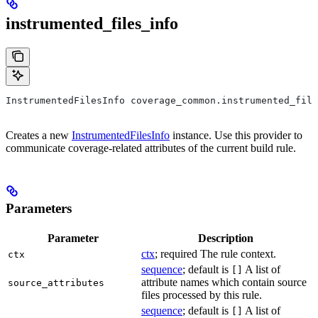
instrumented_files_info
InstrumentedFilesInfo coverage_common.instrumented_file
Creates a new
InstrumentedFilesInfo
instance. Use this provider to
communicate coverage-related attributes of the current build rule.
Parameters
Parameter
Description
ctx
; required The rule context.
ctx
sequence
; default is
A list of
[]
attribute names which contain source
source_attributes
files processed by this rule.
sequence
; default is
A list of
[]