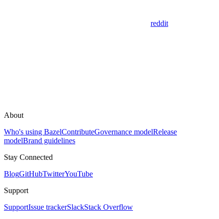
reddit
About
Who's using Bazel
Contribute
Governance model
Release
model
Brand guidelines
Stay Connected
Blog
GitHub
Twitter
YouTube
Support
Support
Issue tracker
Slack
Stack Overflow