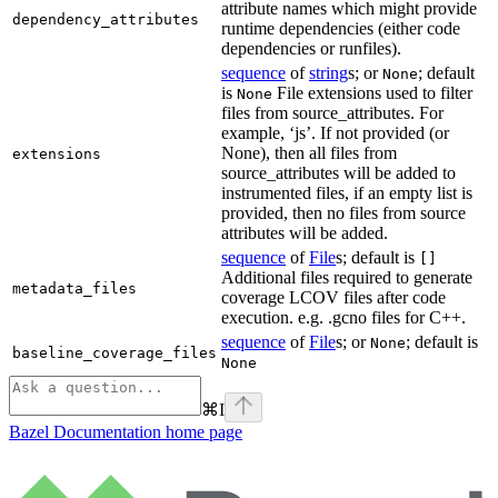
attribute names which might provide
dependency_attributes
runtime dependencies (either code
dependencies or runfiles).
sequence
of
string
s; or
; default
None
is
File extensions used to filter
None
files from source_attributes. For
example, ‘js’. If not provided (or
None), then all files from
extensions
source_attributes will be added to
instrumented files, if an empty list is
provided, then no files from source
attributes will be added.
sequence
of
File
s; default is
[]
Additional files required to generate
metadata_files
coverage LCOV files after code
execution. e.g. .gcno files for C++.
sequence
of
File
s; or
; default is
None
baseline_coverage_files
None
⌘
I
Bazel Documentation
home page