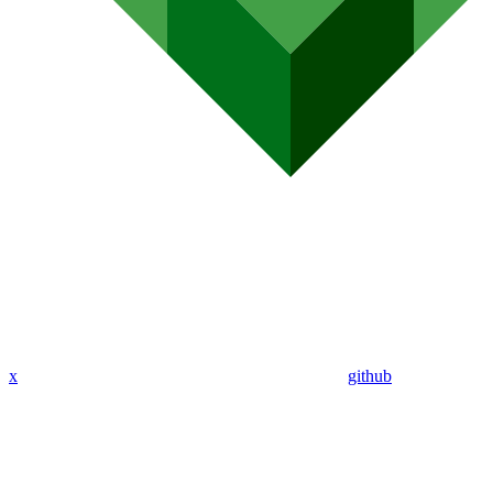
x
github