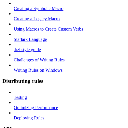
Creating a Symbolic Macro
Creating a Legacy Macro
Using Macros to Create Custom Verbs
Starlark Language
.bzl style guide
Challenges of Writing Rules
Writing Rules on Windows
Distributing rules
Testing
Optimizing Performance
Deploying Rules