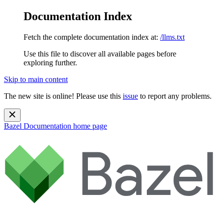
Documentation Index
Fetch the complete documentation index at:
/llms.txt
Use this file to discover all available pages before
exploring further.
Skip to main content
The new site is online! Please use this
issue
to report any problems.
Bazel Documentation
home page