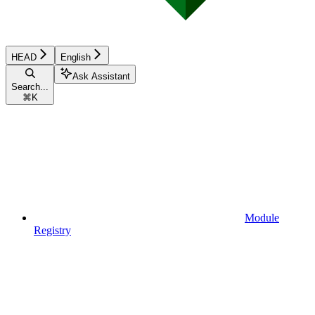
HEAD
English
Ask Assistant
Search...
⌘
K
Module
Registry