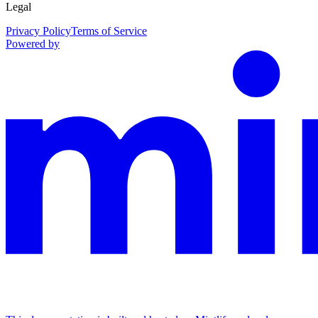
Legal
Privacy Policy
Terms of Service
Powered by