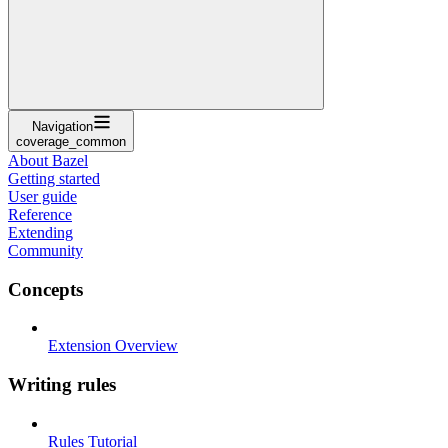
Navigation
coverage_common
About Bazel
Getting started
User guide
Reference
Extending
Community
Concepts
Extension Overview
Writing rules
Rules Tutorial