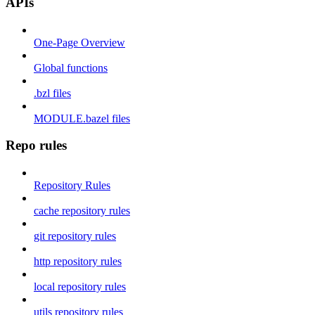
APIs
One-Page Overview
Global functions
.bzl files
MODULE.bazel files
Repo rules
Repository Rules
cache repository rules
git repository rules
http repository rules
local repository rules
utils repository rules