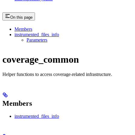
On this page
Members
instrumented_files_info
Parameters
coverage_common
Helper functions to access coverage-related infrastructure.
Members
instrumented_files_info