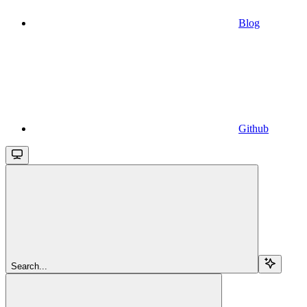
Blog
Github
Search...