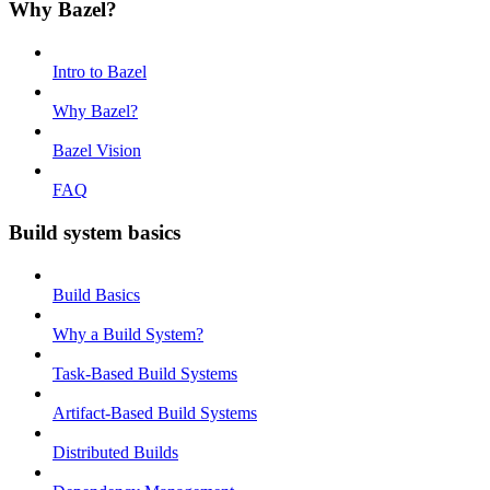
Why Bazel?
Intro to Bazel
Why Bazel?
Bazel Vision
FAQ
Build system basics
Build Basics
Why a Build System?
Task-Based Build Systems
Artifact-Based Build Systems
Distributed Builds