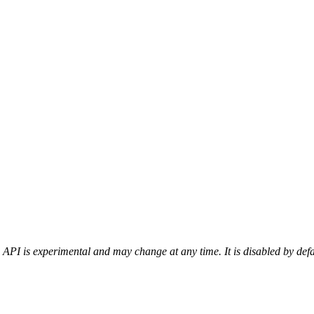
 API is experimental and may change at any time. It is disabled by def