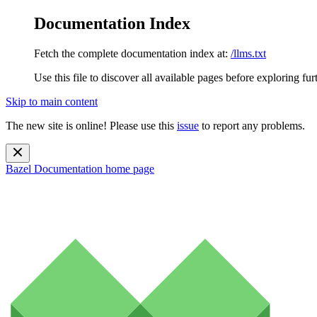
Documentation Index
Fetch the complete documentation index at:
/llms.txt
Use this file to discover all available pages before exploring fur
Skip to main content
The new site is online! Please use this
issue
to report any problems.
Bazel Documentation
home page