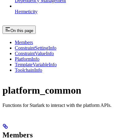
Dependency Management
Hermeticity
On this page
Members
ConstraintSettingInfo
ConstraintValueInfo
PlatformInfo
TemplateVariableInfo
ToolchainInfo
platform_common
Functions for Starlark to interact with the platform APIs.
Members