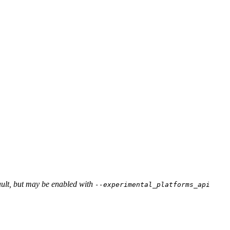
ault, but may be enabled with
--experimental_platforms_api