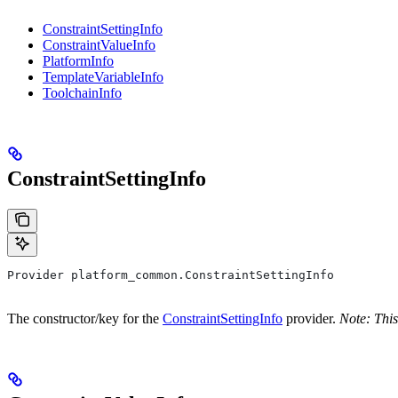
ConstraintSettingInfo
ConstraintValueInfo
PlatformInfo
TemplateVariableInfo
ToolchainInfo
ConstraintSettingInfo
Provider platform_common.ConstraintSettingInfo
The constructor/key for the
ConstraintSettingInfo
provider.
Note: This