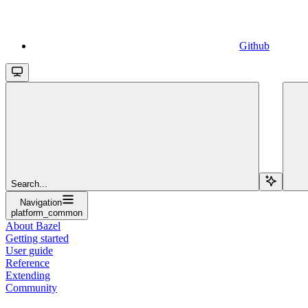
Github
Search...
Navigation
platform_common
About Bazel
Getting started
User guide
Reference
Extending
Community