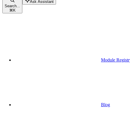
Ask Assistant
Search...
⌘
K
Module Registr
Blog