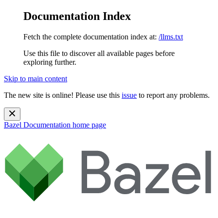
Documentation Index
Fetch the complete documentation index at:
/llms.txt
Use this file to discover all available pages before
exploring further.
Skip to main content
The new site is online! Please use this
issue
to report any problems.
Bazel Documentation
home page