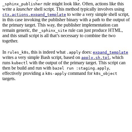
rule might look like. Often, actions like this
_sphinx_publisher
write a
launcher
shell script. This method typically involves using
to write a very simple shell script,
ctx.actions.expand_template
in this case invoking the publisher binary with a path to the output of
the primary target. This way, the publisher implementation can
remain generic, the
rule can just produce HTML,
_sphinx_site
and this small script is all that’s necessary to combine the two
together.
In
, this is indeed what
does:
rules_k8s
.apply
expand_template
writes a very simple Bash script, based on
, which
apply.sh.tpl
runs
with the output of the primary target. This script can
kubectl
then be build and run with
,
bazel run :staging.apply
effectively providing a
command for
k8s-apply
k8s_object
targets.