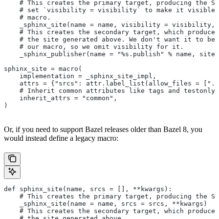
    # This creates the primary target, producing the Sp
    # set `visibility = visibility` to make it visible 
    # macro.
    _sphinx_site(name = name, visibility = visibility, 
    # This creates the secondary target, which produces
    # the site generated above. We don't want it to be 
    # our macro, so we omit visibility for it.
    _sphinx_publisher(name = "%s.publish" % name, site 
sphinx_site = macro(
    implementation = _sphinx_site_impl,
    attrs = {"srcs": attr.label_list(allow_files = [".r
    # Inherit common attributes like tags and testonly
    inherit_attrs = "common",
)
Or, if you need to support Bazel releases older than Bazel 8, you
would instead define a legacy macro:
def sphinx_site(name, srcs = [], **kwargs):
    # This creates the primary target, producing the S
    _sphinx_site(name = name, srcs = srcs, **kwargs)
    # This creates the secondary target, which produces
    # the site generated above.