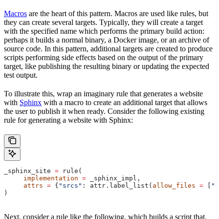
Macros
are the heart of this pattern. Macros are used like rules, but
they can create several targets. Typically, they will create a target
with the specified name which performs the primary build action:
perhaps it builds a normal binary, a Docker image, or an archive of
source code. In this pattern, additional targets are created to produce
scripts performing side effects based on the output of the primary
target, like publishing the resulting binary or updating the expected
test output.
To illustrate this, wrap an imaginary rule that generates a website
with
Sphinx
with a macro to create an additional target that allows
the user to publish it when ready. Consider the following existing
rule for generating a website with Sphinx:
_sphinx_site 
=
 rule(
     implementation
 =
 _sphinx_impl,
     attrs
 =
 {
"srcs"
: attr.label_list(
allow_files
 =
 [
".
)
Next, consider a rule like the following, which builds a script that,