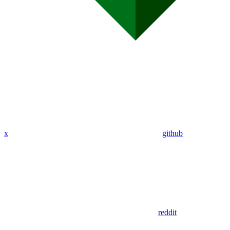
x
github
reddit