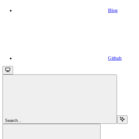
Blog
Github
Search...