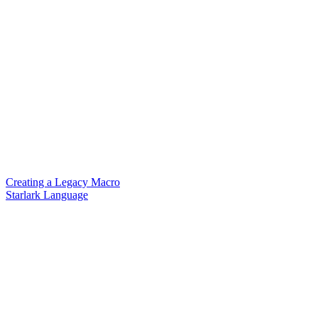
Creating a Legacy Macro
Starlark Language