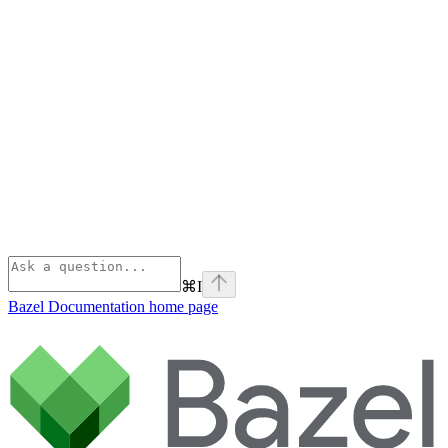
⌘
I
Bazel Documentation
home page