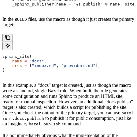
    _sphinx_publisher(name = "%s.publish" % name, site 
In the
files, use the macro as though it just creates the primary
BUILD
target:
sphinx_site(
    name
 =
 "docs"
,
    srcs
 =
 [
"index.md"
, 
"providers.md"
],
)
In this example, a “docs” target is created, just as though the macro
were a standard, single Bazel rule. When built, the rule generates
some configuration and runs Sphinx to produce an HTML site,
ready for manual inspection. However, an additional “docs.publish”
target is also created, which builds a script for publishing the site.
Once you check the output of the primary target, you can use
bazel
to publish it for public consumption, just like
run :docs.publish
an imaginary
command.
bazel publish
It’s not immediately obvious what the implementation of the