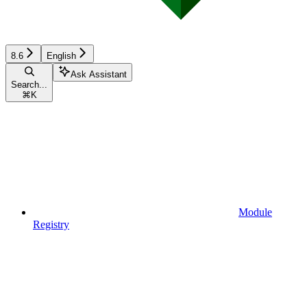
8.6
English
Ask Assistant
Search...
⌘
K
Module
Registry