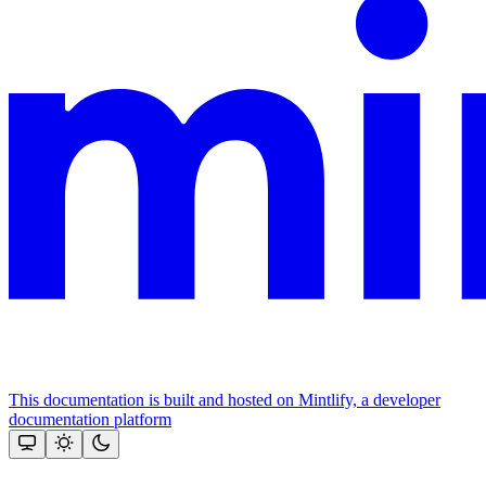
This documentation is built and hosted on Mintlify, a developer
documentation platform