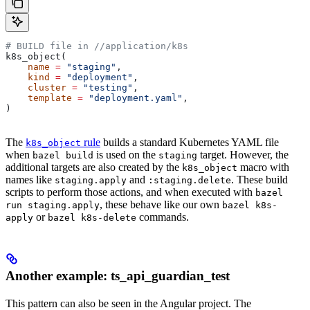
# BUILD file in
 //application/k8s
k8s_object(
    name
 =
 "staging"
,
    kind
 =
 "deployment"
,
    cluster
 =
 "testing"
,
    template
 =
 "deployment.yaml"
,
)
The
rule
builds a standard Kubernetes YAML file
k8s_object
when
is used on the
target. However, the
bazel build
staging
additional targets are also created by the
macro with
k8s_object
names like
and
. These build
staging.apply
:staging.delete
scripts to perform those actions, and when executed with
bazel
, these behave like our own
run staging.apply
bazel k8s-
or
commands.
apply
bazel k8s-delete
Another example: ts_api_guardian_test
This pattern can also be seen in the Angular project. The