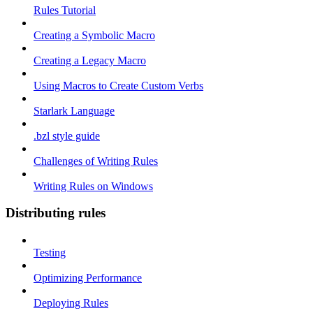
Rules Tutorial
Creating a Symbolic Macro
Creating a Legacy Macro
Using Macros to Create Custom Verbs
Starlark Language
.bzl style guide
Challenges of Writing Rules
Writing Rules on Windows
Distributing rules
Testing
Optimizing Performance
Deploying Rules