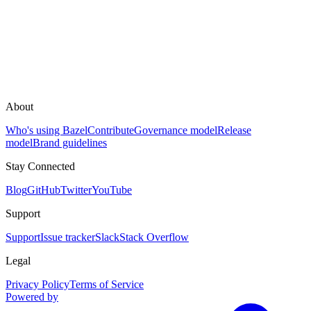
About
Who's using Bazel
Contribute
Governance model
Release
model
Brand guidelines
Stay Connected
Blog
GitHub
Twitter
YouTube
Support
Support
Issue tracker
Slack
Stack Overflow
Legal
Privacy Policy
Terms of Service
Powered by