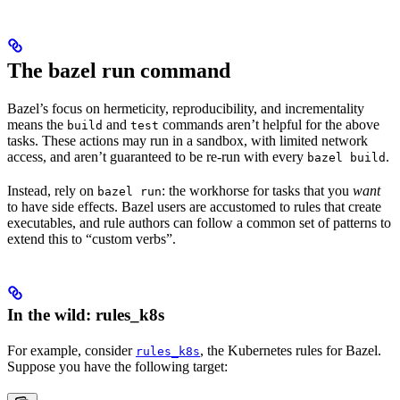
The bazel run command
Bazel’s focus on hermeticity, reproducibility, and incrementality
means the
and
commands aren’t helpful for the above
build
test
tasks. These actions may run in a sandbox, with limited network
access, and aren’t guaranteed to be re-run with every
.
bazel build
Instead, rely on
: the workhorse for tasks that you
want
bazel run
to have side effects. Bazel users are accustomed to rules that create
executables, and rule authors can follow a common set of patterns to
extend this to “custom verbs”.
In the wild: rules_k8s
For example, consider
, the Kubernetes rules for Bazel.
rules_k8s
Suppose you have the following target: