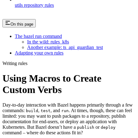
utils repository rules
On this page
The bazel run command
In the wild: rules_k8s
Another example: ts_api_guardian_test
Adapting your own rules
Writing rules
Using Macros to Create
Custom Verbs
Day-to-day interaction with Bazel happens primarily through a few
commands:
,
, and
. At times, though, these can feel
build
test
run
limited: you may want to push packages to a repository, publish
documentation for end-users, or deploy an application with
Kubernetes. But Bazel doesn’t have a
or
publish
deploy
command – where do these actions fit in?