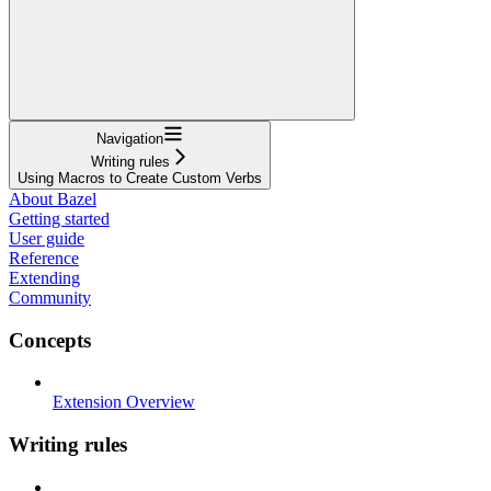
Navigation
Writing rules
Using Macros to Create Custom Verbs
About Bazel
Getting started
User guide
Reference
Extending
Community
Concepts
Extension Overview
Writing rules