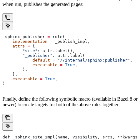
when run, publishes the generated pages:
_sphinx_publisher 
=
 rule(
    implementation
 =
 _publish_impl,
    attrs
 =
 {
        "site"
: attr.label(),
        "_publisher"
: attr.label(
            default
 =
 "//internal/sphinx:publisher"
,
            executable
 =
 True
,
        ),
    },
    executable
 =
 True
,
)
Finally, define the following symbolic macro (available in Bazel 8 or
newer) to create targets for both of the above rules together:
def _sphinx_site_impl(name, visibility, srcs, **kwargs)