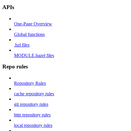
APIs
One-Page Overview
Global functions
.bzl files
MODULE.bazel files
Repo rules
Repository Rules
cache repository rules
git repository rules
http repository rules
local repository rules