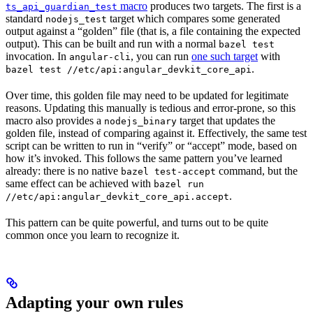
macro
produces two targets. The first is a
ts_api_guardian_test
standard
target which compares some generated
nodejs_test
output against a “golden” file (that is, a file containing the expected
output). This can be built and run with a normal
bazel test
invocation. In
, you can run
one such target
with
angular-cli
.
bazel test //etc/api:angular_devkit_core_api
Over time, this golden file may need to be updated for legitimate
reasons. Updating this manually is tedious and error-prone, so this
macro also provides a
target that updates the
nodejs_binary
golden file, instead of comparing against it. Effectively, the same test
script can be written to run in “verify” or “accept” mode, based on
how it’s invoked. This follows the same pattern you’ve learned
already: there is no native
command, but the
bazel test-accept
same effect can be achieved with
bazel run
.
//etc/api:angular_devkit_core_api.accept
This pattern can be quite powerful, and turns out to be quite
common once you learn to recognize it.
Adapting your own rules