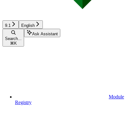
9.1
English
Ask Assistant
Search...
⌘
K
Module
Registry