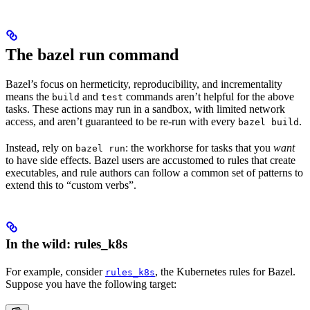
The bazel run command
Bazel’s focus on hermeticity, reproducibility, and incrementality
means the
and
commands aren’t helpful for the above
build
test
tasks. These actions may run in a sandbox, with limited network
access, and aren’t guaranteed to be re-run with every
.
bazel build
Instead, rely on
: the workhorse for tasks that you
want
bazel run
to have side effects. Bazel users are accustomed to rules that create
executables, and rule authors can follow a common set of patterns to
extend this to “custom verbs”.
In the wild: rules_k8s
For example, consider
, the Kubernetes rules for Bazel.
rules_k8s
Suppose you have the following target: