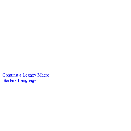
Creating a Legacy Macro
Starlark Language