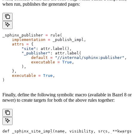
when run, publishes the generated pages:
_sphinx_publisher 
=
 rule(
    implementation
 =
 _publish_impl,
    attrs
 =
 {
        "site"
: attr.label(),
        "_publisher"
: attr.label(
            default
 =
 "//internal/sphinx:publisher"
,
            executable
 =
 True
,
        ),
    },
    executable
 =
 True
,
)
Finally, define the following symbolic macro (available in Bazel 8 or
newer) to create targets for both of the above rules together:
def _sphinx_site_impl(name, visibility, srcs, **kwargs)