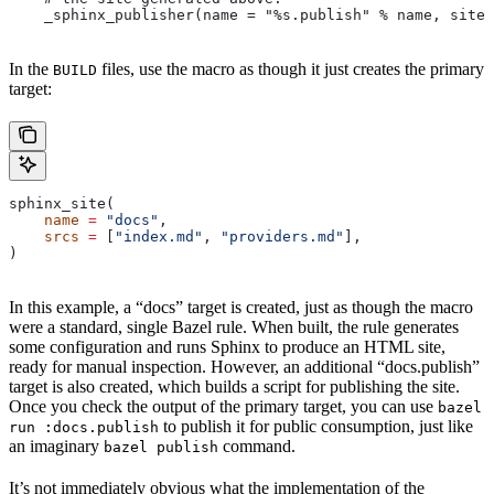
    _sphinx_publisher(name = "%s.publish" % name, site 
In the
files, use the macro as though it just creates the primary
BUILD
target:
sphinx_site(
    name
 =
 "docs"
,
    srcs
 =
 [
"index.md"
, 
"providers.md"
],
)
In this example, a “docs” target is created, just as though the macro
were a standard, single Bazel rule. When built, the rule generates
some configuration and runs Sphinx to produce an HTML site,
ready for manual inspection. However, an additional “docs.publish”
target is also created, which builds a script for publishing the site.
Once you check the output of the primary target, you can use
bazel
to publish it for public consumption, just like
run :docs.publish
an imaginary
command.
bazel publish
It’s not immediately obvious what the implementation of the