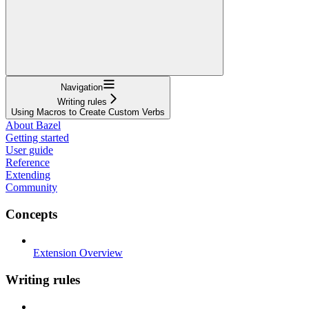
Navigation
Writing rules
Using Macros to Create Custom Verbs
About Bazel
Getting started
User guide
Reference
Extending
Community
Concepts
Extension Overview
Writing rules