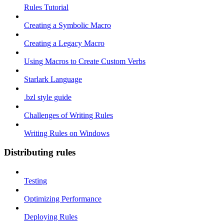
Rules Tutorial
Creating a Symbolic Macro
Creating a Legacy Macro
Using Macros to Create Custom Verbs
Starlark Language
.bzl style guide
Challenges of Writing Rules
Writing Rules on Windows
Distributing rules
Testing
Optimizing Performance
Deploying Rules