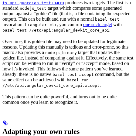
macro
produces two targets. The first is a
ts_api_guardian_test
standard
target which compares some generated
nodejs_test
output against a “golden” file (that is, a file containing the expected
output). This can be built and run with a normal
bazel test
invocation. In
, you can run
one such target
with
angular-cli
.
bazel test //etc/api:angular_devkit_core_api
Over time, this golden file may need to be updated for legitimate
reasons. Updating this manually is tedious and error-prone, so this
macro also provides a
target that updates the
nodejs_binary
golden file, instead of comparing against it. Effectively, the same test
script can be written to run in “verify” or “accept” mode, based on
how it’s invoked. This follows the same pattern you’ve learned
already: there is no native
command, but the
bazel test-accept
same effect can be achieved with
bazel run
.
//etc/api:angular_devkit_core_api.accept
This pattern can be quite powerful, and turns out to be quite
common once you learn to recognize it.
Adapting your own rules