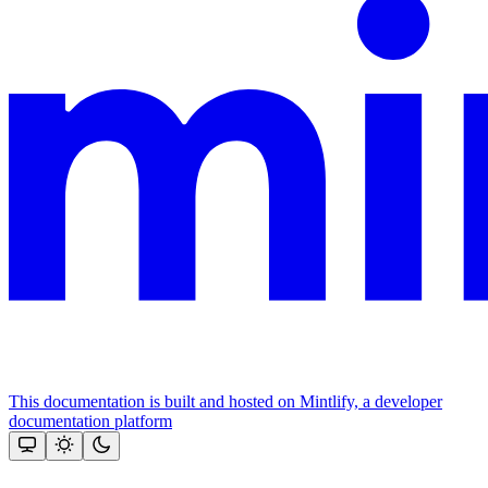
This documentation is built and hosted on Mintlify, a developer
documentation platform