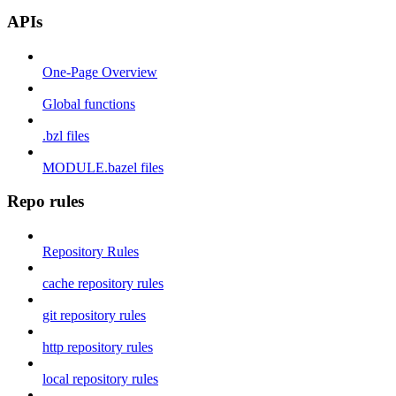
APIs
One-Page Overview
Global functions
.bzl files
MODULE.bazel files
Repo rules
Repository Rules
cache repository rules
git repository rules
http repository rules
local repository rules