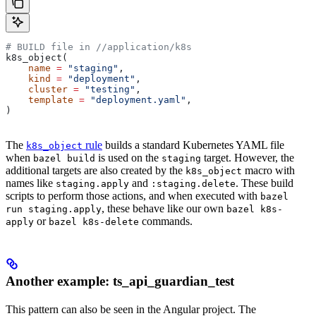
# BUILD file in
 //application/k8s
k8s_object(
    name
 =
 "staging"
,
    kind
 =
 "deployment"
,
    cluster
 =
 "testing"
,
    template
 =
 "deployment.yaml"
,
)
The
rule
builds a standard Kubernetes YAML file
k8s_object
when
is used on the
target. However, the
bazel build
staging
additional targets are also created by the
macro with
k8s_object
names like
and
. These build
staging.apply
:staging.delete
scripts to perform those actions, and when executed with
bazel
, these behave like our own
run staging.apply
bazel k8s-
or
commands.
apply
bazel k8s-delete
Another example: ts_api_guardian_test
This pattern can also be seen in the Angular project. The