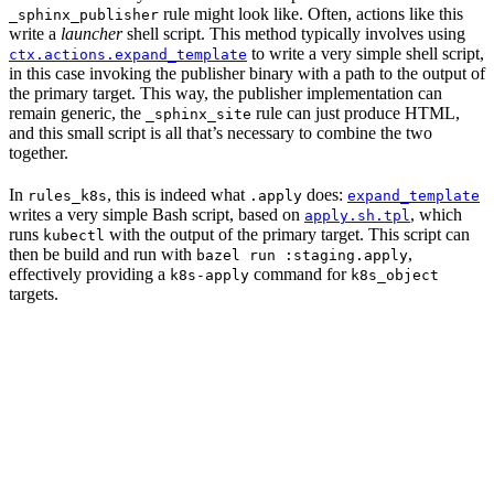
rule might look like. Often, actions like this
_sphinx_publisher
write a
launcher
shell script. This method typically involves using
to write a very simple shell script,
ctx.actions.expand_template
in this case invoking the publisher binary with a path to the output of
the primary target. This way, the publisher implementation can
remain generic, the
rule can just produce HTML,
_sphinx_site
and this small script is all that’s necessary to combine the two
together.
In
, this is indeed what
does:
rules_k8s
.apply
expand_template
writes a very simple Bash script, based on
, which
apply.sh.tpl
runs
with the output of the primary target. This script can
kubectl
then be build and run with
,
bazel run :staging.apply
effectively providing a
command for
k8s-apply
k8s_object
targets.