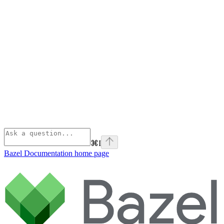
⌘
I
Bazel Documentation
home page