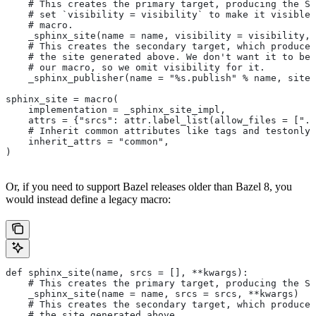
    # This creates the primary target, producing the Sp
    # set `visibility = visibility` to make it visible 
    # macro.
    _sphinx_site(name = name, visibility = visibility, 
    # This creates the secondary target, which produces
    # the site generated above. We don't want it to be 
    # our macro, so we omit visibility for it.
    _sphinx_publisher(name = "%s.publish" % name, site 
sphinx_site = macro(
    implementation = _sphinx_site_impl,
    attrs = {"srcs": attr.label_list(allow_files = [".r
    # Inherit common attributes like tags and testonly
    inherit_attrs = "common",
)
Or, if you need to support Bazel releases older than Bazel 8, you
would instead define a legacy macro:
def sphinx_site(name, srcs = [], **kwargs):
    # This creates the primary target, producing the S
    _sphinx_site(name = name, srcs = srcs, **kwargs)
    # This creates the secondary target, which produces
    # the site generated above.