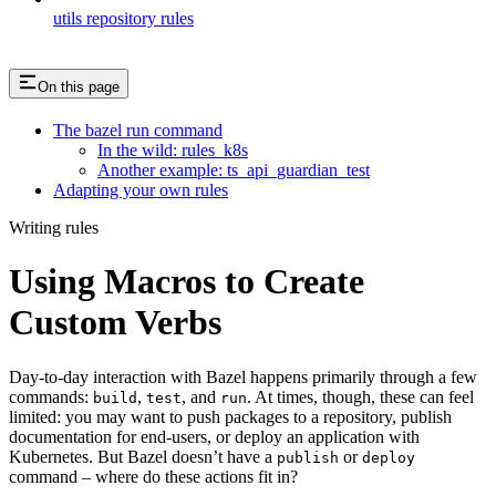
utils repository rules
On this page
The bazel run command
In the wild: rules_k8s
Another example: ts_api_guardian_test
Adapting your own rules
Writing rules
Using Macros to Create
Custom Verbs
Day-to-day interaction with Bazel happens primarily through a few
commands:
,
, and
. At times, though, these can feel
build
test
run
limited: you may want to push packages to a repository, publish
documentation for end-users, or deploy an application with
Kubernetes. But Bazel doesn’t have a
or
publish
deploy
command – where do these actions fit in?