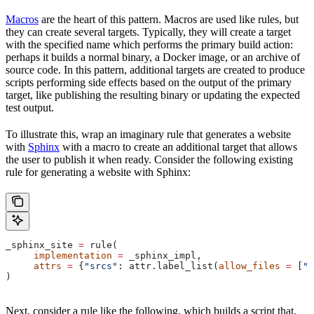
Macros
are the heart of this pattern. Macros are used like rules, but
they can create several targets. Typically, they will create a target
with the specified name which performs the primary build action:
perhaps it builds a normal binary, a Docker image, or an archive of
source code. In this pattern, additional targets are created to produce
scripts performing side effects based on the output of the primary
target, like publishing the resulting binary or updating the expected
test output.
To illustrate this, wrap an imaginary rule that generates a website
with
Sphinx
with a macro to create an additional target that allows
the user to publish it when ready. Consider the following existing
rule for generating a website with Sphinx:
_sphinx_site 
=
 rule(
     implementation
 =
 _sphinx_impl,
     attrs
 =
 {
"srcs"
: attr.label_list(
allow_files
 =
 [
".
)
Next, consider a rule like the following, which builds a script that,