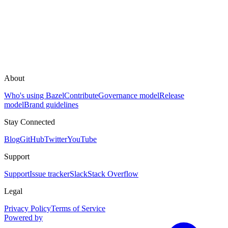
About
Who's using Bazel
Contribute
Governance model
Release
model
Brand guidelines
Stay Connected
Blog
GitHub
Twitter
YouTube
Support
Support
Issue tracker
Slack
Stack Overflow
Legal
Privacy Policy
Terms of Service
Powered by