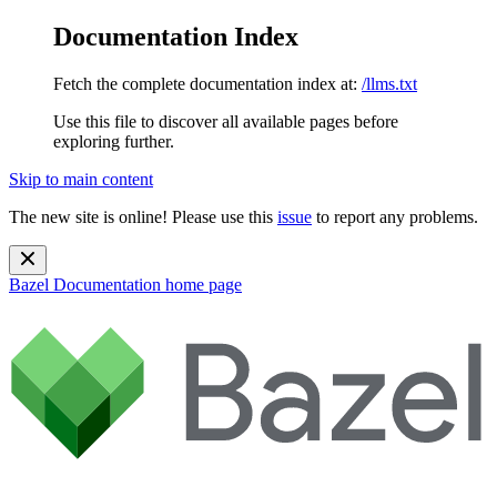
Documentation Index
Fetch the complete documentation index at:
/llms.txt
Use this file to discover all available pages before
exploring further.
Skip to main content
The new site is online! Please use this
issue
to report any problems.
Bazel Documentation
home page