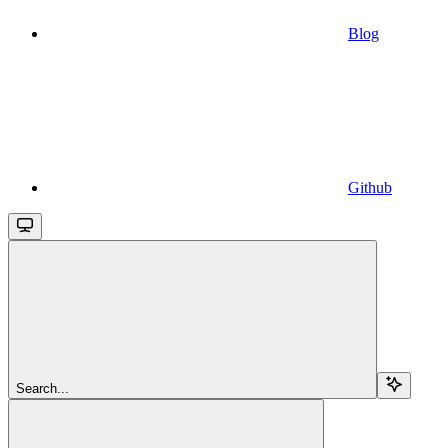
Blog
Github
Search...