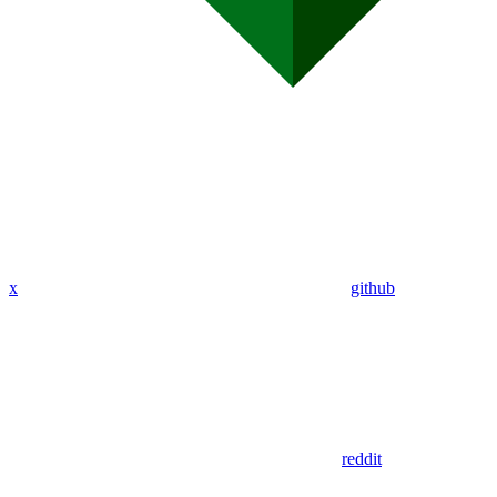
x
github
reddit