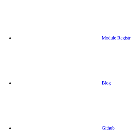
Module Registr
Blog
Github