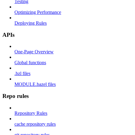
Testing
Optimizing Performance
Deploying Rules
APIs
One-Page Overview
Global functions
.bzl files
MODULE.bazel files
Repo rules
Repository Rules
cache repository rules
git repository rules