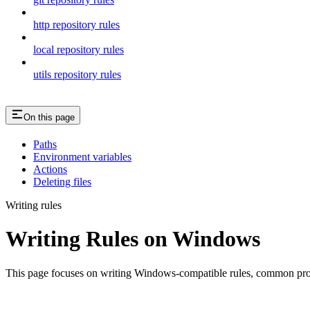
http repository rules
local repository rules
utils repository rules
On this page
Paths
Environment variables
Actions
Deleting files
Writing rules
Writing Rules on Windows
This page focuses on writing Windows-compatible rules, common probl