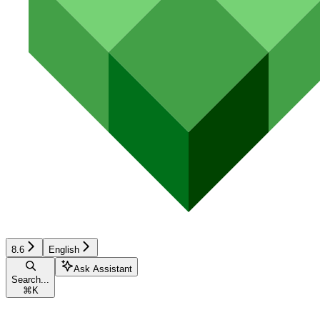
8.6
English
Ask Assistant
Search...
⌘
K