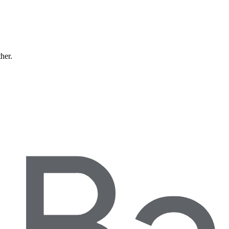
ther.