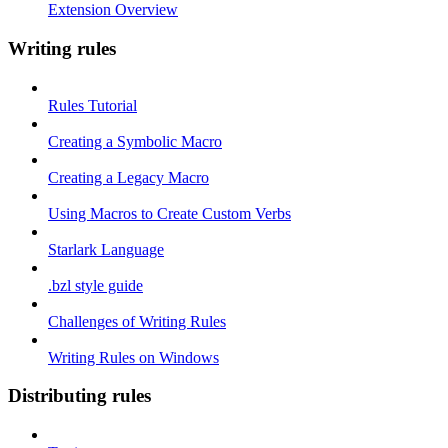
Extension Overview
Writing rules
Rules Tutorial
Creating a Symbolic Macro
Creating a Legacy Macro
Using Macros to Create Custom Verbs
Starlark Language
.bzl style guide
Challenges of Writing Rules
Writing Rules on Windows
Distributing rules