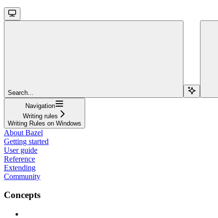
Search...
Navigation
Writing rules
Writing Rules on Windows
About Bazel
Getting started
User guide
Reference
Extending
Community
Concepts