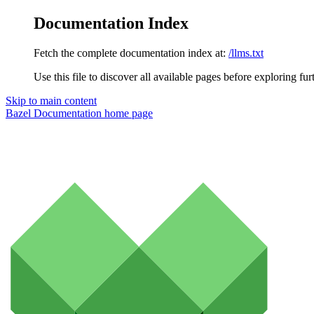
Documentation Index
Fetch the complete documentation index at:
/llms.txt
Use this file to discover all available pages before exploring fur
Skip to main content
Bazel Documentation
home page