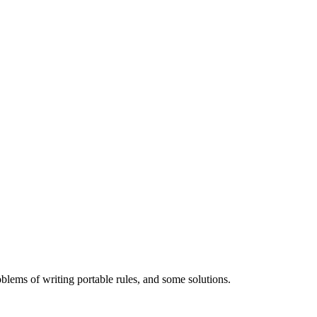
ems of writing portable rules, and some solutions.