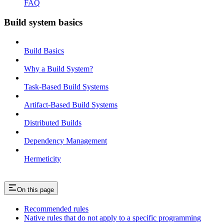
FAQ
Build system basics
Build Basics
Why a Build System?
Task-Based Build Systems
Artifact-Based Build Systems
Distributed Builds
Dependency Management
Hermeticity
On this page
Recommended rules
Native rules that do not apply to a specific programming