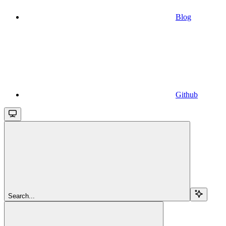
Blog
Github
Search...