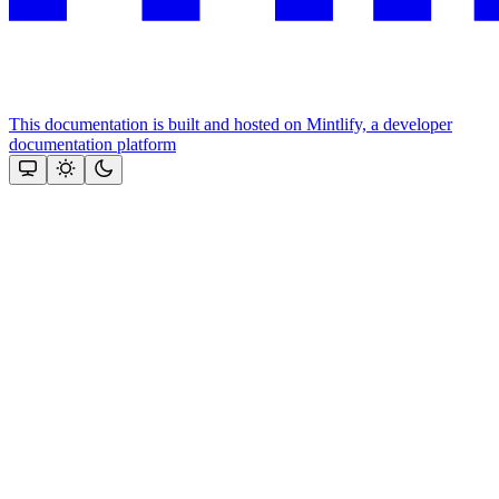
This documentation is built and hosted on Mintlify, a developer
documentation platform
Assistant
Responses
are
generated
using
AI
and
may
contain
mistakes.