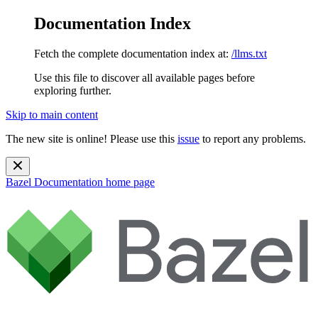
Documentation Index
Fetch the complete documentation index at:
/llms.txt
Use this file to discover all available pages before
exploring further.
Skip to main content
The new site is online! Please use this
issue
to report any problems.
Bazel Documentation
home page