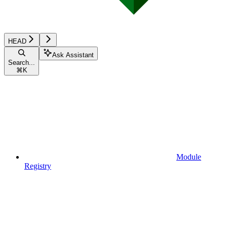
HEAD
Ask Assistant
Search...
⌘
K
Module
Registry