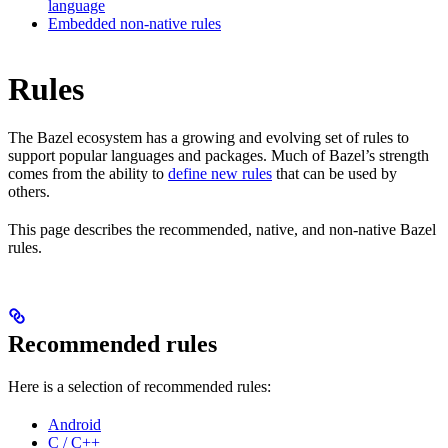
language
Embedded non-native rules
Rules
The Bazel ecosystem has a growing and evolving set of rules to
support popular languages and packages. Much of Bazel’s strength
comes from the ability to
define new rules
that can be used by
others.
This page describes the recommended, native, and non-native Bazel
rules.
Recommended rules
Here is a selection of recommended rules:
Android
C / C++