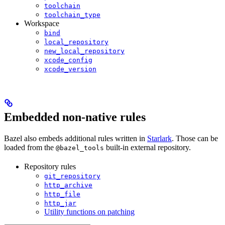
toolchain
toolchain_type
Workspace
bind
local_repository
new_local_repository
xcode_config
xcode_version
Embedded non-native rules
Bazel also embeds additional rules written in
Starlark
. Those can be
loaded from the
built-in external repository.
@bazel_tools
Repository rules
git_repository
http_archive
http_file
http_jar
Utility functions on patching