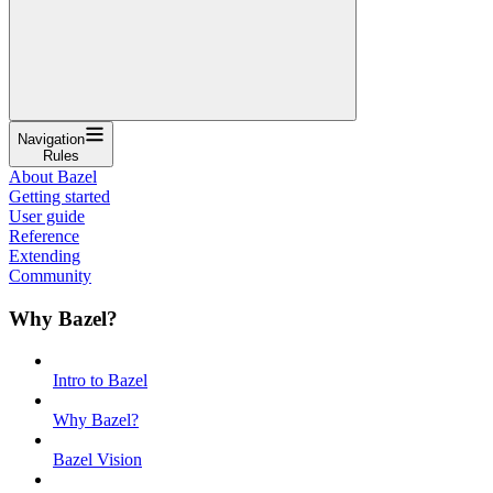
Navigation
Rules
About Bazel
Getting started
User guide
Reference
Extending
Community
Why Bazel?
Intro to Bazel
Why Bazel?
Bazel Vision