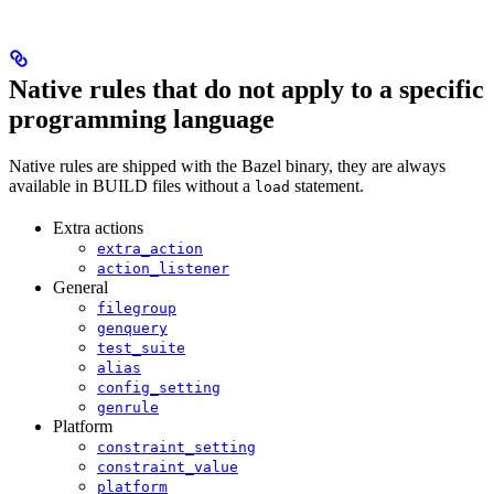
Native rules that do not apply to a specific
programming language
Native rules are shipped with the Bazel binary, they are always
available in BUILD files without a
statement.
load
Extra actions
extra_action
action_listener
General
filegroup
genquery
test_suite
alias
config_setting
genrule
Platform
constraint_setting
constraint_value
platform