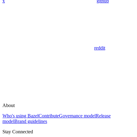
x
github
reddit
About
Who's using Bazel
Contribute
Governance model
Release
model
Brand guidelines
Stay Connected