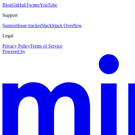
Blog
GitHub
Twitter
YouTube
Support
Support
Issue tracker
Slack
Stack Overflow
Legal
Privacy Policy
Terms of Service
Powered by