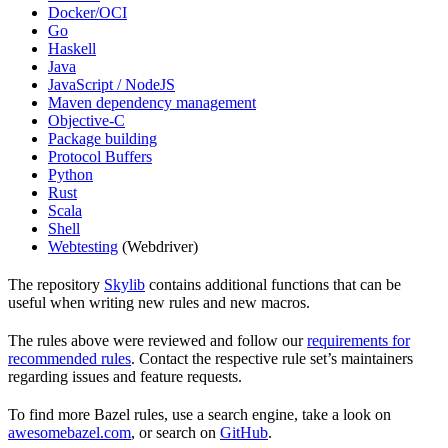
Docker/OCI
Go
Haskell
Java
JavaScript / NodeJS
Maven dependency management
Objective-C
Package building
Protocol Buffers
Python
Rust
Scala
Shell
Webtesting
(Webdriver)
The repository
Skylib
contains additional functions that can be
useful when writing new rules and new macros.
The rules above were reviewed and follow our
requirements for
recommended rules
. Contact the respective rule set’s maintainers
regarding issues and feature requests.
To find more Bazel rules, use a search engine, take a look on
awesomebazel.com
, or search on
GitHub
.