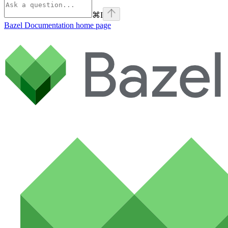
⌘
I
Bazel Documentation
home page