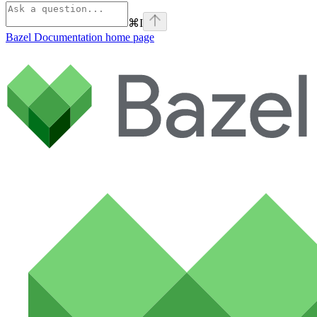
⌘
I
Bazel Documentation
home page