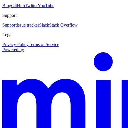
Blog
GitHub
Twitter
YouTube
Support
Support
Issue tracker
Slack
Stack Overflow
Legal
Privacy Policy
Terms of Service
Powered by