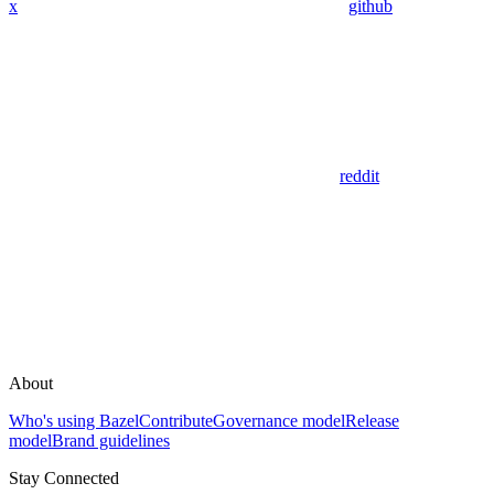
x
github
reddit
About
Who's using Bazel
Contribute
Governance model
Release
model
Brand guidelines
Stay Connected