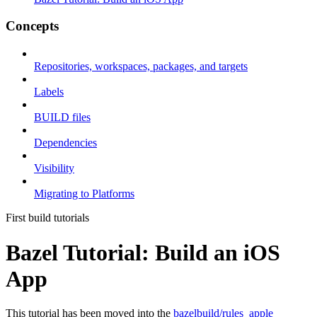
Concepts
Repositories, workspaces, packages, and targets
Labels
BUILD files
Dependencies
Visibility
Migrating to Platforms
First build tutorials
Bazel Tutorial: Build an iOS
App
This tutorial has been moved into the
bazelbuild/rules_apple