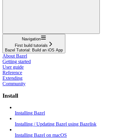
Navigation
First build tutorials
Bazel Tutorial: Build an iOS App
About Bazel
Getting started
User guide
Reference
Extending
Community
Install
Installing Bazel
Installing / Updating Bazel using Bazelisk
Installing Bazel on macOS