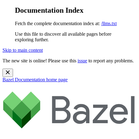
Documentation Index
Fetch the complete documentation index at:
/llms.txt
Use this file to discover all available pages before
exploring further.
Skip to main content
The new site is online! Please use this
issue
to report any problems.
Bazel Documentation
home page