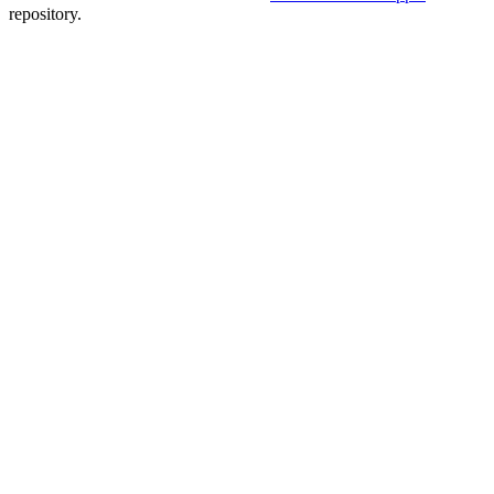
repository.