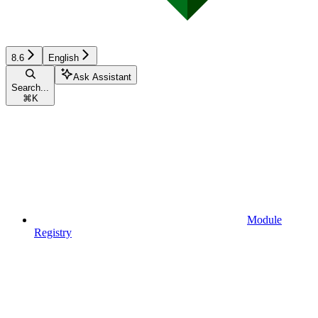
8.6
English
Ask Assistant
Search...
⌘
K
Module
Registry