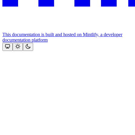
This documentation is built and hosted on Mintlify, a developer
documentation platform
Assistant
Responses
are
generated
using
AI
and
may
contain
mistakes.