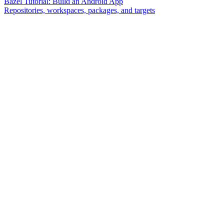
Bazel Tutorial: Build an Android App
Repositories, workspaces, packages, and targets