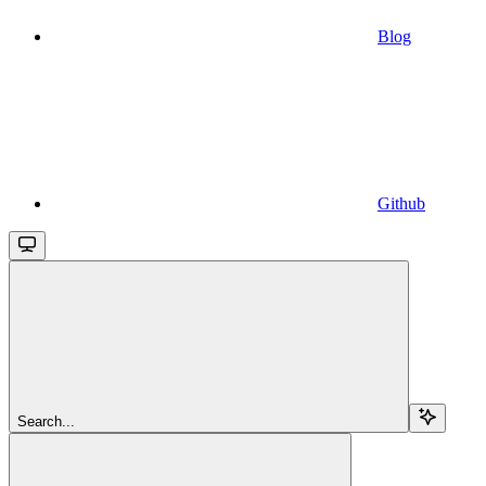
Blog
Github
Search...