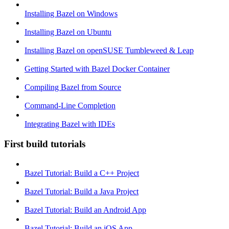
Installing Bazel on Windows
Installing Bazel on Ubuntu
Installing Bazel on openSUSE Tumbleweed & Leap
Getting Started with Bazel Docker Container
Compiling Bazel from Source
Command-Line Completion
Integrating Bazel with IDEs
First build tutorials
Bazel Tutorial: Build a C++ Project
Bazel Tutorial: Build a Java Project
Bazel Tutorial: Build an Android App
Bazel Tutorial: Build an iOS App