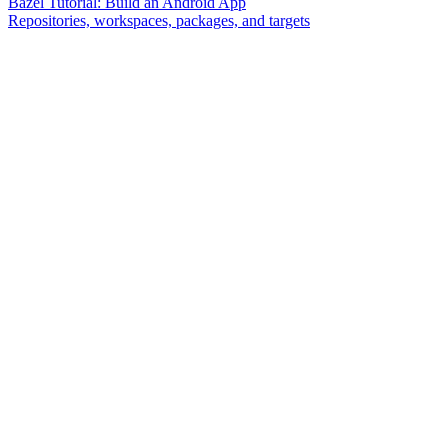
Bazel Tutorial: Build an Android App
Repositories, workspaces, packages, and targets