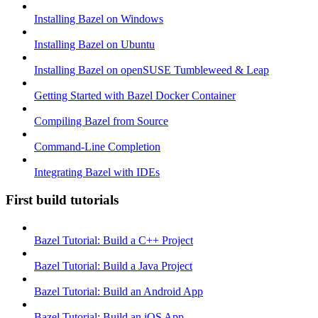
Installing Bazel on Windows
Installing Bazel on Ubuntu
Installing Bazel on openSUSE Tumbleweed & Leap
Getting Started with Bazel Docker Container
Compiling Bazel from Source
Command-Line Completion
Integrating Bazel with IDEs
First build tutorials
Bazel Tutorial: Build a C++ Project
Bazel Tutorial: Build a Java Project
Bazel Tutorial: Build an Android App
Bazel Tutorial: Build an iOS App