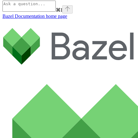
⌘
I
Bazel Documentation
home page