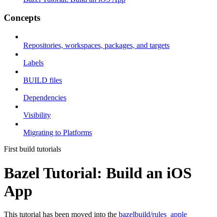
Concepts
Repositories, workspaces, packages, and targets
Labels
BUILD files
Dependencies
Visibility
Migrating to Platforms
First build tutorials
Bazel Tutorial: Build an iOS
App
This tutorial has been moved into the
bazelbuild/rules_apple