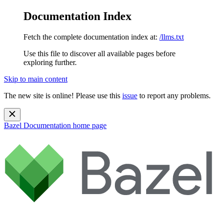
Documentation Index
Fetch the complete documentation index at:
/llms.txt
Use this file to discover all available pages before
exploring further.
Skip to main content
The new site is online! Please use this
issue
to report any problems.
Bazel Documentation
home page