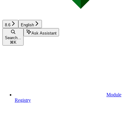
8.6
English
Ask Assistant
Search...
⌘
K
Module
Registry