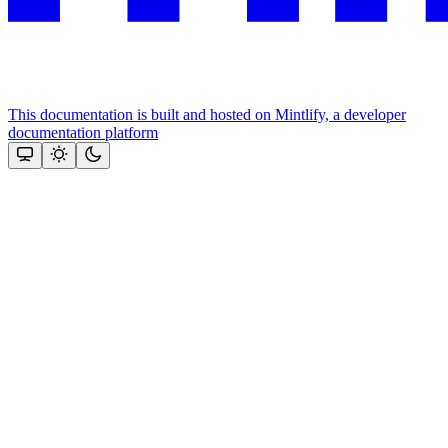
This documentation is built and hosted on Mintlify, a developer
documentation platform
Assistant
Responses
are
generated
using
AI
and
may
contain
mistakes.