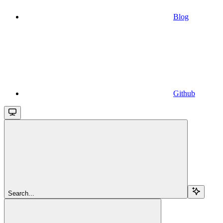
Blog
Github
Search...