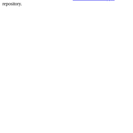
repository.