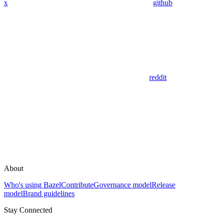
x
github
reddit
About
Who's using Bazel
Contribute
Governance model
Release
model
Brand guidelines
Stay Connected