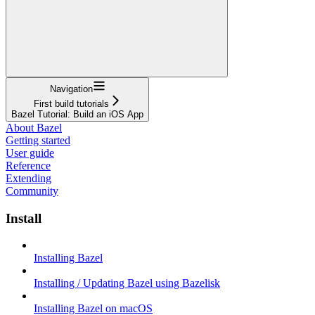
Navigation
First build tutorials
Bazel Tutorial: Build an iOS App
About Bazel
Getting started
User guide
Reference
Extending
Community
Install
Installing Bazel
Installing / Updating Bazel using Bazelisk
Installing Bazel on macOS