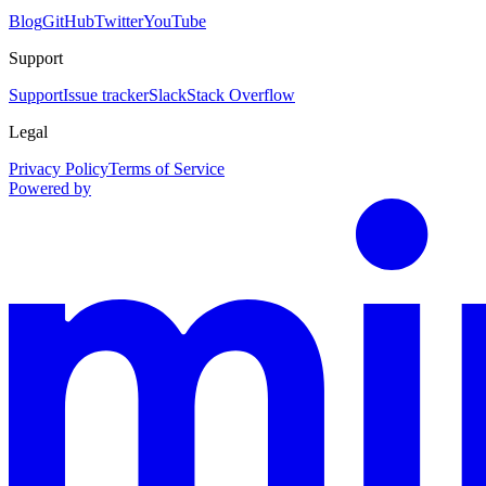
Blog
GitHub
Twitter
YouTube
Support
Support
Issue tracker
Slack
Stack Overflow
Legal
Privacy Policy
Terms of Service
Powered by