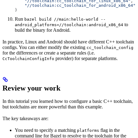
    "//toolchain:cc_toolchain_for_linux_x86_64"
,
    "//toolchain:cc_toolchain_for_android_x86_64"
)
Run
bazel build //main:hello-world --
to
android_platforms=//toolchain:android_x86_64
build the binary for Android.
In practice, Linux and Android should have different C++ toolchain
configs. You can either modify the existing
cc_toolchain_config
for the differences or create a separate rules (i.e.
provider) for separate platforms.
CcToolchainConfigInfo
Review your work
In this tutorial you learned how to configure a basic C++ toolchain,
but toolchains are more powerful than this example.
The key takeaways are:
You need to specify a matching
flag in the
platforms
command line for Bazel to resolve to the toolchain for the