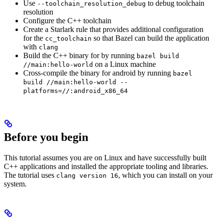
Use
to debug toolchain
--toolchain_resolution_debug
resolution
Configure the C++ toolchain
Create a Starlark rule that provides additional configuration
for the
so that Bazel can build the application
cc_toolchain
with
clang
Build the C++ binary for by running
bazel build
on a Linux machine
//main:hello-world
Cross-compile the binary for android by running
bazel
build //main:hello-world --
platforms=//:android_x86_64
Before you begin
This tutorial assumes you are on Linux and have successfully built
C++ applications and installed the appropriate tooling and libraries.
The tutorial uses
, which you can install on your
clang version 16
system.