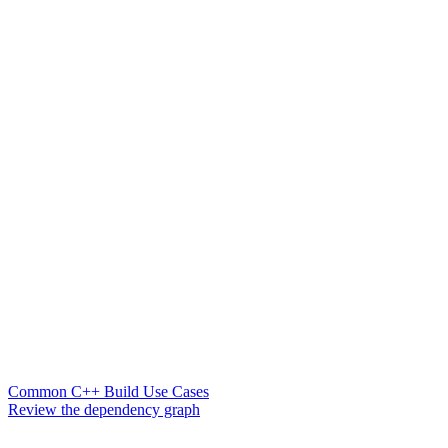
Common C++ Build Use Cases
Review the dependency graph