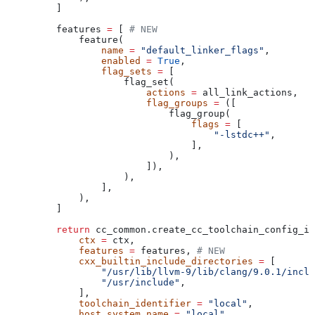
    ]
    features 
=
 [ 
# NEW
        feature(
            name
 =
 "default_linker_flags"
,
            enabled
 =
 True
,
            flag_sets
 =
 [
                flag_set(
                    actions
 =
 all_link_actions,
                    flag_groups
 =
 ([
                        flag_group(
                            flags
 =
 [
                                "-lstdc++"
,
                            ],
                        ),
                    ]),
                ),
            ],
        ),
    ]
    return
 cc_common.create_cc_toolchain_config_in
        ctx
 =
 ctx,
        features
 =
 features, 
# NEW
        cxx_builtin_include_directories
 =
 [
            "/usr/lib/llvm-9/lib/clang/9.0.1/inclu
            "/usr/include"
,
        ],
        toolchain_identifier
 =
 "local"
,
        host_system_name
 =
 "local"
,