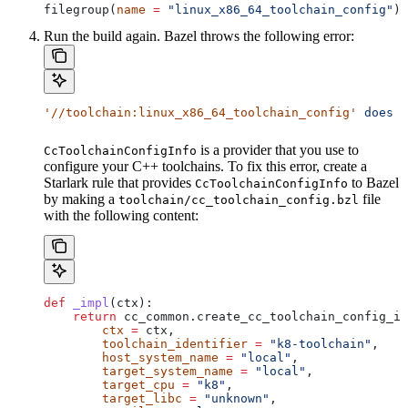
filegroup(
name
 =
 "linux_x86_64_toolchain_config"
)
Run the build again. Bazel throws the following error:
'//toolchain:linux_x86_64_toolchain_config'
 does
 n
is a provider that you use to
CcToolchainConfigInfo
configure your C++ toolchains. To fix this error, create a
Starlark rule that provides
to Bazel
CcToolchainConfigInfo
by making a
file
toolchain/cc_toolchain_config.bzl
with the following content:
def
 _impl
(
ctx
):
    return
 cc_common.create_cc_toolchain_config_in
        ctx
 =
 ctx,
        toolchain_identifier
 =
 "k8-toolchain"
,
        host_system_name
 =
 "local"
,
        target_system_name
 =
 "local"
,
        target_cpu
 =
 "k8"
,
        target_libc
 =
 "unknown"
,