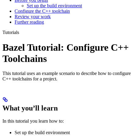
Before you begin
Set up the build environment
Configure the C++ toolchain
Review your work
Further reading
Tutorials
Bazel Tutorial: Configure C++
Toolchains
This tutorial uses an example scenario to describe how to configure
C++ toolchains for a project.
What you’ll learn
In this tutorial you learn how to:
Set up the build environment