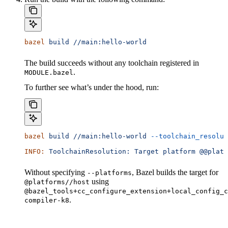
bazel
 build
 //main:hello-world
The build succeeds without any toolchain registered in
.
MODULE.bazel
To further see what’s under the hood, run:
bazel
 build
 //main:hello-world
 --toolchain_resolut
INFO:
 ToolchainResolution:
 Target
 platform
 @@platf
Without specifying
, Bazel builds the target for
--platforms
using
@platforms//host
@bazel_tools+cc_configure_extension+local_config_c
.
compiler-k8