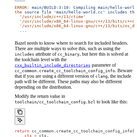
ERROR:
 main/BUILD:3:10:
 Compiling
 main/hello-world
the
 source
 file
 'main/hello-world.cc'
 includes
 the
  '/usr/include/c++/13/ctime'
  '/usr/include/x86_64-linux-gnu/c++/13/bits/c++co
  '/usr/include/x86_64-linux-gnu/c++/13/bits/os_de
  ...
Bazel needs to know where to search for included headers.
There are multiple ways to solve this, such as using the
attribute of
, but here this is solved at
includes
cc_binary
the toolchain level with the
parameter of
cxx_builtin_include_directories
. Beware
cc_common.create_cc_toolchain_config_info
that if you are using a different version of
, the include
clang
path will be different. These paths may also be different
depending on the distribution.
Modify the return value in
to look like this:
toolchain/cc_toolchain_config.bzl
return
 cc_common.create_cc_toolchain_config_info(
    ctx
 =
 ctx,