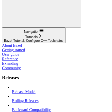
Navigation
Tutorials
Bazel Tutorial: Configure C++ Toolchains
About Bazel
Getting started
User guide
Reference
Extending
Community
Releases
Release Model
Rolling Releases
Backward Compatibility