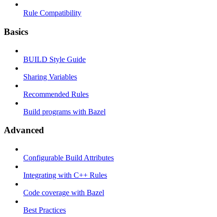
Rule Compatibility
Basics
BUILD Style Guide
Sharing Variables
Recommended Rules
Build programs with Bazel
Advanced
Configurable Build Attributes
Integrating with C++ Rules
Code coverage with Bazel
Best Practices