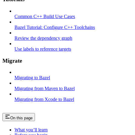
Common C++ Build Use Cases
Bazel Tutorial: Configure C++ Toolchains
Review the dependency graph
Use labels to reference targets
Migrate
Migrating to Bazel
Migrating from Maven to Bazel
Migrating from Xcode to Bazel
On this page
What you’ll learn