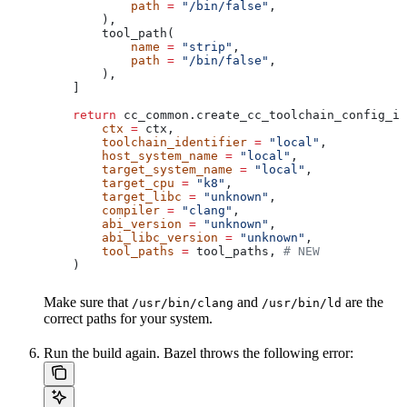
            path
 =
 "/bin/false"
,
        ),
        tool_path(
            name
 =
 "strip"
,
            path
 =
 "/bin/false"
,
        ),
    ]
    return
 cc_common.create_cc_toolchain_config_in
        ctx
 =
 ctx,
        toolchain_identifier
 =
 "local"
,
        host_system_name
 =
 "local"
,
        target_system_name
 =
 "local"
,
        target_cpu
 =
 "k8"
,
        target_libc
 =
 "unknown"
,
        compiler
 =
 "clang"
,
        abi_version
 =
 "unknown"
,
        abi_libc_version
 =
 "unknown"
,
        tool_paths
 =
 tool_paths, 
# NEW
    )
Make sure that
and
are the
/usr/bin/clang
/usr/bin/ld
correct paths for your system.
Run the build again. Bazel throws the following error: