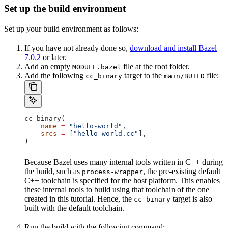
Set up the build environment
Set up your build environment as follows:
If you have not already done so,
download and install Bazel
7.0.2
or later.
Add an empty
file at the root folder.
MODULE.bazel
Add the following
target to the
file:
cc_binary
main/BUILD
cc_binary(
    name
 =
 "hello-world"
,
    srcs
 =
 [
"hello-world.cc"
],
)
Because Bazel uses many internal tools written in C++ during
the build, such as
, the pre-existing default
process-wrapper
C++ toolchain is specified for the host platform. This enables
these internal tools to build using that toolchain of the one
created in this tutorial. Hence, the
target is also
cc_binary
built with the default toolchain.
Run the build with the following command: