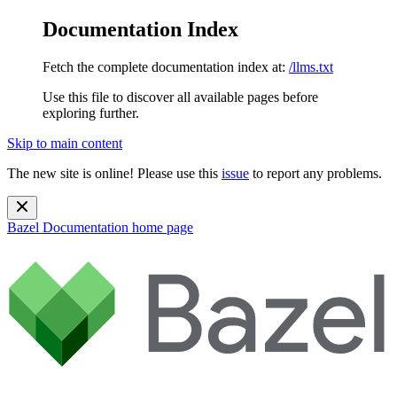
Documentation Index
Fetch the complete documentation index at:
/llms.txt
Use this file to discover all available pages before
exploring further.
Skip to main content
The new site is online! Please use this
issue
to report any problems.
Bazel Documentation
home page