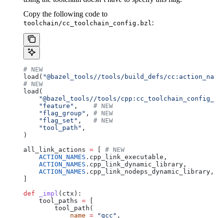
Copy the following code to
:
toolchain/cc_toolchain_config.bzl
# NEW
load(
"@bazel_tools//tools/build_defs/cc:action_nam
# NEW
load(
    "@bazel_tools//tools/cpp:cc_toolchain_config_l
    "feature"
,    
# NEW
    "flag_group"
, 
# NEW
    "flag_set"
,   
# NEW
    "tool_path"
,
)
all_link_actions 
=
 [ 
# NEW
    ACTION_NAMES
.cpp_link_executable,
    ACTION_NAMES
.cpp_link_dynamic_library,
    ACTION_NAMES
.cpp_link_nodeps_dynamic_library,
]
def
 _impl
(
ctx
):
    tool_paths 
=
 [
        tool_path(
            name
 =
 "gcc"
,