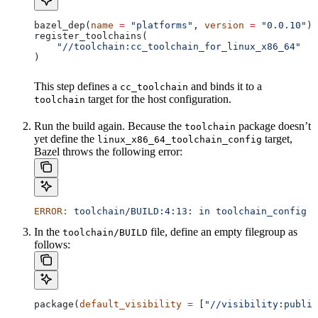
bazel_dep(
name
 =
 "platforms"
, 
version
 =
 "0.0.10"
)
register_toolchains(
    "//toolchain:cc_toolchain_for_linux_x86_64"
)
This step defines a
and binds it to a
cc_toolchain
target for the host configuration.
toolchain
Run the build again. Because the
package doesn’t
toolchain
yet define the
target,
linux_x86_64_toolchain_config
Bazel throws the following error:
ERROR:
 toolchain/BUILD:4:13:
 in
 toolchain_config
 a
In the
file, define an empty filegroup as
toolchain/BUILD
follows:
package(
default_visibility
 =
 [
"//visibility:public