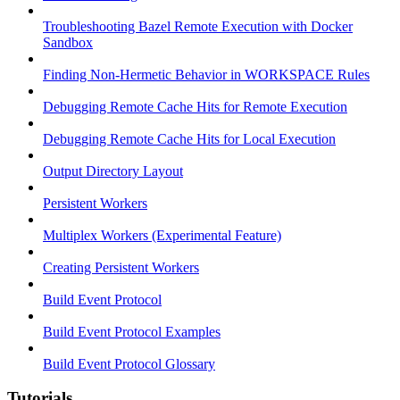
Troubleshooting Bazel Remote Execution with Docker
Sandbox
Finding Non-Hermetic Behavior in WORKSPACE Rules
Debugging Remote Cache Hits for Remote Execution
Debugging Remote Cache Hits for Local Execution
Output Directory Layout
Persistent Workers
Multiplex Workers (Experimental Feature)
Creating Persistent Workers
Build Event Protocol
Build Event Protocol Examples
Build Event Protocol Glossary
Tutorials