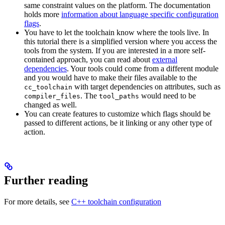
same constraint values on the platform. The documentation
holds more
information about language specific configuration
flags
.
You have to let the toolchain know where the tools live. In
this tutorial there is a simplified version where you access the
tools from the system. If you are interested in a more self-
contained approach, you can read about
external
dependencies
. Your tools could come from a different module
and you would have to make their files available to the
with target dependencies on attributes, such as
cc_toolchain
. The
would need to be
compiler_files
tool_paths
changed as well.
You can create features to customize which flags should be
passed to different actions, be it linking or any other type of
action.
Further reading
For more details, see
C++ toolchain configuration