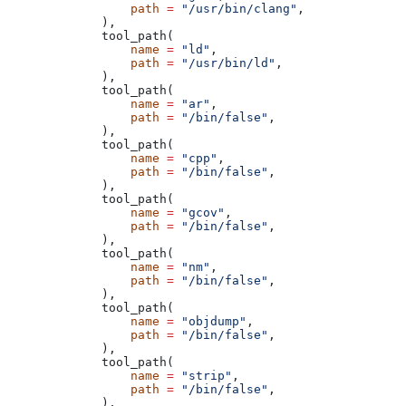
            path
 =
 "/usr/bin/clang"
,
        ),
        tool_path(
            name
 =
 "ld"
,
            path
 =
 "/usr/bin/ld"
,
        ),
        tool_path(
            name
 =
 "ar"
,
            path
 =
 "/bin/false"
,
        ),
        tool_path(
            name
 =
 "cpp"
,
            path
 =
 "/bin/false"
,
        ),
        tool_path(
            name
 =
 "gcov"
,
            path
 =
 "/bin/false"
,
        ),
        tool_path(
            name
 =
 "nm"
,
            path
 =
 "/bin/false"
,
        ),
        tool_path(
            name
 =
 "objdump"
,
            path
 =
 "/bin/false"
,
        ),
        tool_path(
            name
 =
 "strip"
,
            path
 =
 "/bin/false"
,
        ),