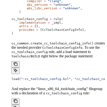
        compiler
 =
 "clang"
,
        abi_version
 =
 "unknown"
,
        abi_libc_version
 =
 "unknown"
,
    )
cc_toolchain_config 
=
 rule(
    implementation
 =
 _impl,
    attrs
 =
 {},
    provides
 =
 [CcToolchainConfigInfo],
)
creates
cc_common.create_cc_toolchain_config_info()
the needed provider
. To use the
CcToolchainConfigInfo
rule, add a load statement to
cc_toolchain_config
right below the package statement:
toolchain/BUILD
load(
":cc_toolchain_config.bzl"
, 
"cc_toolchain_con
And replace the “linux_x86_64_toolchain_config” filegroup
with a declaration of a
rule:
cc_toolchain_config