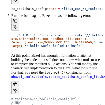
cc_toolchain_config(
name
 =
 "linux_x86_64_toolchain
Run the build again. Bazel throws the following error:
..
./BUILD:1:1:
 C++
 compilation
 of
 rule
 '//:hello-w
src/main/tools/linux-sandbox-pid1.cc:421:
"execvp(toolchain/DUMMY_GCC_TOOL, 0x11f20e0)"
:
 No
 
Target
 //:hello-world
 failed
 to
 build`
At this point, Bazel has enough information to attempt
building the code but it still does not know what tools to use
to complete the required build actions. You will modify the
Starlark rule implementation to tell Bazel what tools to use.
For that, you need the
constructor from
tool_path()
@bazel_tools//tools/cpp:cc_toolchain_config_lib.bz
# toolchain/cc_toolchain_config.bzl:
# NEW