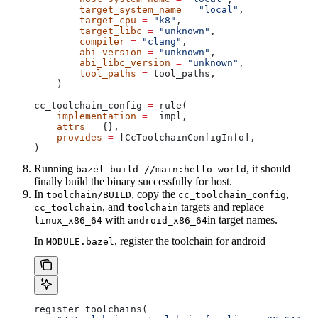
        target_system_name
 =
 "local"
,
        target_cpu
 =
 "k8"
,
        target_libc
 =
 "unknown"
,
        compiler
 =
 "clang"
,
        abi_version
 =
 "unknown"
,
        abi_libc_version
 =
 "unknown"
,
        tool_paths
 =
 tool_paths,
    )
cc_toolchain_config 
=
 rule(
    implementation
 =
 _impl,
    attrs
 =
 {},
    provides
 =
 [CcToolchainConfigInfo],
)
Running
, it should
bazel build //main:hello-world
finally build the binary successfully for host.
In
, copy the
,
toolchain/BUILD
cc_toolchain_config
, and
targets and replace
cc_toolchain
toolchain
with
in target names.
linux_x86_64
android_x86_64
In
, register the toolchain for android
MODULE.bazel
register_toolchains(