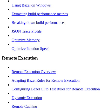
Using Bazel on Windows
Extracting build performance metrics
Breaking down build performance
JSON Trace Profile
Optimize Memory
Optimize Iteration Speed
Remote Execution
Remote Execution Overview
Adapting Bazel Rules for Remote Execution
Configuring Bazel CI to Test Rules for Remote Execution
Dynamic Execution
Remote Caching