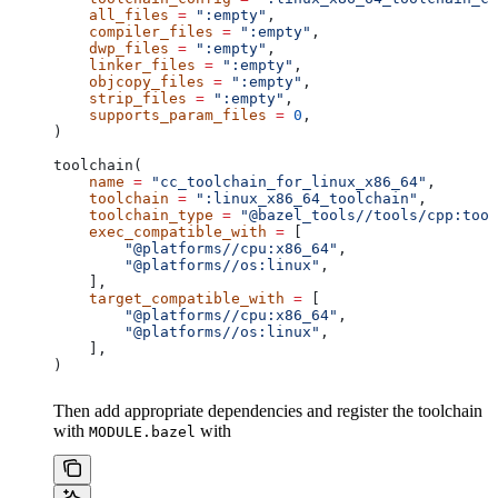
    all_files
 =
 ":empty"
,
    compiler_files
 =
 ":empty"
,
    dwp_files
 =
 ":empty"
,
    linker_files
 =
 ":empty"
,
    objcopy_files
 =
 ":empty"
,
    strip_files
 =
 ":empty"
,
    supports_param_files
 =
 0
,
)
toolchain(
    name
 =
 "cc_toolchain_for_linux_x86_64"
,
    toolchain
 =
 ":linux_x86_64_toolchain"
,
    toolchain_type
 =
 "@bazel_tools//tools/cpp:tool
    exec_compatible_with
 =
 [
        "@platforms//cpu:x86_64"
,
        "@platforms//os:linux"
,
    ],
    target_compatible_with
 =
 [
        "@platforms//cpu:x86_64"
,
        "@platforms//os:linux"
,
    ],
)
Then add appropriate dependencies and register the toolchain
with
with
MODULE.bazel