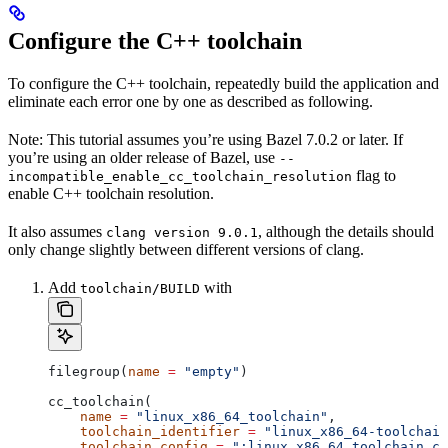
Configure the C++ toolchain
To configure the C++ toolchain, repeatedly build the application and
eliminate each error one by one as described as following.
Note: This tutorial assumes you’re using Bazel 7.0.2 or later. If
you’re using an older release of Bazel, use
--
flag to
incompatible_enable_cc_toolchain_resolution
enable C++ toolchain resolution.
It also assumes
, although the details should
clang version 9.0.1
only change slightly between different versions of clang.
Add
with
toolchain/BUILD
filegroup(
name
 =
 "empty"
)
cc_toolchain(
    name
 =
 "linux_x86_64_toolchain"
,
    toolchain_identifier
 =
 "linux_x86_64-toolchain
    toolchain_config
 =
 ":linux_x86_64_toolchain_co