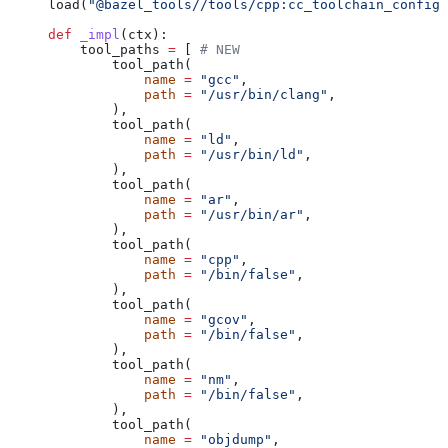
load(
"@bazel_tools//tools/cpp:cc_toolchain_config_
def
 _impl
(
ctx
):
    tool_paths 
=
 [ 
# NEW
        tool_path(
            name
 =
 "gcc"
,
            path
 =
 "/usr/bin/clang"
,
        ),
        tool_path(
            name
 =
 "ld"
,
            path
 =
 "/usr/bin/ld"
,
        ),
        tool_path(
            name
 =
 "ar"
,
            path
 =
 "/usr/bin/ar"
,
        ),
        tool_path(
            name
 =
 "cpp"
,
            path
 =
 "/bin/false"
,
        ),
        tool_path(
            name
 =
 "gcov"
,
            path
 =
 "/bin/false"
,
        ),
        tool_path(
            name
 =
 "nm"
,
            path
 =
 "/bin/false"
,
        ),
        tool_path(
            name
 =
 "objdump"
,