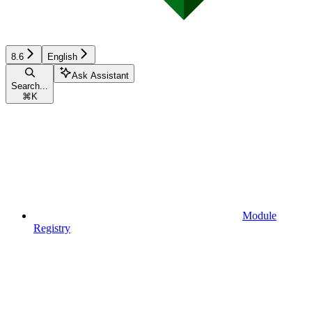
8.6
English
Ask Assistant
Search...
⌘
K
Module
Registry