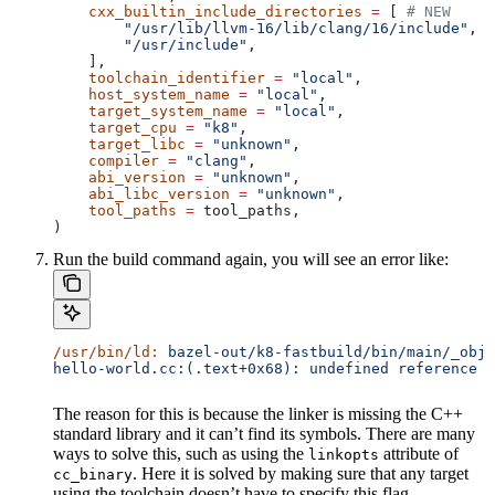
    cxx_builtin_include_directories
 =
 [ 
# NEW
        "/usr/lib/llvm-16/lib/clang/16/include"
,
        "/usr/include"
,
    ],
    toolchain_identifier
 =
 "local"
,
    host_system_name
 =
 "local"
,
    target_system_name
 =
 "local"
,
    target_cpu
 =
 "k8"
,
    target_libc
 =
 "unknown"
,
    compiler
 =
 "clang"
,
    abi_version
 =
 "unknown"
,
    abi_libc_version
 =
 "unknown"
,
    tool_paths
 =
 tool_paths,
)
Run the build command again, you will see an error like:
/usr/bin/ld:
 bazel-out/k8-fastbuild/bin/main/_objs
hello-world.cc:(.text+0x68): undefined reference t
The reason for this is because the linker is missing the C++
standard library and it can’t find its symbols. There are many
ways to solve this, such as using the
attribute of
linkopts
. Here it is solved by making sure that any target
cc_binary
using the toolchain doesn’t have to specify this flag.