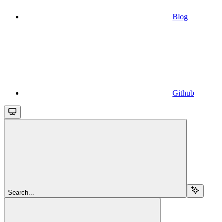
Blog
Github
Search...