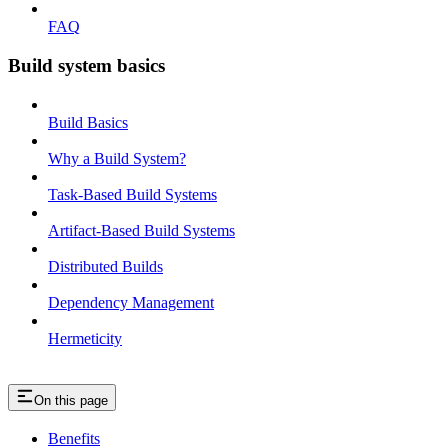
FAQ
Build system basics
Build Basics
Why a Build System?
Task-Based Build Systems
Artifact-Based Build Systems
Distributed Builds
Dependency Management
Hermeticity
On this page
Benefits