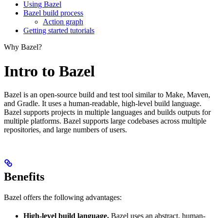
Using Bazel
Bazel build process
Action graph
Getting started tutorials
Why Bazel?
Intro to Bazel
Bazel is an open-source build and test tool similar to Make, Maven,
and Gradle. It uses a human-readable, high-level build language.
Bazel supports projects in multiple languages and builds outputs for
multiple platforms. Bazel supports large codebases across multiple
repositories, and large numbers of users.
Benefits
Bazel offers the following advantages:
High-level build language.
Bazel uses an abstract, human-