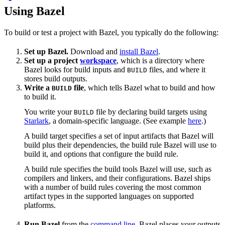
Using Bazel
To build or test a project with Bazel, you typically do the following:
Set up Bazel.
Download and
install Bazel
.
Set up a project
workspace
, which is a directory where
Bazel looks for build inputs and
files, and where it
BUILD
stores build outputs.
Write a
file
, which tells Bazel what to build and how
BUILD
to build it.
You write your
file by declaring build targets using
BUILD
Starlark
, a domain-specific language. (See example
here
.)
A build target specifies a set of input artifacts that Bazel will
build plus their dependencies, the build rule Bazel will use to
build it, and options that configure the build rule.
A build rule specifies the build tools Bazel will use, such as
compilers and linkers, and their configurations. Bazel ships
with a number of build rules covering the most common
artifact types in the supported languages on supported
platforms.
Run Bazel
from the
command line
. Bazel places your outputs