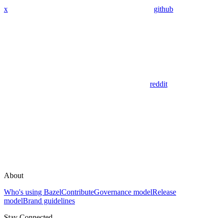
x
github
reddit
About
Who's using Bazel
Contribute
Governance model
Release
model
Brand guidelines
Stay Connected