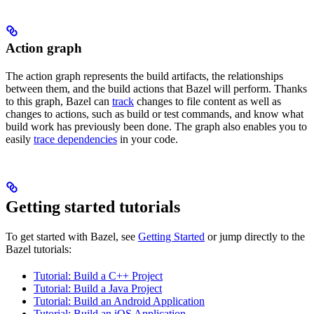
Action graph
The action graph represents the build artifacts, the relationships
between them, and the build actions that Bazel will perform. Thanks
to this graph, Bazel can
track
changes to file content as well as
changes to actions, such as build or test commands, and know what
build work has previously been done. The graph also enables you to
easily
trace dependencies
in your code.
Getting started tutorials
To get started with Bazel, see
Getting Started
or jump directly to the
Bazel tutorials:
Tutorial: Build a C++ Project
Tutorial: Build a Java Project
Tutorial: Build an Android Application
Tutorial: Build an iOS Application