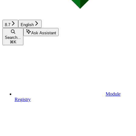
8.7
English
Ask Assistant
Search...
⌘
K
Module
Registry