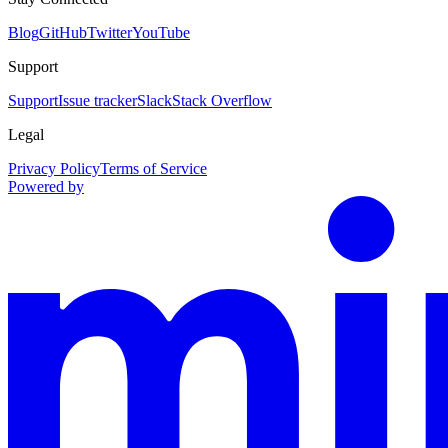
Blog
GitHub
Twitter
YouTube
Support
Support
Issue tracker
Slack
Stack Overflow
Legal
Privacy Policy
Terms of Service
Powered by