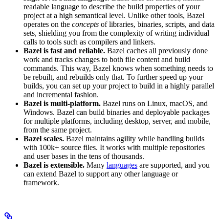
readable language to describe the build properties of your
project at a high semantical level. Unlike other tools, Bazel
operates on the
concepts
of libraries, binaries, scripts, and data
sets, shielding you from the complexity of writing individual
calls to tools such as compilers and linkers.
Bazel is fast and reliable.
Bazel caches all previously done
work and tracks changes to both file content and build
commands. This way, Bazel knows when something needs to
be rebuilt, and rebuilds only that. To further speed up your
builds, you can set up your project to build in a highly parallel
and incremental fashion.
Bazel is multi-platform.
Bazel runs on Linux, macOS, and
Windows. Bazel can build binaries and deployable packages
for multiple platforms, including desktop, server, and mobile,
from the same project.
Bazel scales.
Bazel maintains agility while handling builds
with 100k+ source files. It works with multiple repositories
and user bases in the tens of thousands.
Bazel is extensible.
Many
languages
are supported, and you
can extend Bazel to support any other language or
framework.