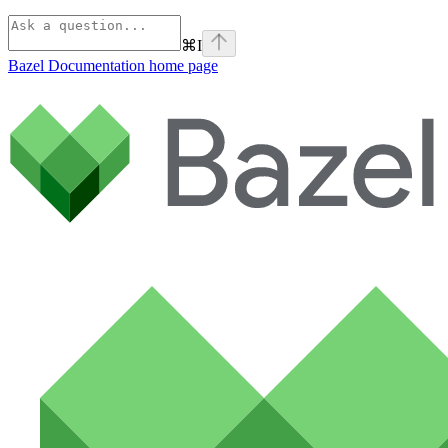
⌘
I
Bazel Documentation
home page