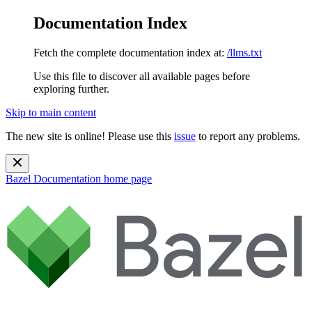
Documentation Index
Fetch the complete documentation index at:
/llms.txt
Use this file to discover all available pages before
exploring further.
Skip to main content
The new site is online! Please use this
issue
to report any problems.
Bazel Documentation
home page