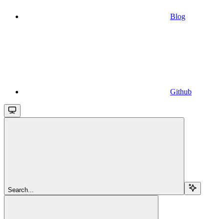
Blog
Github
Search...