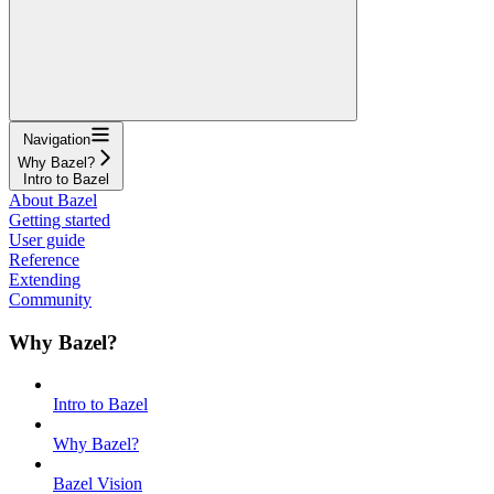
Navigation
Why Bazel?
Intro to Bazel
About Bazel
Getting started
User guide
Reference
Extending
Community
Why Bazel?
Intro to Bazel
Why Bazel?
Bazel Vision