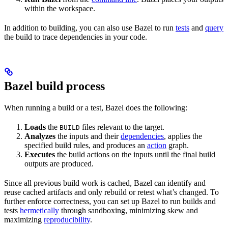
within the workspace.
In addition to building, you can also use Bazel to run
tests
and
query
the build to trace dependencies in your code.
Bazel build process
When running a build or a test, Bazel does the following:
Loads
the
files relevant to the target.
BUILD
Analyzes
the inputs and their
dependencies
, applies the
specified build rules, and produces an
action
graph.
Executes
the build actions on the inputs until the final build
outputs are produced.
Since all previous build work is cached, Bazel can identify and
reuse cached artifacts and only rebuild or retest what’s changed. To
further enforce correctness, you can set up Bazel to run builds and
tests
hermetically
through sandboxing, minimizing skew and
maximizing
reproducibility
.