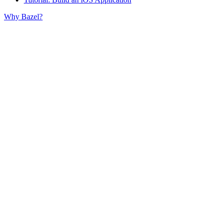
Why Bazel?