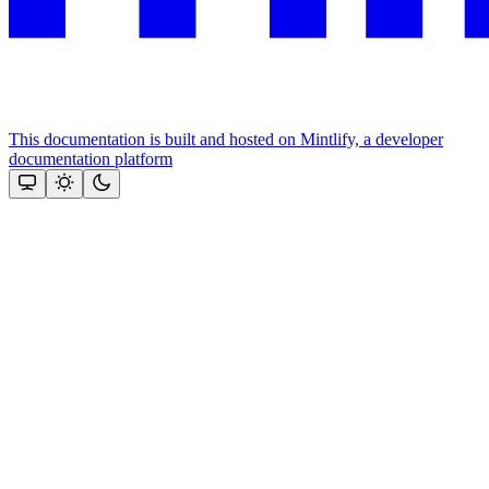
This documentation is built and hosted on Mintlify, a developer
documentation platform
Assistant
Responses
are
generated
using
AI
and
may
contain
mistakes.