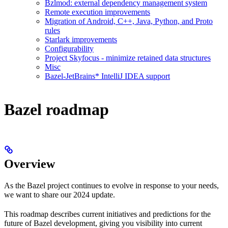
Bzlmod: external dependency management system
Remote execution improvements
Migration of Android, C++, Java, Python, and Proto
rules
Starlark improvements
Configurability
Project Skyfocus - minimize retained data structures
Misc
Bazel-JetBrains* IntelliJ IDEA support
Bazel roadmap
Overview
As the Bazel project continues to evolve in response to your needs,
we want to share our 2024 update.
This roadmap describes current initiatives and predictions for the
future of Bazel development, giving you visibility into current