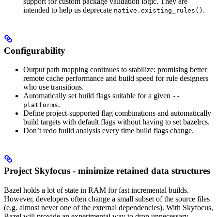
support for custom package validation logic. They are
intended to help us deprecate
.
native.existing_rules()
Configurability
Output path mapping continues to stabilize: promising better
remote cache performance and build speed for rule designers
who use transitions.
Automatically set build flags suitable for a given
--
.
platforms
Define project-supported flag combinations and automatically
build targets with default flags without having to set bazelrcs.
Don’t redo build analysis every time build flags change.
Project Skyfocus - minimize retained data structures
Bazel holds a lot of state in RAM for fast incremental builds.
However, developers often change a small subset of the source files
(e.g. almost never one of the external dependencies). With Skyfocus,
Bazel will provide an experimental way to drop unnecessary