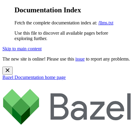
Documentation Index
Fetch the complete documentation index at:
/llms.txt
Use this file to discover all available pages before
exploring further.
Skip to main content
The new site is online! Please use this
issue
to report any problems.
Bazel Documentation
home page