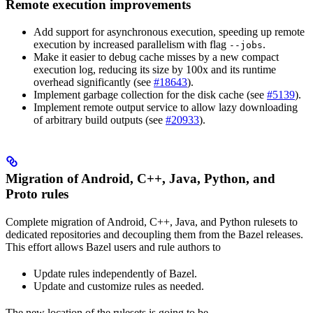
Remote execution improvements
Add support for asynchronous execution, speeding up remote
execution by increased parallelism with flag
.
--jobs
Make it easier to debug cache misses by a new compact
execution log, reducing its size by 100x and its runtime
overhead significantly (see
#18643
).
Implement garbage collection for the disk cache (see
#5139
).
Implement remote output service to allow lazy downloading
of arbitrary build outputs (see
#20933
).
Migration of Android, C++, Java, Python, and
Proto rules
Complete migration of Android, C++, Java, and Python rulesets to
dedicated repositories and decoupling them from the Bazel releases.
This effort allows Bazel users and rule authors to
Update rules independently of Bazel.
Update and customize rules as needed.
The new location of the rulesets is going to be