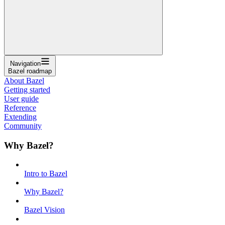
Navigation
Bazel roadmap
About Bazel
Getting started
User guide
Reference
Extending
Community
Why Bazel?
Intro to Bazel
Why Bazel?
Bazel Vision