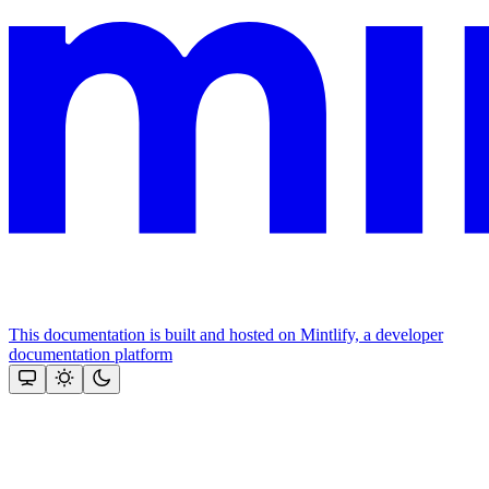
This documentation is built and hosted on Mintlify, a developer
documentation platform
Assistant