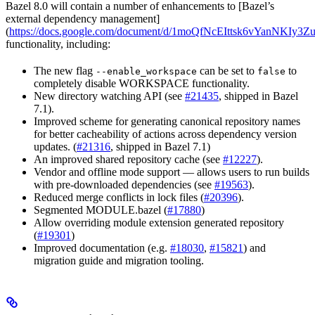
Bazel 8.0 will contain a number of enhancements to [Bazel’s
external dependency management]
(
https://docs.google.com/document/d/1moQfNcEIttsk6vYanNKIy
functionality, including:
The new flag
can be set to
to
--enable_workspace
false
completely disable WORKSPACE functionality.
New directory watching API (see
#21435
, shipped in Bazel
7.1).
Improved scheme for generating canonical repository names
for better cacheability of actions across dependency version
updates. (
#21316
, shipped in Bazel 7.1)
An improved shared repository cache (see
#12227
).
Vendor and offline mode support — allows users to run builds
with pre-downloaded dependencies (see
#19563
).
Reduced merge conflicts in lock files (
#20396
).
Segmented MODULE.bazel (
#17880
)
Allow overriding module extension generated repository
(
#19301
)
Improved documentation (e.g.
#18030
,
#15821
) and
migration guide and migration tooling.