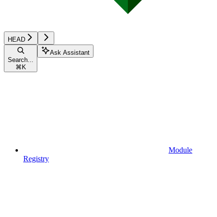
HEAD
Ask Assistant
Search...
⌘
K
Module
Registry