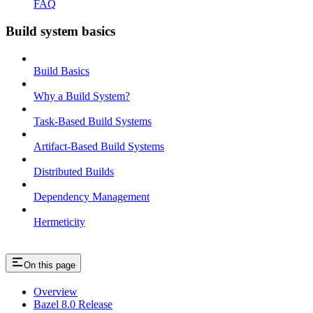
FAQ
Build system basics
Build Basics
Why a Build System?
Task-Based Build Systems
Artifact-Based Build Systems
Distributed Builds
Dependency Management
Hermeticity
On this page
Overview
Bazel 8.0 Release