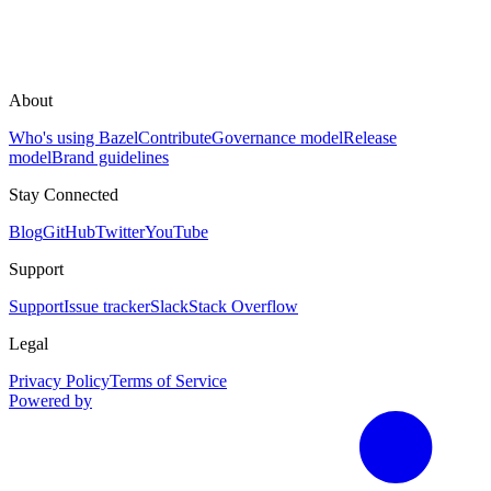
About
Who's using Bazel
Contribute
Governance model
Release
model
Brand guidelines
Stay Connected
Blog
GitHub
Twitter
YouTube
Support
Support
Issue tracker
Slack
Stack Overflow
Legal
Privacy Policy
Terms of Service
Powered by