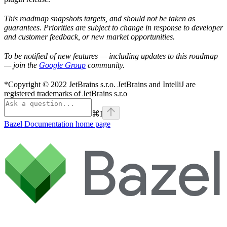
This roadmap snapshots targets, and should not be taken as
guarantees. Priorities are subject to change in response to developer
and customer feedback, or new market opportunities.
To be notified of new features — including updates to this roadmap
— join the
Google Group
community.
*Copyright © 2022 JetBrains s.r.o. JetBrains and IntelliJ are
registered trademarks of JetBrains s.r.o
⌘
I
Bazel Documentation
home page