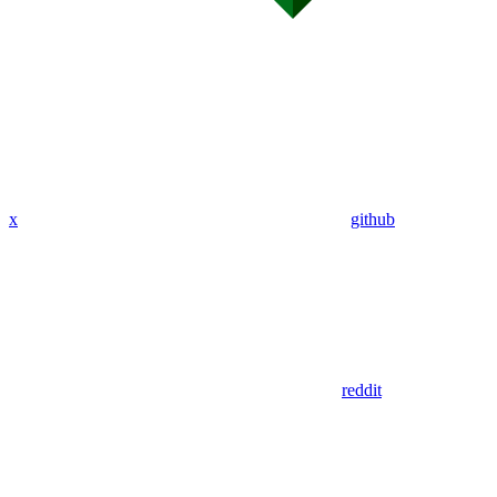
x
github
reddit