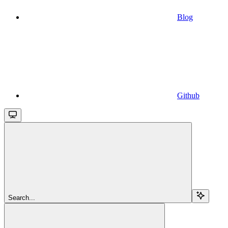
Blog
Github
Search...