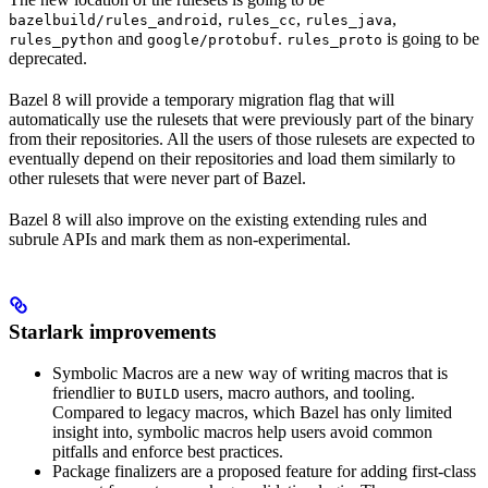
,
,
,
bazelbuild/rules_android
rules_cc
rules_java
and
.
is going to be
rules_python
google/protobuf
rules_proto
deprecated.
Bazel 8 will provide a temporary migration flag that will
automatically use the rulesets that were previously part of the binary
from their repositories. All the users of those rulesets are expected to
eventually depend on their repositories and load them similarly to
other rulesets that were never part of Bazel.
Bazel 8 will also improve on the existing extending rules and
subrule APIs and mark them as non-experimental.
Starlark improvements
Symbolic Macros are a new way of writing macros that is
friendlier to
users, macro authors, and tooling.
BUILD
Compared to legacy macros, which Bazel has only limited
insight into, symbolic macros help users avoid common
pitfalls and enforce best practices.
Package finalizers are a proposed feature for adding first-class