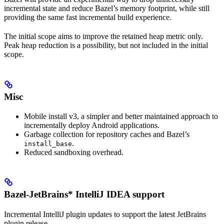
incremental state and reduce Bazel’s memory footprint, while still
providing the same fast incremental build experience.
The initial scope aims to improve the retained heap metric only.
Peak heap reduction is a possibility, but not included in the initial
scope.
Misc
Mobile install v3, a simpler and better maintained approach to
incrementally deploy Android applications.
Garbage collection for repository caches and Bazel’s
.
install_base
Reduced sandboxing overhead.
Bazel-JetBrains* IntelliJ IDEA support
Incremental IntelliJ plugin updates to support the latest JetBrains
plugin release.