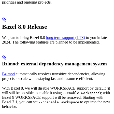
priorities and ongoing projects.
Bazel 8.0 Release
We plan to bring Bazel 8.0
long term support (LTS)
to you in late
2024. The following features are planned to be implemented.
Bzlmod: external dependency management system
Bzlmod
automatically resolves transitive dependencies, allowing
projects to scale while staying fast and resource-efficient.
With Bazel 8, we will disable WORKSPACE support by default (it
will still be possible to enable it using
); with
--enable_workspace
Bazel 9 WORKSPACE support will be removed. Starting with
Bazel 7.1, you can set
to opt into the new
--noenable_workspace
behavior.