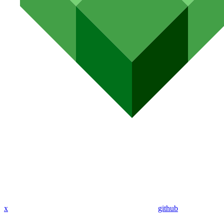
x
github