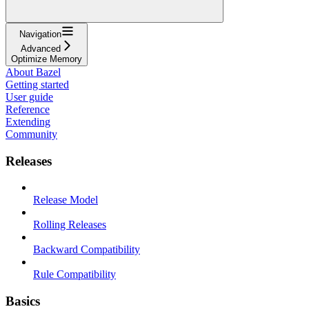
Navigation
Advanced
Optimize Memory
About Bazel
Getting started
User guide
Reference
Extending
Community
Releases
Release Model
Rolling Releases
Backward Compatibility
Rule Compatibility
Basics