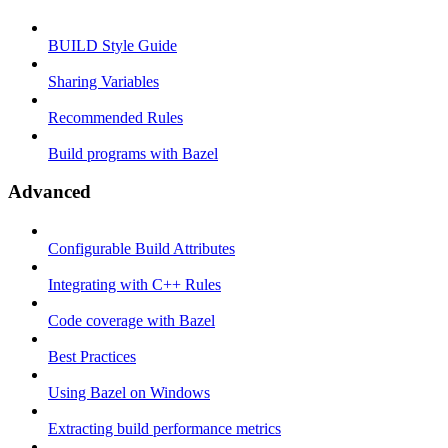
BUILD Style Guide
Sharing Variables
Recommended Rules
Build programs with Bazel
Advanced
Configurable Build Attributes
Integrating with C++ Rules
Code coverage with Bazel
Best Practices
Using Bazel on Windows
Extracting build performance metrics