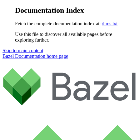
Documentation Index
Fetch the complete documentation index at:
/llms.txt
Use this file to discover all available pages before
exploring further.
Skip to main content
Bazel Documentation
home page