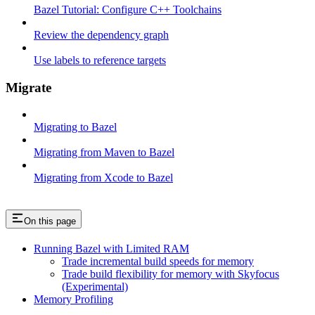
Bazel Tutorial: Configure C++ Toolchains
Review the dependency graph
Use labels to reference targets
Migrate
Migrating to Bazel
Migrating from Maven to Bazel
Migrating from Xcode to Bazel
On this page
Running Bazel with Limited RAM
Trade incremental build speeds for memory
Trade build flexibility for memory with Skyfocus
(Experimental)
Memory Profiling