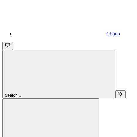
Github
Search...