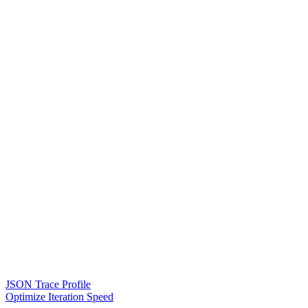
JSON Trace Profile
Optimize Iteration Speed