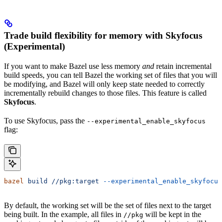
Trade build flexibility for memory with Skyfocus
(Experimental)
If you want to make Bazel use less memory
and
retain incremental
build speeds, you can tell Bazel the working set of files that you will
be modifying, and Bazel will only keep state needed to correctly
incrementally rebuild changes to those files. This feature is called
Skyfocus
.
To use Skyfocus, pass the
--experimental_enable_skyfocus
flag:
bazel
 build
 //pkg:target
 --experimental_enable_skyfocus
By default, the working set will be the set of files next to the target
being built. In the example, all files in
will be kept in the
//pkg