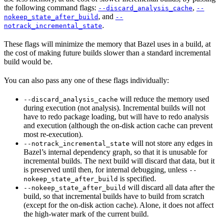
the following command flags:
,
--discard_analysis_cache
--
, and
nokeep_state_after_build
--
.
notrack_incremental_state
These flags will minimize the memory that Bazel uses in a build, at
the cost of making future builds slower than a standard incremental
build would be.
You can also pass any one of these flags individually:
will reduce the memory used
--discard_analysis_cache
during execution (not analysis). Incremental builds will not
have to redo package loading, but will have to redo analysis
and execution (although the on-disk action cache can prevent
most re-execution).
will not store any edges in
--notrack_incremental_state
Bazel’s internal dependency graph, so that it is unusable for
incremental builds. The next build will discard that data, but it
is preserved until then, for internal debugging, unless
--
is specified.
nokeep_state_after_build
will discard all data after the
--nokeep_state_after_build
build, so that incremental builds have to build from scratch
(except for the on-disk action cache). Alone, it does not affect
the high-water mark of the current build.