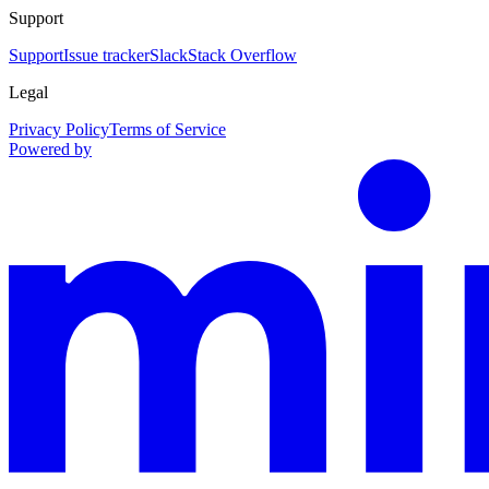
Support
Support
Issue tracker
Slack
Stack Overflow
Legal
Privacy Policy
Terms of Service
Powered by