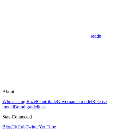
reddit
About
Who's using Bazel
Contribute
Governance model
Release
model
Brand guidelines
Stay Connected
Blog
GitHub
Twitter
YouTube