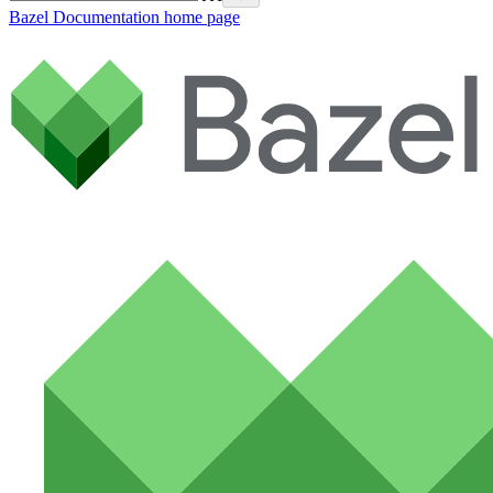
Bazel Documentation
home page