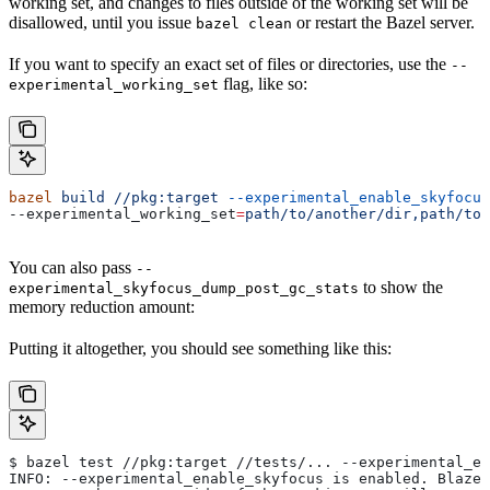
working set, and changes to files outside of the working set will be
disallowed, until you issue
or restart the Bazel server.
bazel clean
If you want to specify an exact set of files or directories, use the
--
flag, like so:
experimental_working_set
bazel
 build
 //pkg:target
 --experimental_enable_skyfocus
--experimental_working_set
=
path/to/another/dir,path/to/
You can also pass
--
to show the
experimental_skyfocus_dump_post_gc_stats
memory reduction amount:
Putting it altogether, you should see something like this:
$ bazel test //pkg:target //tests/... --experimental_en
INFO: --experimental_enable_skyfocus is enabled. Blaze