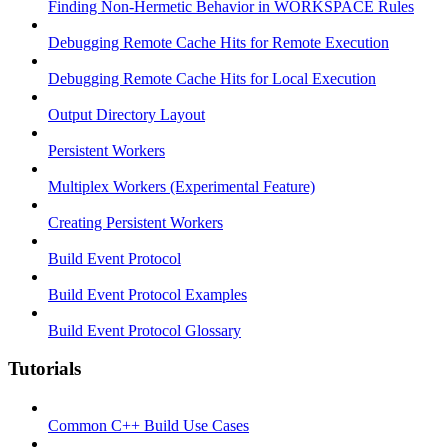
Finding Non-Hermetic Behavior in WORKSPACE Rules
Debugging Remote Cache Hits for Remote Execution
Debugging Remote Cache Hits for Local Execution
Output Directory Layout
Persistent Workers
Multiplex Workers (Experimental Feature)
Creating Persistent Workers
Build Event Protocol
Build Event Protocol Examples
Build Event Protocol Glossary
Tutorials
Common C++ Build Use Cases