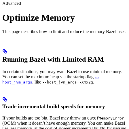
Advanced
Optimize Memory
This page describes how to limit and reduce the memory Bazel uses.
Running Bazel with Limited RAM
In certain situations, you may want Bazel to use minimal memory.
You can set the maximum heap via the startup flag
--
, like
.
host_jvm_args
--host_jvm_args=-Xmx2g
Trade incremental build speeds for memory
If your builds are too big, Bazel may throw an
OutOfMemoryError
(OOM) when it doesn’t have enough memory. You can make Bazel
use less memory, at the cost of slower incremental builds, by passing