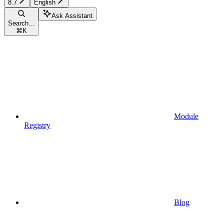
8.7
English
Ask Assistant
Search...
⌘
K
Module
Registry
Blog