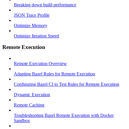
Breaking down build performance
JSON Trace Profile
Optimize Memory
Optimize Iteration Speed
Remote Execution
Remote Execution Overview
Adapting Bazel Rules for Remote Execution
Configuring Bazel CI to Test Rules for Remote Execution
Dynamic Execution
Remote Caching
Troubleshooting Bazel Remote Execution with Docker
Sandbox