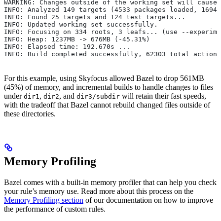
WARNING: Changes outside of the working set will cause 
INFO: Analyzed 149 targets (4533 packages loaded, 16943
INFO: Found 25 targets and 124 test targets...
INFO: Updated working set successfully.
INFO: Focusing on 334 roots, 3 leafs... (use --experime
INFO: Heap: 1237MB -> 676MB (-45.31%)
INFO: Elapsed time: 192.670s ...
INFO: Build completed successfully, 62303 total actions
For this example, using Skyfocus allowed Bazel to drop 561MB
(45%) of memory, and incremental builds to handle changes to files
under
,
, and
will retain their fast speeds,
dir1
dir2
dir3/subdir
with the tradeoff that Bazel cannot rebuild changed files outside of
these directories.
Memory Profiling
Bazel comes with a built-in memory profiler that can help you check
your rule’s memory use. Read more about this process on the
Memory Profiling section
of our documentation on how to improve
the performance of custom rules.