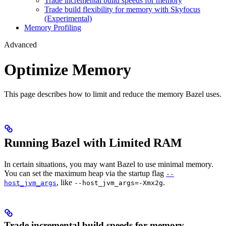
Trade incremental build speeds for memory
Trade build flexibility for memory with Skyfocus
(Experimental)
Memory Profiling
Advanced
Optimize Memory
This page describes how to limit and reduce the memory Bazel uses.
Running Bazel with Limited RAM
In certain situations, you may want Bazel to use minimal memory.
You can set the maximum heap via the startup flag
--
, like
.
host_jvm_args
--host_jvm_args=-Xmx2g
Trade incremental build speeds for memory