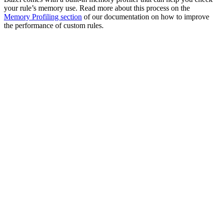
your rule’s memory use. Read more about this process on the
Memory Profiling section
of our documentation on how to improve
the performance of custom rules.