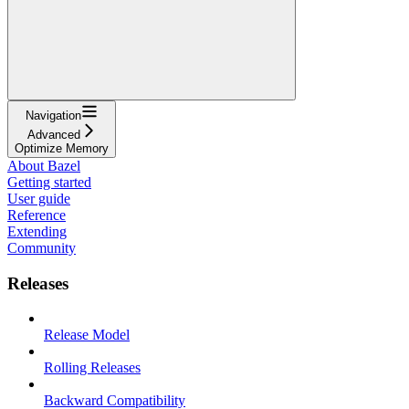
Navigation
Advanced
Optimize Memory
About Bazel
Getting started
User guide
Reference
Extending
Community
Releases
Release Model
Rolling Releases
Backward Compatibility