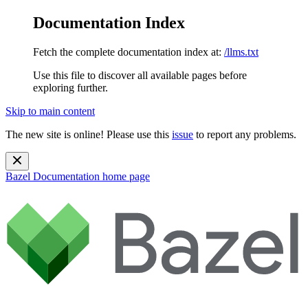
Documentation Index
Fetch the complete documentation index at:
/llms.txt
Use this file to discover all available pages before
exploring further.
Skip to main content
The new site is online! Please use this
issue
to report any problems.
Bazel Documentation
home page