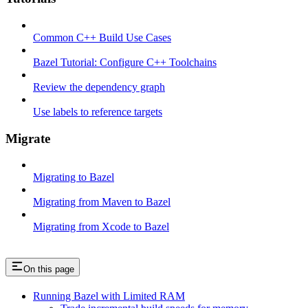
Common C++ Build Use Cases
Bazel Tutorial: Configure C++ Toolchains
Review the dependency graph
Use labels to reference targets
Migrate
Migrating to Bazel
Migrating from Maven to Bazel
Migrating from Xcode to Bazel
On this page
Running Bazel with Limited RAM