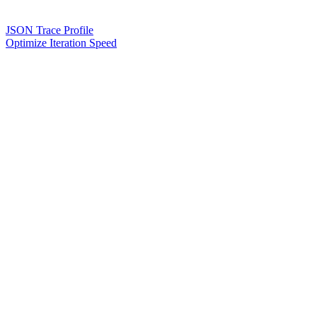
JSON Trace Profile
Optimize Iteration Speed