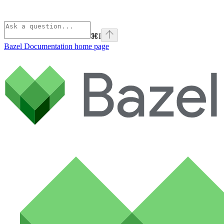
⌘
I
Bazel Documentation
home page