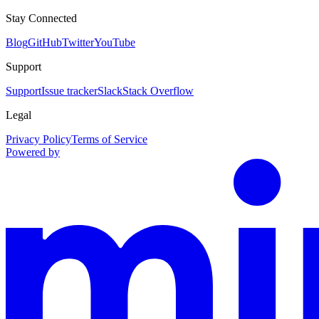
Stay Connected
Blog
GitHub
Twitter
YouTube
Support
Support
Issue tracker
Slack
Stack Overflow
Legal
Privacy Policy
Terms of Service
Powered by