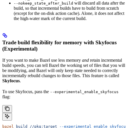
will discard all data after the
--nokeep_state_after_build
build, so that incremental builds have to build from scratch
(except for the on-disk action cache). Alone, it does not affect
the high-water mark of the current build.
Trade build flexibility for memory with Skyfocus
(Experimental)
If you want to make Bazel use less memory
and
retain incremental
build speeds, you can tell Bazel the working set of files that you will
be modifying, and Bazel will only keep state needed to correctly
incrementally rebuild changes to those files. This feature is called
Skyfocus
.
To use Skyfocus, pass the
--experimental_enable_skyfocus
flag:
bazel
 build
 //pkg:target
 --experimental_enable_skyfocus