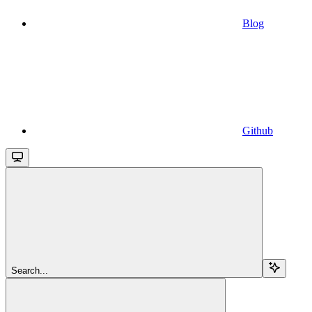
Blog
Github
Search...