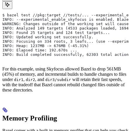
$ bazel test //pkg:target //tests/... --experimental_en
INFO: --experimental_enable_skyfocus is enabled. Blaze
WARNING: Changes outside of the working set will cause 
INFO: Analyzed 149 targets (4533 packages loaded, 16943
INFO: Found 25 targets and 124 test targets...
INFO: Updated working set successfully.
INFO: Focusing on 334 roots, 3 leafs... (use --experime
INFO: Heap: 1237MB -> 676MB (-45.31%)
INFO: Elapsed time: 192.670s ...
INFO: Build completed successfully, 62303 total actions
For this example, using Skyfocus allowed Bazel to drop 561MB
(45%) of memory, and incremental builds to handle changes to files
under
,
, and
will retain their fast speeds,
dir1
dir2
dir3/subdir
with the tradeoff that Bazel cannot rebuild changed files outside of
these directories.
Memory Profiling
Bazel comes with a built-in memory profiler that can help you check