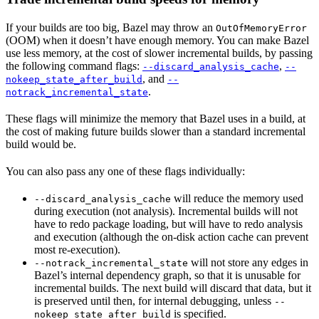
If your builds are too big, Bazel may throw an
OutOfMemoryError
(OOM) when it doesn’t have enough memory. You can make Bazel
use less memory, at the cost of slower incremental builds, by passing
the following command flags:
,
--discard_analysis_cache
--
, and
nokeep_state_after_build
--
.
notrack_incremental_state
These flags will minimize the memory that Bazel uses in a build, at
the cost of making future builds slower than a standard incremental
build would be.
You can also pass any one of these flags individually:
will reduce the memory used
--discard_analysis_cache
during execution (not analysis). Incremental builds will not
have to redo package loading, but will have to redo analysis
and execution (although the on-disk action cache can prevent
most re-execution).
will not store any edges in
--notrack_incremental_state
Bazel’s internal dependency graph, so that it is unusable for
incremental builds. The next build will discard that data, but it
is preserved until then, for internal debugging, unless
--
is specified.
nokeep_state_after_build