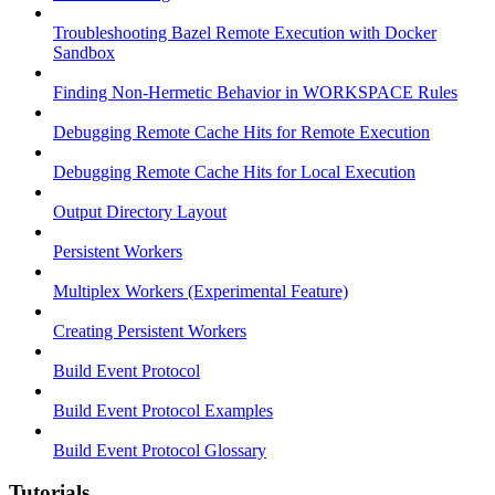
Troubleshooting Bazel Remote Execution with Docker
Sandbox
Finding Non-Hermetic Behavior in WORKSPACE Rules
Debugging Remote Cache Hits for Remote Execution
Debugging Remote Cache Hits for Local Execution
Output Directory Layout
Persistent Workers
Multiplex Workers (Experimental Feature)
Creating Persistent Workers
Build Event Protocol
Build Event Protocol Examples
Build Event Protocol Glossary
Tutorials