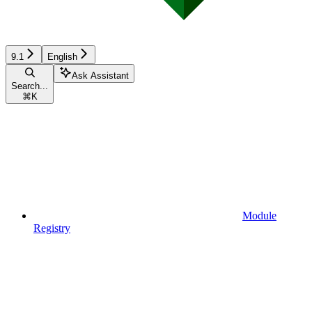
9.1
English
Ask Assistant
Search...
⌘
K
Module
Registry