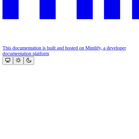
This documentation is built and hosted on Mintlify, a developer
documentation platform
Assistant
Responses
are
generated
using
AI
and
may
contain