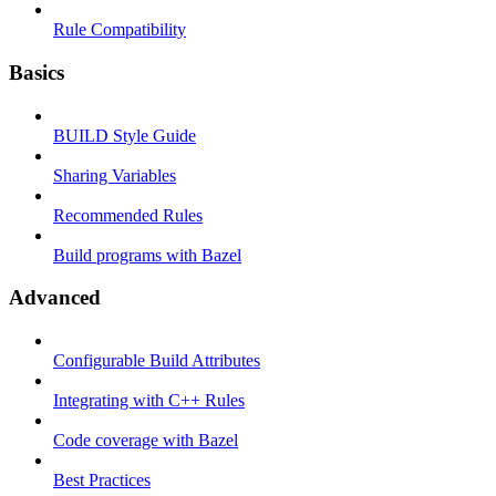
Rule Compatibility
Basics
BUILD Style Guide
Sharing Variables
Recommended Rules
Build programs with Bazel
Advanced
Configurable Build Attributes
Integrating with C++ Rules
Code coverage with Bazel
Best Practices