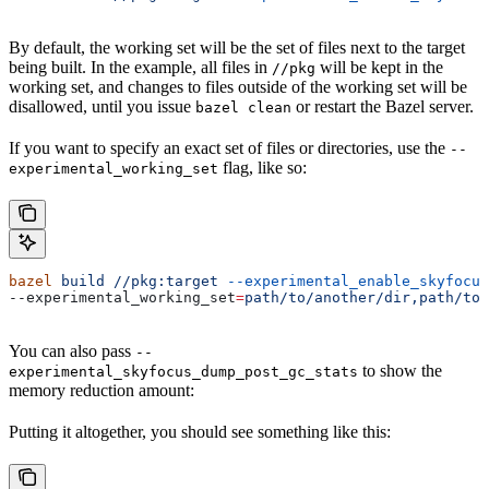
By default, the working set will be the set of files next to the target
being built. In the example, all files in
will be kept in the
//pkg
working set, and changes to files outside of the working set will be
disallowed, until you issue
or restart the Bazel server.
bazel clean
If you want to specify an exact set of files or directories, use the
--
flag, like so:
experimental_working_set
bazel
 build
 //pkg:target
 --experimental_enable_skyfocus
--experimental_working_set
=
path/to/another/dir,path/to/
You can also pass
--
to show the
experimental_skyfocus_dump_post_gc_stats
memory reduction amount:
Putting it altogether, you should see something like this: