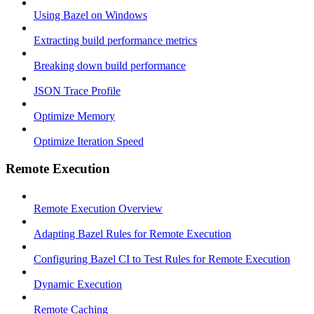
Using Bazel on Windows
Extracting build performance metrics
Breaking down build performance
JSON Trace Profile
Optimize Memory
Optimize Iteration Speed
Remote Execution
Remote Execution Overview
Adapting Bazel Rules for Remote Execution
Configuring Bazel CI to Test Rules for Remote Execution
Dynamic Execution
Remote Caching