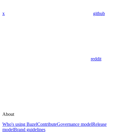
x
github
reddit
About
Who's using Bazel
Contribute
Governance model
Release
model
Brand guidelines