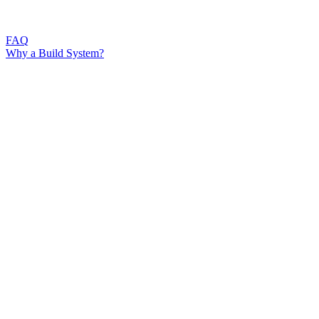
FAQ
Why a Build System?