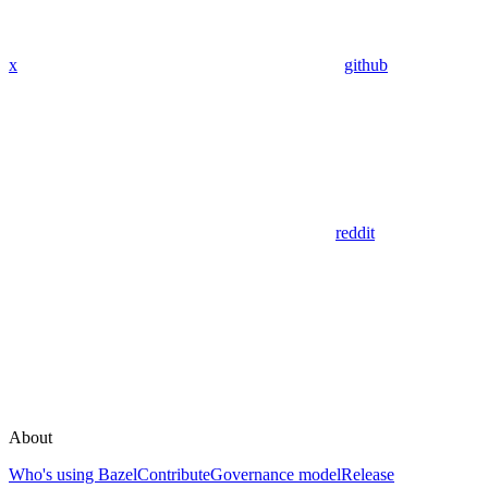
x
github
reddit
About
Who's using Bazel
Contribute
Governance model
Release