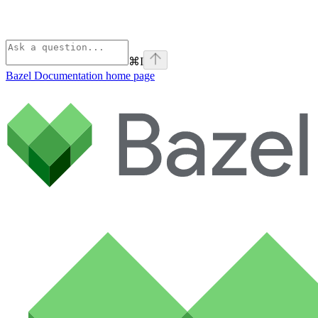
⌘
I
Bazel Documentation
home page