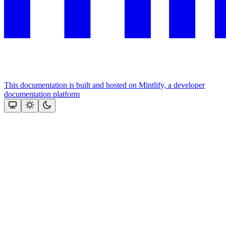
This documentation is built and hosted on Mintlify, a developer
documentation platform
Assistant
Responses
are
generated
using
AI
and
may