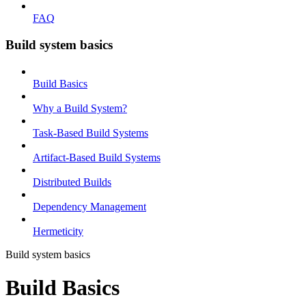
FAQ
Build system basics
Build Basics
Why a Build System?
Task-Based Build Systems
Artifact-Based Build Systems
Distributed Builds
Dependency Management
Hermeticity
Build system basics
Build Basics