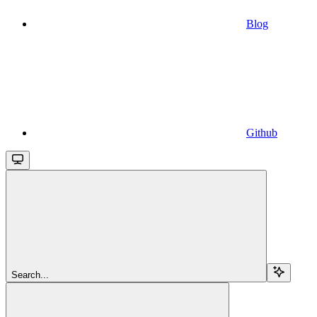
Blog
Github
Search...