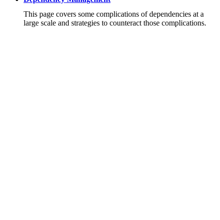
This page covers some complications of dependencies at a
large scale and strategies to counteract those complications.