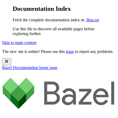
Documentation Index
Fetch the complete documentation index at:
/llms.txt
Use this file to discover all available pages before
exploring further.
Skip to main content
The new site is online! Please use this
issue
to report any problems.
Bazel Documentation
home page