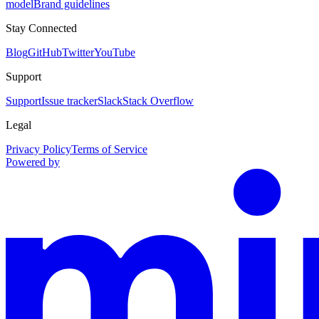
model
Brand guidelines
Stay Connected
Blog
GitHub
Twitter
YouTube
Support
Support
Issue tracker
Slack
Stack Overflow
Legal
Privacy Policy
Terms of Service
Powered by