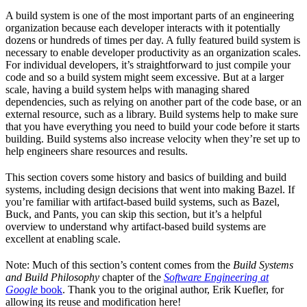
A build system is one of the most important parts of an engineering
organization because each developer interacts with it potentially
dozens or hundreds of times per day. A fully featured build system is
necessary to enable developer productivity as an organization scales.
For individual developers, it’s straightforward to just compile your
code and so a build system might seem excessive. But at a larger
scale, having a build system helps with managing shared
dependencies, such as relying on another part of the code base, or an
external resource, such as a library. Build systems help to make sure
that you have everything you need to build your code before it starts
building. Build systems also increase velocity when they’re set up to
help engineers share resources and results.
This section covers some history and basics of building and build
systems, including design decisions that went into making Bazel. If
you’re familiar with artifact-based build systems, such as Bazel,
Buck, and Pants, you can skip this section, but it’s a helpful
overview to understand why artifact-based build systems are
excellent at enabling scale.
Note: Much of this section’s content comes from the
Build Systems
and Build Philosophy
chapter of the
Software Engineering at
Google
book
. Thank you to the original author, Erik Kuefler, for
allowing its reuse and modification here!