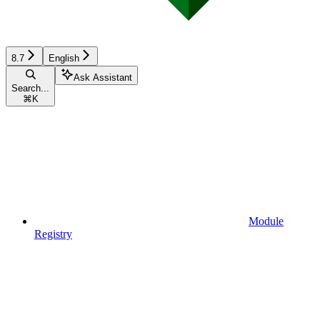
8.7
English
Ask Assistant
Search...
⌘
K
Module
Registry