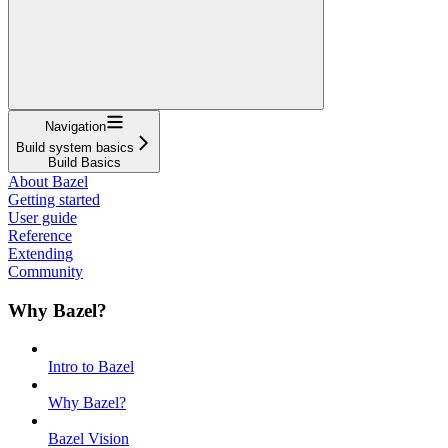
Navigation
Build system basics
Build Basics
About Bazel
Getting started
User guide
Reference
Extending
Community
Why Bazel?
Intro to Bazel
Why Bazel?
Bazel Vision