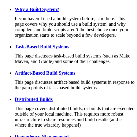
Why a Build System?
If you haven’t used a build system before, start here. This
page covers why you should use a build system, and why
compilers and build scripts aren’t the best choice once your
organization starts to scale beyond a few developers.
Task-Based Build Systems
This page discusses task-based build systems (such as Make,
Maven, and Gradle) and some of their challenges.
Artifact-Based Build Systems
This page discusses artifact-based build systems in response to
the pain points of task-based build systems.
Distributed Builds
This page covers distributed builds, or builds that are executed
outside of your local machine. This requires more robust
infrastructure to share resources and build results (and is
where the true wizardry happens!)
Dependency Management