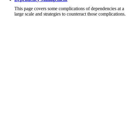
This page covers some complications of dependencies at a
large scale and strategies to counteract those complications.