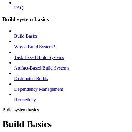
FAQ
Build system basics
Build Basics
Why a Build System?
Task-Based Build Systems
Artifact-Based Build Systems
Distributed Builds
Dependency Management
Hermeticity
Build system basics
Build Basics