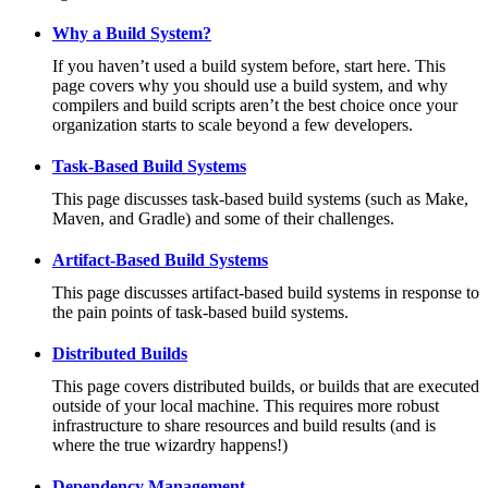
Why a Build System?
If you haven’t used a build system before, start here. This
page covers why you should use a build system, and why
compilers and build scripts aren’t the best choice once your
organization starts to scale beyond a few developers.
Task-Based Build Systems
This page discusses task-based build systems (such as Make,
Maven, and Gradle) and some of their challenges.
Artifact-Based Build Systems
This page discusses artifact-based build systems in response to
the pain points of task-based build systems.
Distributed Builds
This page covers distributed builds, or builds that are executed
outside of your local machine. This requires more robust
infrastructure to share resources and build results (and is
where the true wizardry happens!)
Dependency Management