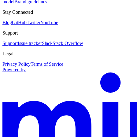
model
Brand guidelines
Stay Connected
Blog
GitHub
Twitter
YouTube
Support
Support
Issue tracker
Slack
Stack Overflow
Legal
Privacy Policy
Terms of Service
Powered by