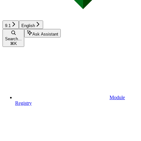
9.1
English
Ask Assistant
Search...
⌘
K
Module
Registry