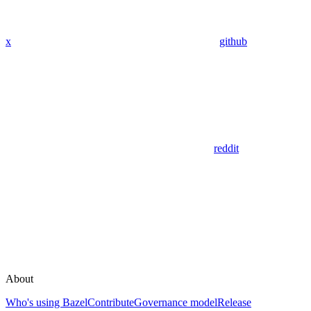
x
github
reddit
About
Who's using Bazel
Contribute
Governance model
Release