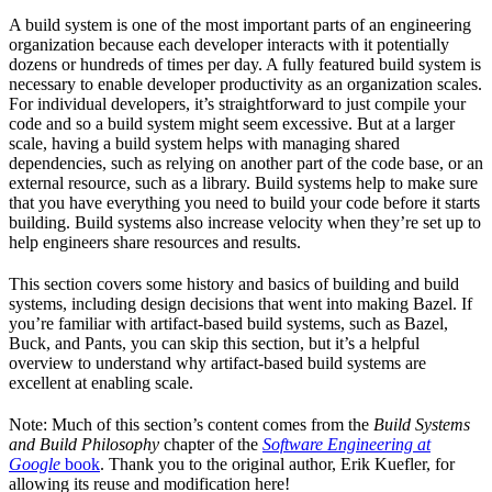
A build system is one of the most important parts of an engineering
organization because each developer interacts with it potentially
dozens or hundreds of times per day. A fully featured build system is
necessary to enable developer productivity as an organization scales.
For individual developers, it’s straightforward to just compile your
code and so a build system might seem excessive. But at a larger
scale, having a build system helps with managing shared
dependencies, such as relying on another part of the code base, or an
external resource, such as a library. Build systems help to make sure
that you have everything you need to build your code before it starts
building. Build systems also increase velocity when they’re set up to
help engineers share resources and results.
This section covers some history and basics of building and build
systems, including design decisions that went into making Bazel. If
you’re familiar with artifact-based build systems, such as Bazel,
Buck, and Pants, you can skip this section, but it’s a helpful
overview to understand why artifact-based build systems are
excellent at enabling scale.
Note: Much of this section’s content comes from the
Build Systems
and Build Philosophy
chapter of the
Software Engineering at
Google
book
. Thank you to the original author, Erik Kuefler, for
allowing its reuse and modification here!