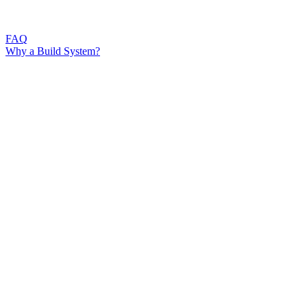
FAQ
Why a Build System?