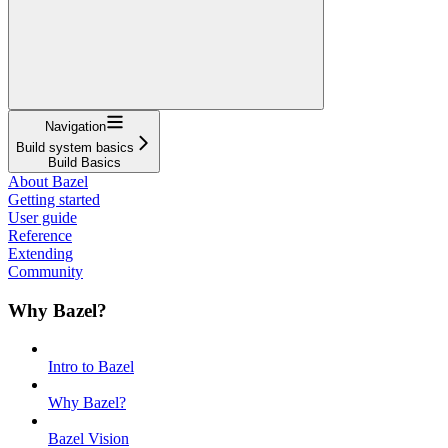
Navigation
Build system basics
Build Basics
About Bazel
Getting started
User guide
Reference
Extending
Community
Why Bazel?
Intro to Bazel
Why Bazel?
Bazel Vision