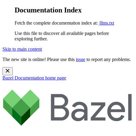
Documentation Index
Fetch the complete documentation index at:
/llms.txt
Use this file to discover all available pages before
exploring further.
Skip to main content
The new site is online! Please use this
issue
to report any problems.
Bazel Documentation
home page