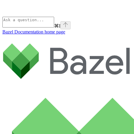
⌘
I
Bazel Documentation
home page