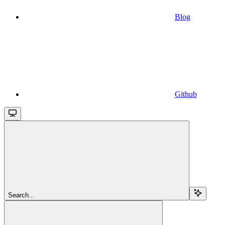
Blog
Github
Search...