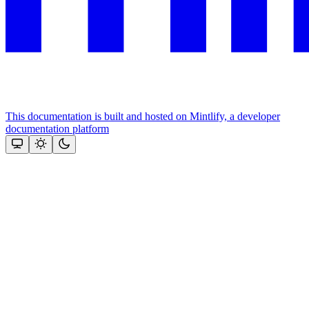
This documentation is built and hosted on Mintlify, a developer
documentation platform
Assistant
Responses
are
generated
using
AI
and
may