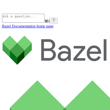
⌘
I
Bazel Documentation
home page