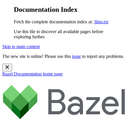
Documentation Index
Fetch the complete documentation index at:
/llms.txt
Use this file to discover all available pages before
exploring further.
Skip to main content
The new site is online! Please use this
issue
to report any problems.
Bazel Documentation
home page