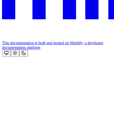
This documentation is built and hosted on Mintlify, a developer
documentation platform
Assistant
Responses
are
generated
using
AI
and
may