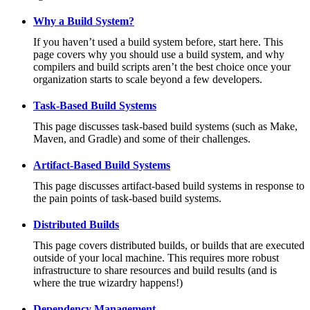
Why a Build System?
If you haven’t used a build system before, start here. This
page covers why you should use a build system, and why
compilers and build scripts aren’t the best choice once your
organization starts to scale beyond a few developers.
Task-Based Build Systems
This page discusses task-based build systems (such as Make,
Maven, and Gradle) and some of their challenges.
Artifact-Based Build Systems
This page discusses artifact-based build systems in response to
the pain points of task-based build systems.
Distributed Builds
This page covers distributed builds, or builds that are executed
outside of your local machine. This requires more robust
infrastructure to share resources and build results (and is
where the true wizardry happens!)
Dependency Management