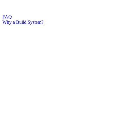
FAQ
Why a Build System?