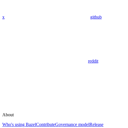
x
github
reddit
About
Who's using Bazel
Contribute
Governance model
Release