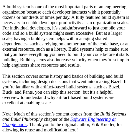
A build system is one of the most important parts of an engineering
organization because each developer interacts with it potentially
dozens or hundreds of times per day. A fully featured build system is
necessary to enable developer productivity as an organization scales.
For individual developers, it’s straightforward to just compile your
code and so a build system might seem excessive. But at a larger
scale, having a build system helps with managing shared
dependencies, such as relying on another part of the code base, or an
external resource, such as a library. Build systems help to make sure
that you have everything you need to build your code before it starts
building. Build systems also increase velocity when they’re set up to
help engineers share resources and results.
This section covers some history and basics of building and build
systems, including design decisions that went into making Bazel. If
you’re familiar with artifact-based build systems, such as Bazel,
Buck, and Pants, you can skip this section, but it’s a helpful
overview to understand why artifact-based build systems are
excellent at enabling scale.
Note: Much of this section’s content comes from the
Build Systems
and Build Philosophy
chapter of the
Software Engineering at
Google
book
. Thank you to the original author, Erik Kuefler, for
allowing its reuse and modification here!