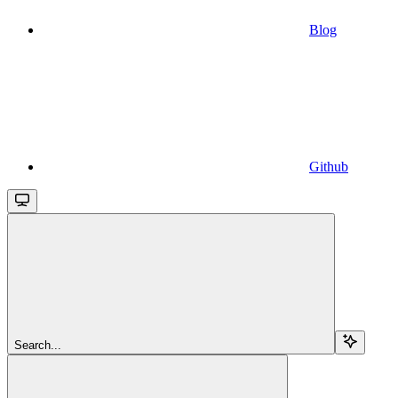
Blog
Github
Search...