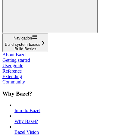
Navigation
Build system basics
Build Basics
About Bazel
Getting started
User guide
Reference
Extending
Community
Why Bazel?
Intro to Bazel
Why Bazel?
Bazel Vision