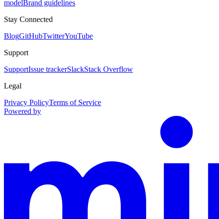
model
Brand guidelines
Stay Connected
Blog
GitHub
Twitter
YouTube
Support
Support
Issue tracker
Slack
Stack Overflow
Legal
Privacy Policy
Terms of Service
Powered by