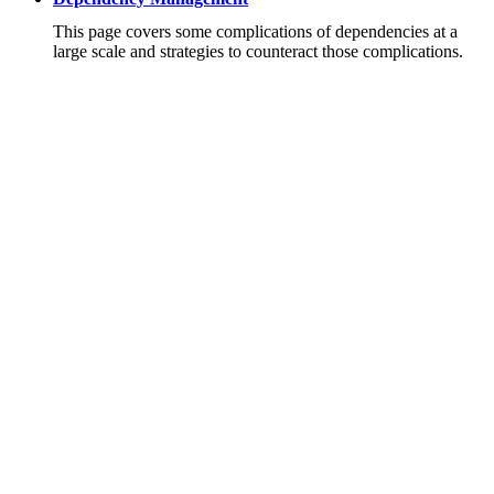
This page covers some complications of dependencies at a
large scale and strategies to counteract those complications.