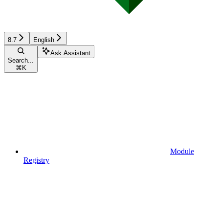
8.7
English
Ask Assistant
Search...
⌘
K
Module
Registry