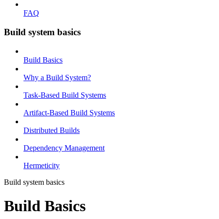
FAQ
Build system basics
Build Basics
Why a Build System?
Task-Based Build Systems
Artifact-Based Build Systems
Distributed Builds
Dependency Management
Hermeticity
Build system basics
Build Basics