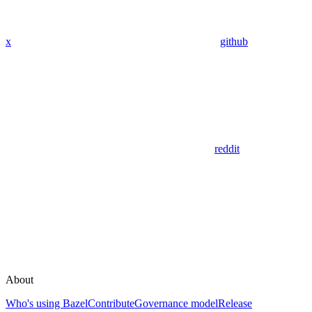
x
github
reddit
About
Who's using Bazel
Contribute
Governance model
Release