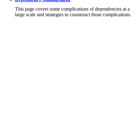
This page covers some complications of dependencies at a
large scale and strategies to counteract those complications.