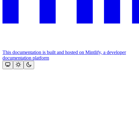
This documentation is built and hosted on Mintlify, a developer
documentation platform
Assistant
Responses
are
generated
using
AI
and
may