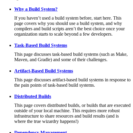
Why a Build System?
If you haven’t used a build system before, start here. This
page covers why you should use a build system, and why
compilers and build scripts aren’t the best choice once your
organization starts to scale beyond a few developers.
Task-Based Build Systems
This page discusses task-based build systems (such as Make,
Maven, and Gradle) and some of their challenges.
Artifact-Based Build Systems
This page discusses artifact-based build systems in response to
the pain points of task-based build systems.
Distributed Builds
This page covers distributed builds, or builds that are executed
outside of your local machine. This requires more robust
infrastructure to share resources and build results (and is
where the true wizardry happens!)
Dependency Management