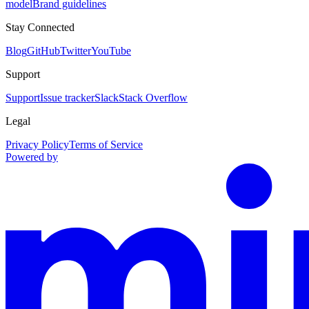
model
Brand guidelines
Stay Connected
Blog
GitHub
Twitter
YouTube
Support
Support
Issue tracker
Slack
Stack Overflow
Legal
Privacy Policy
Terms of Service
Powered by