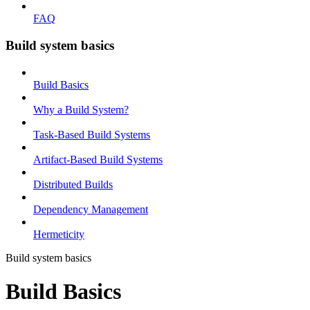
FAQ
Build system basics
Build Basics
Why a Build System?
Task-Based Build Systems
Artifact-Based Build Systems
Distributed Builds
Dependency Management
Hermeticity
Build system basics
Build Basics