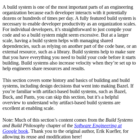
A build system is one of the most important parts of an engineering
organization because each developer interacts with it potentially
dozens or hundreds of times per day. A fully featured build system is
necessary to enable developer productivity as an organization scales.
For individual developers, it’s straightforward to just compile your
code and so a build system might seem excessive. But at a larger
scale, having a build system helps with managing shared
dependencies, such as relying on another part of the code base, or an
external resource, such as a library. Build systems help to make sure
that you have everything you need to build your code before it starts
building. Build systems also increase velocity when they’re set up to
help engineers share resources and results.
This section covers some history and basics of building and build
systems, including design decisions that went into making Bazel. If
you’re familiar with artifact-based build systems, such as Bazel,
Buck, and Pants, you can skip this section, but it’s a helpful
overview to understand why artifact-based build systems are
excellent at enabling scale.
Note: Much of this section’s content comes from the
Build Systems
and Build Philosophy
chapter of the
Software Engineering at
Google
book
. Thank you to the original author, Erik Kuefler, for
allowing its reuse and modification here!