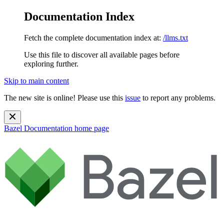
Documentation Index
Fetch the complete documentation index at:
/llms.txt
Use this file to discover all available pages before
exploring further.
Skip to main content
The new site is online! Please use this
issue
to report any problems.
Bazel Documentation
home page