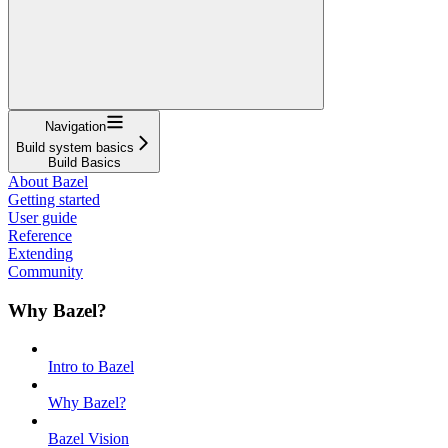
Navigation
Build system basics
Build Basics
About Bazel
Getting started
User guide
Reference
Extending
Community
Why Bazel?
Intro to Bazel
Why Bazel?
Bazel Vision