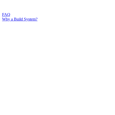
FAQ
Why a Build System?