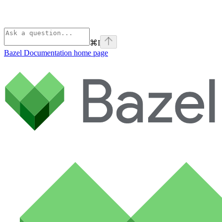
⌘
I
Bazel Documentation
home page