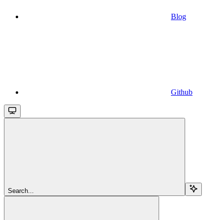
Blog
Github
Search...