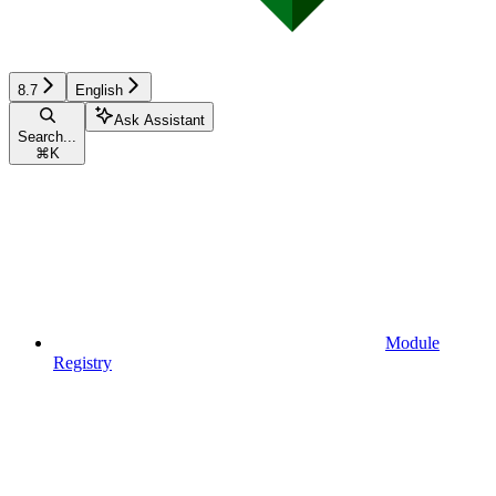
8.7
English
Ask Assistant
Search...
⌘
K
Module
Registry