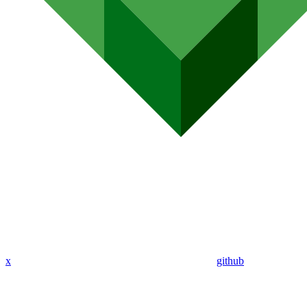
x
github