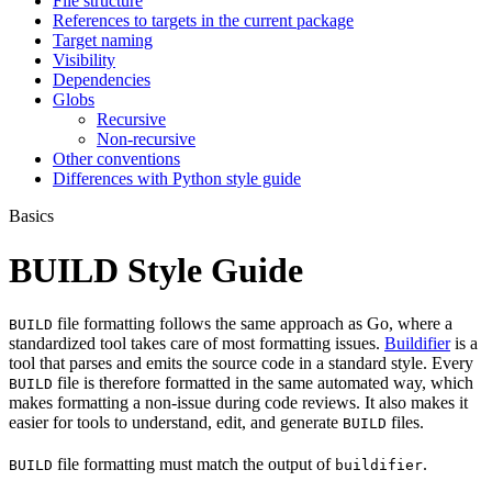
File structure
References to targets in the current package
Target naming
Visibility
Dependencies
Globs
Recursive
Non-recursive
Other conventions
Differences with Python style guide
Basics
BUILD Style Guide
file formatting follows the same approach as Go, where a
BUILD
standardized tool takes care of most formatting issues.
Buildifier
is a
tool that parses and emits the source code in a standard style. Every
file is therefore formatted in the same automated way, which
BUILD
makes formatting a non-issue during code reviews. It also makes it
easier for tools to understand, edit, and generate
files.
BUILD
file formatting must match the output of
.
BUILD
buildifier