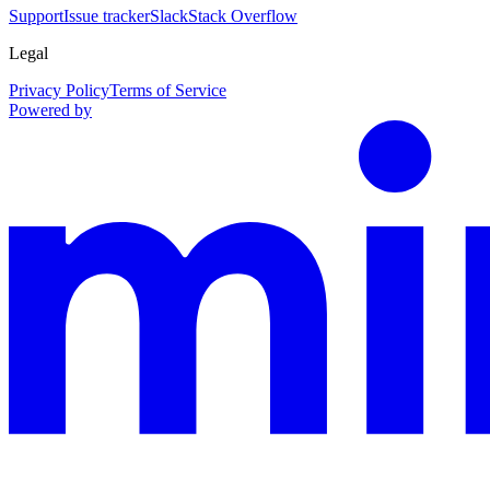
Support
Issue tracker
Slack
Stack Overflow
Legal
Privacy Policy
Terms of Service
Powered by