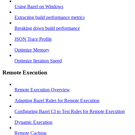
Using Bazel on Windows
Extracting build performance metrics
Breaking down build performance
JSON Trace Profile
Optimize Memory
Optimize Iteration Speed
Remote Execution
Remote Execution Overview
Adapting Bazel Rules for Remote Execution
Configuring Bazel CI to Test Rules for Remote Execution
Dynamic Execution
Remote Caching