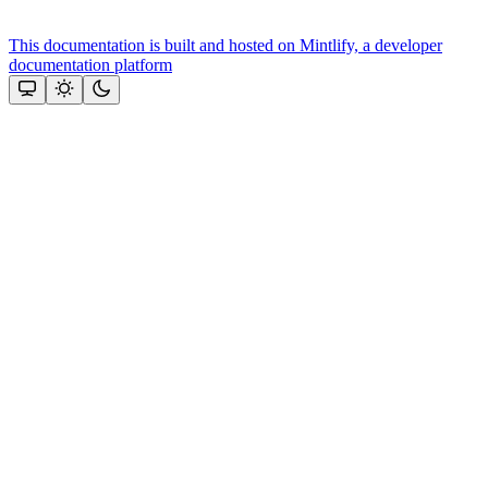
This documentation is built and hosted on Mintlify, a developer
documentation platform
Assistant
Responses
are
generated
using
AI
and
may
contain
mistakes.