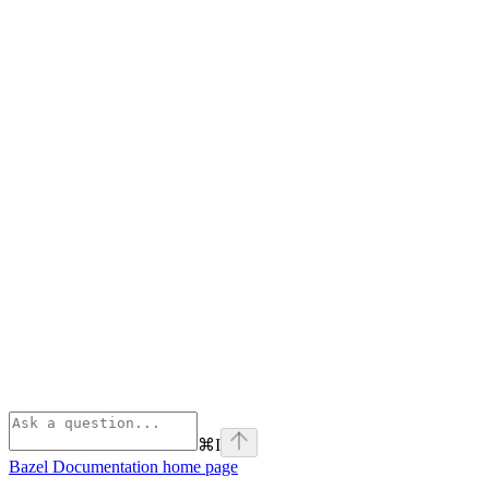
⌘
I
Bazel Documentation
home page