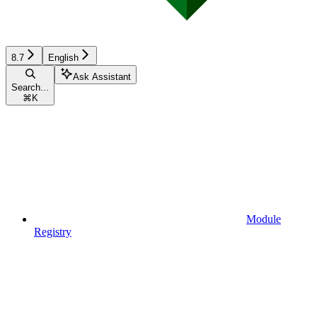
8.7
English
Ask Assistant
Search...
⌘
K
Module
Registry