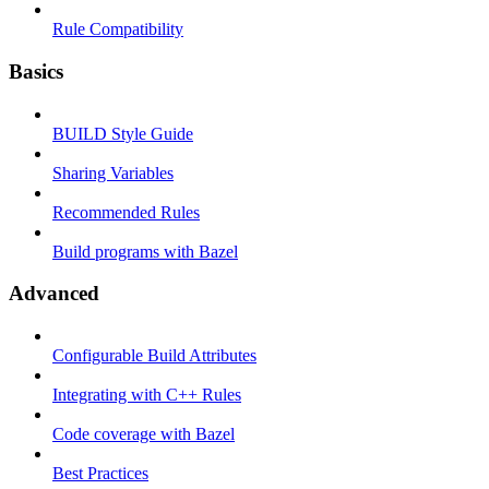
Rule Compatibility
Basics
BUILD Style Guide
Sharing Variables
Recommended Rules
Build programs with Bazel
Advanced
Configurable Build Attributes
Integrating with C++ Rules
Code coverage with Bazel
Best Practices