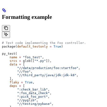
Formatting example
# Test code implementing the Foo controller.
package(
default_testonly
 =
 True
)
py_test(
    name
 =
 "foo_test"
,
    srcs
 =
 glob([
"*.py"
]),
    data
 =
 [
        "//data/production/foo:startfoo"
,
        "//foo"
,
        "//third_party/java/jdk:jdk-k8"
,
    ],
    flaky
 =
 True
,
    deps
 =
 [
        ":check_bar_lib"
,
        ":foo_data_check"
,
        ":pick_foo_port"
,
        "//pyglib"
,
        "//testing/pybase"
,