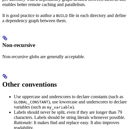
enables better remote caching and parallelism.
It is good practice to author a
file in each directory and define
BUILD
a dependency graph between them.
Non-recursive
Non-recursive globs are generally acceptable.
Other conventions
Use uppercase and underscores to declare constants (such as
), use lowercase and underscores to declare
GLOBAL_CONSTANT
variables (such as
).
my_variable
Labels should never be split, even if they are longer than 79
characters. Labels should be string literals whenever possible.
Rationale
: It makes find and replace easy. It also improves
readability.