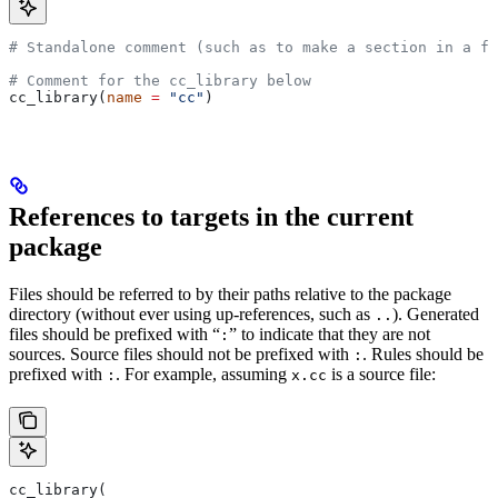
# Standalone comment (such as to make a section in a fi
# Comment for the cc_library below
cc_library(
name
 =
 "cc"
)
References to targets in the current
package
Files should be referred to by their paths relative to the package
directory (without ever using up-references, such as
). Generated
..
files should be prefixed with “
” to indicate that they are not
:
sources. Source files should not be prefixed with
. Rules should be
:
prefixed with
. For example, assuming
is a source file:
:
x.cc
cc_library(