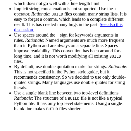
which does not go well with a line length limit.
Implicit string concatenation is not supported. Use the
+
operator.
Rationale
:
files contain many string lists. It is
BUILD
easy to forget a comma, which leads to a complete different
result. This has created many bugs in the past.
See also this
discussion.
Use spaces around the
sign for keywords arguments in
=
rules.
Rationale
: Named arguments are much more frequent
than in Python and are always on a separate line. Spaces
improve readability. This convention has been around for a
long time, and it is not worth modifying all existing
BUILD
files.
By default, use double quotation marks for strings.
Rationale
:
This is not specified in the Python style guide, but it
recommends consistency. So we decided to use only double-
quoted strings. Many languages use double-quotes for string
literals.
Use a single blank line between two top-level definitions.
Rationale
: The structure of a
file is not like a typical
BUILD
Python file. It has only top-level statements. Using a single-
blank line makes
files shorter.
BUILD