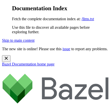
Documentation Index
Fetch the complete documentation index at:
/llms.txt
Use this file to discover all available pages before
exploring further.
Skip to main content
The new site is online! Please use this
issue
to report any problems.
Bazel Documentation
home page