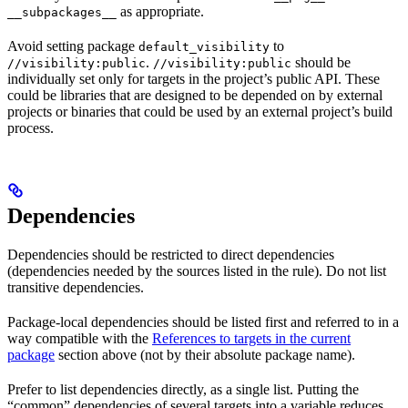
as appropriate.
__subpackages__
Avoid setting package
to
default_visibility
.
should be
//visibility:public
//visibility:public
individually set only for targets in the project’s public API. These
could be libraries that are designed to be depended on by external
projects or binaries that could be used by an external project’s build
process.
Dependencies
Dependencies should be restricted to direct dependencies
(dependencies needed by the sources listed in the rule). Do not list
transitive dependencies.
Package-local dependencies should be listed first and referred to in a
way compatible with the
References to targets in the current
package
section above (not by their absolute package name).
Prefer to list dependencies directly, as a single list. Putting the
“common” dependencies of several targets into a variable reduces