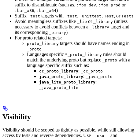
suffix to disambiguate (such as.
,
or
:foo_dev
:foo_prod
,
)
:bar_x86
:bar_x64
Suffix
targets with
,
,
, or
_test
_test
_unittest
Test
Tests
Avoid meaningless suffixes like
or
(unless
_lib
_library
necessary to avoid conflicts between a
target and
_library
its corresponding
)
_binary
For proto related targets:
targets should have names ending in
proto_library
_proto
Languages specific
rules should
*_proto_library
match the underlying proto but replace
with a
_proto
language specific suffix such as:
:
cc_proto_library
_cc_proto
:
java_proto_library
_java_proto
:
java_lite_proto_library
_java_proto_lite
Visibility
Visibility should be scoped as tightly as possible, while still allowing
access by tests and reverse dependencies. Use
and
__pkg__