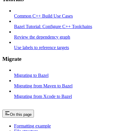
Common C++ Build Use Cases
Bazel Tutorial: Configure C++ Toolchains
Review the dependency graph
Use labels to reference targets
Migrate
Migrating to Bazel
Migrating from Maven to Bazel
Migrating from Xcode to Bazel
On this page
Formatting example