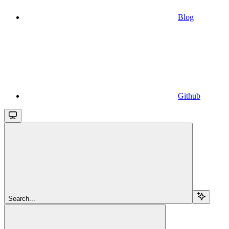
Blog
Github
Search...