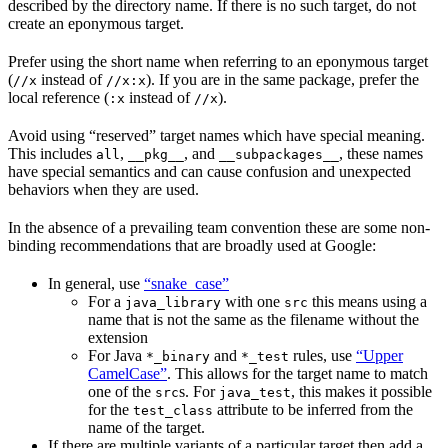
described by the directory name. If there is no such target, do not
create an eponymous target.
Prefer using the short name when referring to an eponymous target
(
instead of
). If you are in the same package, prefer the
//x
//x:x
local reference (
instead of
).
:x
//x
Avoid using “reserved” target names which have special meaning.
This includes
,
, and
, these names
all
__pkg__
__subpackages__
have special semantics and can cause confusion and unexpected
behaviors when they are used.
In the absence of a prevailing team convention these are some non-
binding recommendations that are broadly used at Google:
In general, use
“snake_case”
For a
with one
this means using a
java_library
src
name that is not the same as the filename without the
extension
For Java
and
rules, use
“Upper
*_binary
*_test
CamelCase”
. This allows for the target name to match
one of the
s. For
, this makes it possible
src
java_test
for the
attribute to be inferred from the
test_class
name of the target.
If there are multiple variants of a particular target then add a