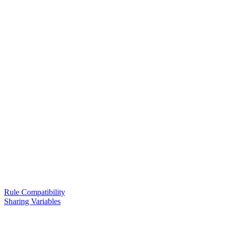
Rule Compatibility
Sharing Variables