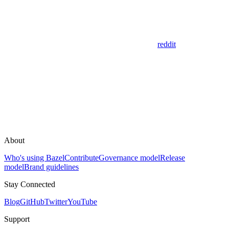
reddit
About
Who's using Bazel
Contribute
Governance model
Release
model
Brand guidelines
Stay Connected
Blog
GitHub
Twitter
YouTube
Support