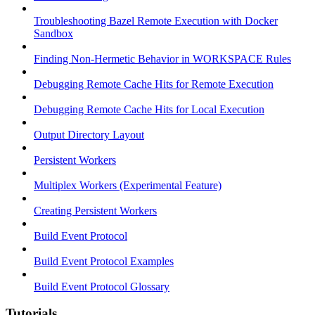
Troubleshooting Bazel Remote Execution with Docker
Sandbox
Finding Non-Hermetic Behavior in WORKSPACE Rules
Debugging Remote Cache Hits for Remote Execution
Debugging Remote Cache Hits for Local Execution
Output Directory Layout
Persistent Workers
Multiplex Workers (Experimental Feature)
Creating Persistent Workers
Build Event Protocol
Build Event Protocol Examples
Build Event Protocol Glossary
Tutorials