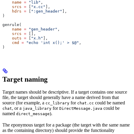
    name
 =
 "lib"
,
    srcs
 =
 [
"x.cc"
],
    hdrs
 =
 [
":gen_header"
],
)
genrule(
    name
 =
 "gen_header"
,
    srcs
 =
 [],
    outs
 =
 [
"x.h"
],
    cmd
 =
 "echo 'int x();' > $@"
,
)
Target naming
Target names should be descriptive. If a target contains one source
file, the target should generally have a name derived from that
source (for example, a
for
could be named
cc_library
chat.cc
, or a
for
could be
chat
java_library
DirectMessage.java
named
).
direct_message
The eponymous target for a package (the target with the same name
as the containing directory) should provide the functionality