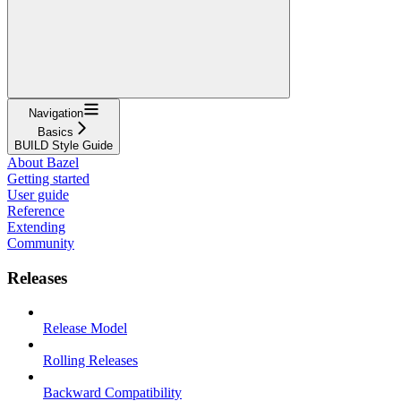
Navigation
Basics
BUILD Style Guide
About Bazel
Getting started
User guide
Reference
Extending
Community
Releases
Release Model
Rolling Releases
Backward Compatibility