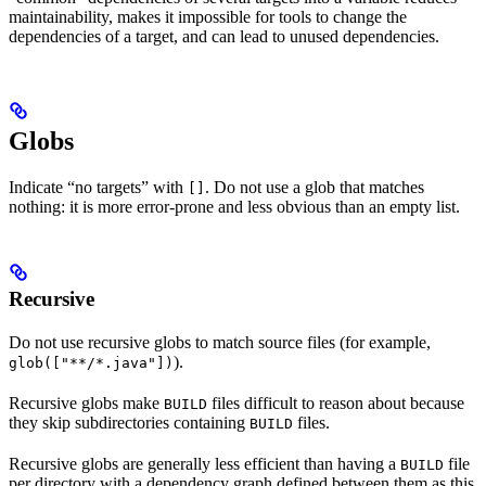
maintainability, makes it impossible for tools to change the
dependencies of a target, and can lead to unused dependencies.
Globs
Indicate “no targets” with
. Do not use a glob that matches
[]
nothing: it is more error-prone and less obvious than an empty list.
Recursive
Do not use recursive globs to match source files (for example,
).
glob(["**/*.java"])
Recursive globs make
files difficult to reason about because
BUILD
they skip subdirectories containing
files.
BUILD
Recursive globs are generally less efficient than having a
file
BUILD
per directory with a dependency graph defined between them as this