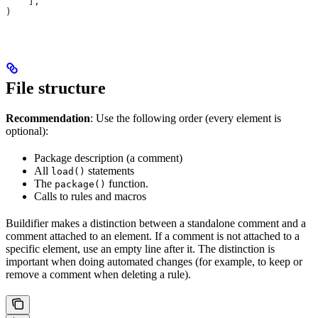
    ],
)
File structure
Recommendation
: Use the following order (every element is
optional):
Package description (a comment)
All
statements
load()
The
function.
package()
Calls to rules and macros
Buildifier makes a distinction between a standalone comment and a
comment attached to an element. If a comment is not attached to a
specific element, use an empty line after it. The distinction is
important when doing automated changes (for example, to keep or
remove a comment when deleting a rule).