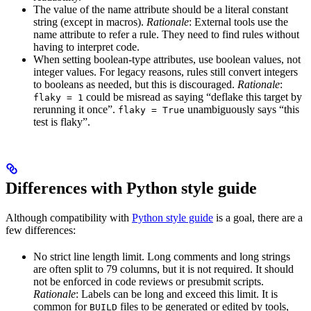
The value of the name attribute should be a literal constant
string (except in macros).
Rationale
: External tools use the
name attribute to refer a rule. They need to find rules without
having to interpret code.
When setting boolean-type attributes, use boolean values, not
integer values. For legacy reasons, rules still convert integers
to booleans as needed, but this is discouraged.
Rationale
:
could be misread as saying “deflake this target by
flaky = 1
rerunning it once”.
unambiguously says “this
flaky = True
test is flaky”.
Differences with Python style guide
Although compatibility with
Python style guide
is a goal, there are a
few differences:
No strict line length limit. Long comments and long strings
are often split to 79 columns, but it is not required. It should
not be enforced in code reviews or presubmit scripts.
Rationale
: Labels can be long and exceed this limit. It is
common for
files to be generated or edited by tools,
BUILD