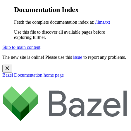
Documentation Index
Fetch the complete documentation index at:
/llms.txt
Use this file to discover all available pages before
exploring further.
Skip to main content
The new site is online! Please use this
issue
to report any problems.
Bazel Documentation
home page