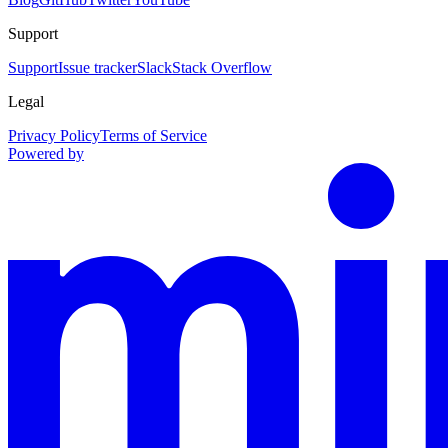
Support
Support
Issue tracker
Slack
Stack Overflow
Legal
Privacy Policy
Terms of Service
Powered by