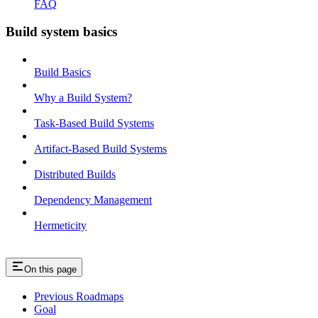
FAQ
Build system basics
Build Basics
Why a Build System?
Task-Based Build Systems
Artifact-Based Build Systems
Distributed Builds
Dependency Management
Hermeticity
On this page
Previous Roadmaps
Goal