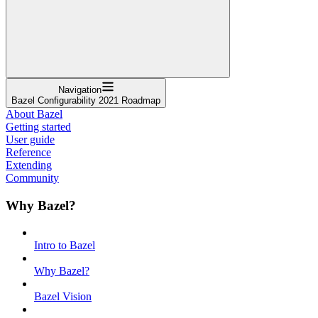
Navigation
Bazel Configurability 2021 Roadmap
About Bazel
Getting started
User guide
Reference
Extending
Community
Why Bazel?
Intro to Bazel
Why Bazel?
Bazel Vision