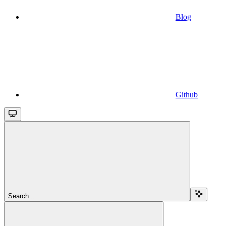
Blog
Github
Search...