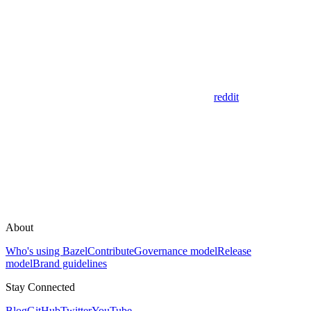
reddit
About
Who's using Bazel
Contribute
Governance model
Release
model
Brand guidelines
Stay Connected
Blog
GitHub
Twitter
YouTube