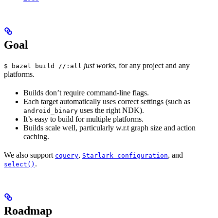
Goal
just works
, for any project and any
$ bazel build //:all
platforms.
Builds don’t require command-line flags.
Each target automatically uses correct settings (such as
uses the right NDK).
android_binary
It’s easy to build for multiple platforms.
Builds scale well, particularly w.r.t graph size and action
caching.
We also support
,
, and
cquery
Starlark configuration
.
select()
Roadmap