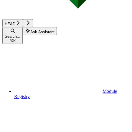
HEAD
Ask Assistant
Search...
⌘
K
Module
Registry