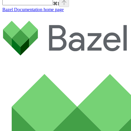
⌘
I
Bazel Documentation
home page