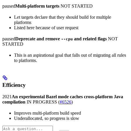
paused
Multi-platform targets
NOT STARTED
Let targets declare that they should build for multiple
platforms
Listed here because of user request
paused
Deprecate and remove
and related flags
NOT
--cpu
STARTED
This is an aspirational goal that falls out of migrating all rules
to platforms.
Efficiency
2021
An experimental Bazel mode caches cross-platform Java
compilation
IN PROGRESS
(
#6526
)
Improves multi-platform build speed
Underallocated, so progress is slow