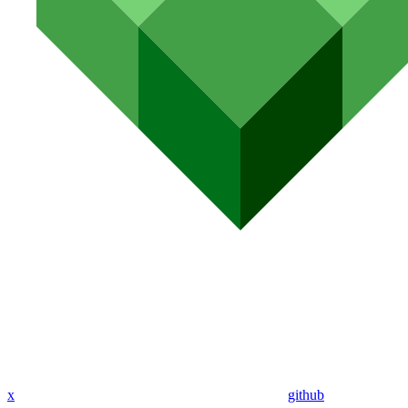
x
github