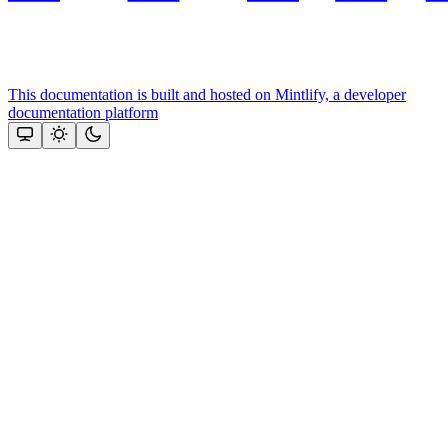
This documentation is built and hosted on Mintlify, a developer
documentation platform
Assistant
Responses
are
generated
using
AI
and
may
contain
mistakes.