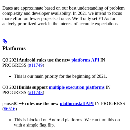
Dates are approximate based on our best understanding of problem
complexity and developer availability. In 2021 we intend to focus
more effort on fewer projects at once. We’ll only set ETAs for
actively prioritized work in the interest of accurate expectations.
Platforms
Q3 2021
Android rules use the new
platforms API
IN
PROGRESS
(
#11749
)
This is our main priority for the beginning of 2021.
Q3 2021
Builds support
multiple execution platforms
IN
PROGRESS
(
#11748
)
paused
C++ rules use the new
platformsfall API
IN PROGRESS
(
#6516
)
This is blocked on Android platforms. We can turn this on
with a simple flag flip.