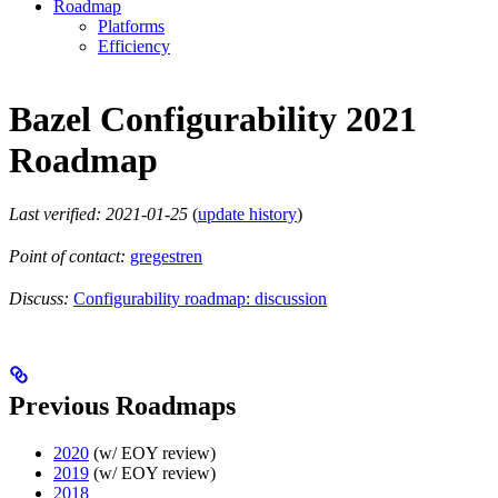
Roadmap
Platforms
Efficiency
Bazel Configurability 2021
Roadmap
Last verified: 2021-01-25
(
update history
)
Point of contact:
gregestren
Discuss:
Configurability roadmap: discussion
Previous Roadmaps
2020
(w/ EOY review)
2019
(w/ EOY review)
2018