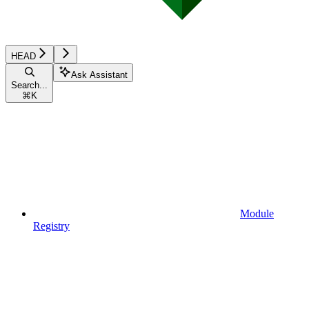
HEAD
Ask Assistant
Search...
⌘
K
Module
Registry