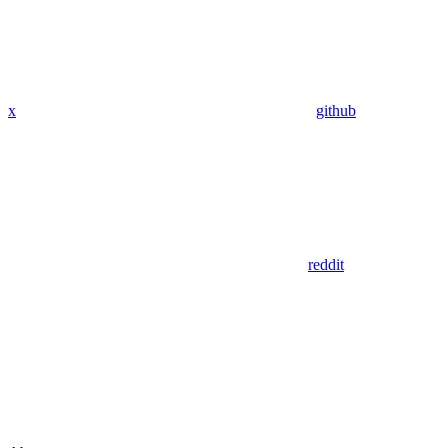
x
github
reddit