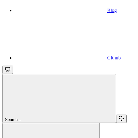
Blog
Github
Search...