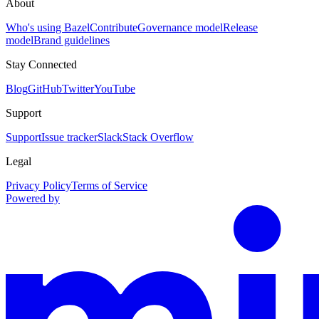
About
Who's using Bazel
Contribute
Governance model
Release
model
Brand guidelines
Stay Connected
Blog
GitHub
Twitter
YouTube
Support
Support
Issue tracker
Slack
Stack Overflow
Legal
Privacy Policy
Terms of Service
Powered by