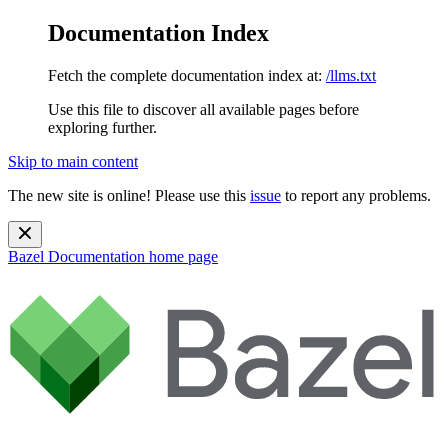
Documentation Index
Fetch the complete documentation index at:
/llms.txt
Use this file to discover all available pages before
exploring further.
Skip to main content
The new site is online! Please use this
issue
to report any problems.
Bazel Documentation
home page