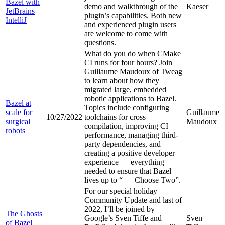
Bazel with
demo and walkthrough of the
Kaeser
JetBrains
plugin’s capabilities. Both new
IntelliJ
and experienced plugin users
are welcome to come with
questions.
What do you do when CMake
CI runs for four hours? Join
Guillaume Maudoux of Tweag
to learn about how they
migrated large, embedded
robotic applications to Bazel.
Bazel at
Topics include configuring
scale for
Guillaume
10/27/2022
toolchains for cross
surgical
Maudoux
compilation, improving CI
robots
performance, managing third-
party dependencies, and
creating a positive developer
experience — everything
needed to ensure that Bazel
lives up to “
— Choose Two”.
For our special holiday
Community Update and last of
2022, I’ll be joined by
The Ghosts
Google’s Sven Tiffe and
Sven
of Bazel