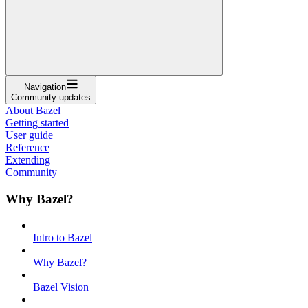
Navigation
Community updates
About Bazel
Getting started
User guide
Reference
Extending
Community
Why Bazel?
Intro to Bazel
Why Bazel?
Bazel Vision