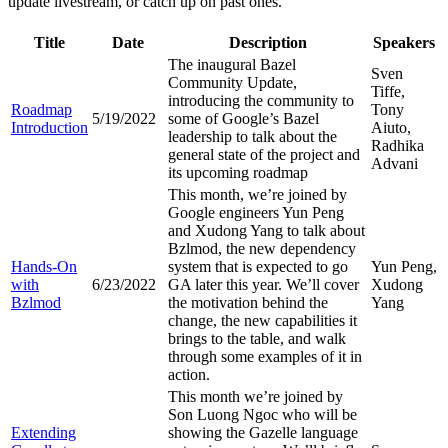
update livestream, or catch up on past ones.
Title
Date
Description
Speakers
The inaugural Bazel
Sven
Community Update,
Tiffe,
introducing the community to
Roadmap
Tony
5/19/2022
some of Google’s Bazel
Introduction
Aiuto,
leadership to talk about the
Radhika
general state of the project and
Advani
its upcoming roadmap
This month, we’re joined by
Google engineers Yun Peng
and Xudong Yang to talk about
Bzlmod, the new dependency
Hands-On
system that is expected to go
Yun Peng,
with
6/23/2022
GA later this year. We’ll cover
Xudong
Bzlmod
the motivation behind the
Yang
change, the new capabilities it
brings to the table, and walk
through some examples of it in
action.
This month we’re joined by
Son Luong Ngoc who will be
Extending
showing the Gazelle language