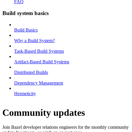
FAQ
Build system basics
Build Basics
Why a Build System?
Task-Based Build Systems
Artifact-Based Build Systems
Distributed Builds
Dependency Management
Hermeticity
Community updates
Join Bazel developer relations engineers for the monthly community