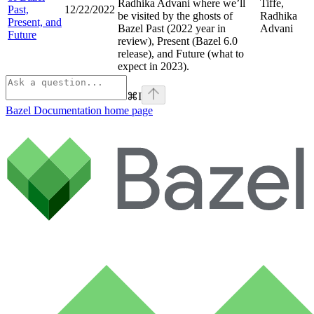
Radhika Advani where we’ll
Tiffe,
Past,
12/22/2022
be visited by the ghosts of
Radhika
Present, and
Bazel Past (2022 year in
Advani
Future
review), Present (Bazel 6.0
release), and Future (what to
expect in 2023).
⌘
I
Bazel Documentation
home page