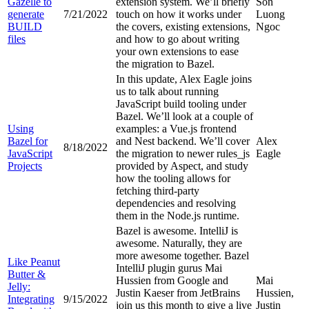
Gazelle to
extension system. We’ll briefly
Son
generate
7/21/2022
touch on how it works under
Luong
BUILD
the covers, existing extensions,
Ngoc
files
and how to go about writing
your own extensions to ease
the migration to Bazel.
In this update, Alex Eagle joins
us to talk about running
JavaScript build tooling under
Bazel. We’ll look at a couple of
Using
examples: a Vue.js frontend
Bazel for
and Nest backend. We’ll cover
Alex
8/18/2022
JavaScript
the migration to newer rules_js
Eagle
Projects
provided by Aspect, and study
how the tooling allows for
fetching third-party
dependencies and resolving
them in the Node.js runtime.
Bazel is awesome. IntelliJ is
awesome. Naturally, they are
more awesome together. Bazel
Like Peanut
IntelliJ plugin gurus Mai
Butter &
Hussien from Google and
Mai
Jelly:
Justin Kaeser from JetBrains
Hussien,
Integrating
9/15/2022
join us this month to give a live
Justin