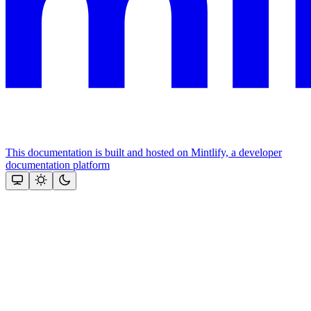
This documentation is built and hosted on Mintlify, a developer
documentation platform
Assistant
Responses
are
generated
using