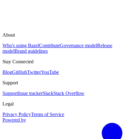
About
Who's using Bazel
Contribute
Governance model
Release
model
Brand guidelines
Stay Connected
Blog
GitHub
Twitter
YouTube
Support
Support
Issue tracker
Slack
Stack Overflow
Legal
Privacy Policy
Terms of Service
Powered by