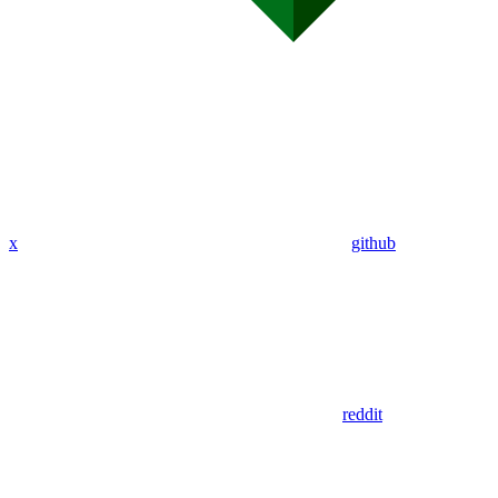
x
github
reddit