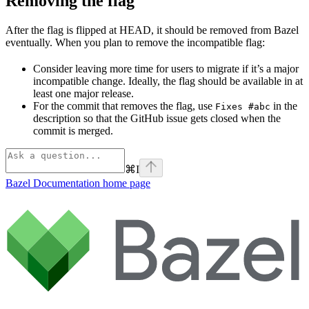
Removing the flag
After the flag is flipped at HEAD, it should be removed from Bazel
eventually. When you plan to remove the incompatible flag:
Consider leaving more time for users to migrate if it’s a major
incompatible change. Ideally, the flag should be available in at
least one major release.
For the commit that removes the flag, use
in the
Fixes #abc
description so that the GitHub issue gets closed when the
commit is merged.
⌘
I
Bazel Documentation
home page