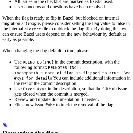
All issues in the checklist are marked as fixed/closed.
User concerns and questions have been resolved.
When the flag is ready to flip in Bazel, but blocked on internal
migration at Google, please consider setting the flag value to false in
the internal
file to unblock the flag flip. By doing this, we
blazerc
can ensure Bazel users depend on the new behaviour by default as
early as possible.
When changing the flag default to true, please:
Use
in the commit description, with the
RELNOTES[INC]
following format:
RELNOTES[INC]: --
incompatible_name_of_flag is flipped to true. See
You can include additional information in
#xyz for details
the rest of the commit description.
Use
in the description, so that the GitHub issue
Fixes #xyz
gets closed when the commit is merged.
Review and update documentation if needed.
File a new issue
to track the removal of the flag.
#abc