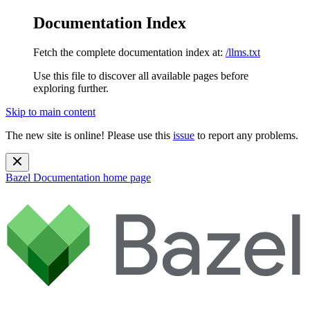
Documentation Index
Fetch the complete documentation index at:
/llms.txt
Use this file to discover all available pages before
exploring further.
Skip to main content
The new site is online! Please use this
issue
to report any problems.
Bazel Documentation
home page