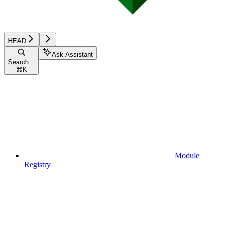
HEAD
Ask Assistant
Search...
⌘
K
Module
Registry