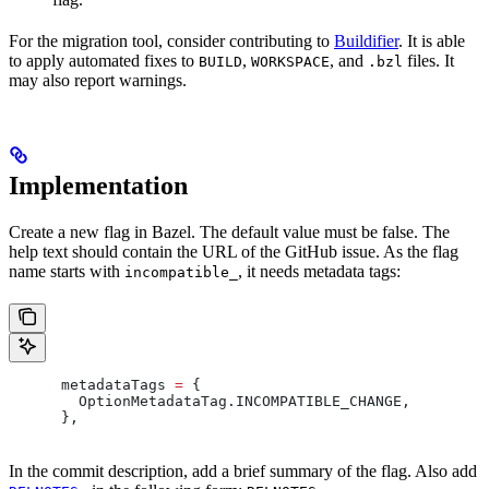
For the migration tool, consider contributing to
Buildifier
. It is able
to apply automated fixes to
,
, and
files. It
BUILD
WORKSPACE
.bzl
may also report warnings.
Implementation
Create a new flag in Bazel. The default value must be false. The
help text should contain the URL of the GitHub issue. As the flag
name starts with
, it needs metadata tags:
incompatible_
      metadataTags 
=
 {
        OptionMetadataTag
.
INCOMPATIBLE_CHANGE
,
      },
In the commit description, add a brief summary of the flag. Also add