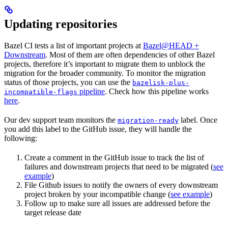
Updating repositories
Bazel CI tests a list of important projects at
Bazel@HEAD +
Downstream
. Most of them are often dependencies of other Bazel
projects, therefore it’s important to migrate them to unblock the
migration for the broader community. To monitor the migration
status of those projects, you can use the
bazelisk-plus-
pipeline
. Check how this pipeline works
incompatible-flags
here
.
Our dev support team monitors the
label. Once
migration-ready
you add this label to the GitHub issue, they will handle the
following:
Create a comment in the GitHub issue to track the list of
failures and downstream projects that need to be migrated (
see
example
)
File Github issues to notify the owners of every downstream
project broken by your incompatible change (
see example
)
Follow up to make sure all issues are addressed before the
target release date