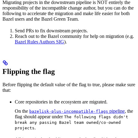
Migrating projects in the downstream pipeline is NOT entirely the
responsibility of the incompatible change author, but you can do the
following to accelerate the migration and make life easier for both
Bazel users and the Bazel Green Team.
Send PRs to fix downstream projects.
Reach out to the Bazel community for help on migration (e.g.
Bazel Rules Authors SIG
).
Flipping the flag
Before flipping the default value of the flag to true, please make sure
that:
Core repositories in the ecosystem are migrated.
On the
pipeline
, the
bazelisk-plus-incompatible-flags
flag should appear under
The following flags didn't
break any passing Bazel team owned/co-owned
.
projects