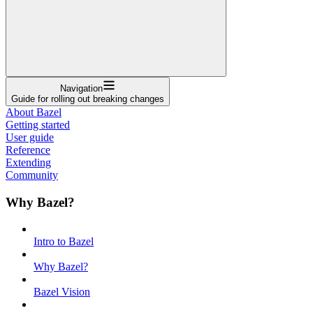
Navigation
Guide for rolling out breaking changes
About Bazel
Getting started
User guide
Reference
Extending
Community
Why Bazel?
Intro to Bazel
Why Bazel?
Bazel Vision