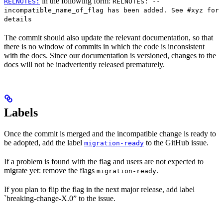
in the following form:
RELNOTES:
RELNOTES: --
incompatible_name_of_flag has been added. See #xyz for
details
The commit should also update the relevant documentation, so that
there is no window of commits in which the code is inconsistent
with the docs. Since our documentation is versioned, changes to the
docs will not be inadvertently released prematurely.
Labels
Once the commit is merged and the incompatible change is ready to
be adopted, add the label
to the GitHub issue.
migration-ready
If a problem is found with the flag and users are not expected to
migrate yet: remove the flags
.
migration-ready
If you plan to flip the flag in the next major release, add label
`breaking-change-X.0” to the issue.