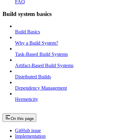
FAQ
Build system basics
Build Basics
Why a Build System?
Task-Based Build Systems
Artifact-Based Build Systems
Distributed Builds
Dependency Management
Hermeticity
On this page
GitHub issue
Implementation