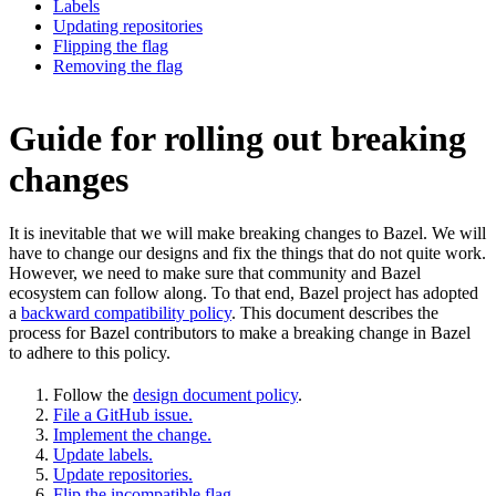
Labels
Updating repositories
Flipping the flag
Removing the flag
Guide for rolling out breaking
changes
It is inevitable that we will make breaking changes to Bazel. We will
have to change our designs and fix the things that do not quite work.
However, we need to make sure that community and Bazel
ecosystem can follow along. To that end, Bazel project has adopted
a
backward compatibility policy
. This document describes the
process for Bazel contributors to make a breaking change in Bazel
to adhere to this policy.
Follow the
design document policy
.
File a GitHub issue.
Implement the change.
Update labels.
Update repositories.
Flip the incompatible flag.