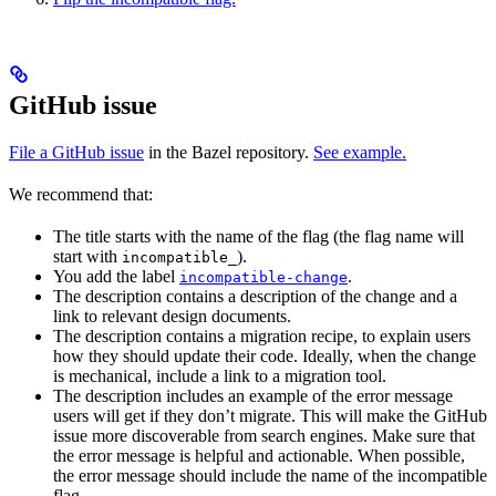
GitHub issue
File a GitHub issue
in the Bazel repository.
See example.
We recommend that:
The title starts with the name of the flag (the flag name will
start with
).
incompatible_
You add the label
.
incompatible-change
The description contains a description of the change and a
link to relevant design documents.
The description contains a migration recipe, to explain users
how they should update their code. Ideally, when the change
is mechanical, include a link to a migration tool.
The description includes an example of the error message
users will get if they don’t migrate. This will make the GitHub
issue more discoverable from search engines. Make sure that
the error message is helpful and actionable. When possible,
the error message should include the name of the incompatible
flag.