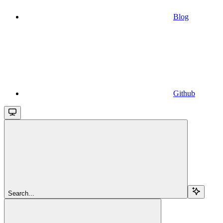
Blog
Github
Search...