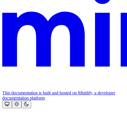
This documentation is built and hosted on Mintlify, a developer
documentation platform
Assistant