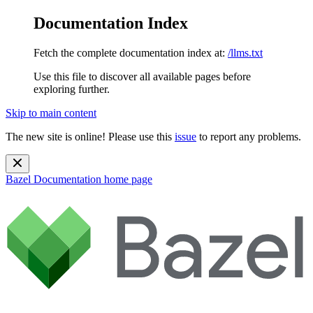
Documentation Index
Fetch the complete documentation index at:
/llms.txt
Use this file to discover all available pages before
exploring further.
Skip to main content
The new site is online! Please use this
issue
to report any problems.
Bazel Documentation
home page