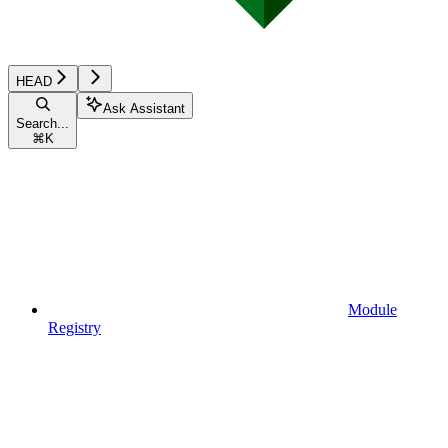
HEAD
Ask Assistant
Search...
⌘
K
Module
Registry