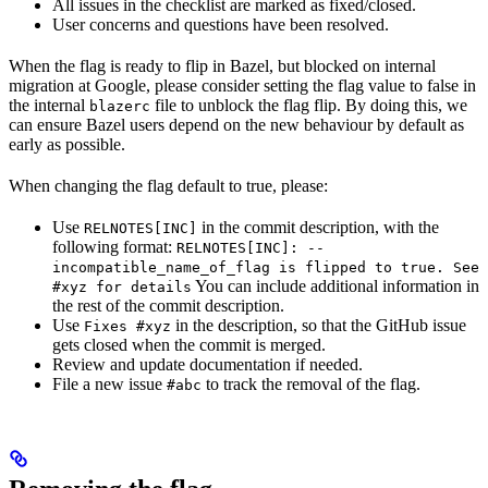
All issues in the checklist are marked as fixed/closed.
User concerns and questions have been resolved.
When the flag is ready to flip in Bazel, but blocked on internal
migration at Google, please consider setting the flag value to false in
the internal
file to unblock the flag flip. By doing this, we
blazerc
can ensure Bazel users depend on the new behaviour by default as
early as possible.
When changing the flag default to true, please:
Use
in the commit description, with the
RELNOTES[INC]
following format:
RELNOTES[INC]: --
incompatible_name_of_flag is flipped to true. See
You can include additional information in
#xyz for details
the rest of the commit description.
Use
in the description, so that the GitHub issue
Fixes #xyz
gets closed when the commit is merged.
Review and update documentation if needed.
File a new issue
to track the removal of the flag.
#abc