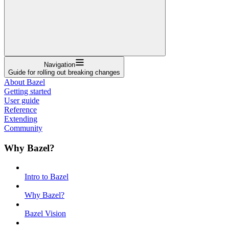
Navigation
Guide for rolling out breaking changes
About Bazel
Getting started
User guide
Reference
Extending
Community
Why Bazel?
Intro to Bazel
Why Bazel?
Bazel Vision