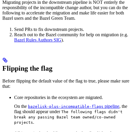
Migrating projects in the downstream pipeline is NOT entirely the
responsibility of the incompatible change author, but you can do the
following to accelerate the migration and make life easier for both
Bazel users and the Bazel Green Team.
Send PRs to fix downstream projects.
Reach out to the Bazel community for help on migration (e.g.
Bazel Rules Authors SIG
).
Flipping the flag
Before flipping the default value of the flag to true, please make sure
that:
Core repositories in the ecosystem are migrated.
On the
pipeline
, the
bazelisk-plus-incompatible-flags
flag should appear under
The following flags didn't
break any passing Bazel team owned/co-owned
.
projects