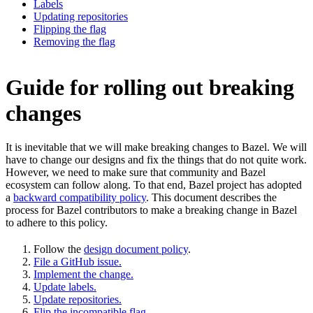
Labels
Updating repositories
Flipping the flag
Removing the flag
Guide for rolling out breaking
changes
It is inevitable that we will make breaking changes to Bazel. We will
have to change our designs and fix the things that do not quite work.
However, we need to make sure that community and Bazel
ecosystem can follow along. To that end, Bazel project has adopted
a
backward compatibility policy
. This document describes the
process for Bazel contributors to make a breaking change in Bazel
to adhere to this policy.
Follow the
design document policy
.
File a GitHub issue.
Implement the change.
Update labels.
Update repositories.
Flip the incompatible flag.