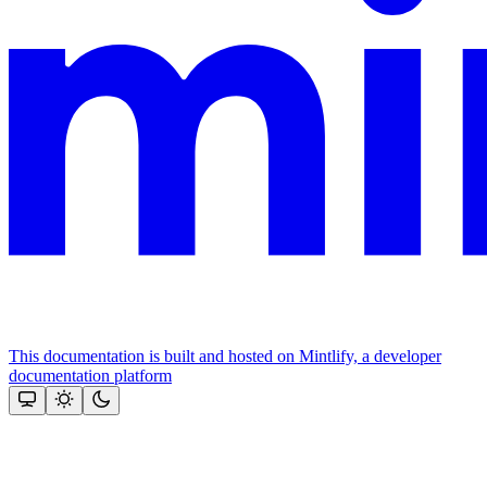
This documentation is built and hosted on Mintlify, a developer
documentation platform
Assistant