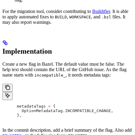
For the migration tool, consider contributing to
Buildifier
. It is able
to apply automated fixes to
,
, and
files. It
BUILD
WORKSPACE
.bzl
may also report warnings.
Implementation
Create a new flag in Bazel. The default value must be false. The
help text should contain the URL of the GitHub issue. As the flag
name starts with
, it needs metadata tags:
incompatible_
      metadataTags 
=
 {
        OptionMetadataTag
.
INCOMPATIBLE_CHANGE
,
      },
In the commit description, add a brief summary of the flag. Also add