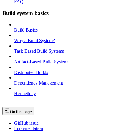
FAQ
Build system basics
Build Basics
Why a Build System?
Task-Based Build Systems
Artifact-Based Build Systems
Distributed Builds
Dependency Management
Hermeticity
On this page
GitHub issue
Implementation