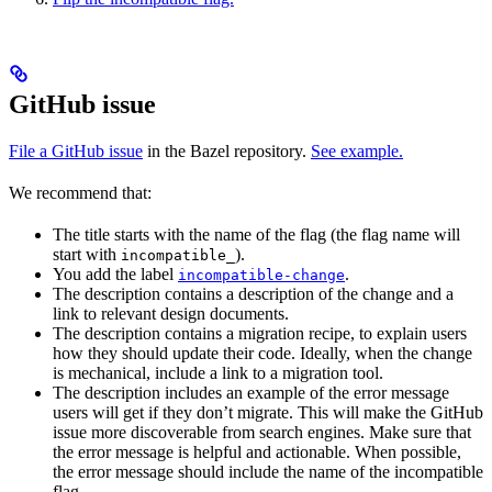
GitHub issue
File a GitHub issue
in the Bazel repository.
See example.
We recommend that:
The title starts with the name of the flag (the flag name will
start with
).
incompatible_
You add the label
.
incompatible-change
The description contains a description of the change and a
link to relevant design documents.
The description contains a migration recipe, to explain users
how they should update their code. Ideally, when the change
is mechanical, include a link to a migration tool.
The description includes an example of the error message
users will get if they don’t migrate. This will make the GitHub
issue more discoverable from search engines. Make sure that
the error message is helpful and actionable. When possible,
the error message should include the name of the incompatible
flag.