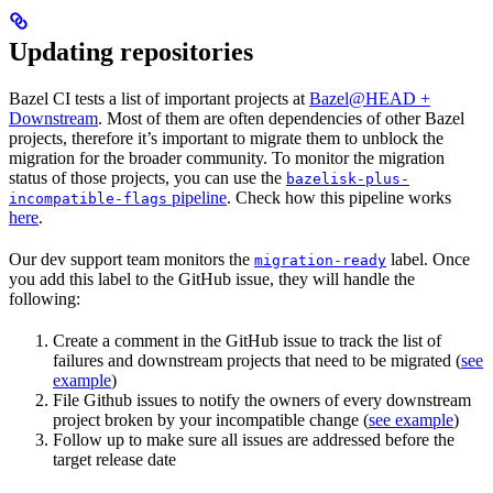
Updating repositories
Bazel CI tests a list of important projects at
Bazel@HEAD +
Downstream
. Most of them are often dependencies of other Bazel
projects, therefore it’s important to migrate them to unblock the
migration for the broader community. To monitor the migration
status of those projects, you can use the
bazelisk-plus-
pipeline
. Check how this pipeline works
incompatible-flags
here
.
Our dev support team monitors the
label. Once
migration-ready
you add this label to the GitHub issue, they will handle the
following:
Create a comment in the GitHub issue to track the list of
failures and downstream projects that need to be migrated (
see
example
)
File Github issues to notify the owners of every downstream
project broken by your incompatible change (
see example
)
Follow up to make sure all issues are addressed before the
target release date