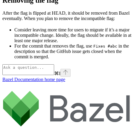
Removing the flag
After the flag is flipped at HEAD, it should be removed from Bazel
eventually. When you plan to remove the incompatible flag:
Consider leaving more time for users to migrate if it’s a major
incompatible change. Ideally, the flag should be available in at
least one major release.
For the commit that removes the flag, use
in the
Fixes #abc
description so that the GitHub issue gets closed when the
commit is merged.
⌘
I
Bazel Documentation
home page