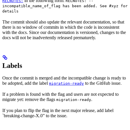
in the following form:
RELNOTES:
RELNOTES: --
incompatible_name_of_flag has been added. See #xyz for
details
The commit should also update the relevant documentation, so that
there is no window of commits in which the code is inconsistent
with the docs. Since our documentation is versioned, changes to the
docs will not be inadvertently released prematurely.
Labels
Once the commit is merged and the incompatible change is ready to
be adopted, add the label
to the GitHub issue.
migration-ready
If a problem is found with the flag and users are not expected to
migrate yet: remove the flags
.
migration-ready
If you plan to flip the flag in the next major release, add label
`breaking-change-X.0” to the issue.