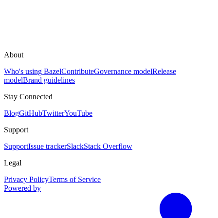
About
Who's using Bazel
Contribute
Governance model
Release
model
Brand guidelines
Stay Connected
Blog
GitHub
Twitter
YouTube
Support
Support
Issue tracker
Slack
Stack Overflow
Legal
Privacy Policy
Terms of Service
Powered by