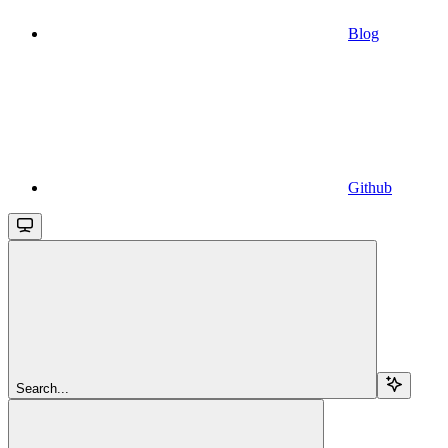
Blog
Github
Search...