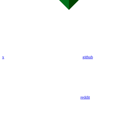
x
github
reddit