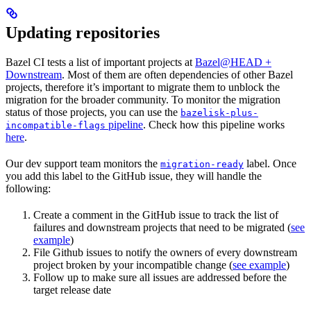
Updating repositories
Bazel CI tests a list of important projects at
Bazel@HEAD +
Downstream
. Most of them are often dependencies of other Bazel
projects, therefore it’s important to migrate them to unblock the
migration for the broader community. To monitor the migration
status of those projects, you can use the
bazelisk-plus-
pipeline
. Check how this pipeline works
incompatible-flags
here
.
Our dev support team monitors the
label. Once
migration-ready
you add this label to the GitHub issue, they will handle the
following:
Create a comment in the GitHub issue to track the list of
failures and downstream projects that need to be migrated (
see
example
)
File Github issues to notify the owners of every downstream
project broken by your incompatible change (
see example
)
Follow up to make sure all issues are addressed before the
target release date