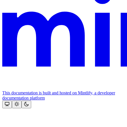
This documentation is built and hosted on Mintlify, a developer
documentation platform
Assistant