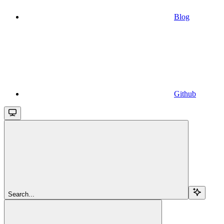
Blog
Github
Search...