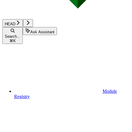
HEAD
Ask Assistant
Search...
⌘
K
Module
Registry