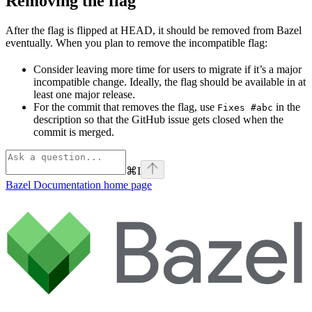
Removing the flag
After the flag is flipped at HEAD, it should be removed from Bazel
eventually. When you plan to remove the incompatible flag:
Consider leaving more time for users to migrate if it’s a major
incompatible change. Ideally, the flag should be available in at
least one major release.
For the commit that removes the flag, use
in the
Fixes #abc
description so that the GitHub issue gets closed when the
commit is merged.
⌘
I
Bazel Documentation
home page