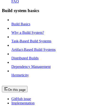
FAQ
Build system basics
Build Basics
Why a Build System?
Task-Based Build Systems
Artifact-Based Build Systems
Distributed Builds
Dependency Management
Hermeticity
On this page
GitHub issue
Implementation