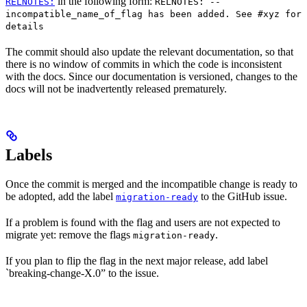
in the following form:
RELNOTES:
RELNOTES: --
incompatible_name_of_flag has been added. See #xyz for
details
The commit should also update the relevant documentation, so that
there is no window of commits in which the code is inconsistent
with the docs. Since our documentation is versioned, changes to the
docs will not be inadvertently released prematurely.
Labels
Once the commit is merged and the incompatible change is ready to
be adopted, add the label
to the GitHub issue.
migration-ready
If a problem is found with the flag and users are not expected to
migrate yet: remove the flags
.
migration-ready
If you plan to flip the flag in the next major release, add label
`breaking-change-X.0” to the issue.