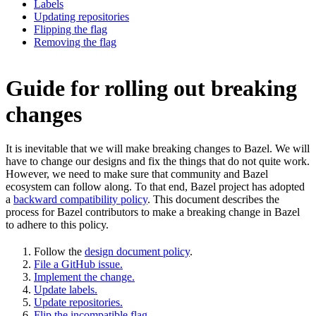
Labels
Updating repositories
Flipping the flag
Removing the flag
Guide for rolling out breaking
changes
It is inevitable that we will make breaking changes to Bazel. We will
have to change our designs and fix the things that do not quite work.
However, we need to make sure that community and Bazel
ecosystem can follow along. To that end, Bazel project has adopted
a
backward compatibility policy
. This document describes the
process for Bazel contributors to make a breaking change in Bazel
to adhere to this policy.
Follow the
design document policy
.
File a GitHub issue.
Implement the change.
Update labels.
Update repositories.
Flip the incompatible flag.