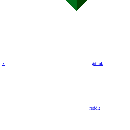
x
github
reddit