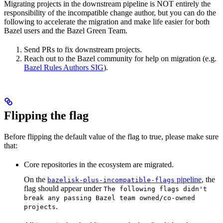
Migrating projects in the downstream pipeline is NOT entirely the
responsibility of the incompatible change author, but you can do the
following to accelerate the migration and make life easier for both
Bazel users and the Bazel Green Team.
Send PRs to fix downstream projects.
Reach out to the Bazel community for help on migration (e.g.
Bazel Rules Authors SIG
).
Flipping the flag
Before flipping the default value of the flag to true, please make sure
that:
Core repositories in the ecosystem are migrated.
On the
pipeline
, the
bazelisk-plus-incompatible-flags
flag should appear under
The following flags didn't
break any passing Bazel team owned/co-owned
.
projects