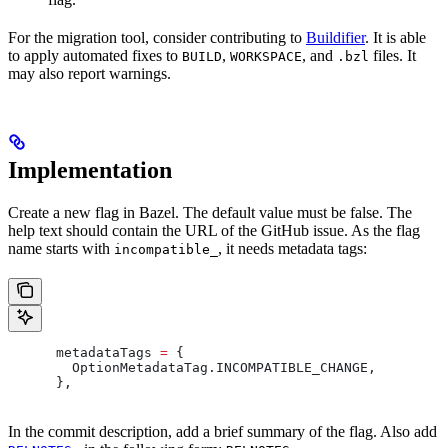
For the migration tool, consider contributing to
Buildifier
. It is able
to apply automated fixes to
,
, and
files. It
BUILD
WORKSPACE
.bzl
may also report warnings.
Implementation
Create a new flag in Bazel. The default value must be false. The
help text should contain the URL of the GitHub issue. As the flag
name starts with
, it needs metadata tags:
incompatible_
      metadataTags 
=
 {
        OptionMetadataTag
.
INCOMPATIBLE_CHANGE
,
      },
In the commit description, add a brief summary of the flag. Also add