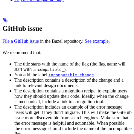
GitHub issue
File a GitHub issue
in the Bazel repository.
See example.
We recommend that:
The title starts with the name of the flag (the flag name will
start with
).
incompatible_
You add the label
.
incompatible-change
The description contains a description of the change and a
link to relevant design documents.
The description contains a migration recipe, to explain users
how they should update their code. Ideally, when the change
is mechanical, include a link to a migration tool.
The description includes an example of the error message
users will get if they don’t migrate. This will make the GitHub
issue more discoverable from search engines. Make sure that
the error message is helpful and actionable. When possible,
the error message should include the name of the incompatible
flag.