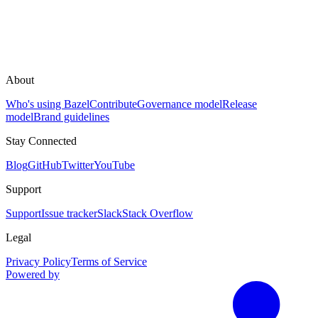
About
Who's using Bazel
Contribute
Governance model
Release
model
Brand guidelines
Stay Connected
Blog
GitHub
Twitter
YouTube
Support
Support
Issue tracker
Slack
Stack Overflow
Legal
Privacy Policy
Terms of Service
Powered by