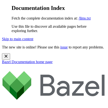
Documentation Index
Fetch the complete documentation index at:
/llms.txt
Use this file to discover all available pages before
exploring further.
Skip to main content
The new site is online! Please use this
issue
to report any problems.
Bazel Documentation
home page