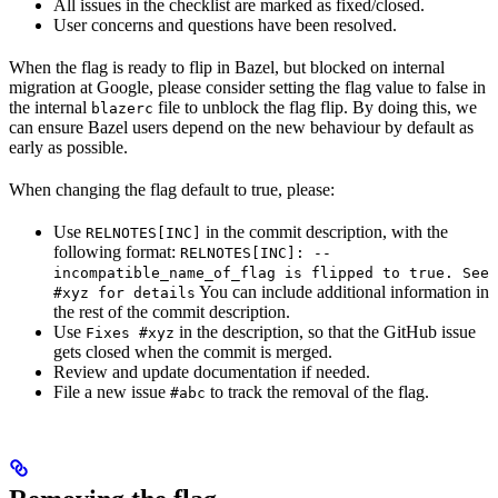
All issues in the checklist are marked as fixed/closed.
User concerns and questions have been resolved.
When the flag is ready to flip in Bazel, but blocked on internal
migration at Google, please consider setting the flag value to false in
the internal
file to unblock the flag flip. By doing this, we
blazerc
can ensure Bazel users depend on the new behaviour by default as
early as possible.
When changing the flag default to true, please:
Use
in the commit description, with the
RELNOTES[INC]
following format:
RELNOTES[INC]: --
incompatible_name_of_flag is flipped to true. See
You can include additional information in
#xyz for details
the rest of the commit description.
Use
in the description, so that the GitHub issue
Fixes #xyz
gets closed when the commit is merged.
Review and update documentation if needed.
File a new issue
to track the removal of the flag.
#abc