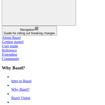
Navigation
Guide for rolling out breaking changes
About Bazel
Getting started
User guide
Reference
Extending
Community
Why Bazel?
Intro to Bazel
Why Bazel?
Bazel Vision