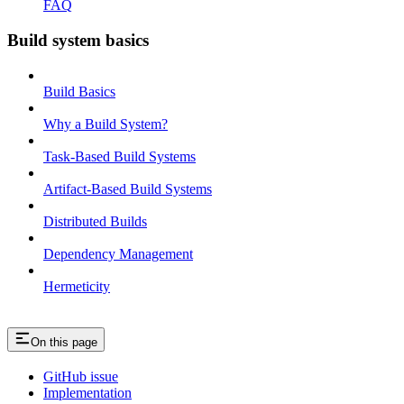
FAQ
Build system basics
Build Basics
Why a Build System?
Task-Based Build Systems
Artifact-Based Build Systems
Distributed Builds
Dependency Management
Hermeticity
On this page
GitHub issue
Implementation