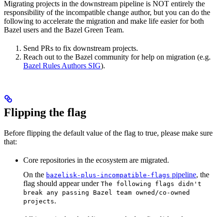
Migrating projects in the downstream pipeline is NOT entirely the
responsibility of the incompatible change author, but you can do the
following to accelerate the migration and make life easier for both
Bazel users and the Bazel Green Team.
Send PRs to fix downstream projects.
Reach out to the Bazel community for help on migration (e.g.
Bazel Rules Authors SIG
).
Flipping the flag
Before flipping the default value of the flag to true, please make sure
that:
Core repositories in the ecosystem are migrated.
On the
pipeline
, the
bazelisk-plus-incompatible-flags
flag should appear under
The following flags didn't
break any passing Bazel team owned/co-owned
.
projects