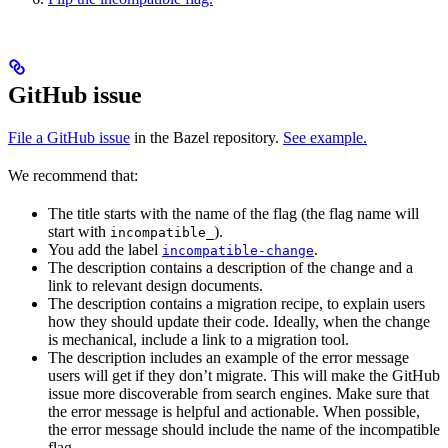
GitHub issue
File a GitHub issue
in the Bazel repository.
See example.
We recommend that:
The title starts with the name of the flag (the flag name will
start with
).
incompatible_
You add the label
.
incompatible-change
The description contains a description of the change and a
link to relevant design documents.
The description contains a migration recipe, to explain users
how they should update their code. Ideally, when the change
is mechanical, include a link to a migration tool.
The description includes an example of the error message
users will get if they don’t migrate. This will make the GitHub
issue more discoverable from search engines. Make sure that
the error message is helpful and actionable. When possible,
the error message should include the name of the incompatible
flag.