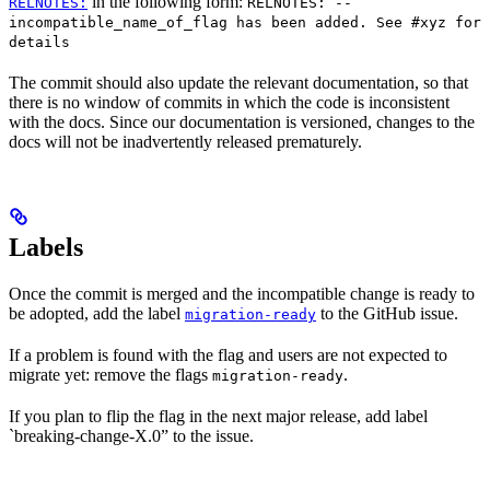
in the following form:
RELNOTES:
RELNOTES: --
incompatible_name_of_flag has been added. See #xyz for
details
The commit should also update the relevant documentation, so that
there is no window of commits in which the code is inconsistent
with the docs. Since our documentation is versioned, changes to the
docs will not be inadvertently released prematurely.
Labels
Once the commit is merged and the incompatible change is ready to
be adopted, add the label
to the GitHub issue.
migration-ready
If a problem is found with the flag and users are not expected to
migrate yet: remove the flags
.
migration-ready
If you plan to flip the flag in the next major release, add label
`breaking-change-X.0” to the issue.