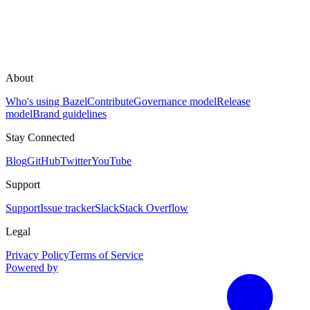
About
Who's using Bazel
Contribute
Governance model
Release
model
Brand guidelines
Stay Connected
Blog
GitHub
Twitter
YouTube
Support
Support
Issue tracker
Slack
Stack Overflow
Legal
Privacy Policy
Terms of Service
Powered by