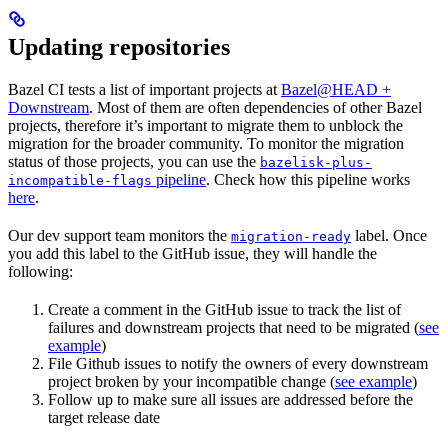
Updating repositories
Bazel CI tests a list of important projects at
Bazel@HEAD +
Downstream
. Most of them are often dependencies of other Bazel
projects, therefore it’s important to migrate them to unblock the
migration for the broader community. To monitor the migration
status of those projects, you can use the
bazelisk-plus-
pipeline
. Check how this pipeline works
incompatible-flags
here
.
Our dev support team monitors the
label. Once
migration-ready
you add this label to the GitHub issue, they will handle the
following:
Create a comment in the GitHub issue to track the list of
failures and downstream projects that need to be migrated (
see
example
)
File Github issues to notify the owners of every downstream
project broken by your incompatible change (
see example
)
Follow up to make sure all issues are addressed before the
target release date