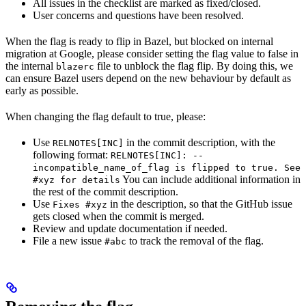
All issues in the checklist are marked as fixed/closed.
User concerns and questions have been resolved.
When the flag is ready to flip in Bazel, but blocked on internal
migration at Google, please consider setting the flag value to false in
the internal
file to unblock the flag flip. By doing this, we
blazerc
can ensure Bazel users depend on the new behaviour by default as
early as possible.
When changing the flag default to true, please:
Use
in the commit description, with the
RELNOTES[INC]
following format:
RELNOTES[INC]: --
incompatible_name_of_flag is flipped to true. See
You can include additional information in
#xyz for details
the rest of the commit description.
Use
in the description, so that the GitHub issue
Fixes #xyz
gets closed when the commit is merged.
Review and update documentation if needed.
File a new issue
to track the removal of the flag.
#abc