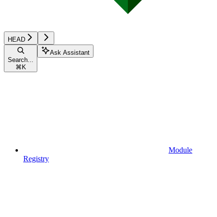
HEAD
Ask Assistant
Search...
⌘
K
Module
Registry