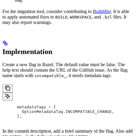
For the migration tool, consider contributing to
Buildifier
. It is able
to apply automated fixes to
,
, and
files. It
BUILD
WORKSPACE
.bzl
may also report warnings.
Implementation
Create a new flag in Bazel. The default value must be false. The
help text should contain the URL of the GitHub issue. As the flag
name starts with
, it needs metadata tags:
incompatible_
      metadataTags 
=
 {
        OptionMetadataTag
.
INCOMPATIBLE_CHANGE
,
      },
In the commit description, add a brief summary of the flag. Also add