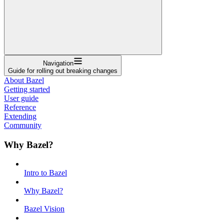
Navigation
Guide for rolling out breaking changes
About Bazel
Getting started
User guide
Reference
Extending
Community
Why Bazel?
Intro to Bazel
Why Bazel?
Bazel Vision