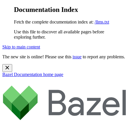
Documentation Index
Fetch the complete documentation index at:
/llms.txt
Use this file to discover all available pages before
exploring further.
Skip to main content
The new site is online! Please use this
issue
to report any problems.
Bazel Documentation
home page