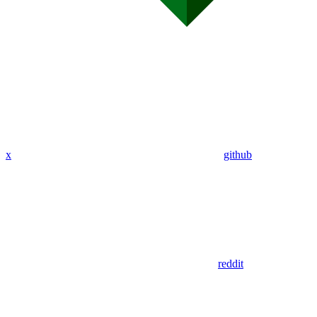
x
github
reddit