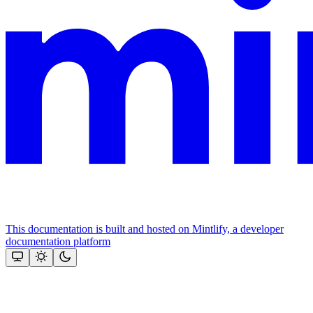
This documentation is built and hosted on Mintlify, a developer
documentation platform
Assistant