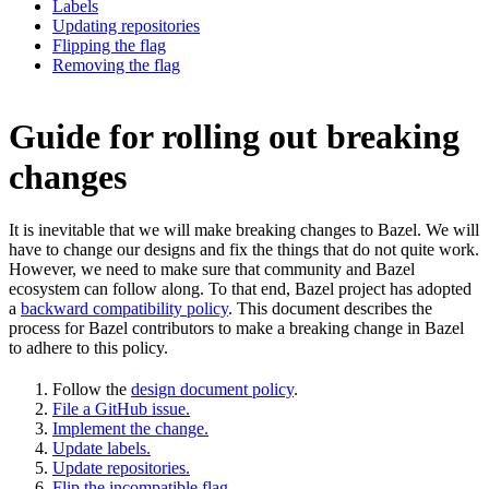
Labels
Updating repositories
Flipping the flag
Removing the flag
Guide for rolling out breaking
changes
It is inevitable that we will make breaking changes to Bazel. We will
have to change our designs and fix the things that do not quite work.
However, we need to make sure that community and Bazel
ecosystem can follow along. To that end, Bazel project has adopted
a
backward compatibility policy
. This document describes the
process for Bazel contributors to make a breaking change in Bazel
to adhere to this policy.
Follow the
design document policy
.
File a GitHub issue.
Implement the change.
Update labels.
Update repositories.
Flip the incompatible flag.