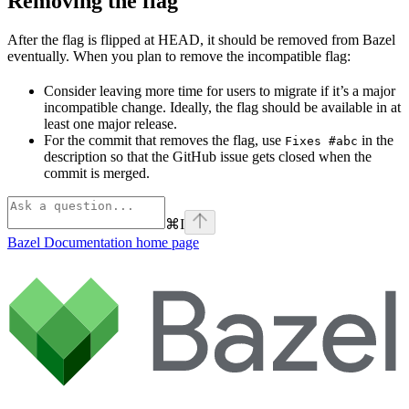
Removing the flag
After the flag is flipped at HEAD, it should be removed from Bazel
eventually. When you plan to remove the incompatible flag:
Consider leaving more time for users to migrate if it’s a major
incompatible change. Ideally, the flag should be available in at
least one major release.
For the commit that removes the flag, use
in the
Fixes #abc
description so that the GitHub issue gets closed when the
commit is merged.
⌘
I
Bazel Documentation
home page