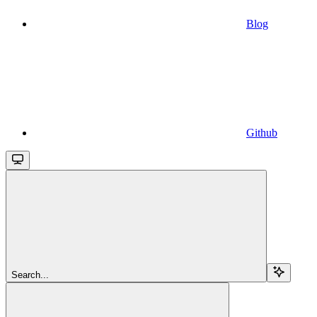
Blog
Github
Search...