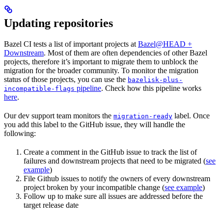
Updating repositories
Bazel CI tests a list of important projects at
Bazel@HEAD +
Downstream
. Most of them are often dependencies of other Bazel
projects, therefore it’s important to migrate them to unblock the
migration for the broader community. To monitor the migration
status of those projects, you can use the
bazelisk-plus-
pipeline
. Check how this pipeline works
incompatible-flags
here
.
Our dev support team monitors the
label. Once
migration-ready
you add this label to the GitHub issue, they will handle the
following:
Create a comment in the GitHub issue to track the list of
failures and downstream projects that need to be migrated (
see
example
)
File Github issues to notify the owners of every downstream
project broken by your incompatible change (
see example
)
Follow up to make sure all issues are addressed before the
target release date