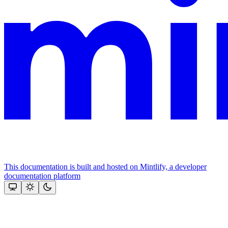
This documentation is built and hosted on Mintlify, a developer
documentation platform
Assistant