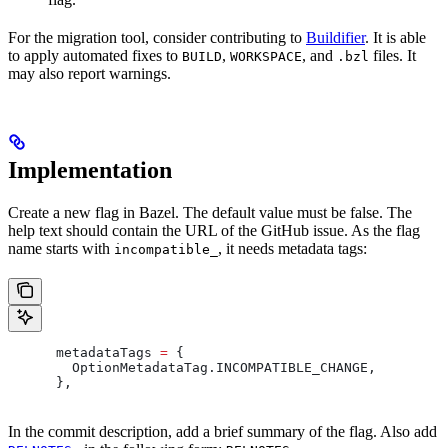
For the migration tool, consider contributing to
Buildifier
. It is able
to apply automated fixes to
,
, and
files. It
BUILD
WORKSPACE
.bzl
may also report warnings.
Implementation
Create a new flag in Bazel. The default value must be false. The
help text should contain the URL of the GitHub issue. As the flag
name starts with
, it needs metadata tags:
incompatible_
      metadataTags 
=
 {
        OptionMetadataTag
.
INCOMPATIBLE_CHANGE
,
      },
In the commit description, add a brief summary of the flag. Also add