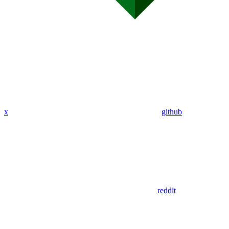
x
github
reddit