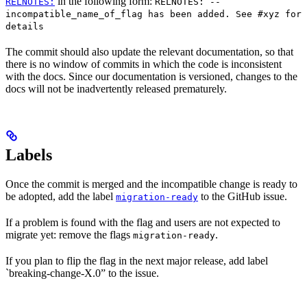
in the following form:
RELNOTES:
RELNOTES: --
incompatible_name_of_flag has been added. See #xyz for
details
The commit should also update the relevant documentation, so that
there is no window of commits in which the code is inconsistent
with the docs. Since our documentation is versioned, changes to the
docs will not be inadvertently released prematurely.
Labels
Once the commit is merged and the incompatible change is ready to
be adopted, add the label
to the GitHub issue.
migration-ready
If a problem is found with the flag and users are not expected to
migrate yet: remove the flags
.
migration-ready
If you plan to flip the flag in the next major release, add label
`breaking-change-X.0” to the issue.