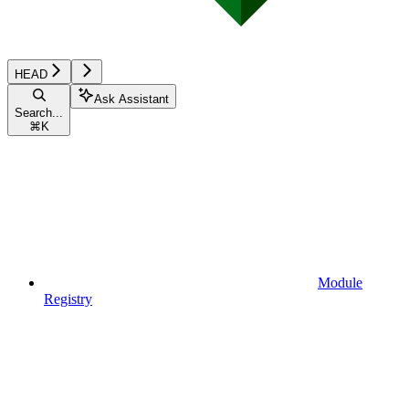
HEAD
Ask Assistant
Search...
⌘
K
Module
Registry