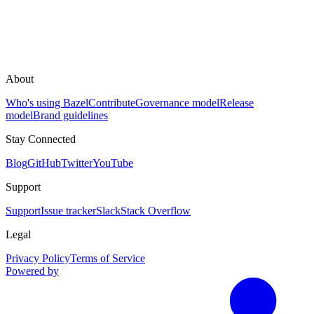
About
Who's using Bazel
Contribute
Governance model
Release
model
Brand guidelines
Stay Connected
Blog
GitHub
Twitter
YouTube
Support
Support
Issue tracker
Slack
Stack Overflow
Legal
Privacy Policy
Terms of Service
Powered by