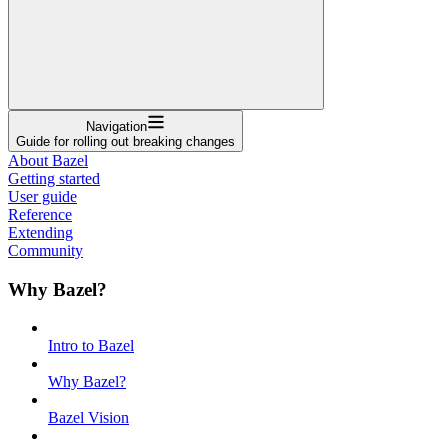
Navigation
Guide for rolling out breaking changes
About Bazel
Getting started
User guide
Reference
Extending
Community
Why Bazel?
Intro to Bazel
Why Bazel?
Bazel Vision