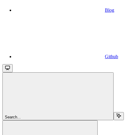
Blog
Github
Search...