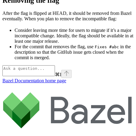
Removing the flag
After the flag is flipped at HEAD, it should be removed from Bazel
eventually. When you plan to remove the incompatible flag:
Consider leaving more time for users to migrate if it’s a major
incompatible change. Ideally, the flag should be available in at
least one major release.
For the commit that removes the flag, use
in the
Fixes #abc
description so that the GitHub issue gets closed when the
commit is merged.
⌘
I
Bazel Documentation
home page