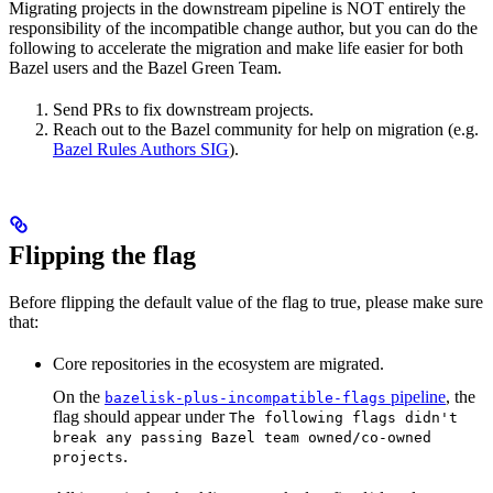
Migrating projects in the downstream pipeline is NOT entirely the
responsibility of the incompatible change author, but you can do the
following to accelerate the migration and make life easier for both
Bazel users and the Bazel Green Team.
Send PRs to fix downstream projects.
Reach out to the Bazel community for help on migration (e.g.
Bazel Rules Authors SIG
).
Flipping the flag
Before flipping the default value of the flag to true, please make sure
that:
Core repositories in the ecosystem are migrated.
On the
pipeline
, the
bazelisk-plus-incompatible-flags
flag should appear under
The following flags didn't
break any passing Bazel team owned/co-owned
.
projects