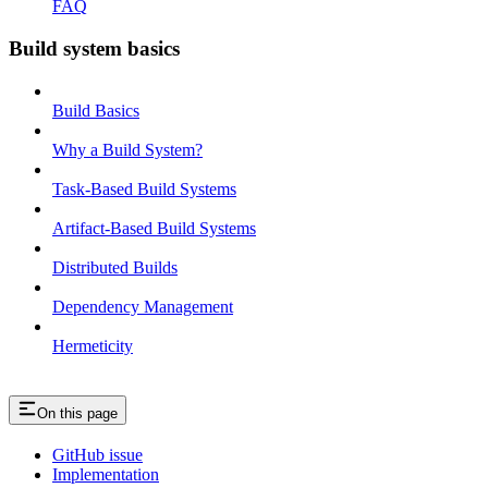
FAQ
Build system basics
Build Basics
Why a Build System?
Task-Based Build Systems
Artifact-Based Build Systems
Distributed Builds
Dependency Management
Hermeticity
On this page
GitHub issue
Implementation