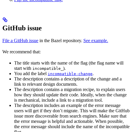
GitHub issue
File a GitHub issue
in the Bazel repository.
See example.
We recommend that:
The title starts with the name of the flag (the flag name will
start with
).
incompatible_
You add the label
.
incompatible-change
The description contains a description of the change and a
link to relevant design documents.
The description contains a migration recipe, to explain users
how they should update their code. Ideally, when the change
is mechanical, include a link to a migration tool.
The description includes an example of the error message
users will get if they don’t migrate. This will make the GitHub
issue more discoverable from search engines. Make sure that
the error message is helpful and actionable. When possible,
the error message should include the name of the incompatible
flag.