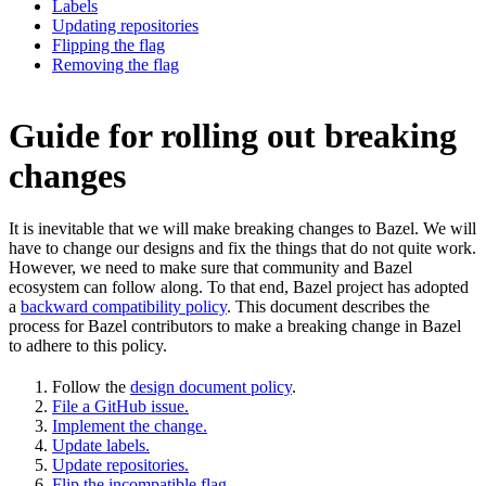
Labels
Updating repositories
Flipping the flag
Removing the flag
Guide for rolling out breaking
changes
It is inevitable that we will make breaking changes to Bazel. We will
have to change our designs and fix the things that do not quite work.
However, we need to make sure that community and Bazel
ecosystem can follow along. To that end, Bazel project has adopted
a
backward compatibility policy
. This document describes the
process for Bazel contributors to make a breaking change in Bazel
to adhere to this policy.
Follow the
design document policy
.
File a GitHub issue.
Implement the change.
Update labels.
Update repositories.
Flip the incompatible flag.