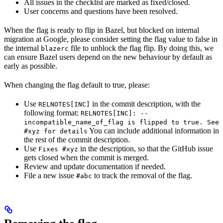
All issues in the checklist are marked as fixed/closed.
User concerns and questions have been resolved.
When the flag is ready to flip in Bazel, but blocked on internal
migration at Google, please consider setting the flag value to false in
the internal
file to unblock the flag flip. By doing this, we
blazerc
can ensure Bazel users depend on the new behaviour by default as
early as possible.
When changing the flag default to true, please:
Use
in the commit description, with the
RELNOTES[INC]
following format:
RELNOTES[INC]: --
incompatible_name_of_flag is flipped to true. See
You can include additional information in
#xyz for details
the rest of the commit description.
Use
in the description, so that the GitHub issue
Fixes #xyz
gets closed when the commit is merged.
Review and update documentation if needed.
File a new issue
to track the removal of the flag.
#abc