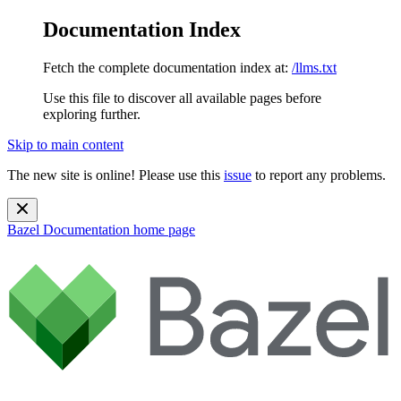
Documentation Index
Fetch the complete documentation index at:
/llms.txt
Use this file to discover all available pages before
exploring further.
Skip to main content
The new site is online! Please use this
issue
to report any problems.
Bazel Documentation
home page