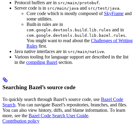
Protocol buffers are in
.
src/main/protobuf
Server code is in
and
.
src/main/java
src/test/java
Core code which is mostly composed of
SkyFrame
and
some utilities.
Built-in rules are in
and in
com.google.devtools.build.lib.rules
.
com.google.devtools.build.lib.bazel.rules
You might want to read about the
Challenges of Writing
Rules
first.
Java native interfaces are in
.
src/main/native
Various tooling for language support are described in the list
in the
compiling Bazel
section.
Searching Bazel’s source code
To quickly search through Bazel’s source code, use
Bazel Code
Search
. You can navigate Bazel’s repositories, branches, and files.
You can also view history, diffs, and blame information. To learn
more, see the
Bazel Code Search User Guide
.
Contribution policy