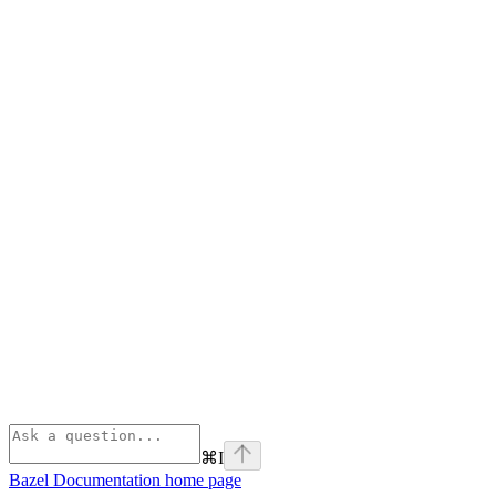
⌘
I
Bazel Documentation
home page