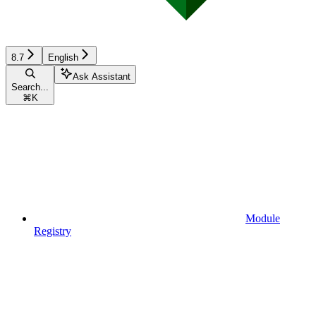
8.7
English
Ask Assistant
Search...
⌘
K
Module
Registry