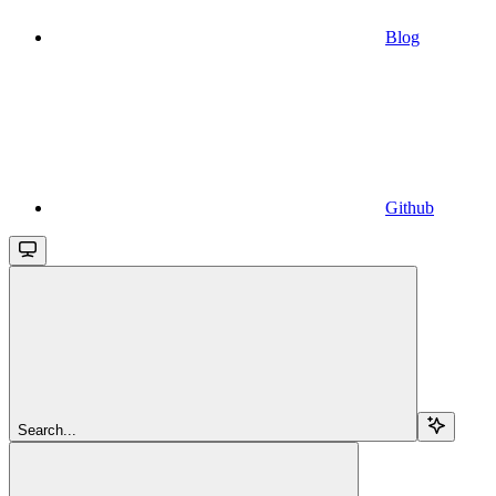
Blog
Github
Search...