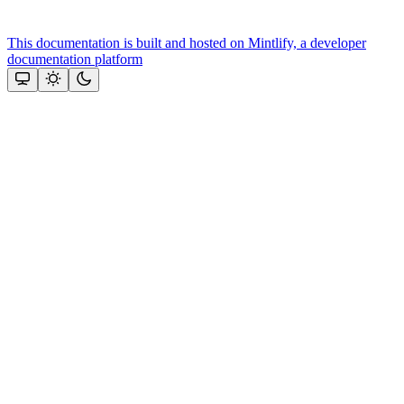
This documentation is built and hosted on Mintlify, a developer
documentation platform
Assistant
Responses
are
generated
using
AI
and
may
contain
mistakes.