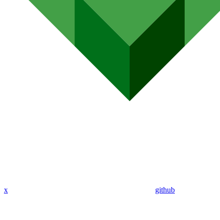
x
github