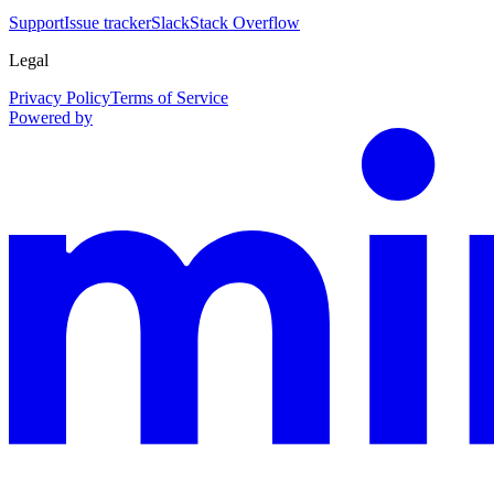
Support
Issue tracker
Slack
Stack Overflow
Legal
Privacy Policy
Terms of Service
Powered by