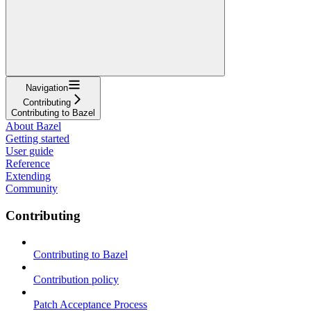
Navigation
Contributing
Contributing to Bazel
About Bazel
Getting started
User guide
Reference
Extending
Community
Contributing
Contributing to Bazel
Contribution policy
Patch Acceptance Process