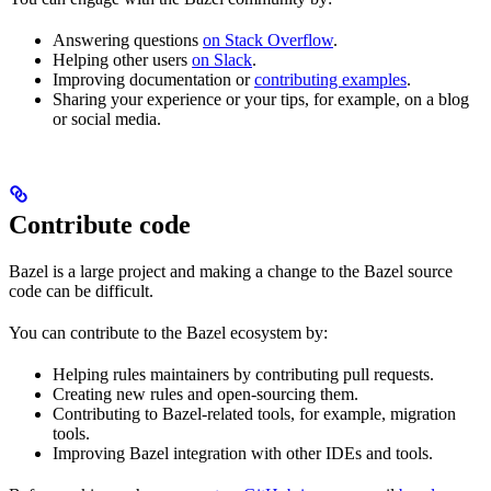
Answering questions
on Stack Overflow
.
Helping other users
on Slack
.
Improving documentation or
contributing examples
.
Sharing your experience or your tips, for example, on a blog
or social media.
Contribute code
Bazel is a large project and making a change to the Bazel source
code can be difficult.
You can contribute to the Bazel ecosystem by:
Helping rules maintainers by contributing pull requests.
Creating new rules and open-sourcing them.
Contributing to Bazel-related tools, for example, migration
tools.
Improving Bazel integration with other IDEs and tools.