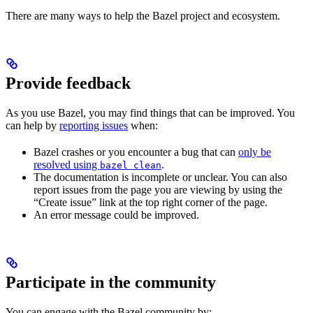
There are many ways to help the Bazel project and ecosystem.
Provide feedback
As you use Bazel, you may find things that can be improved. You
can help by
reporting issues
when:
Bazel crashes or you encounter a bug that can
only be
resolved using
.
bazel clean
The documentation is incomplete or unclear. You can also
report issues from the page you are viewing by using the
“Create issue” link at the top right corner of the page.
An error message could be improved.
Participate in the community
You can engage with the Bazel community by: