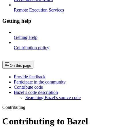
Remote Execution Services
Getting help
Getting Help
Contribution policy
On this page
Provide feedback
Participate in the community
Contribute code
Bazel’s code description
Searching Bazel’s source code
Contributing
Contributing to Bazel