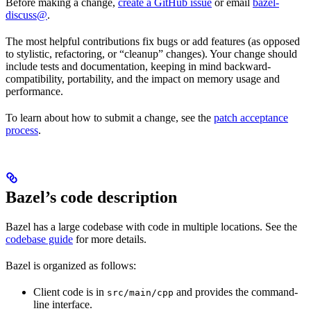
Before making a change,
create a GitHub issue
or email
bazel-
discuss@
.
The most helpful contributions fix bugs or add features (as opposed
to stylistic, refactoring, or “cleanup” changes). Your change should
include tests and documentation, keeping in mind backward-
compatibility, portability, and the impact on memory usage and
performance.
To learn about how to submit a change, see the
patch acceptance
process
.
Bazel’s code description
Bazel has a large codebase with code in multiple locations. See the
codebase guide
for more details.
Bazel is organized as follows:
Client code is in
and provides the command-
src/main/cpp
line interface.