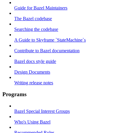
Guide for Bazel Maintainers
The Bazel codebase
Searching the codebase
A Guide to Skyframe `StateMachine`s
Contribute to Bazel documentation
Bazel docs style guide
Design Documents
Writing release notes
Programs
Bazel Special Interest Groups
Who's Using Bazel
Recommended Rules