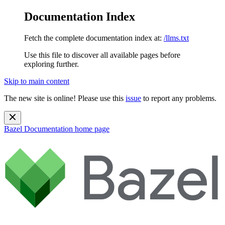
Documentation Index
Fetch the complete documentation index at:
/llms.txt
Use this file to discover all available pages before
exploring further.
Skip to main content
The new site is online! Please use this
issue
to report any problems.
Bazel Documentation
home page