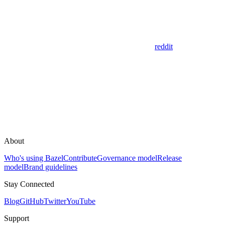
reddit
About
Who's using Bazel
Contribute
Governance model
Release
model
Brand guidelines
Stay Connected
Blog
GitHub
Twitter
YouTube
Support