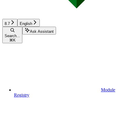
8.7
English
Ask Assistant
Search...
⌘
K
Module
Registry