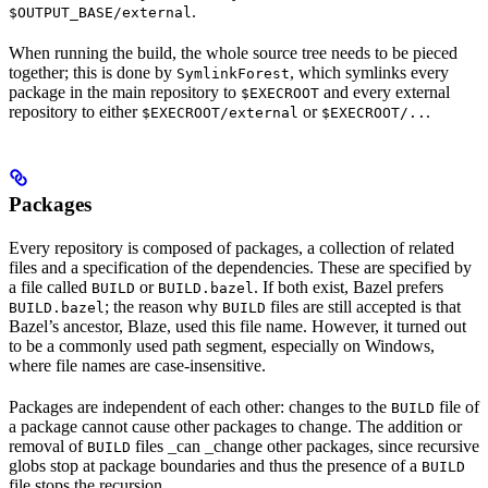
.
$OUTPUT_BASE/external
When running the build, the whole source tree needs to be pieced
together; this is done by
, which symlinks every
SymlinkForest
package in the main repository to
and every external
$EXECROOT
repository to either
or
.
$EXECROOT/external
$EXECROOT/..
Packages
Every repository is composed of packages, a collection of related
files and a specification of the dependencies. These are specified by
a file called
or
. If both exist, Bazel prefers
BUILD
BUILD.bazel
; the reason why
files are still accepted is that
BUILD.bazel
BUILD
Bazel’s ancestor, Blaze, used this file name. However, it turned out
to be a commonly used path segment, especially on Windows,
where file names are case-insensitive.
Packages are independent of each other: changes to the
file of
BUILD
a package cannot cause other packages to change. The addition or
removal of
files _can _change other packages, since recursive
BUILD
globs stop at package boundaries and thus the presence of a
BUILD
file stops the recursion.