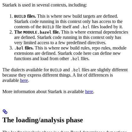
Starlark is used in several contexts, including:
files.
This is where new build targets are defined.
BUILD
Starlark code running in this context only has access to the
contents of the
file itself and
files loaded by it.
BUILD
.bzl
The
file.
This is where external dependencies
MODULE.bazel
are defined. Starlark code running in this context only has
very limited access to a few predefined directives.
files.
This is where new build rules, repo rules, module
.bzl
extensions are defined. Starlark code here can define new
functions and load from other
files.
.bzl
The dialects available for
and
files are slightly different
BUILD
.bzl
because they express different things. A list of differences is
available
here
.
More information about Starlark is available
here
.
The loading/analysis phase