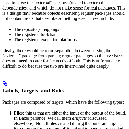
used to parse the “external” package (related to external
dependencies) and which do not make sense for real packages. This
is a design flaw because objects describing regular packages should
not contain fields that describe something else. These include:
The repository mappings
The registered toolchains
The registered execution platforms
Ideally, there would be more separation between parsing the
“external” package from parsing regular packages so that
Package
does not need to cater for the needs of both. This is unfortunately
difficult to do because the two are intertwined quite deeply.
Labels, Targets, and Rules
Packages are composed of targets, which have the following types:
Files:
things that are either the input or the output of the build.
In Bazel parlance, we call them
artifacts
(discussed
elsewhere). Not all files created during the build are targets;
it’s common for an output of Bazel not to have an associated