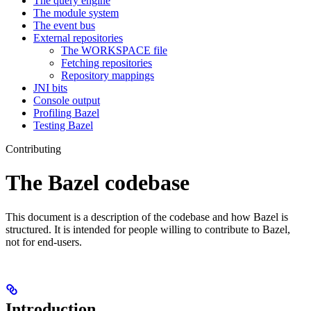
The query engine
The module system
The event bus
External repositories
The WORKSPACE file
Fetching repositories
Repository mappings
JNI bits
Console output
Profiling Bazel
Testing Bazel
Contributing
The Bazel codebase
This document is a description of the codebase and how Bazel is
structured. It is intended for people willing to contribute to Bazel,
not for end-users.
Introduction