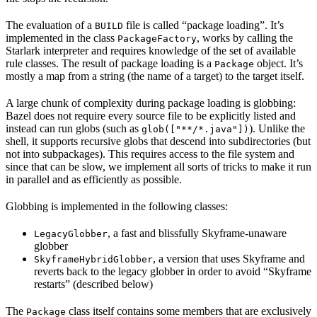
The evaluation of a
file is called “package loading”. It’s
BUILD
implemented in the class
, works by calling the
PackageFactory
Starlark interpreter and requires knowledge of the set of available
rule classes. The result of package loading is a
object. It’s
Package
mostly a map from a string (the name of a target) to the target itself.
A large chunk of complexity during package loading is globbing:
Bazel does not require every source file to be explicitly listed and
instead can run globs (such as
). Unlike the
glob(["**/*.java"])
shell, it supports recursive globs that descend into subdirectories (but
not into subpackages). This requires access to the file system and
since that can be slow, we implement all sorts of tricks to make it run
in parallel and as efficiently as possible.
Globbing is implemented in the following classes:
, a fast and blissfully Skyframe-unaware
LegacyGlobber
globber
, a version that uses Skyframe and
SkyframeHybridGlobber
reverts back to the legacy globber in order to avoid “Skyframe
restarts” (described below)
The
class itself contains some members that are exclusively
Package