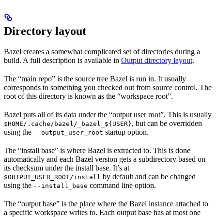
Directory layout
Bazel creates a somewhat complicated set of directories during a
build. A full description is available in
Output directory layout
.
The “main repo” is the source tree Bazel is run in. It usually
corresponds to something you checked out from source control. The
root of this directory is known as the “workspace root”.
Bazel puts all of its data under the “output user root”. This is usually
, but can be overridden
$HOME/.cache/bazel/_bazel_${USER}
using the
startup option.
--output_user_root
The “install base” is where Bazel is extracted to. This is done
automatically and each Bazel version gets a subdirectory based on
its checksum under the install base. It’s at
by default and can be changed
$OUTPUT_USER_ROOT/install
using the
command line option.
--install_base
The “output base” is the place where the Bazel instance attached to
a specific workspace writes to. Each output base has at most one