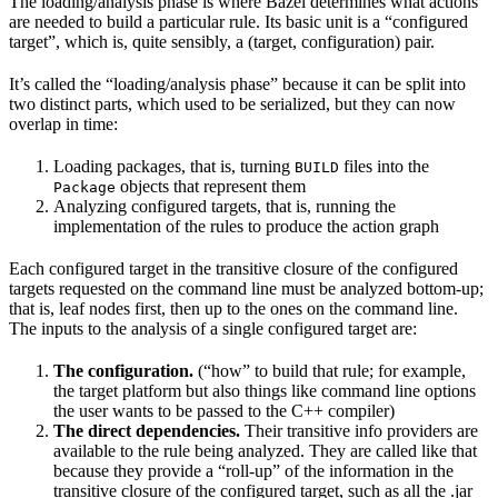
The loading/analysis phase is where Bazel determines what actions
are needed to build a particular rule. Its basic unit is a “configured
target”, which is, quite sensibly, a (target, configuration) pair.
It’s called the “loading/analysis phase” because it can be split into
two distinct parts, which used to be serialized, but they can now
overlap in time:
Loading packages, that is, turning
files into the
BUILD
objects that represent them
Package
Analyzing configured targets, that is, running the
implementation of the rules to produce the action graph
Each configured target in the transitive closure of the configured
targets requested on the command line must be analyzed bottom-up;
that is, leaf nodes first, then up to the ones on the command line.
The inputs to the analysis of a single configured target are:
The configuration.
(“how” to build that rule; for example,
the target platform but also things like command line options
the user wants to be passed to the C++ compiler)
The direct dependencies.
Their transitive info providers are
available to the rule being analyzed. They are called like that
because they provide a “roll-up” of the information in the
transitive closure of the configured target, such as all the .jar