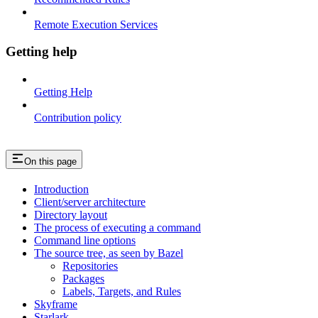
Remote Execution Services
Getting help
Getting Help
Contribution policy
On this page
Introduction
Client/server architecture
Directory layout
The process of executing a command
Command line options
The source tree, as seen by Bazel
Repositories
Packages
Labels, Targets, and Rules
Skyframe
Starlark