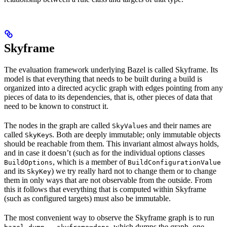
Skyframe
The evaluation framework underlying Bazel is called Skyframe. Its
model is that everything that needs to be built during a build is
organized into a directed acyclic graph with edges pointing from any
pieces of data to its dependencies, that is, other pieces of data that
need to be known to construct it.
The nodes in the graph are called
s and their names are
SkyValue
called
s. Both are deeply immutable; only immutable objects
SkyKey
should be reachable from them. This invariant almost always holds,
and in case it doesn’t (such as for the individual options classes
, which is a member of
BuildOptions
BuildConfigurationValue
and its
) we try really hard not to change them or to change
SkyKey
them in only ways that are not observable from the outside. From
this it follows that everything that is computed within Skyframe
(such as configured targets) must also be immutable.
The most convenient way to observe the Skyframe graph is to run
, which dumps the graph, one