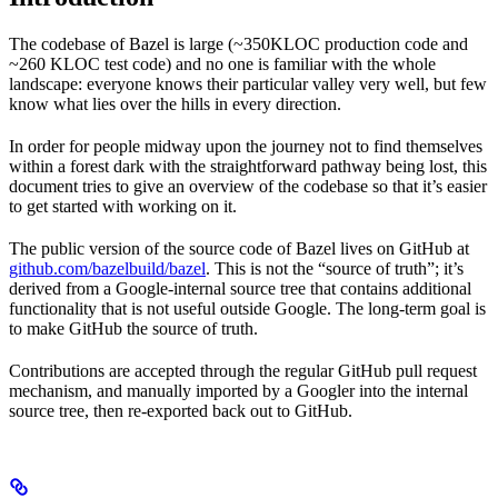
The codebase of Bazel is large (~350KLOC production code and
~260 KLOC test code) and no one is familiar with the whole
landscape: everyone knows their particular valley very well, but few
know what lies over the hills in every direction.
In order for people midway upon the journey not to find themselves
within a forest dark with the straightforward pathway being lost, this
document tries to give an overview of the codebase so that it’s easier
to get started with working on it.
The public version of the source code of Bazel lives on GitHub at
github.com/bazelbuild/bazel
. This is not the “source of truth”; it’s
derived from a Google-internal source tree that contains additional
functionality that is not useful outside Google. The long-term goal is
to make GitHub the source of truth.
Contributions are accepted through the regular GitHub pull request
mechanism, and manually imported by a Googler into the internal
source tree, then re-exported back out to GitHub.