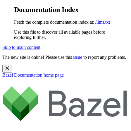
Documentation Index
Fetch the complete documentation index at:
/llms.txt
Use this file to discover all available pages before
exploring further.
Skip to main content
The new site is online! Please use this
issue
to report any problems.
Bazel Documentation
home page