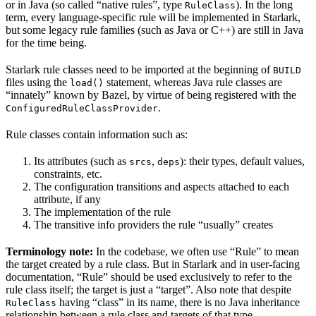
or in Java (so called “native rules”, type
). In the long
RuleClass
term, every language-specific rule will be implemented in Starlark,
but some legacy rule families (such as Java or C++) are still in Java
for the time being.
Starlark rule classes need to be imported at the beginning of
BUILD
files using the
statement, whereas Java rule classes are
load()
“innately” known by Bazel, by virtue of being registered with the
.
ConfiguredRuleClassProvider
Rule classes contain information such as:
Its attributes (such as
,
): their types, default values,
srcs
deps
constraints, etc.
The configuration transitions and aspects attached to each
attribute, if any
The implementation of the rule
The transitive info providers the rule “usually” creates
Terminology note:
In the codebase, we often use “Rule” to mean
the target created by a rule class. But in Starlark and in user-facing
documentation, “Rule” should be used exclusively to refer to the
rule class itself; the target is just a “target”. Also note that despite
having “class” in its name, there is no Java inheritance
RuleClass
relationship between a rule class and targets of that type.