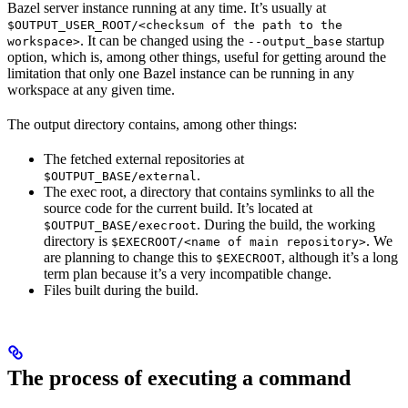
Bazel server instance running at any time. It’s usually at
$OUTPUT_USER_ROOT/<checksum of the path to the
. It can be changed using the
startup
workspace>
--output_base
option, which is, among other things, useful for getting around the
limitation that only one Bazel instance can be running in any
workspace at any given time.
The output directory contains, among other things:
The fetched external repositories at
.
$OUTPUT_BASE/external
The exec root, a directory that contains symlinks to all the
source code for the current build. It’s located at
. During the build, the working
$OUTPUT_BASE/execroot
directory is
. We
$EXECROOT/<name of main repository>
are planning to change this to
, although it’s a long
$EXECROOT
term plan because it’s a very incompatible change.
Files built during the build.
The process of executing a command