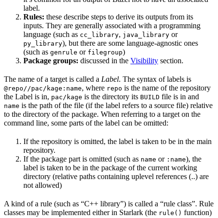
label.
Rules:
these describe steps to derive its outputs from its
inputs. They are generally associated with a programming
language (such as
,
or
cc_library
java_library
), but there are some language-agnostic ones
py_library
(such as
or
)
genrule
filegroup
Package groups:
discussed in the
Visibility
section.
The name of a target is called a
Label
. The syntax of labels is
, where
is the name of the repository
@repo//pac/kage:name
repo
the Label is in,
is the directory its
file is in and
pac/kage
BUILD
is the path of the file (if the label refers to a source file) relative
name
to the directory of the package. When referring to a target on the
command line, some parts of the label can be omitted:
If the repository is omitted, the label is taken to be in the main
repository.
If the package part is omitted (such as
or
), the
name
:name
label is taken to be in the package of the current working
directory (relative paths containing uplevel references (..) are
not allowed)
A kind of a rule (such as “C++ library”) is called a “rule class”. Rule
classes may be implemented either in Starlark (the
function)
rule()