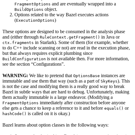
and are eventually wrapped into a
FragmentOptions
object.
BuildOptions
Options related to the way Bazel executes actions
(
)
ExecutionOptions
These options are designed to be consumed in the analysis phase
and (either through
in Java or
RuleContext.getFragment()
in Starlark). Some of them (for example, whether
ctx.fragments
to do C++ include scanning or not) are read in the execution phase,
but that always requires explicit plumbing since
is not available then. For more information,
BuildConfiguration
see the section “Configurations”.
WARNING:
We like to pretend that
instances are
OptionsBase
immutable and use them that way (such as a part of
). This
SkyKeys
is not the case and modifying them is a really good way to break
Bazel in subtle ways that are hard to debug. Unfortunately, making
them actually immutable is a large endeavor. (Modifying a
immediately after construction before anyone
FragmentOptions
else gets a chance to keep a reference to it and before
or
equals()
is called on it is okay.)
hashCode()
Bazel learns about option classes in the following ways: