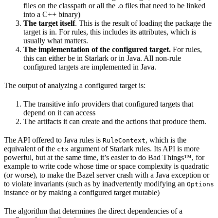
files on the classpath or all the .o files that need to be linked
into a C++ binary)
The target itself
. This is the result of loading the package the
target is in. For rules, this includes its attributes, which is
usually what matters.
The implementation of the configured target.
For rules,
this can either be in Starlark or in Java. All non-rule
configured targets are implemented in Java.
The output of analyzing a configured target is:
The transitive info providers that configured targets that
depend on it can access
The artifacts it can create and the actions that produce them.
The API offered to Java rules is
, which is the
RuleContext
equivalent of the
argument of Starlark rules. Its API is more
ctx
powerful, but at the same time, it’s easier to do Bad Things™, for
example to write code whose time or space complexity is quadratic
(or worse), to make the Bazel server crash with a Java exception or
to violate invariants (such as by inadvertently modifying an
Options
instance or by making a configured target mutable)
The algorithm that determines the direct dependencies of a