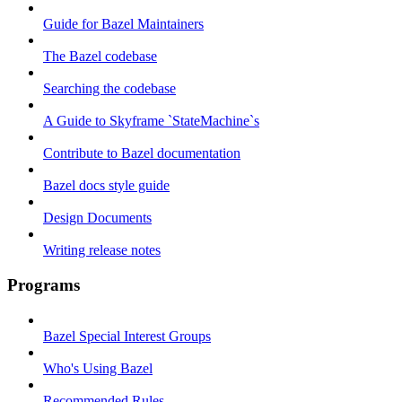
Guide for Bazel Maintainers
The Bazel codebase
Searching the codebase
A Guide to Skyframe `StateMachine`s
Contribute to Bazel documentation
Bazel docs style guide
Design Documents
Writing release notes
Programs
Bazel Special Interest Groups
Who's Using Bazel
Recommended Rules