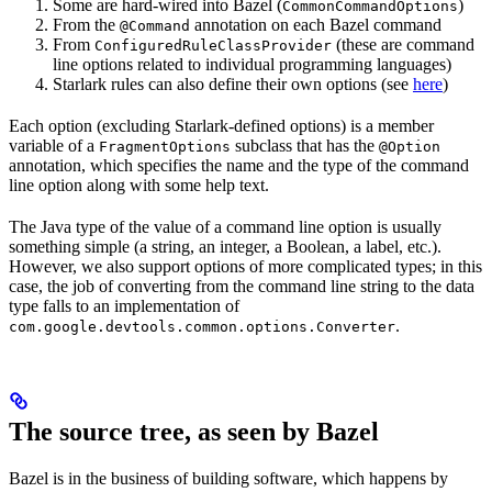
Some are hard-wired into Bazel (
)
CommonCommandOptions
From the
annotation on each Bazel command
@Command
From
(these are command
ConfiguredRuleClassProvider
line options related to individual programming languages)
Starlark rules can also define their own options (see
here
)
Each option (excluding Starlark-defined options) is a member
variable of a
subclass that has the
FragmentOptions
@Option
annotation, which specifies the name and the type of the command
line option along with some help text.
The Java type of the value of a command line option is usually
something simple (a string, an integer, a Boolean, a label, etc.).
However, we also support options of more complicated types; in this
case, the job of converting from the command line string to the data
type falls to an implementation of
.
com.google.devtools.common.options.Converter
The source tree, as seen by Bazel
Bazel is in the business of building software, which happens by