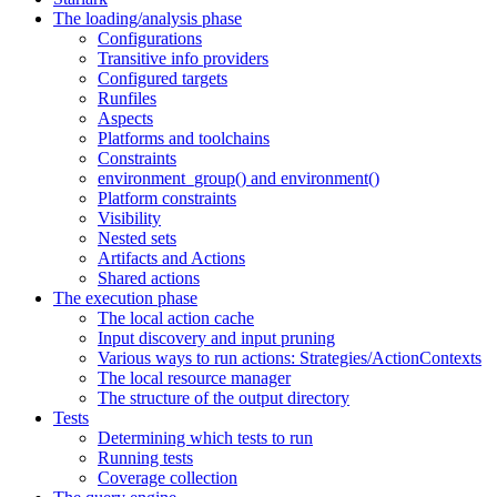
The loading/analysis phase
Configurations
Transitive info providers
Configured targets
Runfiles
Aspects
Platforms and toolchains
Constraints
environment_group() and environment()
Platform constraints
Visibility
Nested sets
Artifacts and Actions
Shared actions
The execution phase
The local action cache
Input discovery and input pruning
Various ways to run actions: Strategies/ActionContexts
The local resource manager
The structure of the output directory
Tests
Determining which tests to run
Running tests
Coverage collection