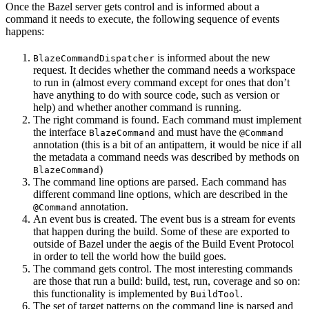
Once the Bazel server gets control and is informed about a
command it needs to execute, the following sequence of events
happens:
is informed about the new
BlazeCommandDispatcher
request. It decides whether the command needs a workspace
to run in (almost every command except for ones that don’t
have anything to do with source code, such as version or
help) and whether another command is running.
The right command is found. Each command must implement
the interface
and must have the
BlazeCommand
@Command
annotation (this is a bit of an antipattern, it would be nice if all
the metadata a command needs was described by methods on
)
BlazeCommand
The command line options are parsed. Each command has
different command line options, which are described in the
annotation.
@Command
An event bus is created. The event bus is a stream for events
that happen during the build. Some of these are exported to
outside of Bazel under the aegis of the Build Event Protocol
in order to tell the world how the build goes.
The command gets control. The most interesting commands
are those that run a build: build, test, run, coverage and so on:
this functionality is implemented by
.
BuildTool
The set of target patterns on the command line is parsed and