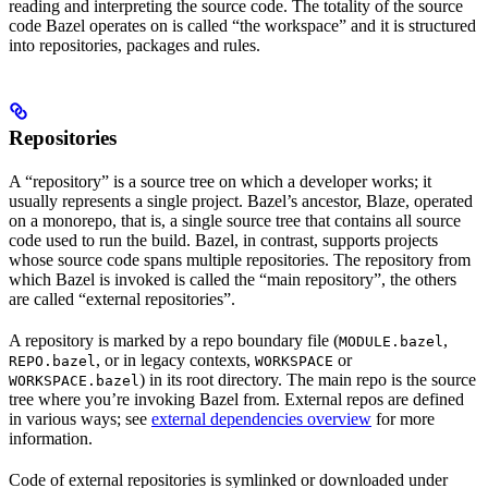
reading and interpreting the source code. The totality of the source
code Bazel operates on is called “the workspace” and it is structured
into repositories, packages and rules.
Repositories
A “repository” is a source tree on which a developer works; it
usually represents a single project. Bazel’s ancestor, Blaze, operated
on a monorepo, that is, a single source tree that contains all source
code used to run the build. Bazel, in contrast, supports projects
whose source code spans multiple repositories. The repository from
which Bazel is invoked is called the “main repository”, the others
are called “external repositories”.
A repository is marked by a repo boundary file (
,
MODULE.bazel
, or in legacy contexts,
or
REPO.bazel
WORKSPACE
) in its root directory. The main repo is the source
WORKSPACE.bazel
tree where you’re invoking Bazel from. External repos are defined
in various ways; see
external dependencies overview
for more
information.
Code of external repositories is symlinked or downloaded under