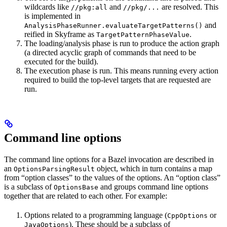
wildcards like
and
are resolved. This
//pkg:all
//pkg/...
is implemented in
and
AnalysisPhaseRunner.evaluateTargetPatterns()
reified in Skyframe as
.
TargetPatternPhaseValue
The loading/analysis phase is run to produce the action graph
(a directed acyclic graph of commands that need to be
executed for the build).
The execution phase is run. This means running every action
required to build the top-level targets that are requested are
run.
Command line options
The command line options for a Bazel invocation are described in
an
object, which in turn contains a map
OptionsParsingResult
from “option classes” to the values of the options. An “option class”
is a subclass of
and groups command line options
OptionsBase
together that are related to each other. For example:
Options related to a programming language (
or
CppOptions
). These should be a subclass of
JavaOptions