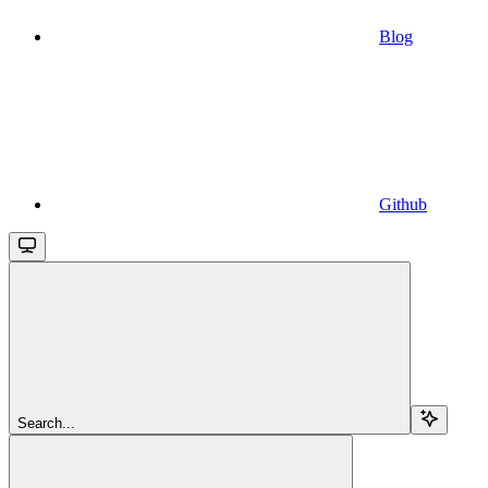
Blog
Github
Search...