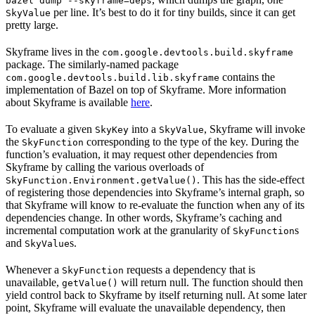
bazel dump --skyframe=deps
per line. It’s best to do it for tiny builds, since it can get
SkyValue
pretty large.
Skyframe lives in the
com.google.devtools.build.skyframe
package. The similarly-named package
contains the
com.google.devtools.build.lib.skyframe
implementation of Bazel on top of Skyframe. More information
about Skyframe is available
here
.
To evaluate a given
into a
, Skyframe will invoke
SkyKey
SkyValue
the
corresponding to the type of the key. During the
SkyFunction
function’s evaluation, it may request other dependencies from
Skyframe by calling the various overloads of
. This has the side-effect
SkyFunction.Environment.getValue()
of registering those dependencies into Skyframe’s internal graph, so
that Skyframe will know to re-evaluate the function when any of its
dependencies change. In other words, Skyframe’s caching and
incremental computation work at the granularity of
s
SkyFunction
and
s.
SkyValue
Whenever a
requests a dependency that is
SkyFunction
unavailable,
will return null. The function should then
getValue()
yield control back to Skyframe by itself returning null. At some later
point, Skyframe will evaluate the unavailable dependency, then