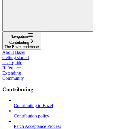
Navigation
Contributing
The Bazel codebase
About Bazel
Getting started
User guide
Reference
Extending
Community
Contributing
Contributing to Bazel
Contribution policy
Patch Acceptance Process