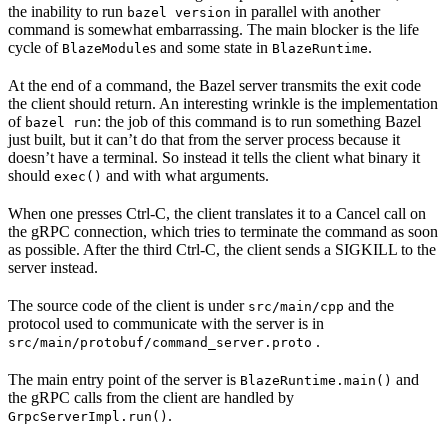
the inability to run
in parallel with another
bazel version
command is somewhat embarrassing. The main blocker is the life
cycle of
s and some state in
.
BlazeModule
BlazeRuntime
At the end of a command, the Bazel server transmits the exit code
the client should return. An interesting wrinkle is the implementation
of
: the job of this command is to run something Bazel
bazel run
just built, but it can’t do that from the server process because it
doesn’t have a terminal. So instead it tells the client what binary it
should
and with what arguments.
exec()
When one presses Ctrl-C, the client translates it to a Cancel call on
the gRPC connection, which tries to terminate the command as soon
as possible. After the third Ctrl-C, the client sends a SIGKILL to the
server instead.
The source code of the client is under
and the
src/main/cpp
protocol used to communicate with the server is in
.
src/main/protobuf/command_server.proto
The main entry point of the server is
and
BlazeRuntime.main()
the gRPC calls from the client are handled by
.
GrpcServerImpl.run()