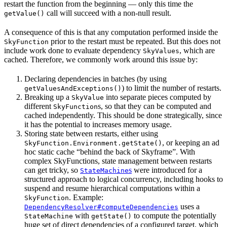
restart the function from the beginning — only this time the
call will succeed with a non-null result.
getValue()
A consequence of this is that any computation performed inside the
prior to the restart must be repeated. But this does not
SkyFunction
include work done to evaluate dependency
, which are
SkyValues
cached. Therefore, we commonly work around this issue by:
Declaring dependencies in batches (by using
) to limit the number of restarts.
getValuesAndExceptions()
Breaking up a
into separate pieces computed by
SkyValue
different
s, so that they can be computed and
SkyFunction
cached independently. This should be done strategically, since
it has the potential to increases memory usage.
Storing state between restarts, either using
, or keeping an ad
SkyFunction.Environment.getState()
hoc static cache “behind the back of Skyframe”. With
complex SkyFunctions, state management between restarts
can get tricky, so
s
were introduced for a
StateMachine
structured approach to logical concurrency, including hooks to
suspend and resume hierarchical computations within a
. Example:
SkyFunction
uses a
DependencyResolver#computeDependencies
with
to compute the potentially
StateMachine
getState()
huge set of direct dependencies of a configured target, which