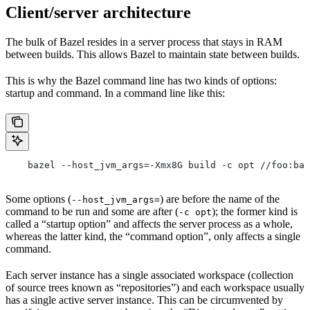
Client/server architecture
The bulk of Bazel resides in a server process that stays in RAM
between builds. This allows Bazel to maintain state between builds.
This is why the Bazel command line has two kinds of options:
startup and command. In a command line like this:
    bazel --host_jvm_args=-Xmx8G build -c opt //foo:bar
Some options (
) are before the name of the
--host_jvm_args=
command to be run and some are after (
); the former kind is
-c opt
called a “startup option” and affects the server process as a whole,
whereas the latter kind, the “command option”, only affects a single
command.
Each server instance has a single associated workspace (collection
of source trees known as “repositories”) and each workspace usually
has a single active server instance. This can be circumvented by