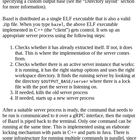
specifying a custom output base (see the “Directory layout” section
for more information).
Bazel is distributed as a single ELF executable that is also a valid
.zip file. When you type
, the above ELF executable
bazel
implemented in C++ (the “client”) gets control. It sets up an
appropriate server process using the following steps:
Checks whether it has already extracted itself. If not, it does
that. This is where the implementation of the server comes
from.
Checks whether there is an active server instance that works:
it is running, it has the right startup options and uses the right
workspace directory. It finds the running server by looking at
the directory
where there is a lock
$OUTPUT_BASE/server
file with the port the server is listening on.
If needed, kills the old server process
If needed, starts up a new server process
After a suitable server process is ready, the command that needs to
be run is communicated to it over a gRPC interface, then the output
of Bazel is piped back to the terminal. Only one command can be
running at the same time. This is implemented using an elaborate
locking mechanism with parts in C++ and parts in Java. There is
some infrastructure for running multiple commands in parallel, since