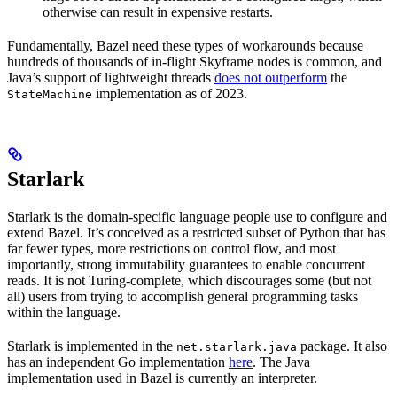
otherwise can result in expensive restarts.
Fundamentally, Bazel need these types of workarounds because
hundreds of thousands of in-flight Skyframe nodes is common, and
Java’s support of lightweight threads
does not outperform
the
implementation as of 2023.
StateMachine
Starlark
Starlark is the domain-specific language people use to configure and
extend Bazel. It’s conceived as a restricted subset of Python that has
far fewer types, more restrictions on control flow, and most
importantly, strong immutability guarantees to enable concurrent
reads. It is not Turing-complete, which discourages some (but not
all) users from trying to accomplish general programming tasks
within the language.
Starlark is implemented in the
package. It also
net.starlark.java
has an independent Go implementation
here
. The Java
implementation used in Bazel is currently an interpreter.