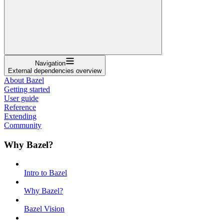
Navigation
External dependencies overview
About Bazel
Getting started
User guide
Reference
Extending
Community
Why Bazel?
Intro to Bazel
Why Bazel?
Bazel Vision