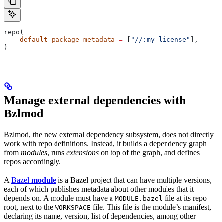
repo(
    default_package_metadata
 =
 [
"//:my_license"
],
)
Manage external dependencies with
Bzlmod
Bzlmod, the new external dependency subsystem, does not directly
work with repo definitions. Instead, it builds a dependency graph
from
modules
, runs
extensions
on top of the graph, and defines
repos accordingly.
A
Bazel
module
is a Bazel project that can have multiple versions,
each of which publishes metadata about other modules that it
depends on. A module must have a
file at its repo
MODULE.bazel
root, next to the
file. This file is the module’s manifest,
WORKSPACE
declaring its name, version, list of dependencies, among other