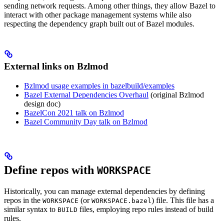
sending network requests. Among other things, they allow Bazel to
interact with other package management systems while also
respecting the dependency graph built out of Bazel modules.
External links on Bzlmod
Bzlmod usage examples in bazelbuild/examples
Bazel External Dependencies Overhaul
(original Bzlmod
design doc)
BazelCon 2021 talk on Bzlmod
Bazel Community Day talk on Bzlmod
Define repos with
WORKSPACE
Historically, you can manage external dependencies by defining
repos in the
(or
) file. This file has a
WORKSPACE
WORKSPACE.bazel
similar syntax to
files, employing repo rules instead of build
BUILD
rules.