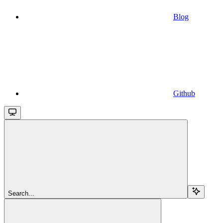
Blog
Github
Search...