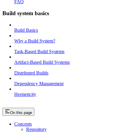
FAQ
Build system basics
Build Basics
Why a Build System?
Task-Based Build Systems
Artifact-Based Build Systems
Distributed Builds
Dependency Management
Hermeticity
On this page
Concepts
Repository