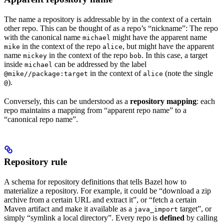
The name a repository is addressable by in the context of a certain
other repo. This can be thought of as a repo’s “nickname”: The repo
with the canonical name
might have the apparent name
michael
in the context of the repo
, but might have the apparent
mike
alice
name
in the context of the repo
. In this case, a target
mickey
bob
inside
can be addressed by the label
michael
in the context of
(note the single
@mike//package:target
alice
).
@
Conversely, this can be understood as a
repository mapping
: each
repo maintains a mapping from “apparent repo name” to a
“canonical repo name”.
Repository rule
A schema for repository definitions that tells Bazel how to
materialize a repository. For example, it could be “download a zip
archive from a certain URL and extract it”, or “fetch a certain
Maven artifact and make it available as a
target”, or
java_import
simply “symlink a local directory”. Every repo is
defined
by calling