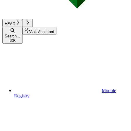
HEAD
Ask Assistant
Search...
⌘
K
Module
Registry