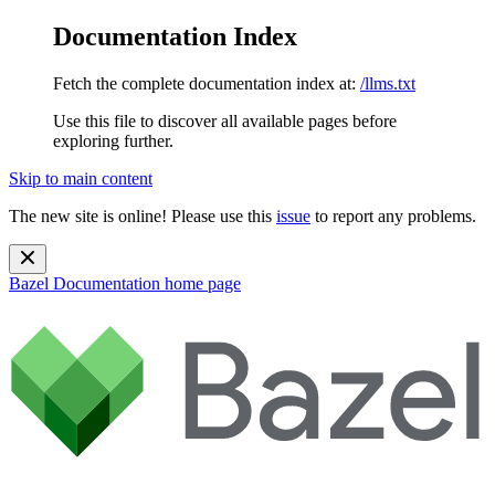
Documentation Index
Fetch the complete documentation index at:
/llms.txt
Use this file to discover all available pages before
exploring further.
Skip to main content
The new site is online! Please use this
issue
to report any problems.
Bazel Documentation
home page