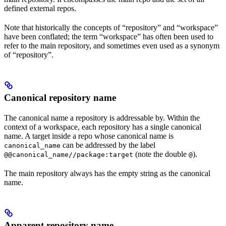
defined external repos.
Note that historically the concepts of “repository” and “workspace”
have been conflated; the term “workspace” has often been used to
refer to the main repository, and sometimes even used as a synonym
of “repository”.
Canonical repository name
The canonical name a repository is addressable by. Within the
context of a workspace, each repository has a single canonical
name. A target inside a repo whose canonical name is
can be addressed by the label
canonical_name
(note the double
).
@@canonical_name//package:target
@
The main repository always has the empty string as the canonical
name.
Apparent repository name