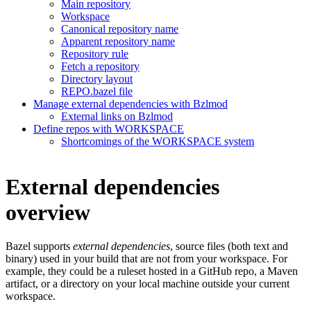
Main repository
Workspace
Canonical repository name
Apparent repository name
Repository rule
Fetch a repository
Directory layout
REPO.bazel file
Manage external dependencies with Bzlmod
External links on Bzlmod
Define repos with WORKSPACE
Shortcomings of the WORKSPACE system
External dependencies
overview
Bazel supports
external dependencies
, source files (both text and
binary) used in your build that are not from your workspace. For
example, they could be a ruleset hosted in a GitHub repo, a Maven
artifact, or a directory on your local machine outside your current
workspace.