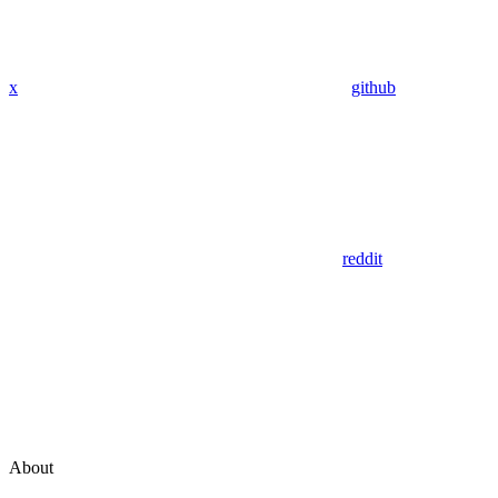
x
github
reddit
About