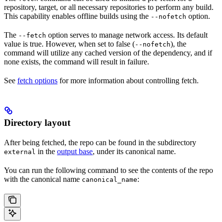
repository, target, or all necessary repositories to perform any build.
This capability enables offline builds using the
option.
--nofetch
The
option serves to manage network access. Its default
--fetch
value is true. However, when set to false (
), the
--nofetch
command will utilize any cached version of the dependency, and if
none exists, the command will result in failure.
See
fetch options
for more information about controlling fetch.
Directory layout
After being fetched, the repo can be found in the subdirectory
in the
output base
, under its canonical name.
external
You can run the following command to see the contents of the repo
with the canonical name
:
canonical_name