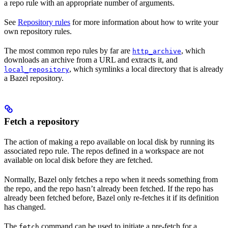
a repo rule with an appropriate number of arguments.
See
Repository rules
for more information about how to write your
own repository rules.
The most common repo rules by far are
, which
http_archive
downloads an archive from a URL and extracts it, and
, which symlinks a local directory that is already
local_repository
a Bazel repository.
Fetch a repository
The action of making a repo available on local disk by running its
associated repo rule. The repos defined in a workspace are not
available on local disk before they are fetched.
Normally, Bazel only fetches a repo when it needs something from
the repo, and the repo hasn’t already been fetched. If the repo has
already been fetched before, Bazel only re-fetches it if its definition
has changed.
The
command can be used to initiate a pre-fetch for a
fetch