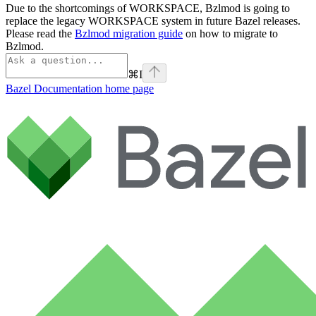
Due to the shortcomings of WORKSPACE, Bzlmod is going to
replace the legacy WORKSPACE system in future Bazel releases.
Please read the
Bzlmod migration guide
on how to migrate to
Bzlmod.
⌘
I
Bazel Documentation
home page