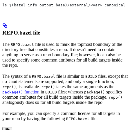
ls $(bazel info output_base)/external/<var> canonical_n
REPO.bazel file
The
file is used to mark the topmost boundary of the
REPO.bazel
directory tree that constitutes a repo. It doesn’t need to contain
anything to serve as a repo boundary file; however, it can also be
used to specify some common attributes for all build targets inside
the repo.
The syntax of a
file is similar to
files, except that
REPO.bazel
BUILD
no
statements are supported, and only a single function,
load
, is available.
takes the same arguments as the
repo()
repo()
function
in
files; whereas
specifies
package()
BUILD
package()
common attributes for all build targets inside the package,
repo()
analogously does so for all build targets inside the repo.
For example, you can specify a common license for all targets in
your repo by having the following
file:
REPO.bazel