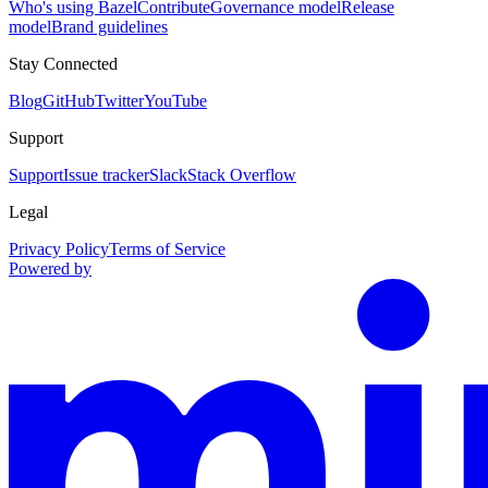
Who's using Bazel
Contribute
Governance model
Release
model
Brand guidelines
Stay Connected
Blog
GitHub
Twitter
YouTube
Support
Support
Issue tracker
Slack
Stack Overflow
Legal
Privacy Policy
Terms of Service
Powered by