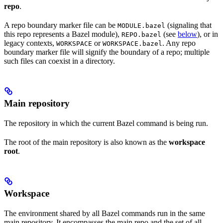
repo
.
A repo boundary marker file can be
(signaling that
MODULE.bazel
this repo represents a Bazel module),
(see
below
), or in
REPO.bazel
legacy contexts,
or
. Any repo
WORKSPACE
WORKSPACE.bazel
boundary marker file will signify the boundary of a repo; multiple
such files can coexist in a directory.
Main repository
The repository in which the current Bazel command is being run.
The root of the main repository is also known as the
workspace
root
.
Workspace
The environment shared by all Bazel commands run in the same
main repository. It encompasses the main repo and the set of all