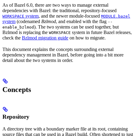
As of Bazel 6.0, there are two ways to manage external
dependencies with Bazel: the traditional, repository-focused
system
, and the newer module-focused
WORKSPACE
MODULE.bazel
system
(codenamed
Bzlmod
, and enabled with the flag
--
). The two systems can be used together, but
enable_bzlmod
Bzlmod is replacing the
system in future Bazel releases,
WORKSPACE
check the
Bzlmod migration guide
on how to migrate.
This document explains the concepts surrounding external
dependency management in Bazel, before going into a bit more
detail about the two systems in order.
Concepts
Repository
A directory tree with a boundary marker file at its root, containing
source files that can be used in a Bazel build. Often shortened to just