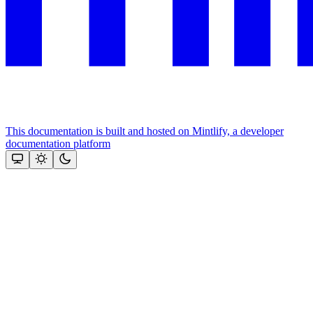
This documentation is built and hosted on Mintlify, a developer
documentation platform
Assistant
Responses
are
generated
using
AI
and