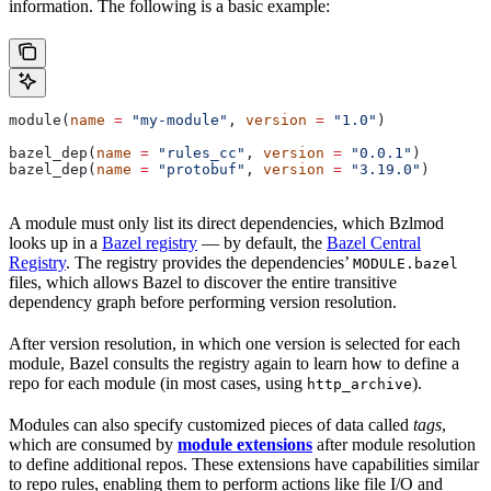
information. The following is a basic example:
module(
name
 =
 "my-module"
, 
version
 =
 "1.0"
)
bazel_dep(
name
 =
 "rules_cc"
, 
version
 =
 "0.0.1"
)
bazel_dep(
name
 =
 "protobuf"
, 
version
 =
 "3.19.0"
)
A module must only list its direct dependencies, which Bzlmod
looks up in a
Bazel registry
— by default, the
Bazel Central
Registry
. The registry provides the dependencies’
MODULE.bazel
files, which allows Bazel to discover the entire transitive
dependency graph before performing version resolution.
After version resolution, in which one version is selected for each
module, Bazel consults the registry again to learn how to define a
repo for each module (in most cases, using
).
http_archive
Modules can also specify customized pieces of data called
tags
,
which are consumed by
module extensions
after module resolution
to define additional repos. These extensions have capabilities similar
to repo rules, enabling them to perform actions like file I/O and