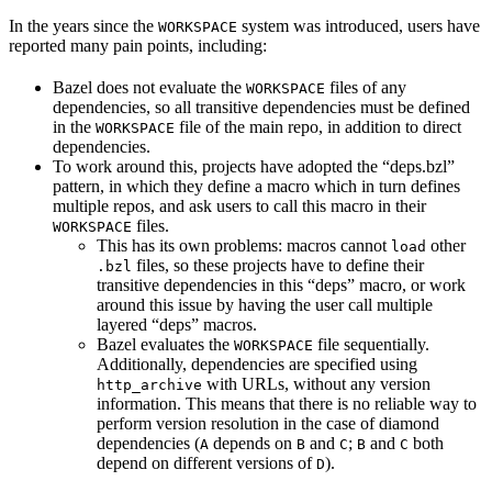
In the years since the
system was introduced, users have
WORKSPACE
reported many pain points, including:
Bazel does not evaluate the
files of any
WORKSPACE
dependencies, so all transitive dependencies must be defined
in the
file of the main repo, in addition to direct
WORKSPACE
dependencies.
To work around this, projects have adopted the “deps.bzl”
pattern, in which they define a macro which in turn defines
multiple repos, and ask users to call this macro in their
files.
WORKSPACE
This has its own problems: macros cannot
other
load
files, so these projects have to define their
.bzl
transitive dependencies in this “deps” macro, or work
around this issue by having the user call multiple
layered “deps” macros.
Bazel evaluates the
file sequentially.
WORKSPACE
Additionally, dependencies are specified using
with URLs, without any version
http_archive
information. This means that there is no reliable way to
perform version resolution in the case of diamond
dependencies (
depends on
and
;
and
both
A
B
C
B
C
depend on different versions of
).
D