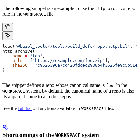
The following snippet is an example to use the
repo
http_archive
rule in the
file:
WORKSPACE
load(
"@bazel_tools//tools/build_defs/repo:http.bzl"
, 
"h
http_archive(
    name
 =
 "foo"
,
    urls
 =
 [
"https://example.com/foo.zip"
],
    sha256
 =
 "c9526390a7cd420fdcec2988b4f3626fe9c5b51e2
)
The snippet defines a repo whose canonical name is
. In the
foo
system, by default, the canonical name of a repo is also
WORKSPACE
its apparent name to all other repos.
See the
full list
of functions available in
files.
WORKSPACE
Shortcomings of the
system
WORKSPACE