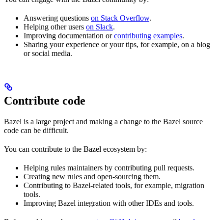
Answering questions
on Stack Overflow
.
Helping other users
on Slack
.
Improving documentation or
contributing examples
.
Sharing your experience or your tips, for example, on a blog
or social media.
Contribute code
Bazel is a large project and making a change to the Bazel source
code can be difficult.
You can contribute to the Bazel ecosystem by:
Helping rules maintainers by contributing pull requests.
Creating new rules and open-sourcing them.
Contributing to Bazel-related tools, for example, migration
tools.
Improving Bazel integration with other IDEs and tools.