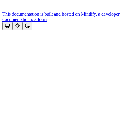
This documentation is built and hosted on Mintlify, a developer
documentation platform
Assistant
Responses
are
generated
using
AI
and
may
contain
mistakes.