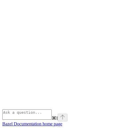
⌘
I
Bazel Documentation
home page