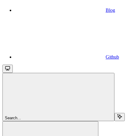
Blog
Github
Search...