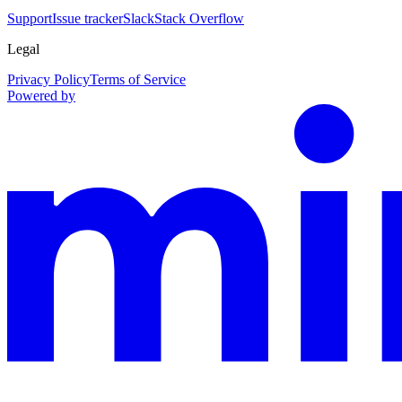
Support
Issue tracker
Slack
Stack Overflow
Legal
Privacy Policy
Terms of Service
Powered by