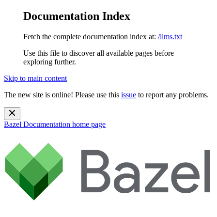
Documentation Index
Fetch the complete documentation index at:
/llms.txt
Use this file to discover all available pages before
exploring further.
Skip to main content
The new site is online! Please use this
issue
to report any problems.
Bazel Documentation
home page