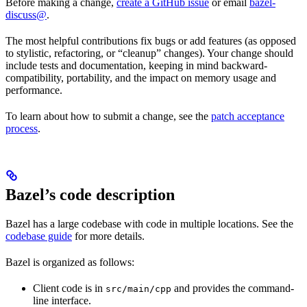
Before making a change,
create a GitHub issue
or email
bazel-
discuss@
.
The most helpful contributions fix bugs or add features (as opposed
to stylistic, refactoring, or “cleanup” changes). Your change should
include tests and documentation, keeping in mind backward-
compatibility, portability, and the impact on memory usage and
performance.
To learn about how to submit a change, see the
patch acceptance
process
.
Bazel’s code description
Bazel has a large codebase with code in multiple locations. See the
codebase guide
for more details.
Bazel is organized as follows:
Client code is in
and provides the command-
src/main/cpp
line interface.