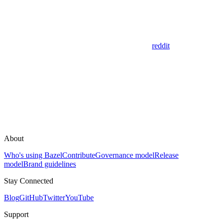
reddit
About
Who's using Bazel
Contribute
Governance model
Release
model
Brand guidelines
Stay Connected
Blog
GitHub
Twitter
YouTube
Support