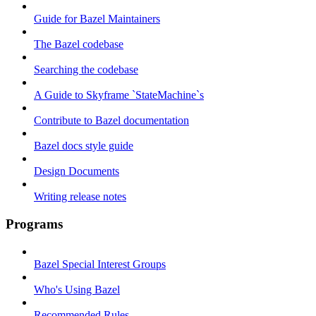
Guide for Bazel Maintainers
The Bazel codebase
Searching the codebase
A Guide to Skyframe `StateMachine`s
Contribute to Bazel documentation
Bazel docs style guide
Design Documents
Writing release notes
Programs
Bazel Special Interest Groups
Who's Using Bazel
Recommended Rules