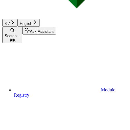
8.7
English
Ask Assistant
Search...
⌘
K
Module
Registry