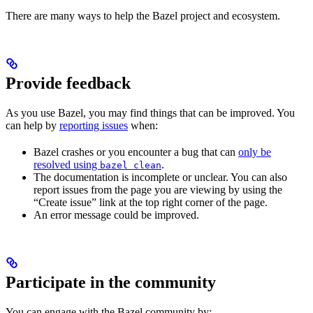
There are many ways to help the Bazel project and ecosystem.
Provide feedback
As you use Bazel, you may find things that can be improved. You
can help by
reporting issues
when:
Bazel crashes or you encounter a bug that can
only be
resolved using
.
bazel clean
The documentation is incomplete or unclear. You can also
report issues from the page you are viewing by using the
“Create issue” link at the top right corner of the page.
An error message could be improved.
Participate in the community
You can engage with the Bazel community by: