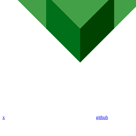
x
github