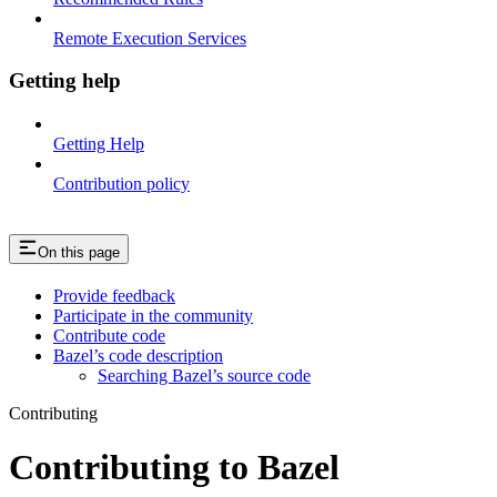
Remote Execution Services
Getting help
Getting Help
Contribution policy
On this page
Provide feedback
Participate in the community
Contribute code
Bazel’s code description
Searching Bazel’s source code
Contributing
Contributing to Bazel