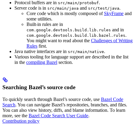
Protocol buffers are in
.
src/main/protobuf
Server code is in
and
.
src/main/java
src/test/java
Core code which is mostly composed of
SkyFrame
and
some utilities.
Built-in rules are in
and in
com.google.devtools.build.lib.rules
.
com.google.devtools.build.lib.bazel.rules
You might want to read about the
Challenges of Writing
Rules
first.
Java native interfaces are in
.
src/main/native
Various tooling for language support are described in the list
in the
compiling Bazel
section.
Searching Bazel’s source code
To quickly search through Bazel’s source code, use
Bazel Code
Search
. You can navigate Bazel’s repositories, branches, and files.
You can also view history, diffs, and blame information. To learn
more, see the
Bazel Code Search User Guide
.
Contribution policy