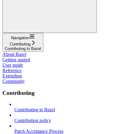
Navigation
Contributing
Contributing to Bazel
About Bazel
Getting started
User guide
Reference
Extending
Community
Contributing
Contributing to Bazel
Contribution policy
Patch Acceptance Process