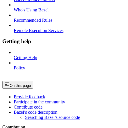
Who's Using Bazel
Recommended Rules
Remote Execution Services
Getting help
Getting Help
Policy
On this page
Provide feedback
Participate in the community
Contribute code
Bazel’s code description
Searching Bazel’s source code
Contributing