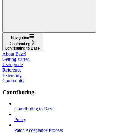
Navigation
Contributing
Contributing to Bazel
About Bazel
Getting started
User guide
Reference
Extending
Community
Contributing
Contributing to Bazel
Policy
Patch Acceptance Process