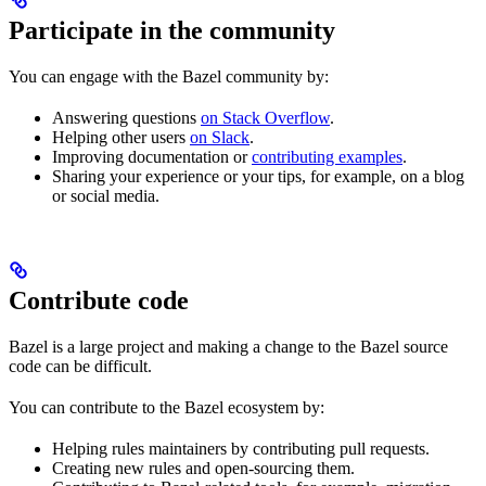
Participate in the community
You can engage with the Bazel community by:
Answering questions
on Stack Overflow
.
Helping other users
on Slack
.
Improving documentation or
contributing examples
.
Sharing your experience or your tips, for example, on a blog
or social media.
Contribute code
Bazel is a large project and making a change to the Bazel source
code can be difficult.
You can contribute to the Bazel ecosystem by:
Helping rules maintainers by contributing pull requests.
Creating new rules and open-sourcing them.