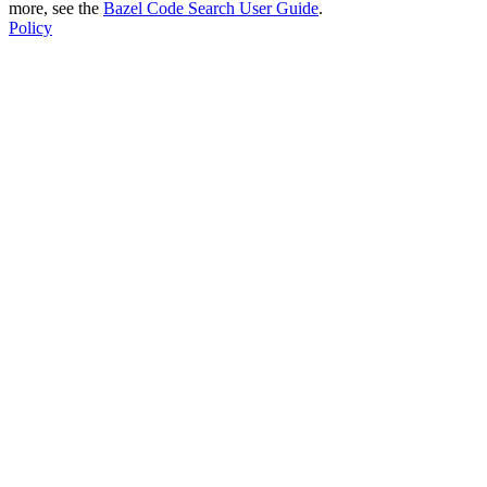
more, see the
Bazel Code Search User Guide
.
Policy