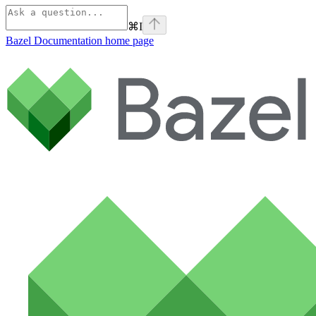
⌘
I
Bazel Documentation
home page