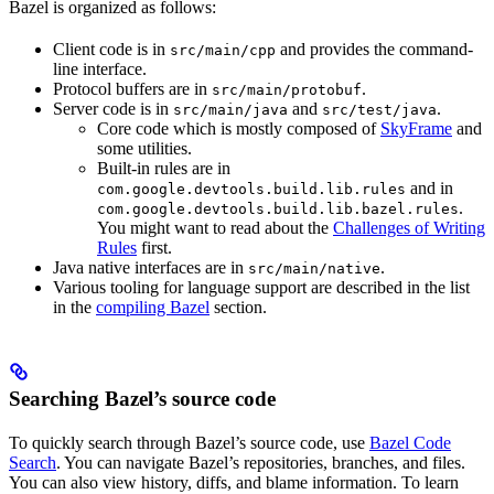
Bazel is organized as follows:
Client code is in
and provides the command-
src/main/cpp
line interface.
Protocol buffers are in
.
src/main/protobuf
Server code is in
and
.
src/main/java
src/test/java
Core code which is mostly composed of
SkyFrame
and
some utilities.
Built-in rules are in
and in
com.google.devtools.build.lib.rules
.
com.google.devtools.build.lib.bazel.rules
You might want to read about the
Challenges of Writing
Rules
first.
Java native interfaces are in
.
src/main/native
Various tooling for language support are described in the list
in the
compiling Bazel
section.
Searching Bazel’s source code
To quickly search through Bazel’s source code, use
Bazel Code
Search
. You can navigate Bazel’s repositories, branches, and files.
You can also view history, diffs, and blame information. To learn