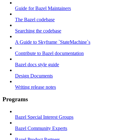
Guide for Bazel Maintainers
The Bazel codebase
Searching the codebase
A Guide to Skyframe `StateMachine`s
Contribute to Bazel documentation
Bazel docs style guide
Design Documents
Writing release notes
Programs
Bazel Special Interest Groups
Bazel Community Experts
Bazel Product Partners