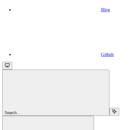
Blog
Github
Search...