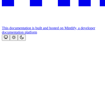
This documentation is built and hosted on Mintlify, a developer
documentation platform
Assistant
Responses
are
generated
using
AI
and
may
contain
mistakes.