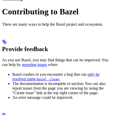
Contributing to Bazel
There are many ways to help the Bazel project and ecosystem.
Provide feedback
As you use Bazel, you may find things that can be improved. You
can help by
reporting issues
when:
Bazel crashes or you encounter a bug that can
only be
resolved using
.
bazel clean
The documentation is incomplete or unclear. You can also
report issues from the page you are viewing by using the
“Create issue” link at the top right corner of the page.
An error message could be improved.