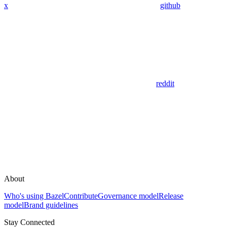
x
github
reddit
About
Who's using Bazel
Contribute
Governance model
Release
model
Brand guidelines
Stay Connected