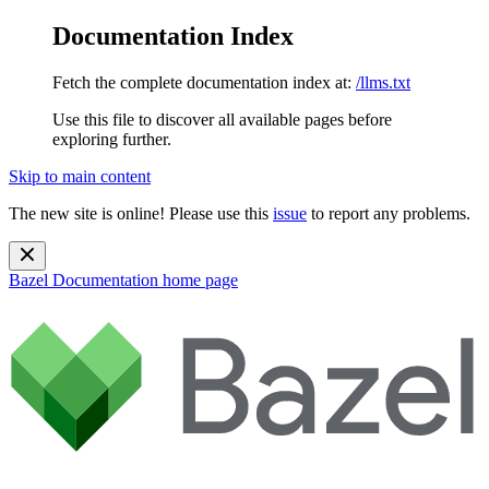
Documentation Index
Fetch the complete documentation index at:
/llms.txt
Use this file to discover all available pages before
exploring further.
Skip to main content
The new site is online! Please use this
issue
to report any problems.
Bazel Documentation
home page