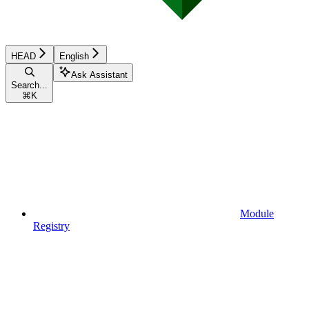
HEAD
English
Ask Assistant
Search...
⌘
K
Module
Registry