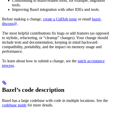
Contributing to Bazel-related tools, for example, migration
tools.
Improving Bazel integration with other IDEs and tools.
Before making a change,
create a GitHub issue
or email
bazel-
discuss@
.
The most helpful contributions fix bugs or add features (as opposed
to stylistic, refactoring, or “cleanup” changes). Your change should
include tests and documentation, keeping in mind backward-
compatibility, portability, and the impact on memory usage and
performance.
To learn about how to submit a change, see the
patch acceptance
process
.
Bazel’s code description
Bazel has a large codebase with code in multiple locations. See the
codebase guide
for more details.