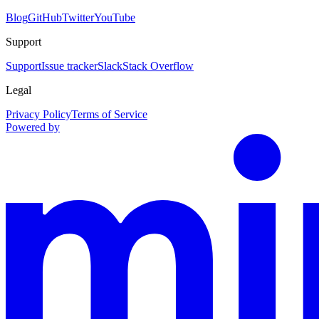
Blog
GitHub
Twitter
YouTube
Support
Support
Issue tracker
Slack
Stack Overflow
Legal
Privacy Policy
Terms of Service
Powered by