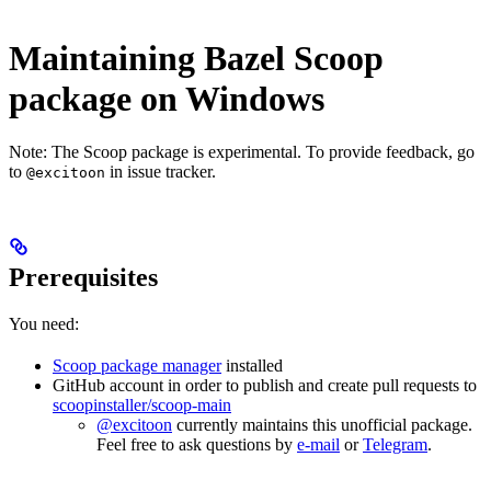
Maintaining Bazel Scoop
package on Windows
Note: The Scoop package is experimental. To provide feedback, go
to
in issue tracker.
@excitoon
Prerequisites
You need:
Scoop package manager
installed
GitHub account in order to publish and create pull requests to
scoopinstaller/scoop-main
@excitoon
currently maintains this unofficial package.
Feel free to ask questions by
e-mail
or
Telegram
.