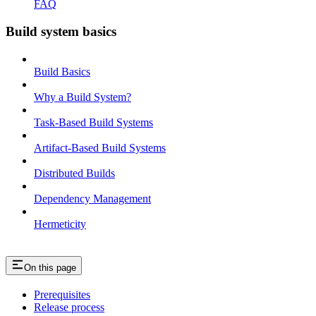
FAQ
Build system basics
Build Basics
Why a Build System?
Task-Based Build Systems
Artifact-Based Build Systems
Distributed Builds
Dependency Management
Hermeticity
On this page
Prerequisites
Release process