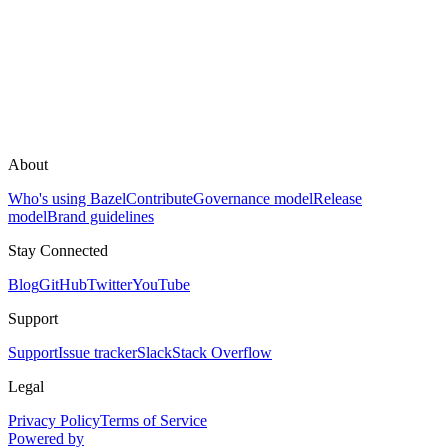
About
Who's using Bazel
Contribute
Governance model
Release
model
Brand guidelines
Stay Connected
Blog
GitHub
Twitter
YouTube
Support
Support
Issue tracker
Slack
Stack Overflow
Legal
Privacy Policy
Terms of Service
Powered by