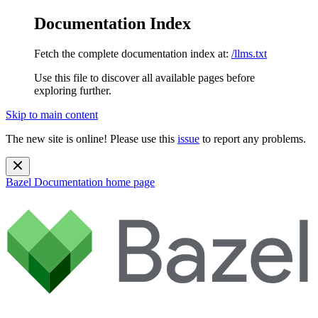
Documentation Index
Fetch the complete documentation index at:
/llms.txt
Use this file to discover all available pages before
exploring further.
Skip to main content
The new site is online! Please use this
issue
to report any problems.
Bazel Documentation
home page