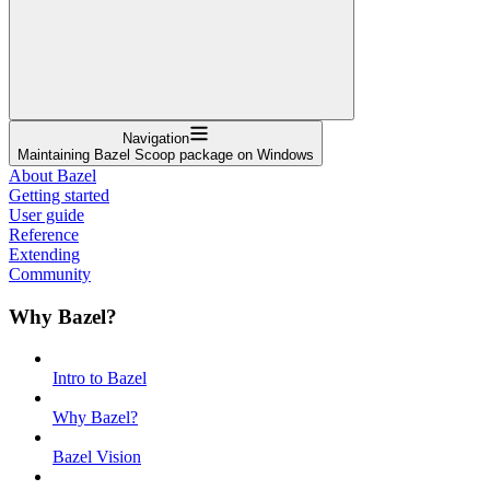
Navigation
Maintaining Bazel Scoop package on Windows
About Bazel
Getting started
User guide
Reference
Extending
Community
Why Bazel?
Intro to Bazel
Why Bazel?
Bazel Vision