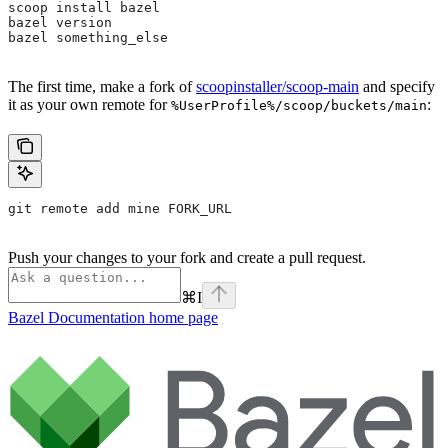
scoop install bazel
bazel version
bazel something_else
The first time, make a fork of
scoopinstaller/scoop-main
and specify
it as your own remote for
:
%UserProfile%/scoop/buckets/main
git remote add mine FORK_URL
Push your changes to your fork and create a pull request.
⌘
I
Bazel Documentation
home page