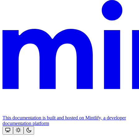
This documentation is built and hosted on Mintlify, a developer
documentation platform