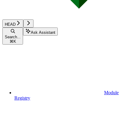
HEAD
Ask Assistant
Search...
⌘
K
Module
Registry