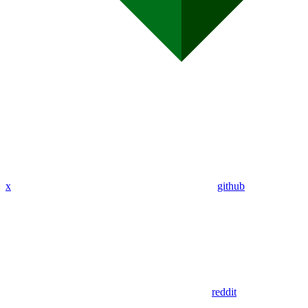
x
github
reddit