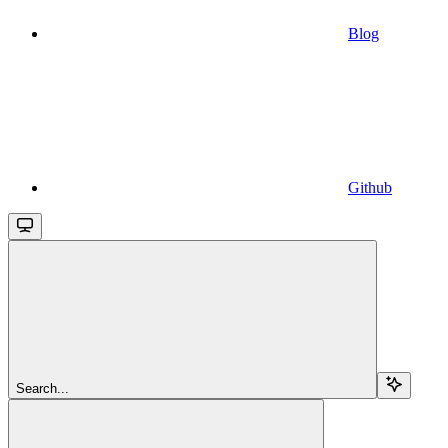
Blog
Github
Search...