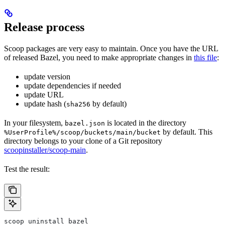
Release process
Scoop packages are very easy to maintain. Once you have the URL
of released Bazel, you need to make appropriate changes in
this file
:
update version
update dependencies if needed
update URL
update hash (
by default)
sha256
In your filesystem,
is located in the directory
bazel.json
by default. This
%UserProfile%/scoop/buckets/main/bucket
directory belongs to your clone of a Git repository
scoopinstaller/scoop-main
.
Test the result:
scoop uninstall bazel