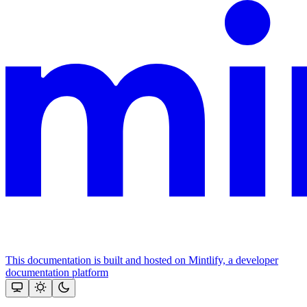
This documentation is built and hosted on Mintlify, a developer
documentation platform