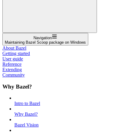
Navigation
Maintaining Bazel Scoop package on Windows
About Bazel
Getting started
User guide
Reference
Extending
Community
Why Bazel?
Intro to Bazel
Why Bazel?
Bazel Vision