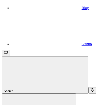
Blog
Github
Search...