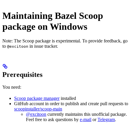
Maintaining Bazel Scoop
package on Windows
Note: The Scoop package is experimental. To provide feedback, go
to
in issue tracker.
@excitoon
Prerequisites
You need:
Scoop package manager
installed
GitHub account in order to publish and create pull requests to
scoopinstaller/scoop-main
@excitoon
currently maintains this unofficial package.
Feel free to ask questions by
e-mail
or
Telegram
.