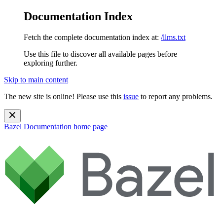
Documentation Index
Fetch the complete documentation index at:
/llms.txt
Use this file to discover all available pages before
exploring further.
Skip to main content
The new site is online! Please use this
issue
to report any problems.
Bazel Documentation
home page