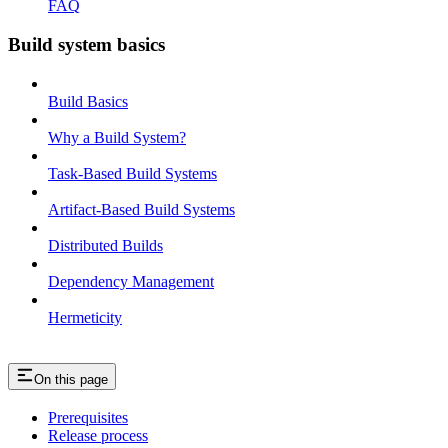
FAQ
Build system basics
Build Basics
Why a Build System?
Task-Based Build Systems
Artifact-Based Build Systems
Distributed Builds
Dependency Management
Hermeticity
On this page
Prerequisites
Release process