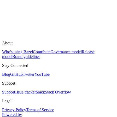
About
Who's using Bazel
Contribute
Governance model
Release
model
Brand guidelines
Stay Connected
Blog
GitHub
Twitter
YouTube
Support
Support
Issue tracker
Slack
Stack Overflow
Legal
Privacy Policy
Terms of Service
Powered by