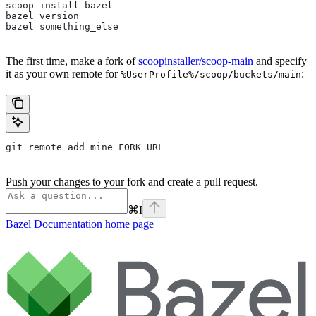
scoop install bazel
bazel version
bazel something_else
The first time, make a fork of
scoopinstaller/scoop-main
and specify
it as your own remote for
:
%UserProfile%/scoop/buckets/main
git remote add mine FORK_URL
Push your changes to your fork and create a pull request.
⌘
I
Bazel Documentation
home page