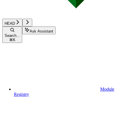
HEAD
Ask Assistant
Search...
⌘
K
Module
Registry