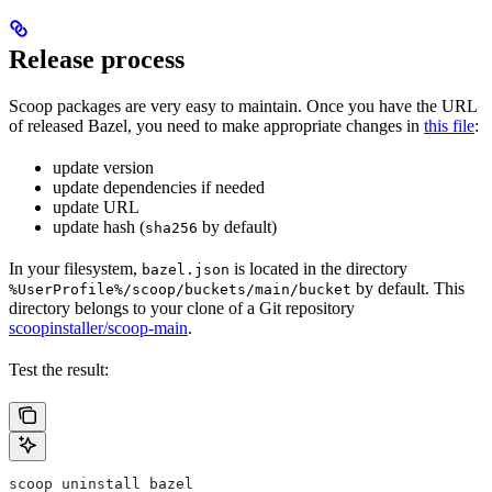
Release process
Scoop packages are very easy to maintain. Once you have the URL
of released Bazel, you need to make appropriate changes in
this file
:
update version
update dependencies if needed
update URL
update hash (
by default)
sha256
In your filesystem,
is located in the directory
bazel.json
by default. This
%UserProfile%/scoop/buckets/main/bucket
directory belongs to your clone of a Git repository
scoopinstaller/scoop-main
.
Test the result:
scoop uninstall bazel