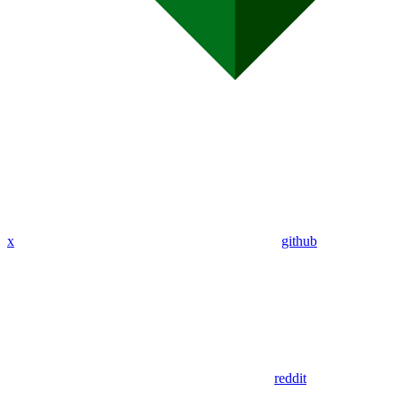
x
github
reddit