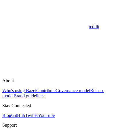
reddit
About
Who's using Bazel
Contribute
Governance model
Release
model
Brand guidelines
Stay Connected
Blog
GitHub
Twitter
YouTube
Support