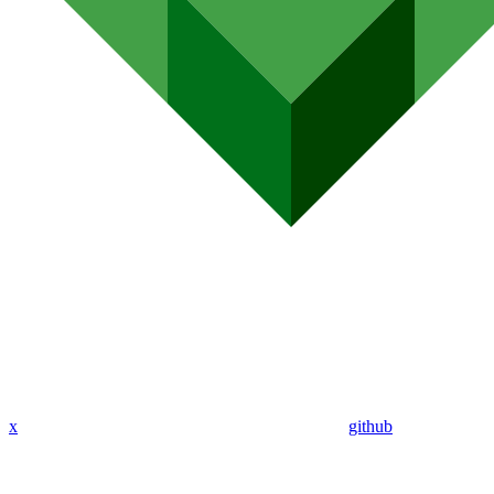
x
github