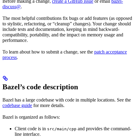
Before making a change,
create a GitHub issue
or email
bazel-
discuss@
.
The most helpful contributions fix bugs or add features (as opposed
to stylistic, refactoring, or “cleanup” changes). Your change should
include tests and documentation, keeping in mind backward-
compatibility, portability, and the impact on memory usage and
performance.
To learn about how to submit a change, see the
patch acceptance
process
.
Bazel’s code description
Bazel has a large codebase with code in multiple locations. See the
codebase guide
for more details.
Bazel is organized as follows:
Client code is in
and provides the command-
src/main/cpp
line interface.