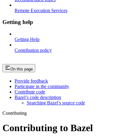
Remote Execution Services
Getting help
Getting Help
Contribution policy
On this page
Provide feedback
Participate in the community
Contribute code
Bazel’s code description
Searching Bazel’s source code
Contributing
Contributing to Bazel