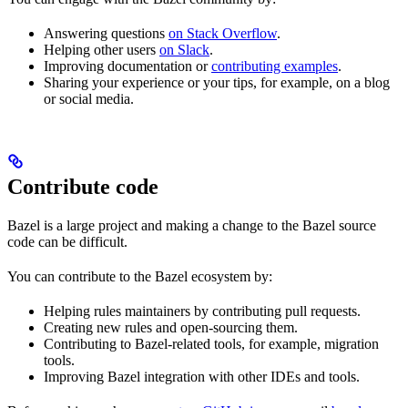
Answering questions
on Stack Overflow
.
Helping other users
on Slack
.
Improving documentation or
contributing examples
.
Sharing your experience or your tips, for example, on a blog
or social media.
Contribute code
Bazel is a large project and making a change to the Bazel source
code can be difficult.
You can contribute to the Bazel ecosystem by:
Helping rules maintainers by contributing pull requests.
Creating new rules and open-sourcing them.
Contributing to Bazel-related tools, for example, migration
tools.
Improving Bazel integration with other IDEs and tools.