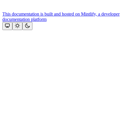
This documentation is built and hosted on Mintlify, a developer
documentation platform
Assistant
Responses
are
generated
using
AI
and
may
contain
mistakes.