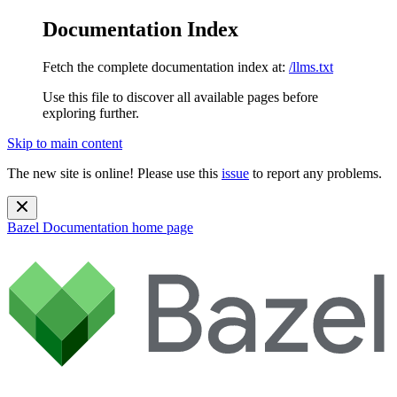
Documentation Index
Fetch the complete documentation index at:
/llms.txt
Use this file to discover all available pages before
exploring further.
Skip to main content
The new site is online! Please use this
issue
to report any problems.
Bazel Documentation
home page