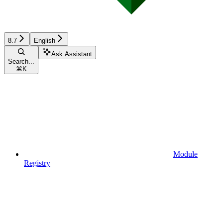
8.7
English
Ask Assistant
Search...
⌘
K
Module
Registry