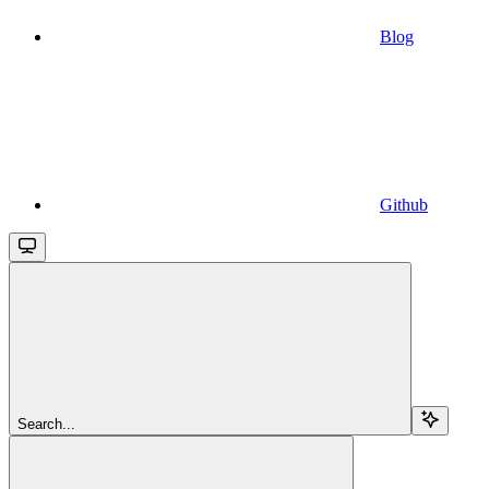
Blog
Github
Search...