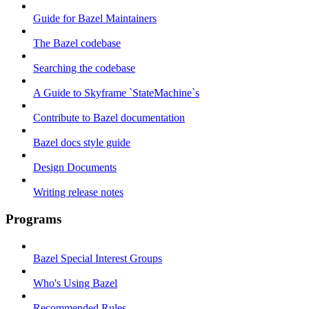
Guide for Bazel Maintainers
The Bazel codebase
Searching the codebase
A Guide to Skyframe `StateMachine`s
Contribute to Bazel documentation
Bazel docs style guide
Design Documents
Writing release notes
Programs
Bazel Special Interest Groups
Who's Using Bazel
Recommended Rules