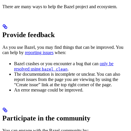
There are many ways to help the Bazel project and ecosystem.
Provide feedback
As you use Bazel, you may find things that can be improved. You
can help by
reporting issues
when:
Bazel crashes or you encounter a bug that can
only be
resolved using
.
bazel clean
The documentation is incomplete or unclear. You can also
report issues from the page you are viewing by using the
“Create issue” link at the top right corner of the page.
An error message could be improved.
Participate in the community
You can engage with the Bazel community by: