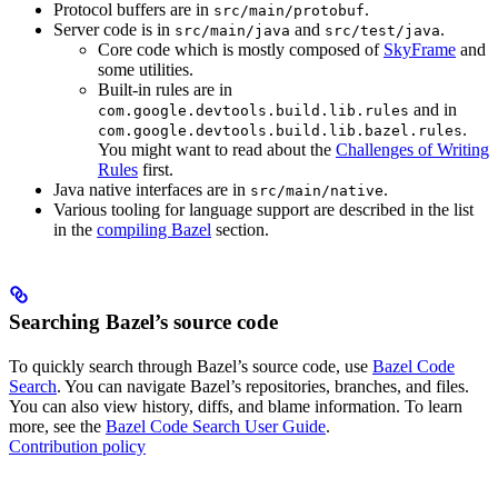
Protocol buffers are in
.
src/main/protobuf
Server code is in
and
.
src/main/java
src/test/java
Core code which is mostly composed of
SkyFrame
and
some utilities.
Built-in rules are in
and in
com.google.devtools.build.lib.rules
.
com.google.devtools.build.lib.bazel.rules
You might want to read about the
Challenges of Writing
Rules
first.
Java native interfaces are in
.
src/main/native
Various tooling for language support are described in the list
in the
compiling Bazel
section.
Searching Bazel’s source code
To quickly search through Bazel’s source code, use
Bazel Code
Search
. You can navigate Bazel’s repositories, branches, and files.
You can also view history, diffs, and blame information. To learn
more, see the
Bazel Code Search User Guide
.
Contribution policy