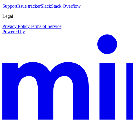
Support
Issue tracker
Slack
Stack Overflow
Legal
Privacy Policy
Terms of Service
Powered by