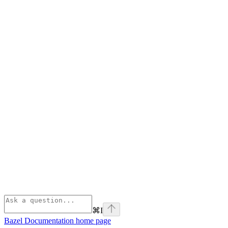
⌘
I
Bazel Documentation
home page