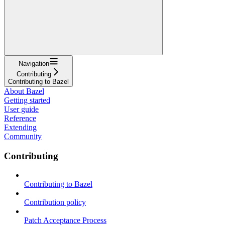
Navigation
Contributing
Contributing to Bazel
About Bazel
Getting started
User guide
Reference
Extending
Community
Contributing
Contributing to Bazel
Contribution policy
Patch Acceptance Process