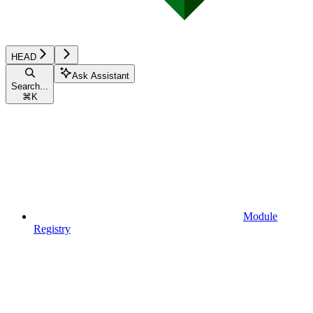
HEAD
Ask Assistant
Search...
⌘
K
Module
Registry