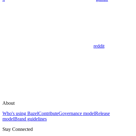
reddit
About
Who's using Bazel
Contribute
Governance model
Release
model
Brand guidelines
Stay Connected