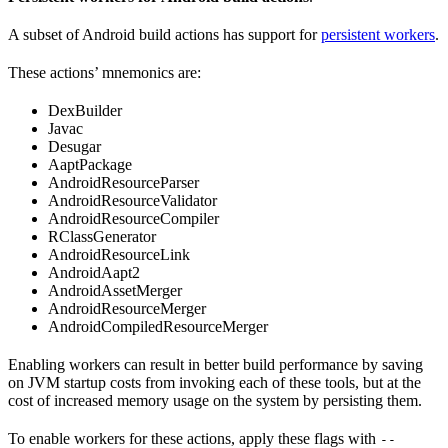
A subset of Android build actions has support for
persistent workers
.
These actions’ mnemonics are:
DexBuilder
Javac
Desugar
AaptPackage
AndroidResourceParser
AndroidResourceValidator
AndroidResourceCompiler
RClassGenerator
AndroidResourceLink
AndroidAapt2
AndroidAssetMerger
AndroidResourceMerger
AndroidCompiledResourceMerger
Enabling workers can result in better build performance by saving
on JVM startup costs from invoking each of these tools, but at the
cost of increased memory usage on the system by persisting them.
To enable workers for these actions, apply these flags with
--