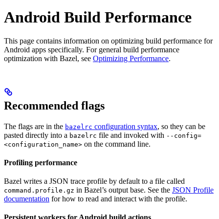
Android Build Performance
This page contains information on optimizing build performance for
Android apps specifically. For general build performance
optimization with Bazel, see
Optimizing Performance
.
Recommended flags
The flags are in the
configuration syntax
, so they can be
bazelrc
pasted directly into a
file and invoked with
bazelrc
--config=
on the command line.
<configuration_name>
Profiling performance
Bazel writes a JSON trace profile by default to a file called
in Bazel’s output base. See the
JSON Profile
command.profile.gz
documentation
for how to read and interact with the profile.
Persistent workers for Android build actions
.