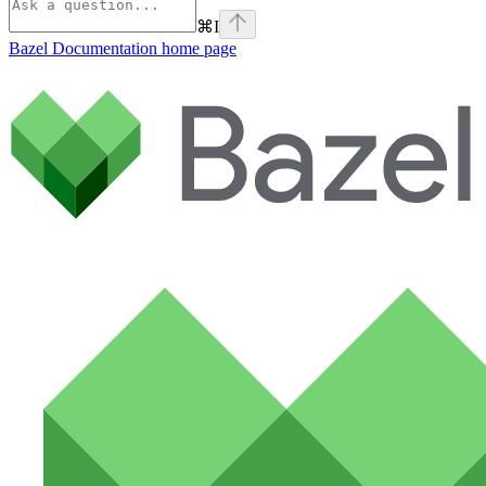
⌘
I
Bazel Documentation
home page