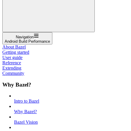
Navigation
Android Build Performance
About Bazel
Getting started
User guide
Reference
Extending
Community
Why Bazel?
Intro to Bazel
Why Bazel?
Bazel Vision