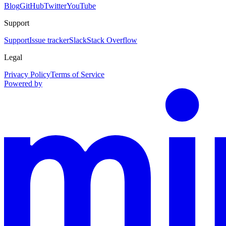
Blog
GitHub
Twitter
YouTube
Support
Support
Issue tracker
Slack
Stack Overflow
Legal
Privacy Policy
Terms of Service
Powered by