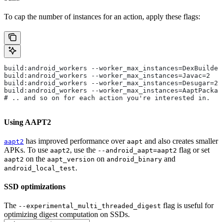
To cap the number of instances for an action, apply these flags:
build:android_workers --worker_max_instances=DexBuilder
build:android_workers --worker_max_instances=Javac=2
build:android_workers --worker_max_instances=Desugar=2
build:android_workers --worker_max_instances=AaptPackag
# .. and so on for each action you're interested in.
Using AAPT2
has improved performance over
and also creates smaller
aapt2
aapt
APKs. To use
, use the
flag or set
aapt2
--android_aapt=aapt2
on the
on
and
aapt2
aapt_version
android_binary
.
android_local_test
SSD optimizations
The
flag is useful for
--experimental_multi_threaded_digest
optimizing digest computation on SSDs.