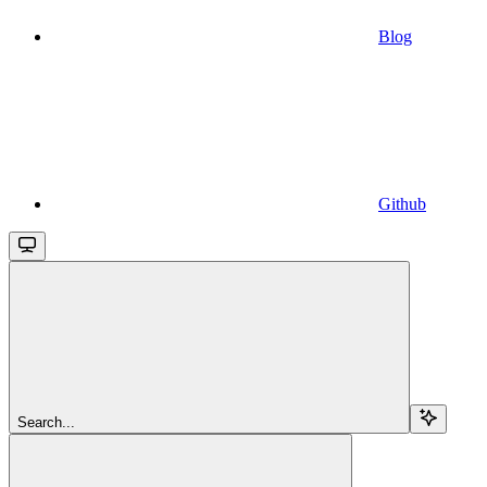
Blog
Github
Search...