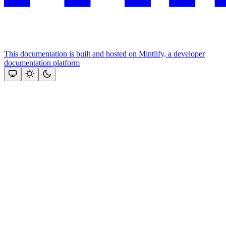
This documentation is built and hosted on Mintlify, a developer
documentation platform
Assistant
Responses
are
generated
using
AI
and
may
contain
mistakes.