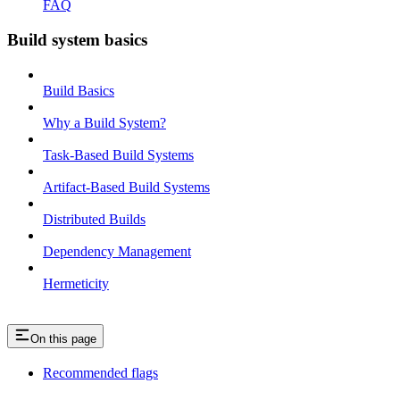
FAQ
Build system basics
Build Basics
Why a Build System?
Task-Based Build Systems
Artifact-Based Build Systems
Distributed Builds
Dependency Management
Hermeticity
On this page
Recommended flags