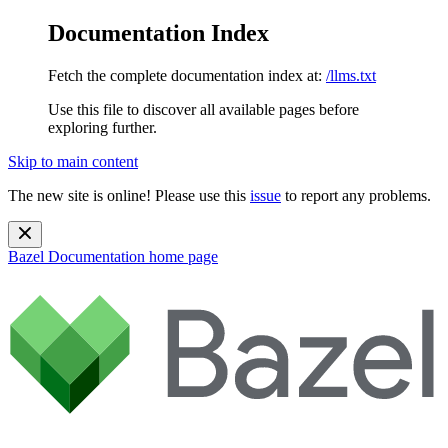
Documentation Index
Fetch the complete documentation index at:
/llms.txt
Use this file to discover all available pages before
exploring further.
Skip to main content
The new site is online! Please use this
issue
to report any problems.
Bazel Documentation
home page