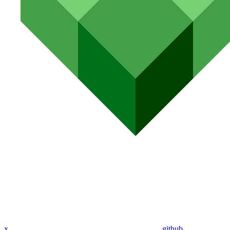
x
github