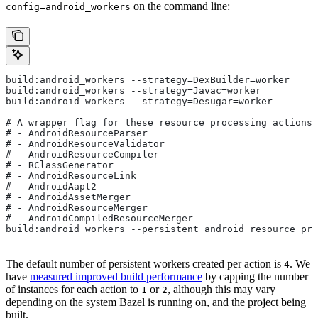
on the command line:
config=android_workers
build:android_workers --strategy=DexBuilder=worker
build:android_workers --strategy=Javac=worker
build:android_workers --strategy=Desugar=worker
# A wrapper flag for these resource processing actions:
# - AndroidResourceParser
# - AndroidResourceValidator
# - AndroidResourceCompiler
# - RClassGenerator
# - AndroidResourceLink
# - AndroidAapt2
# - AndroidAssetMerger
# - AndroidResourceMerger
# - AndroidCompiledResourceMerger
build:android_workers --persistent_android_resource_pro
The default number of persistent workers created per action is
. We
4
have
measured improved build performance
by capping the number
of instances for each action to
or
, although this may vary
1
2
depending on the system Bazel is running on, and the project being
built.