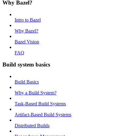
Why Bazel?
Intro to Bazel
Why Bazel?
Bazel Vision
FAQ
Build system basics
Build Basics
Why a Build System?
Task-Based Build Systems
Artifact-Based Build Systems
Distributed Builds