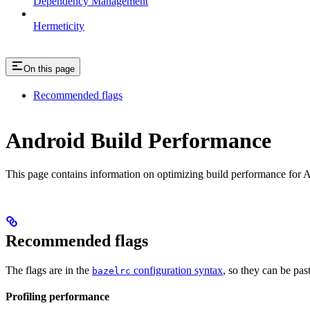
Dependency Management
Hermeticity
On this page
Recommended flags
Android Build Performance
This page contains information on optimizing build performance for A
Recommended flags
The flags are in the
configuration syntax
, so they can be pas
bazelrc
Profiling performance