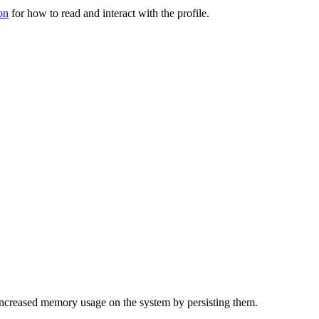
on
for how to read and interact with the profile.
f increased memory usage on the system by persisting them.