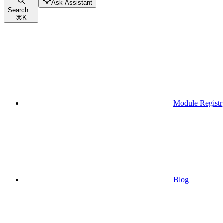
Ask Assistant
Search...
⌘
K
Module Registr
Blog