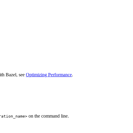
ith Bazel, see
Optimizing Performance
.
on the command line.
ration_name>