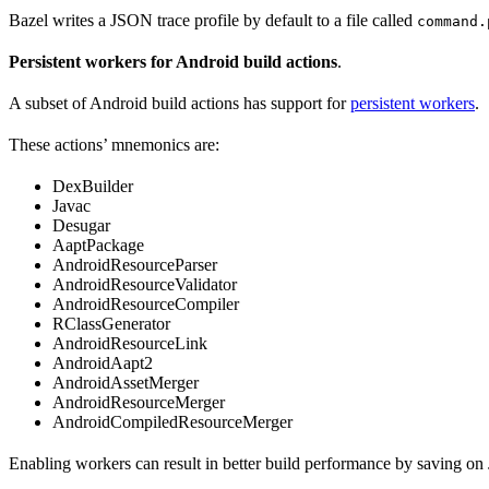
Bazel writes a JSON trace profile by default to a file called
command.
Persistent workers for Android build actions
.
A subset of Android build actions has support for
persistent workers
.
These actions’ mnemonics are:
DexBuilder
Javac
Desugar
AaptPackage
AndroidResourceParser
AndroidResourceValidator
AndroidResourceCompiler
RClassGenerator
AndroidResourceLink
AndroidAapt2
AndroidAssetMerger
AndroidResourceMerger
AndroidCompiledResourceMerger
Enabling workers can result in better build performance by saving on 