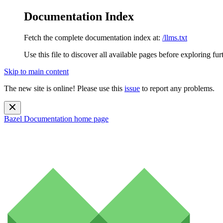
Documentation Index
Fetch the complete documentation index at:
/llms.txt
Use this file to discover all available pages before exploring fur
Skip to main content
The new site is online! Please use this
issue
to report any problems.
Bazel Documentation
home page