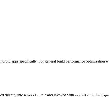
ndroid apps specifically. For general build performance optimization w
ted directly into a
file and invoked with
bazelrc
--config=<configu