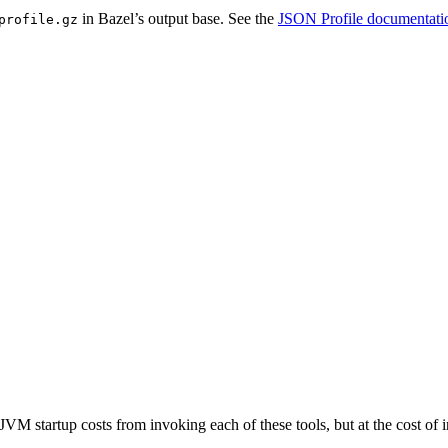
in Bazel’s output base. See the
JSON Profile documentati
profile.gz
JVM startup costs from invoking each of these tools, but at the cost o