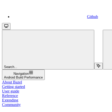
Github
Search...
Navigation
Android Build Performance
About Bazel
Getting started
User guide
Reference
Extending
Community