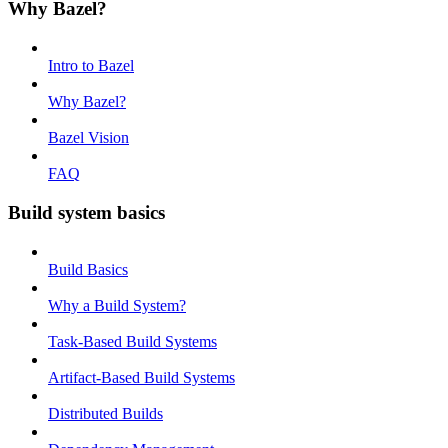
Why Bazel?
Intro to Bazel
Why Bazel?
Bazel Vision
FAQ
Build system basics
Build Basics
Why a Build System?
Task-Based Build Systems
Artifact-Based Build Systems
Distributed Builds