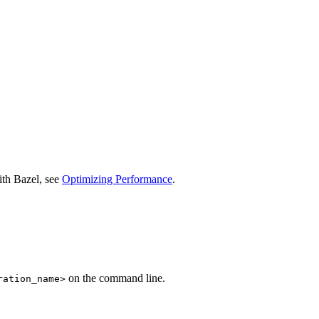
ith Bazel, see
Optimizing Performance
.
on the command line.
ration_name>