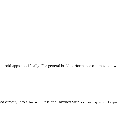
ndroid apps specifically. For general build performance optimization w
ted directly into a
file and invoked with
bazelrc
--config=<configu