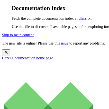
Documentation Index
Fetch the complete documentation index at:
/llms.txt
Use this file to discover all available pages before exploring fur
Skip to main content
The new site is online! Please use this
issue
to report any problems.
Bazel Documentation
home page