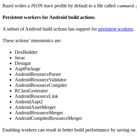
Bazel writes a JSON trace profile by default to a file called
command.
Persistent workers for Android build actions
.
A subset of Android build actions has support for
persistent workers
.
These actions’ mnemonics are:
DexBuilder
Javac
Desugar
AaptPackage
AndroidResourceParser
AndroidResourceValidator
AndroidResourceCompiler
RClassGenerator
AndroidResourceLink
AndroidAapt2
AndroidAssetMerger
AndroidResourceMerger
AndroidCompiledResourceMerger
Enabling workers can result in better build performance by saving on 