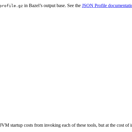
in Bazel’s output base. See the
JSON Profile documentati
profile.gz
JVM startup costs from invoking each of these tools, but at the cost o