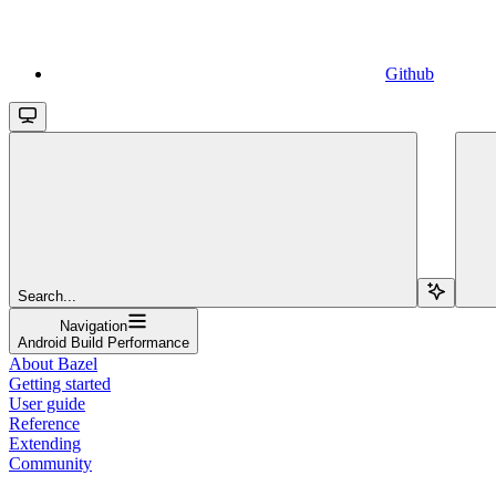
Github
Search...
Navigation
Android Build Performance
About Bazel
Getting started
User guide
Reference
Extending
Community