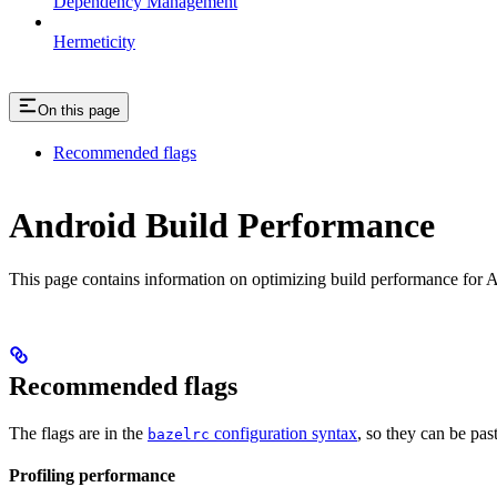
Dependency Management
Hermeticity
On this page
Recommended flags
Android Build Performance
This page contains information on optimizing build performance for A
Recommended flags
The flags are in the
configuration syntax
, so they can be pas
bazelrc
Profiling performance