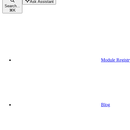
Ask Assistant
Search...
⌘
K
Module Registr
Blog