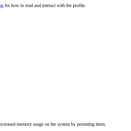
on
for how to read and interact with the profile.
f increased memory usage on the system by persisting them.