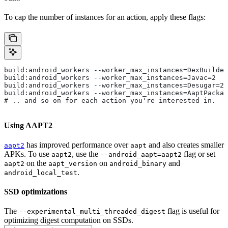
To cap the number of instances for an action, apply these flags:
build:android_workers --worker_max_instances=DexBuilder
build:android_workers --worker_max_instances=Javac=2
build:android_workers --worker_max_instances=Desugar=2
build:android_workers --worker_max_instances=AaptPackag
# .. and so on for each action you're interested in.
Using AAPT2
has improved performance over
and also creates smaller
aapt2
aapt
APKs. To use
, use the
flag or set
aapt2
--android_aapt=aapt2
on the
on
and
aapt2
aapt_version
android_binary
.
android_local_test
SSD optimizations
The
flag is useful for
--experimental_multi_threaded_digest
optimizing digest computation on SSDs.