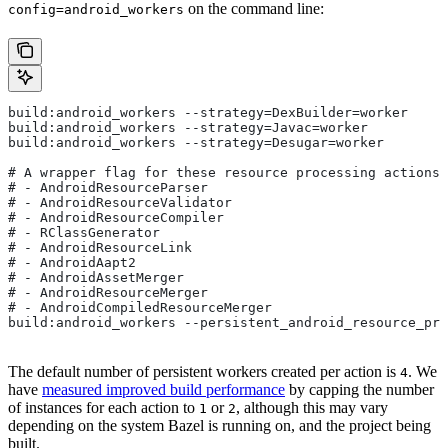
on the command line:
config=android_workers
build:android_workers --strategy=DexBuilder=worker
build:android_workers --strategy=Javac=worker
build:android_workers --strategy=Desugar=worker
# A wrapper flag for these resource processing actions:
# - AndroidResourceParser
# - AndroidResourceValidator
# - AndroidResourceCompiler
# - RClassGenerator
# - AndroidResourceLink
# - AndroidAapt2
# - AndroidAssetMerger
# - AndroidResourceMerger
# - AndroidCompiledResourceMerger
build:android_workers --persistent_android_resource_pro
The default number of persistent workers created per action is
. We
4
have
measured improved build performance
by capping the number
of instances for each action to
or
, although this may vary
1
2
depending on the system Bazel is running on, and the project being
built.