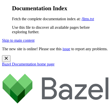
Documentation Index
Fetch the complete documentation index at:
/llms.txt
Use this file to discover all available pages before
exploring further.
Skip to main content
The new site is online! Please use this
issue
to report any problems.
Bazel Documentation
home page