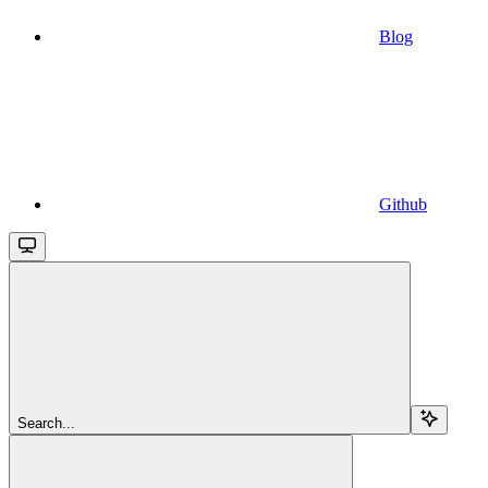
Blog
Github
Search...