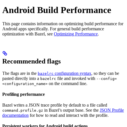
Android Build Performance
This page contains information on optimizing build performance for
Android apps specifically. For general build performance
optimization with Bazel, see
Optimizing Performance
.
Recommended flags
The flags are in the
configuration syntax
, so they can be
bazelrc
pasted directly into a
file and invoked with
bazelrc
--config=
on the command line.
<configuration_name>
Profiling performance
Bazel writes a JSON trace profile by default to a file called
in Bazel’s output base. See the
JSON Profile
command.profile.gz
documentation
for how to read and interact with the profile.
Persistent workers for Android build actions
.