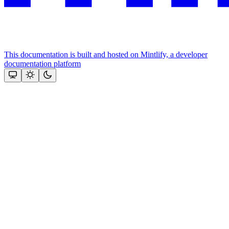
This documentation is built and hosted on Mintlify, a developer
documentation platform
Assistant
Responses
are
generated
using
AI
and
may
contain
mistakes.