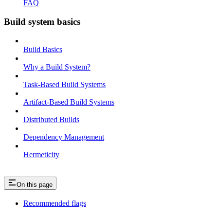
FAQ
Build system basics
Build Basics
Why a Build System?
Task-Based Build Systems
Artifact-Based Build Systems
Distributed Builds
Dependency Management
Hermeticity
On this page
Recommended flags