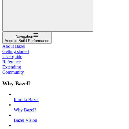
Navigation
Android Build Performance
About Bazel
Getting started
User guide
Reference
Extending
Community
Why Bazel?
Intro to Bazel
Why Bazel?
Bazel Vision