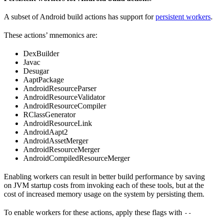
A subset of Android build actions has support for
persistent workers
.
These actions’ mnemonics are:
DexBuilder
Javac
Desugar
AaptPackage
AndroidResourceParser
AndroidResourceValidator
AndroidResourceCompiler
RClassGenerator
AndroidResourceLink
AndroidAapt2
AndroidAssetMerger
AndroidResourceMerger
AndroidCompiledResourceMerger
Enabling workers can result in better build performance by saving
on JVM startup costs from invoking each of these tools, but at the
cost of increased memory usage on the system by persisting them.
To enable workers for these actions, apply these flags with
--