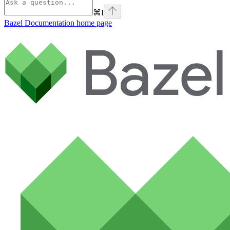
⌘
I
Bazel Documentation
home page