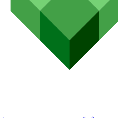
x
github