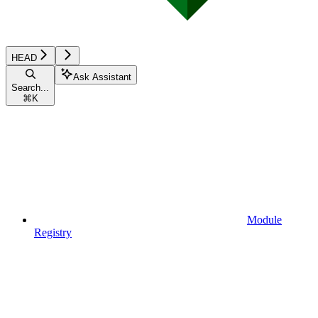
HEAD
Ask Assistant
Search...
⌘
K
Module
Registry