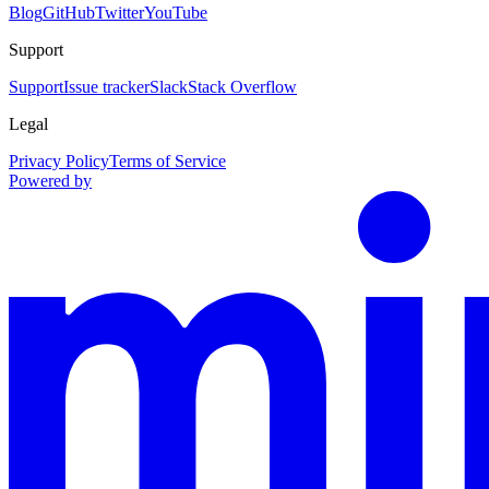
Blog
GitHub
Twitter
YouTube
Support
Support
Issue tracker
Slack
Stack Overflow
Legal
Privacy Policy
Terms of Service
Powered by