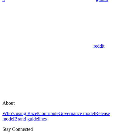
reddit
About
Who's using Bazel
Contribute
Governance model
Release
model
Brand guidelines
Stay Connected