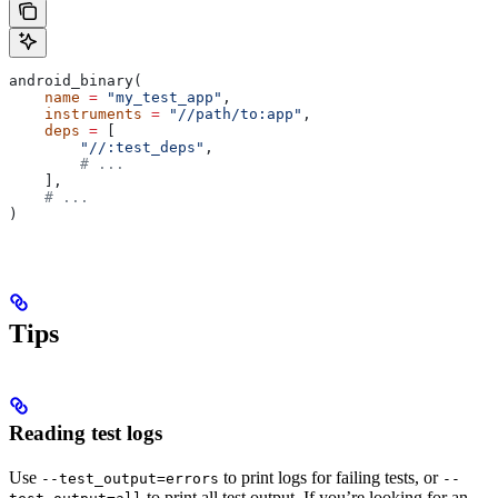
android_binary(
    name
 =
 "my_test_app"
,
    instruments
 =
 "//path/to:app"
,
    deps
 =
 [
        "//:test_deps"
,
        # ...
    ],
    # ...
)
Tips
Reading test logs
Use
to print logs for failing tests, or
--test_output=errors
--
to print all test output. If you’re looking for an