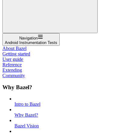
Navigation
Android Instrumentation Tests
About Bazel
Getting started
User guide
Reference
Extending
Community
Why Bazel?
Intro to Bazel
Why Bazel?
Bazel Vision