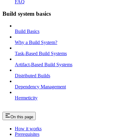
FAQ
Build system basics
Build Basics
Why a Build System?
Task-Based Build Systems
Artifact-Based Build Systems
Distributed Builds
Dependency Management
Hermeticity
On this page
How it works
Prerequisites