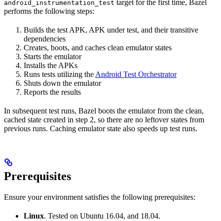
target for the first time, Bazel
android_instrumentation_test
performs the following steps:
Builds the test APK, APK under test, and their transitive
dependencies
Creates, boots, and caches clean emulator states
Starts the emulator
Installs the APKs
Runs tests utilizing the
Android Test Orchestrator
Shuts down the emulator
Reports the results
In subsequent test runs, Bazel boots the emulator from the clean,
cached state created in step 2, so there are no leftover states from
previous runs. Caching emulator state also speeds up test runs.
Prerequisites
Ensure your environment satisfies the following prerequisites:
Linux
. Tested on Ubuntu 16.04, and 18.04.