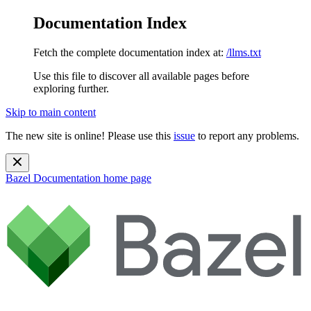
Documentation Index
Fetch the complete documentation index at:
/llms.txt
Use this file to discover all available pages before
exploring further.
Skip to main content
The new site is online! Please use this
issue
to report any problems.
Bazel Documentation
home page