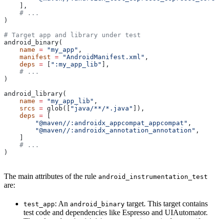
    ],
    # ...
)
# Target app and library under test
android_binary(
    name
 =
 "my_app"
,
    manifest
 =
 "AndroidManifest.xml"
,
    deps
 =
 [
":my_app_lib"
],
    # ...
)
android_library(
    name
 =
 "my_app_lib"
,
    srcs
 =
 glob([
"java/**/*.java"
]),
    deps
 =
 [
        "@maven//:androidx_appcompat_appcompat"
,
        "@maven//:androidx_annotation_annotation"
,
    ]
    # ...
)
The main attributes of the rule
android_instrumentation_test
are:
: An
target. This target contains
test_app
android_binary
test code and dependencies like Espresso and UIAutomator.