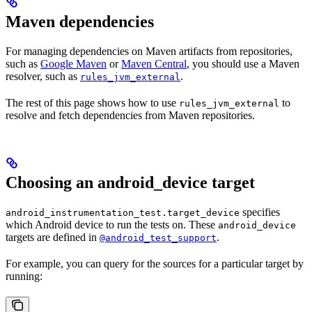
Maven dependencies
For managing dependencies on Maven artifacts from repositories,
such as
Google Maven
or
Maven Central
, you should use a Maven
resolver, such as
.
rules_jvm_external
The rest of this page shows how to use
to
rules_jvm_external
resolve and fetch dependencies from Maven repositories.
Choosing an android_device target
specifies
android_instrumentation_test.target_device
which Android device to run the tests on. These
android_device
targets are defined in
.
@android_test_support
For example, you can query for the sources for a particular target by
running: