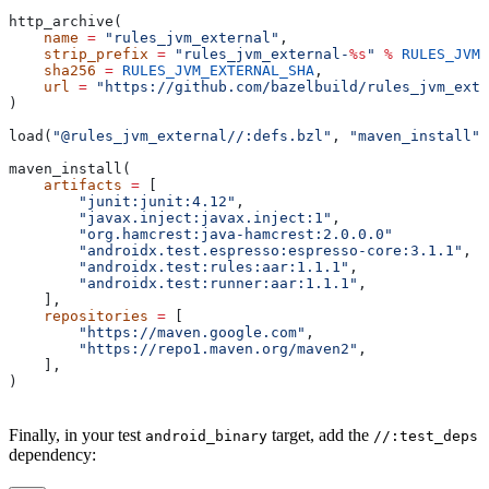
http_archive(
    name
 =
 "rules_jvm_external"
,
    strip_prefix
 =
 "rules_jvm_external-
%s
"
 %
 RULES_JVM_
    sha256
 =
 RULES_JVM_EXTERNAL_SHA
,
    url
 =
 "https://github.com/bazelbuild/rules_jvm_exte
)
load(
"@rules_jvm_external//:defs.bzl"
, 
"maven_install"
)
maven_install(
    artifacts
 =
 [
        "junit:junit:4.12"
,
        "javax.inject:javax.inject:1"
,
        "org.hamcrest:java-hamcrest:2.0.0.0"
        "androidx.test.espresso:espresso-core:3.1.1"
,
        "androidx.test:rules:aar:1.1.1"
,
        "androidx.test:runner:aar:1.1.1"
,
    ],
    repositories
 =
 [
        "https://maven.google.com"
,
        "https://repo1.maven.org/maven2"
,
    ],
)
Finally, in your test
target, add the
android_binary
//:test_deps
dependency: