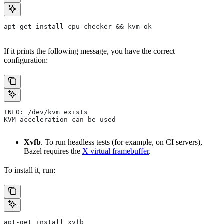
apt-get install cpu-checker && kvm-ok
If it prints the following message, you have the correct
configuration:
INFO: /dev/kvm exists
KVM acceleration can be used
Xvfb
. To run headless tests (for example, on CI servers),
Bazel requires the
X virtual framebuffer
.
To install it, run:
apt-get install xvfb