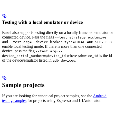
Testing with a local emulator or device
Bazel also supports testing directly on a locally launched emulator or
connected device. Pass the flags
--test_strategy=exclusive
and
to
--test_arg=--device_broker_type=LOCAL_ADB_SERVER
enable local testing mode. If there is more than one connected
device, pass the flag
--test_arg=--
where
is the id
device_serial_number=$device_id
$device_id
of the device/emulator listed in
.
adb devices
Sample projects
If you are looking for canonical project samples, see the
Android
testing samples
for projects using Espresso and UIAutomator.