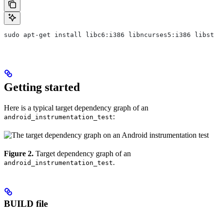
sudo apt-get install libc6:i386 libncurses5:i386 libstd
Getting started
Here is a typical target dependency graph of an
:
android_instrumentation_test
Figure 2.
Target dependency graph of an
.
android_instrumentation_test
BUILD file