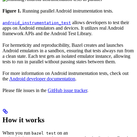
Figure 1.
Running parallel Android instrumentation tests.
allows developers to test their
android_instrumentation_test
apps on Android emulators and devices. It utilizes real Android
framework APIs and the Android Test Library.
For hermeticity and reproducibility, Bazel creates and launches
Android emulators in a sandbox, ensuring that tests always run from
a clean state. Each test gets an isolated emulator instance, allowing
tests to run in parallel without passing states between them.
For more information on Android instrumentation tests, check out
the
Android developer documentation
.
Please file issues in the
GitHub issue tracker
.
How it works
When you run
on an
bazel test