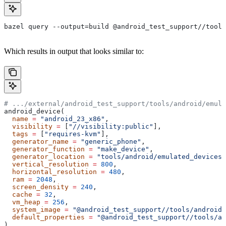
bazel query --output=build @android_test_support//tools
Which results in output that looks similar to:
# .../external/android_test_support/tools/android/emula
android_device(
  name
 =
 "android_23_x86"
,
  visibility
 =
 [
"//visibility:public"
],
  tags
 =
 [
"requires-kvm"
],
  generator_name
 =
 "generic_phone"
,
  generator_function
 =
 "make_device"
,
  generator_location
 =
 "tools/android/emulated_devices/
  vertical_resolution
 =
 800
,
  horizontal_resolution
 =
 480
,
  ram
 =
 2048
,
  screen_density
 =
 240
,
  cache
 =
 32
,
  vm_heap
 =
 256
,
  system_image
 =
 "@android_test_support//tools/android/
  default_properties
 =
 "@android_test_support//tools/an
)