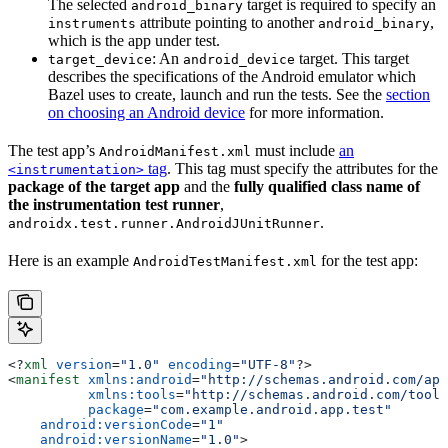
The selected
target is required to specify an
android_binary
attribute pointing to another
,
instruments
android_binary
which is the app under test.
: An
target. This target
target_device
android_device
describes the specifications of the Android emulator which
Bazel uses to create, launch and run the tests. See the
section
on choosing an Android device
for more information.
The test app’s
must include
an
AndroidManifest.xml
tag
. This tag must specify the attributes for the
<instrumentation>
package of the target app
and the
fully qualified class name of
the instrumentation test runner
,
.
androidx.test.runner.AndroidJUnitRunner
Here is an example
for the test app:
AndroidTestManifest.xml
<?
xml
 version
=
"1.0"
 encoding
=
"UTF-8"
?>
<
manifest
 xmlns:android
=
"http://schemas.android.com/apk
          xmlns:tools
=
"http://schemas.android.com/tools
          package
=
"com.example.android.app.test"
    android:versionCode
=
"1"
    android:versionName
=
"1.0"
>