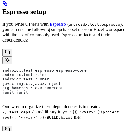
Espresso setup
If you write UI tests with
Espresso
(
),
androidx.test.espresso
you can use the following snippets to set up your Bazel workspace
with the list of commonly used Espresso artifacts and their
dependencies:
androidx.test.espresso:espresso-core
androidx.test:rules
androidx.test:runner
javax.inject:javax.inject
org.hamcrest:java-hamcrest
junit:junit
One way to organize these dependencies is to create a
shared library in your
//:test_deps
{{ "<var>" }}project
file:
root{{ "</var>" }}/BUILD.bazel