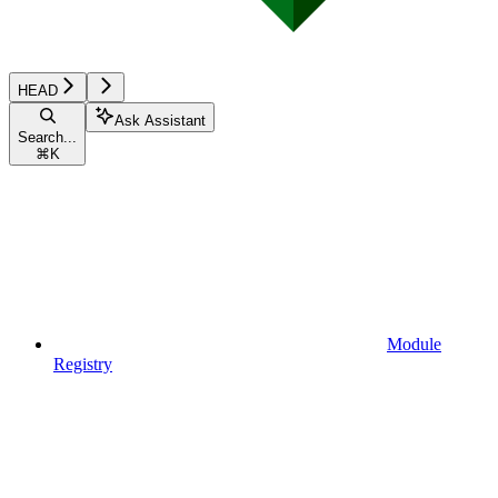
HEAD
Ask Assistant
Search...
⌘
K
Module
Registry