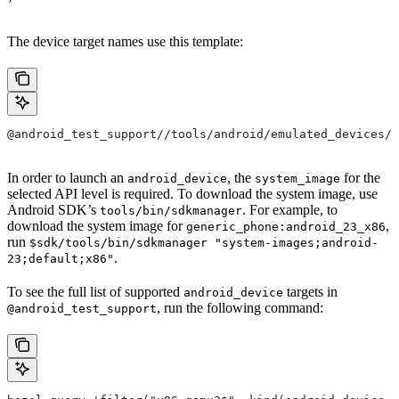
The device target names use this template:
@android_test_support//tools/android/emulated_devices/{
In order to launch an
, the
for the
android_device
system_image
selected API level is required. To download the system image, use
Android SDK’s
. For example, to
tools/bin/sdkmanager
download the system image for
,
generic_phone:android_23_x86
run
$sdk/tools/bin/sdkmanager "system-images;android-
.
23;default;x86"
To see the full list of supported
targets in
android_device
, run the following command:
@android_test_support