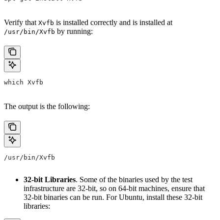
Verify that
is installed correctly and is installed at
Xvfb
by running:
/usr/bin/Xvfb
which Xvfb
The output is the following:
/usr/bin/Xvfb
32-bit Libraries
. Some of the binaries used by the test
infrastructure are 32-bit, so on 64-bit machines, ensure that
32-bit binaries can be run. For Ubuntu, install these 32-bit
libraries: