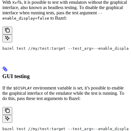
With
, it is possible to test with emulators without the graphical
Xvfb
interface, also known as headless testing. To disable the graphical
interface when running tests, pass the test argument
--
to Bazel:
enable_display=false
bazel test //my/test:target --test_arg=--enable_display
GUI testing
If the
environment variable is set, it’s possible to enable
$DISPLAY
the graphical interface of the emulator while the test is running. To
do this, pass these test arguments to Bazel:
bazel test //my/test:target --test_arg=--enable_display