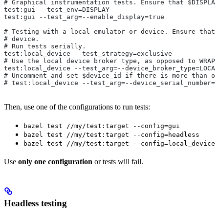
# Graphical instrumentation tests. Ensure that $DISPLAY
test:gui --test_env=DISPLAY
test:gui --test_arg=--enable_display=true
# Testing with a local emulator or device. Ensure that 
# device.
# Run tests serially.
test:local_device --test_strategy=exclusive
# Use the local device broker type, as opposed to WRAPP
test:local_device --test_arg=--device_broker_type=LOCAL
# Uncomment and set $device_id if there is more than on
# test:local_device --test_arg=--device_serial_number=$
Then, use one of the configurations to run tests:
bazel test //my/test:target --config=gui
bazel test //my/test:target --config=headless
bazel test //my/test:target --config=local_device
Use
only one configuration
or tests will fail.
Headless testing