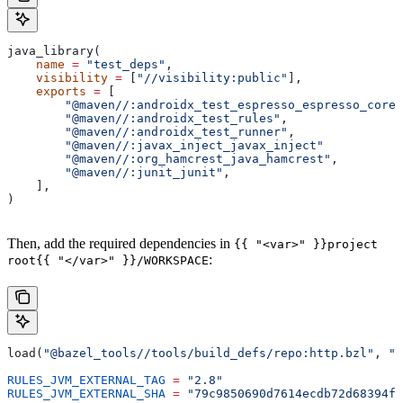
java_library(
    name
 =
 "test_deps"
,
    visibility
 =
 [
"//visibility:public"
],
    exports
 =
 [
        "@maven//:androidx_test_espresso_espresso_core"
        "@maven//:androidx_test_rules"
,
        "@maven//:androidx_test_runner"
,
        "@maven//:javax_inject_javax_inject"
        "@maven//:org_hamcrest_java_hamcrest"
,
        "@maven//:junit_junit"
,
    ],
)
Then, add the required dependencies in
{{ "<var>" }}project
:
root{{ "</var>" }}/WORKSPACE
load(
"@bazel_tools//tools/build_defs/repo:http.bzl"
, 
"h
RULES_JVM_EXTERNAL_TAG
 =
 "2.8"
RULES_JVM_EXTERNAL_SHA
 =
 "79c9850690d7614ecdb72d68394f9