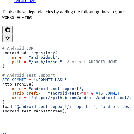
release here
.
Enable these dependencies by adding the following lines to your
file:
WORKSPACE
# Android SDK
android_sdk_repository(
    name
 =
 "androidsdk"
,
    path
 =
 "/path/to/sdk"
, 
# or set ANDROID_HOME
)
# Android Test Support
ATS_COMMIT
 =
 "$COMMIT_HASH"
http_archive(
    name
 =
 "android_test_support"
,
    strip_prefix
 =
 "android-test-
%s
"
 %
 ATS_COMMIT
,
    urls
 =
 [
"https://github.com/android/android-test/ar
)
load(
"@android_test_support//:repo.bzl"
, 
"android_test_
android_test_repositories()