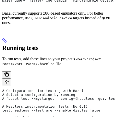
bazel query 'filter("x86_qemu2$", kind(android_device, 
Bazel currently supports x86-based emulators only. For better
performance, use
targets instead of
QEMU2
android_device
QEMU
ones.
Running tests
To run tests, add these lines to your project’s
<var>project
file.
root</var>:<var>/.bazelrc
# Configurations for testing with Bazel
# Select a configuration by running
# `bazel test
 //my:target --config={headless, gui, loca
# Headless instrumentation tests (No GUI)
test:headless --test_arg=--enable_display=false