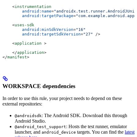
    <
instrumentation
        android:name
=
"androidx.test.runner.AndroidJUnit
        android:targetPackage
=
"com.example.android.app"
    <
uses-sdk
        android:minSdkVersion
=
"16"
        android:targetSdkVersion
=
"27"
 />
    <
application
 >
    </
application
>
</
manifest
>
WORKSPACE dependencies
In order to use this rule, your project needs to depend on these
external repositories:
: The Android SDK. Download this through
@androidsdk
Android Studio.
: Hosts the test runner, emulator
@android_test_support
launcher, and
targets. You can find the
latest
android_device