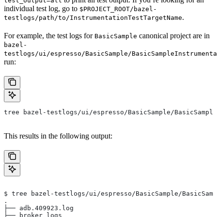
test_output=all
individual test log, go to
$PROJECT_ROOT/bazel-
.
testlogs/path/to/InstrumentationTestTargetName
For example, the test logs for
canonical project are in
BasicSample
bazel-
testlogs/ui/espresso/BasicSample/BasicSampleInstrumenta
run:
tree bazel-testlogs/ui/espresso/BasicSample/BasicSample
This results in the following output:
$ tree bazel-testlogs/ui/espresso/BasicSample/BasicSamp
.
├── adb.409923.log
├── broker_logs