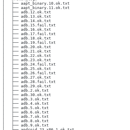
│   ├── aapt_binary.10.ok.txt
│   ├── aapt_binary.11.ok.txt
│   ├── adb.12.ok.txt
│   ├── adb.13.ok.txt
│   ├── adb.14.ok.txt
│   ├── adb.15.fail.txt
│   ├── adb.16.ok.txt
│   ├── adb.17.fail.txt
│   ├── adb.18.ok.txt
│   ├── adb.19.fail.txt
│   ├── adb.20.ok.txt
│   ├── adb.21.ok.txt
│   ├── adb.22.ok.txt
│   ├── adb.23.ok.txt
│   ├── adb.24.fail.txt
│   ├── adb.25.ok.txt
│   ├── adb.26.fail.txt
│   ├── adb.27.ok.txt
│   ├── adb.28.fail.txt
│   ├── adb.29.ok.txt
│   ├── adb.2.ok.txt
│   ├── adb.30.ok.txt
│   ├── adb.3.ok.txt
│   ├── adb.4.ok.txt
│   ├── adb.5.ok.txt
│   ├── adb.6.ok.txt
│   ├── adb.7.ok.txt
│   ├── adb.8.ok.txt
│   ├── adb.9.ok.txt
│   ├── android_23_x86.1.ok.txt