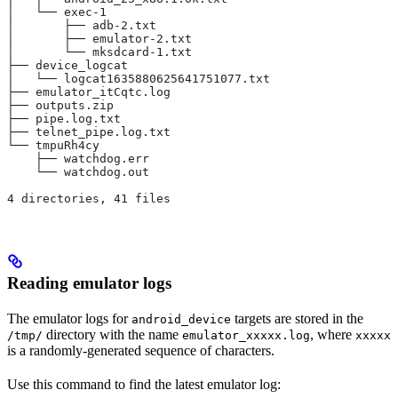
│   └── exec-1
│       ├── adb-2.txt
│       ├── emulator-2.txt
│       └── mksdcard-1.txt
├── device_logcat
│   └── logcat1635880625641751077.txt
├── emulator_itCqtc.log
├── outputs.zip
├── pipe.log.txt
├── telnet_pipe.log.txt
└── tmpuRh4cy
    ├── watchdog.err
    └── watchdog.out
4 directories, 41 files
Reading emulator logs
The emulator logs for
targets are stored in the
android_device
directory with the name
, where
/tmp/
emulator_xxxxx.log
xxxxx
is a randomly-generated sequence of characters.
Use this command to find the latest emulator log: