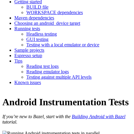
Getting started
BUILD file
WORKSPACE dependencies
Maven dependencies
Choosing an android_device target
Running tests
Headless testing
GUI testing
Testing with a local emulator or device
Sample projects
Espresso setup
Tips
Reading test logs
Reading emulator logs
Testing against multiple API levels
Known issues
Android Instrumentation Tests
If you’re new to Bazel, start with the
Building Android with Bazel
tutorial.