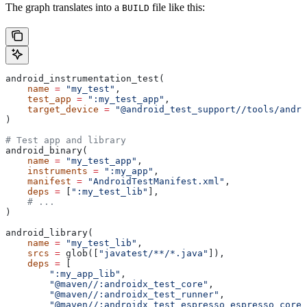
The graph translates into a
file like this:
BUILD
android_instrumentation_test(
    name
 =
 "my_test"
,
    test_app
 =
 ":my_test_app"
,
    target_device
 =
 "@android_test_support//tools/andro
)
# Test app and library
android_binary(
    name
 =
 "my_test_app"
,
    instruments
 =
 ":my_app"
,
    manifest
 =
 "AndroidTestManifest.xml"
,
    deps
 =
 [
":my_test_lib"
],
    # ...
)
android_library(
    name
 =
 "my_test_lib"
,
    srcs
 =
 glob([
"javatest/**/*.java"
]),
    deps
 =
 [
        ":my_app_lib"
,
        "@maven//:androidx_test_core"
,
        "@maven//:androidx_test_runner"
,
        "@maven//:androidx_test_espresso_espresso_core"