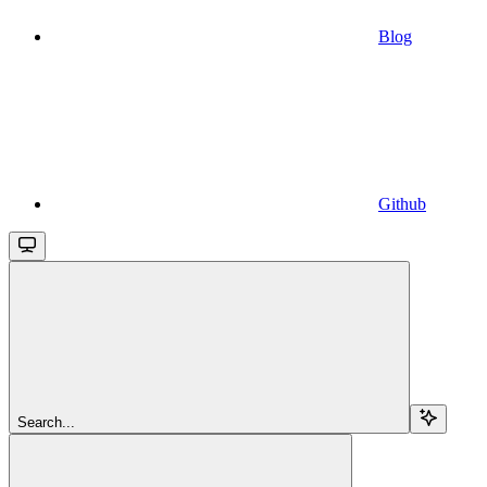
Blog
Github
Search...