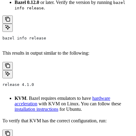
Bazel 0.12.0
or later. Verify the version by running
bazel
.
info release
bazel info release
This results in output similar to the following:
release 4.1.0
KVM
. Bazel requires emulators to have
hardware
acceleration
with KVM on Linux. You can follow these
installation instructions
for Ubuntu.
To verify that KVM has the correct configuration, run: