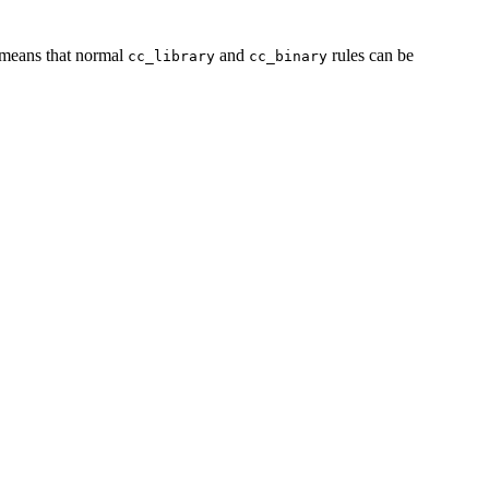
s means that normal
and
rules can be
cc_library
cc_binary