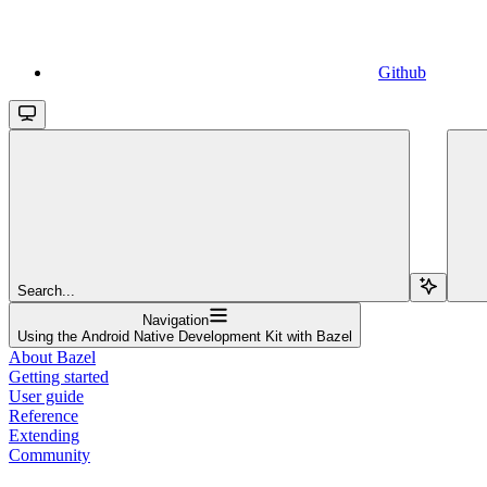
Github
Search...
Navigation
Using the Android Native Development Kit with Bazel
About Bazel
Getting started
User guide
Reference
Extending
Community