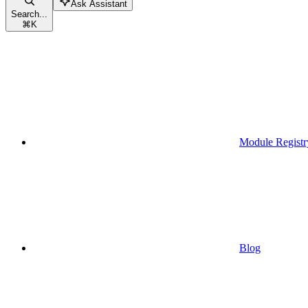
Ask Assistant
Search...
⌘
K
Module Registr
Blog