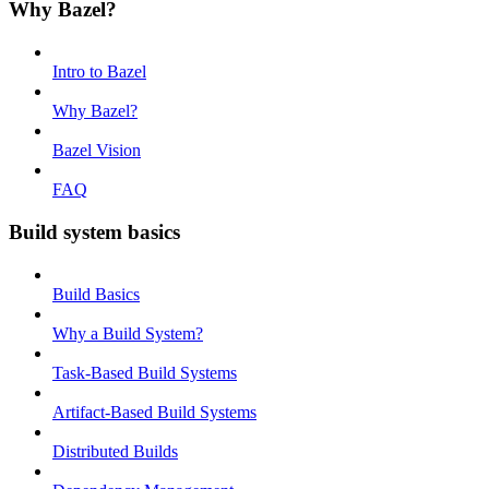
Why Bazel?
Intro to Bazel
Why Bazel?
Bazel Vision
FAQ
Build system basics
Build Basics
Why a Build System?
Task-Based Build Systems
Artifact-Based Build Systems
Distributed Builds