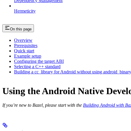
Dependency Management
Hermeticity
On this page
Overview
Prerequisites
Quick start
Example setup
Configuring the target ABI
Selecting a C++ standard
Building a cc_library for Android without using android_binar
Using the Android Native Devel
If you’re new to Bazel, please start with the
Building Android with Ba