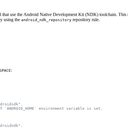
eral that use the Android Native Development Kit (NDK) toolchain. Thi
by using the
repository rule.
android_ndk_repository
:
SPACE
droidsdk".
f `ANDROID_HOME` environment variable is set.
droidndk".