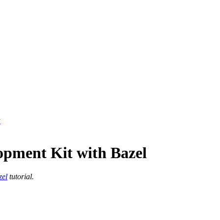
y
opment Kit with Bazel
zel
tutorial.