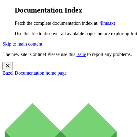
Documentation Index
Fetch the complete documentation index at:
/llms.txt
Use this file to discover all available pages before exploring fur
Skip to main content
The new site is online! Please use this
issue
to report any problems.
Bazel Documentation
home page