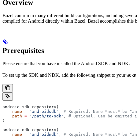
Overview
Bazel can run in many different build configurations, including sev
compiled for Android directly within Bazel. Bazel accomplishes this 
Prerequisites
Please ensure that you have installed the Android SDK and NDK.
To set up the SDK and NDK, add the following snippet to your
WORK
android_sdk_repository(
    name
 =
 "androidsdk"
, 
# Required. Name *must* be "an
    path
 =
 "/path/to/sdk"
, 
# Optional. Can be omitted i
)
android_ndk_repository(
    name
 =
 "androidndk"
, 
# Required. Name *must* be "an