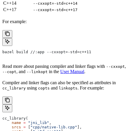
C++14
--cxxopt=-std=c++14
C++17
--cxxopt=-std=c++17
For example:
bazel build //:app --cxxopt=-std=c++11
Read more about passing compiler and linker flags with
,
--cxxopt
, and
in the
User Manual
.
--copt
--linkopt
Compiler and linker flags can also be specified as attributes in
using
and
. For example:
cc_library
copts
linkopts
cc_library(
    name
 =
 "jni_lib"
,
    srcs
 =
 [
"cpp/native-lib.cpp"
],