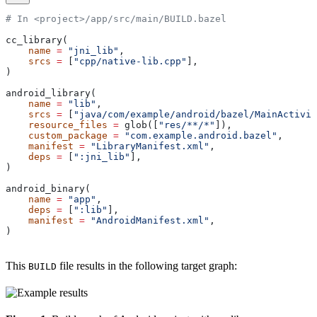
# In <project>/app/src/main/BUILD.bazel
cc_library(
    name
 =
 "jni_lib"
,
    srcs
 =
 [
"cpp/native-lib.cpp"
],
)
android_library(
    name
 =
 "lib"
,
    srcs
 =
 [
"java/com/example/android/bazel/MainActivit
    resource_files
 =
 glob([
"res/**/*"
]),
    custom_package
 =
 "com.example.android.bazel"
,
    manifest
 =
 "LibraryManifest.xml"
,
    deps
 =
 [
":jni_lib"
],
)
android_binary(
    name
 =
 "app"
,
    deps
 =
 [
":lib"
],
    manifest
 =
 "AndroidManifest.xml"
,
)
This
file results in the following target graph:
BUILD