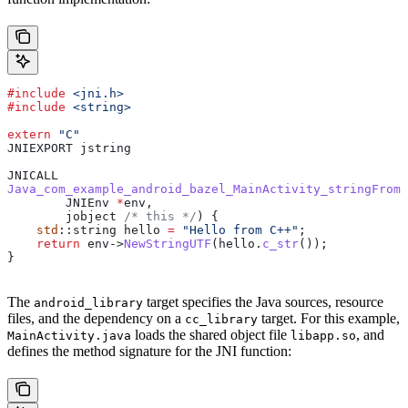
#include
 <jni.h>
#include
 <string>
extern
 "C"
JNIEXPORT jstring
JNICALL
Java_com_example_android_bazel_MainActivity_stringFromJ
        JNIEnv 
*
env,
        jobject
 /* this */
) {
    std
::string hello 
=
 "Hello from C++"
;
    return
 env
->
NewStringUTF
(
hello
.
c_str
());
}
The
target specifies the Java sources, resource
android_library
files, and the dependency on a
target. For this example,
cc_library
loads the shared object file
, and
MainActivity.java
libapp.so
defines the method signature for the JNI function: