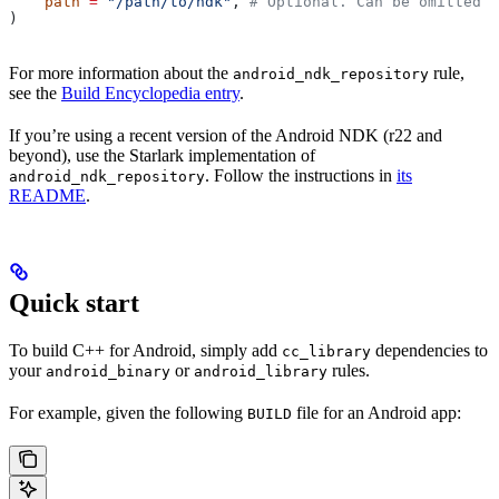
    path
 =
 "/path/to/ndk"
, 
# Optional. Can be omitted i
)
For more information about the
rule,
android_ndk_repository
see the
Build Encyclopedia entry
.
If you’re using a recent version of the Android NDK (r22 and
beyond), use the Starlark implementation of
. Follow the instructions in
its
android_ndk_repository
README
.
Quick start
To build C++ for Android, simply add
dependencies to
cc_library
your
or
rules.
android_binary
android_library
For example, given the following
file for an Android app:
BUILD