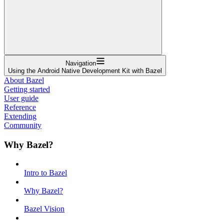
Navigation
Using the Android Native Development Kit with Bazel
About Bazel
Getting started
User guide
Reference
Extending
Community
Why Bazel?
Intro to Bazel
Why Bazel?
Bazel Vision