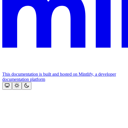
This documentation is built and hosted on Mintlify, a developer
documentation platform
Assistant
Responses
are