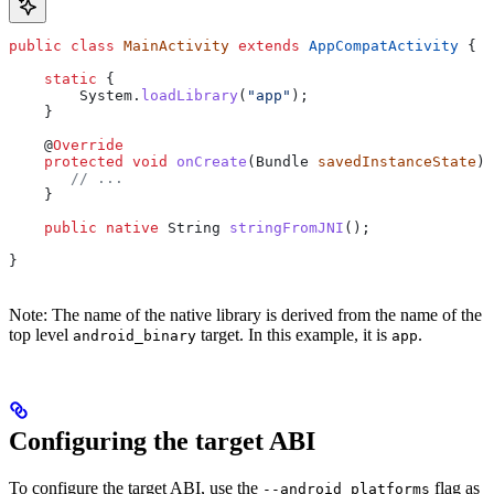
public
 class
 MainActivity
 extends
 AppCompatActivity
 {
    static
 {
        System
.
loadLibrary
(
"app"
);
    }
    @
Override
    protected
 void
 onCreate
(
Bundle
 savedInstanceState
) 
       // ...
    }
    public
 native
 String
 stringFromJNI
();
}
Note: The name of the native library is derived from the name of the
top level
target. In this example, it is
.
android_binary
app
Configuring the target ABI
To configure the target ABI, use the
flag as
--android_platforms