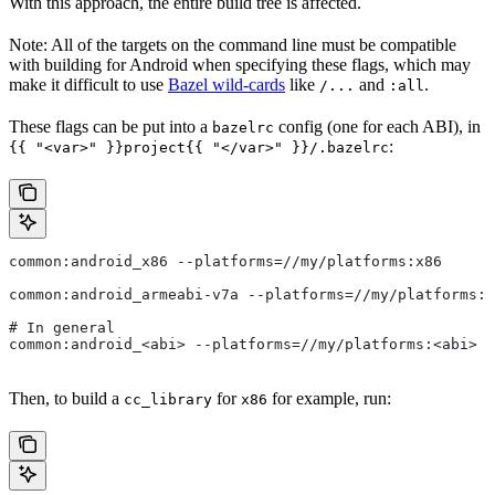
With this approach, the entire build tree is affected.
Note: All of the targets on the command line must be compatible
with building for Android when specifying these flags, which may
make it difficult to use
Bazel wild-cards
like
and
.
/...
:all
These flags can be put into a
config (one for each ABI), in
bazelrc
:
{{ "<var>" }}project{{ "</var>" }}/.bazelrc
common:android_x86 --platforms=//my/platforms:x86
common:android_armeabi-v7a --platforms=//my/platforms:a
# In general
common:android_<abi> --platforms=//my/platforms:<abi>
Then, to build a
for
for example, run:
cc_library
x86