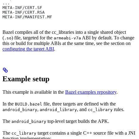
...
META-INF/CERT.SF
META-INF/CERT.RSA
META-INF/MANIFEST.MF
Bazel compiles all of the cc_libraries into a single shared object
(
) file, targeted for the
ABI by default. To change
.so
armeabi-v7a
this or build for multiple ABIs at the same time, see the section on
configuring the target ABI
.
Example setup
This example is available in the
Bazel examples repository
.
In the
file, three targets are defined with the
BUILD.bazel
,
, and
rules.
android_binary
android_library
cc_library
The
top-level target builds the APK.
android_binary
The
target contains a single C++ source file with a JNI
cc_library
function implementation: