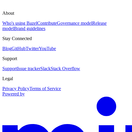
About
Who's using Bazel
Contribute
Governance model
Release
model
Brand guidelines
Stay Connected
Blog
GitHub
Twitter
YouTube
Support
Support
Issue tracker
Slack
Stack Overflow
Legal
Privacy Policy
Terms of Service
Powered by