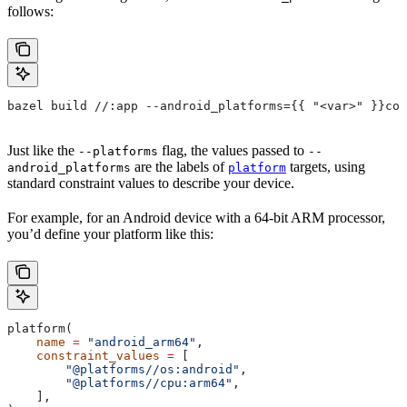
follows:
bazel build //:app --android_platforms={{ "<var>" }}com
Just like the
flag, the values passed to
--platforms
--
are the labels of
targets, using
android_platforms
platform
standard constraint values to describe your device.
For example, for an Android device with a 64-bit ARM processor,
you’d define your platform like this:
platform(
    name
 =
 "android_arm64"
,
    constraint_values
 =
 [
        "@platforms//os:android"
,
        "@platforms//cpu:arm64"
,
    ],