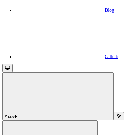
Blog
Github
Search...