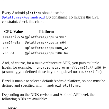
)
Every Android
should use the
platform
OS constraint. To migrate the CPU
@platforms//os:android
constraint, check this chart:
CPU Value
Platform
armeabi-v7a
@platforms//cpu:armv7
arm64-v8a
@platforms//cpu:arm64
x86
@platforms//cpu:x86_32
x86_64
@platforms//cpu:x86_64
And, of course, for a multi-architecture APK, you pass multiple
labels, for example:
--android_platforms=//:arm64,//:x86_64
(assuming you defined those in your top-level
file).
BUILD.bazel
Bazel is unable to select a default Android platform, so one must be
defined and specified with
.
--android_platforms
Depending on the NDK revision and Android API level, the
following ABIs are available:
NDK