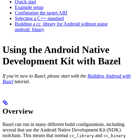
Quick start
Example setup
Configuring the target ABI
Selecting a C++ standard
Building a cc_library for Android without using
android_binary
Using the Android Native
Development Kit with Bazel
If you’re new to Bazel, please start with the
Building Android with
Bazel
tutorial.
Overview
Bazel can run in many different build configurations, including
several that use the Android Native Development Kit (NDK)
toolchain. This means that normal
and
cc_library
cc_binary