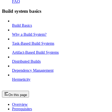
FAQ
Build system basics
Build Basics
Why a Build System?
Task-Based Build Systems
Artifact-Based Build Systems
Distributed Builds
Dependency Management
Hermeticity
On this page
Overview
Prerequisites