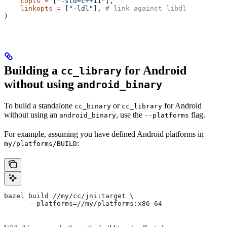
    copts
 =
 [
"-std=c++11"
],
    linkopts
 =
 [
"-ldl"
], 
# link against libdl
)
Building a
for Android
cc_library
without using
android_binary
To build a standalone
or
for Android
cc_binary
cc_library
without using an
, use the
flag.
android_binary
--platforms
For example, assuming you have defined Android platforms in
:
my/platforms/BUILD
bazel build //my/cc/jni:target \
      --platforms=//my/platforms:x86_64