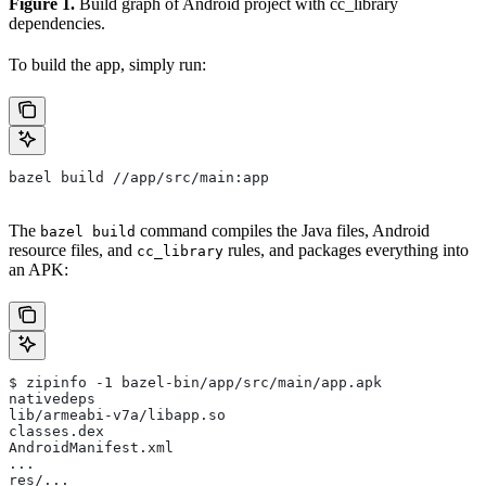
Figure 1.
Build graph of Android project with cc_library
dependencies.
To build the app, simply run:
bazel build //app/src/main:app
The
command compiles the Java files, Android
bazel build
resource files, and
rules, and packages everything into
cc_library
an APK:
$ zipinfo -1 bazel-bin/app/src/main/app.apk
nativedeps
lib/armeabi-v7a/libapp.so
classes.dex
AndroidManifest.xml
...
res/...