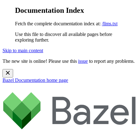
Documentation Index
Fetch the complete documentation index at:
/llms.txt
Use this file to discover all available pages before
exploring further.
Skip to main content
The new site is online! Please use this
issue
to report any problems.
Bazel Documentation
home page