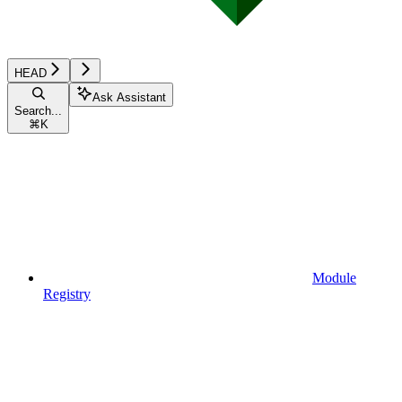
HEAD
Ask Assistant
Search...
⌘
K
Module
Registry