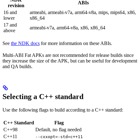
ABIs
revision
16 and
armeabi, armeabi-v7a, arm64-v8a, mips, mips64, x86,
lower
x86_64
17 and
armeabi-v7a, arm64-v8a, x86, x86_64
above
See
the NDK docs
for more information on these ABIs.
Multi-ABI Fat APKs are not recommended for release builds since
they increase the size of the APK, but can be useful for development
and QA builds.
Selecting a C++ standard
Use the following flags to build according to a C++ standard:
C++ Standard
Flag
C++98
Default, no flag needed
C++11
--cxxopt=-std=c++11