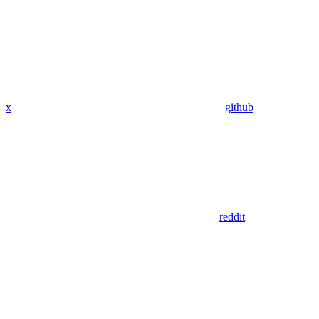
x
github
reddit