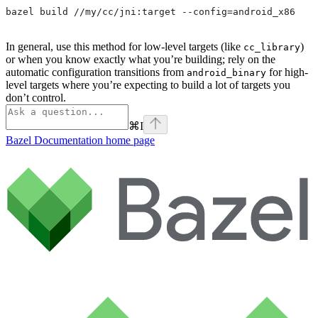
bazel build //my/cc/jni:target --config=android_x86
In general, use this method for low-level targets (like
)
cc_library
or when you know exactly what you’re building; rely on the
automatic configuration transitions from
for high-
android_binary
level targets where you’re expecting to build a lot of targets you
don’t control.
⌘
I
Bazel Documentation
home page