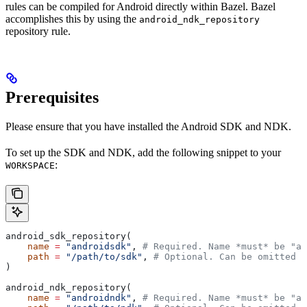
rules can be compiled for Android directly within Bazel. Bazel
accomplishes this by using the
android_ndk_repository
repository rule.
Prerequisites
Please ensure that you have installed the Android SDK and NDK.
To set up the SDK and NDK, add the following snippet to your
:
WORKSPACE
android_sdk_repository(
    name
 =
 "androidsdk"
, 
# Required. Name *must* be "an
    path
 =
 "/path/to/sdk"
, 
# Optional. Can be omitted i
)
android_ndk_repository(
    name
 =
 "androidndk"
, 
# Required. Name *must* be "an