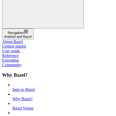
Navigation
Android and Bazel
About Bazel
Getting started
User guide
Reference
Extending
Community
Why Bazel?
Intro to Bazel
Why Bazel?
Bazel Vision