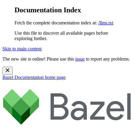
Documentation Index
Fetch the complete documentation index at:
/llms.txt
Use this file to discover all available pages before
exploring further.
Skip to main content
The new site is online! Please use this
issue
to report any problems.
Bazel Documentation
home page