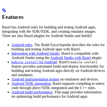
Features
Bazel has Android rules for building and testing Android apps,
integrating with the SDK/NDK, and creating emulator images.
There are also Bazel plugins for Android Studio and IntelliJ.
Android rules
. The Build Encyclopedia describes the rules for
building and testing Android apps with Bazel.
Integration with Android Studio
. Bazel is compatible with
Android Studio using the
Android Studio with Bazel
plugin.
for Android
. Bazel’s
mobile-install
mobile-install
feature provides automated build-and-deploy functionality for
building and testing Android apps directly on Android devices
and emulators.
Android instrumentation testing
on emulators and devices.
Android NDK integration
. Bazel supports compiling to native
code through direct NDK integration and the C++ rules.
Android build performance
. This page provides information
on optimizing build performance for Android apps.