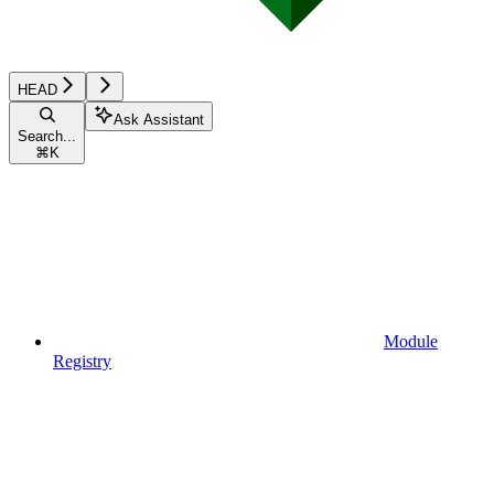
HEAD
Ask Assistant
Search...
⌘
K
Module
Registry