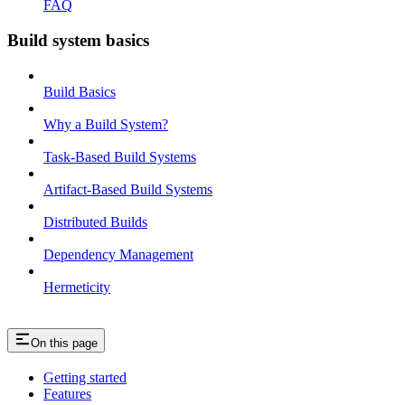
FAQ
Build system basics
Build Basics
Why a Build System?
Task-Based Build Systems
Artifact-Based Build Systems
Distributed Builds
Dependency Management
Hermeticity
On this page
Getting started
Features