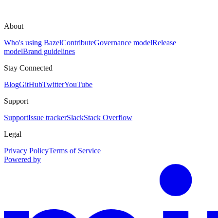
About
Who's using Bazel
Contribute
Governance model
Release
model
Brand guidelines
Stay Connected
Blog
GitHub
Twitter
YouTube
Support
Support
Issue tracker
Slack
Stack Overflow
Legal
Privacy Policy
Terms of Service
Powered by