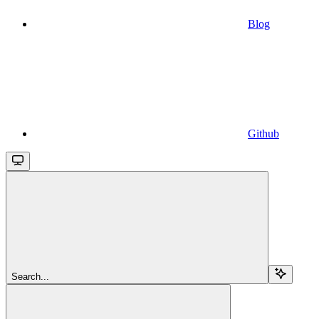
Blog
Github
Search...