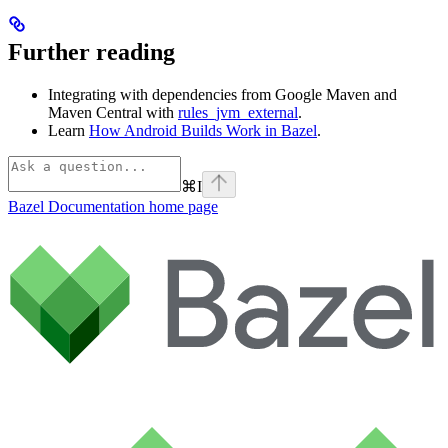
Further reading
Integrating with dependencies from Google Maven and
Maven Central with
rules_jvm_external
.
Learn
How Android Builds Work in Bazel
.
⌘
I
Bazel Documentation
home page