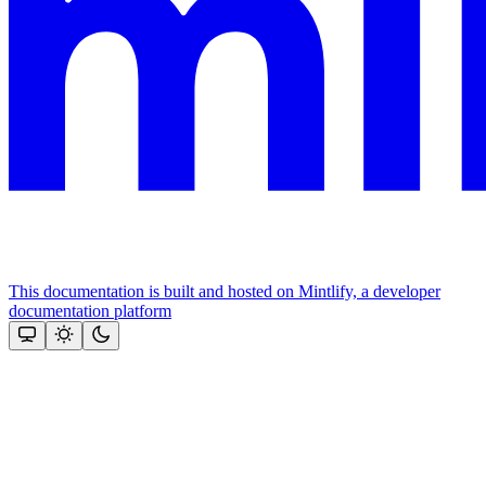
This documentation is built and hosted on Mintlify, a developer
documentation platform
Assistant
Responses
are