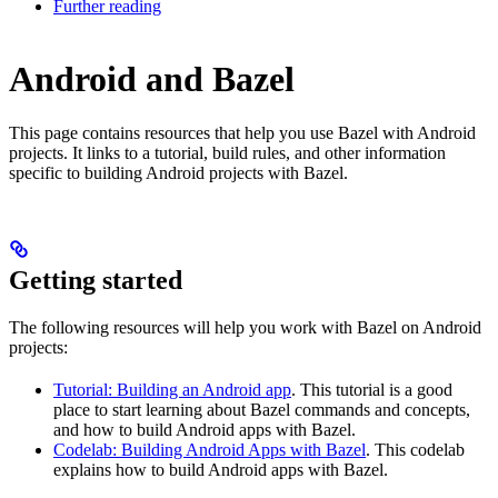
Further reading
Android and Bazel
This page contains resources that help you use Bazel with Android
projects. It links to a tutorial, build rules, and other information
specific to building Android projects with Bazel.
Getting started
The following resources will help you work with Bazel on Android
projects:
Tutorial: Building an Android app
. This tutorial is a good
place to start learning about Bazel commands and concepts,
and how to build Android apps with Bazel.
Codelab: Building Android Apps with Bazel
. This codelab
explains how to build Android apps with Bazel.