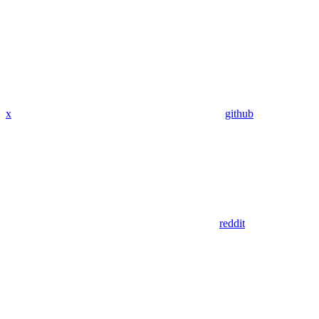
x
github
reddit