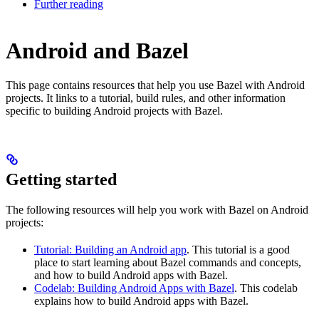
Further reading
Android and Bazel
This page contains resources that help you use Bazel with Android
projects. It links to a tutorial, build rules, and other information
specific to building Android projects with Bazel.
Getting started
The following resources will help you work with Bazel on Android
projects:
Tutorial: Building an Android app
. This tutorial is a good
place to start learning about Bazel commands and concepts,
and how to build Android apps with Bazel.
Codelab: Building Android Apps with Bazel
. This codelab
explains how to build Android apps with Bazel.