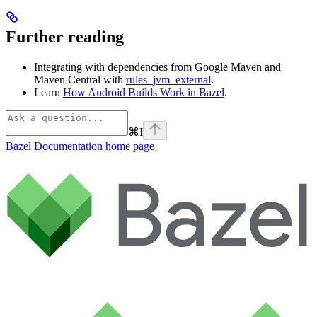
Further reading
Integrating with dependencies from Google Maven and
Maven Central with
rules_jvm_external
.
Learn
How Android Builds Work in Bazel
.
⌘
I
Bazel Documentation
home page