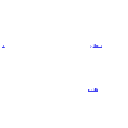
x
github
reddit