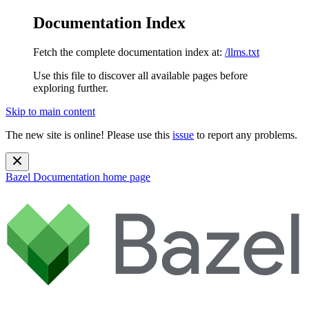
Documentation Index
Fetch the complete documentation index at:
/llms.txt
Use this file to discover all available pages before
exploring further.
Skip to main content
The new site is online! Please use this
issue
to report any problems.
Bazel Documentation
home page