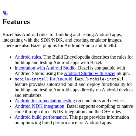
Features
Bazel has Android rules for building and testing Android apps,
integrating with the SDK/NDK, and creating emulator images.
There are also Bazel plugins for Android Studio and IntelliJ.
Android rules
. The Build Encyclopedia describes the rules for
building and testing Android apps with Bazel.
Integration with Android Studio
. Bazel is compatible with
Android Studio using the
Android Studio with Bazel
plugin.
for Android
. Bazel’s
mobile-install
mobile-install
feature provides automated build-and-deploy functionality for
building and testing Android apps directly on Android devices
and emulators.
Android instrumentation testing
on emulators and devices.
Android NDK integration
. Bazel supports compiling to native
code through direct NDK integration and the C++ rules.
Android build performance
. This page provides information
on optimizing build performance for Android apps.