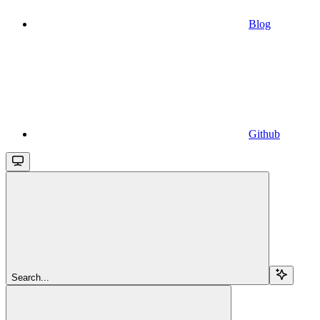
Blog
Github
Search...