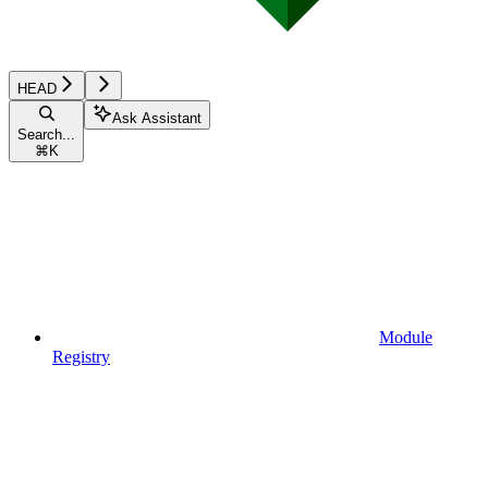
HEAD
Ask Assistant
Search...
⌘
K
Module
Registry