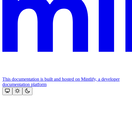
This documentation is built and hosted on Mintlify, a developer
documentation platform
Assistant
Responses
are