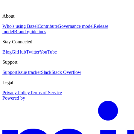
About
Who's using Bazel
Contribute
Governance model
Release
model
Brand guidelines
Stay Connected
Blog
GitHub
Twitter
YouTube
Support
Support
Issue tracker
Slack
Stack Overflow
Legal
Privacy Policy
Terms of Service
Powered by