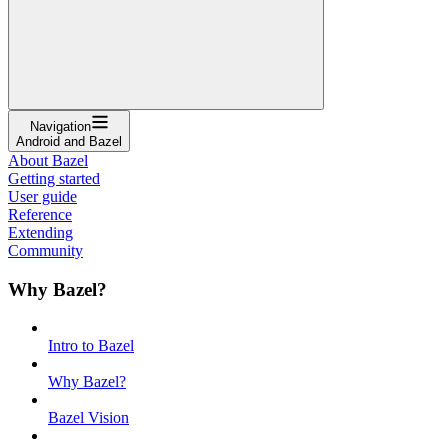
Navigation
Android and Bazel
About Bazel
Getting started
User guide
Reference
Extending
Community
Why Bazel?
Intro to Bazel
Why Bazel?
Bazel Vision