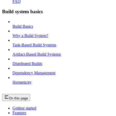
FAQ
Build system basics
Build Basics
Why a Build System?
Task-Based Build Systems
Artifact-Based Build Systems
Distributed Builds
Dependency Management
Hermeticity
On this page
Getting started
Features