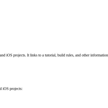
iOS projects. It links to a tutorial, build rules, and other information 
 iOS projects: