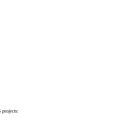
projects: