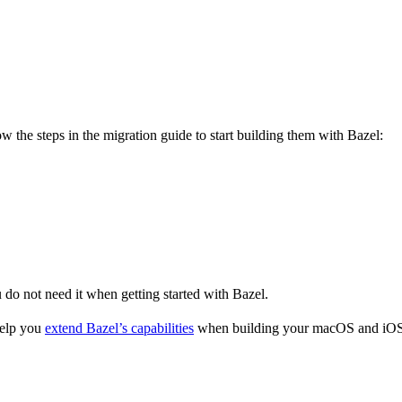
 the steps in the migration guide to start building them with Bazel:
u do not need it when getting started with Bazel.
help you
extend Bazel’s capabilities
when building your macOS and iOS 