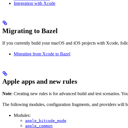
Integration with Xcode
Migrating to Bazel
If you currently build your macOS and iOS projects with Xcode, follow
Migrating from Xcode to Bazel
Apple apps and new rules
Note
: Creating new rules is for advanced build and test scenarios. Yo
The following modules, configuration fragments, and providers will 
Modules:
apple_bitcode_mode
apple_common