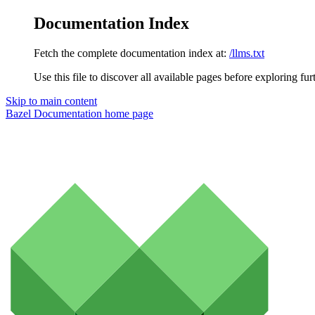
Documentation Index
Fetch the complete documentation index at:
/llms.txt
Use this file to discover all available pages before exploring fur
Skip to main content
Bazel Documentation
home page