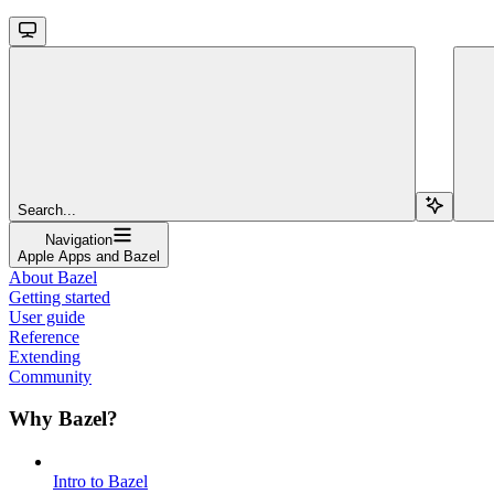
Search...
Navigation
Apple Apps and Bazel
About Bazel
Getting started
User guide
Reference
Extending
Community
Why Bazel?
Intro to Bazel