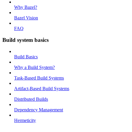
Why Bazel?
Bazel Vision
FAQ
Build system basics
Build Basics
Why a Build System?
Task-Based Build Systems
Artifact-Based Build Systems
Distributed Builds
Dependency Management
Hermeticity