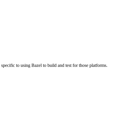
specific to using Bazel to build and test for those platforms.