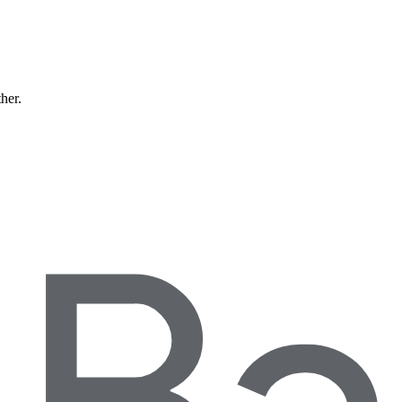
ther.