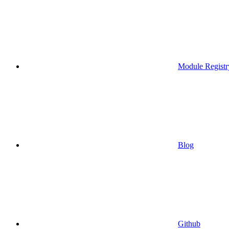
Module Registr
Blog
Github