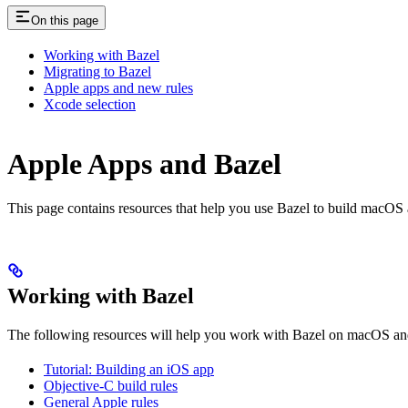
On this page
Working with Bazel
Migrating to Bazel
Apple apps and new rules
Xcode selection
Apple Apps and Bazel
This page contains resources that help you use Bazel to build macOS and 
Working with Bazel
The following resources will help you work with Bazel on macOS and
Tutorial: Building an iOS app
Objective-C build rules
General Apple rules