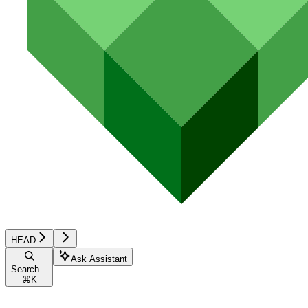
HEAD
Ask Assistant
Search...
⌘
K