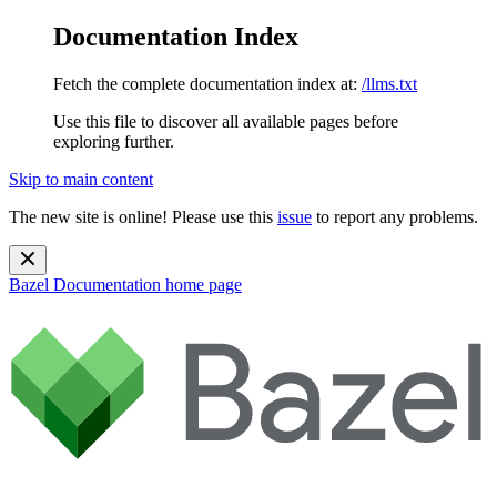
Documentation Index
Fetch the complete documentation index at:
/llms.txt
Use this file to discover all available pages before
exploring further.
Skip to main content
The new site is online! Please use this
issue
to report any problems.
Bazel Documentation
home page