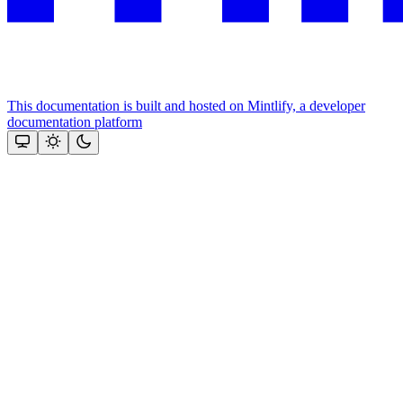
This documentation is built and hosted on Mintlify, a developer
documentation platform
Assistant
Responses
are
generated
using
AI
and
may
contain
mistakes.