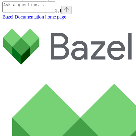
⌘
I
Bazel Documentation
home page