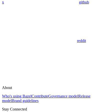
x
github
reddit
About
Who's using Bazel
Contribute
Governance model
Release
model
Brand guidelines
Stay Connected