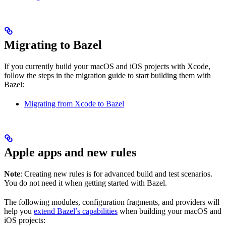
Migrating to Bazel
If you currently build your macOS and iOS projects with Xcode,
follow the steps in the migration guide to start building them with
Bazel:
Migrating from Xcode to Bazel
Apple apps and new rules
Note
: Creating new rules is for advanced build and test scenarios.
You do not need it when getting started with Bazel.
The following modules, configuration fragments, and providers will
help you
extend Bazel’s capabilities
when building your macOS and
iOS projects: