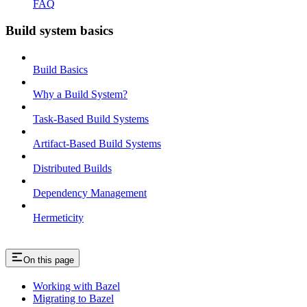
FAQ
Build system basics
Build Basics
Why a Build System?
Task-Based Build Systems
Artifact-Based Build Systems
Distributed Builds
Dependency Management
Hermeticity
On this page
Working with Bazel
Migrating to Bazel