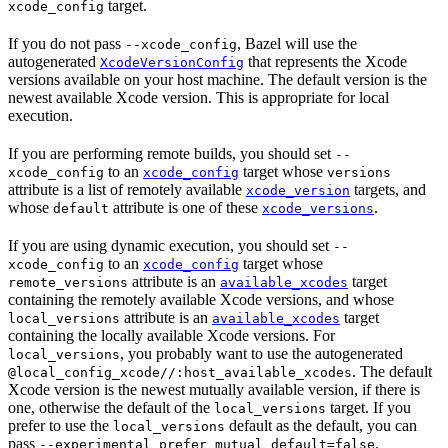
target.
xcode_config
If you do not pass
, Bazel will use the
--xcode_config
autogenerated
that represents the Xcode
XcodeVersionConfig
versions available on your host machine. The default version is the
newest available Xcode version. This is appropriate for local
execution.
If you are performing remote builds, you should set
--
to an
target whose
xcode_config
xcode_config
versions
attribute is a list of remotely available
targets, and
xcode_version
whose
attribute is one of these
.
default
xcode_versions
If you are using dynamic execution, you should set
--
to an
target whose
xcode_config
xcode_config
attribute is an
target
remote_versions
available_xcodes
containing the remotely available Xcode versions, and whose
attribute is an
target
local_versions
available_xcodes
containing the locally available Xcode versions. For
, you probably want to use the autogenerated
local_versions
. The default
@local_config_xcode//:host_available_xcodes
Xcode version is the newest mutually available version, if there is
one, otherwise the default of the
target. If you
local_versions
prefer to use the
default as the default, you can
local_versions
pass
.
--experimental_prefer_mutual_default=false