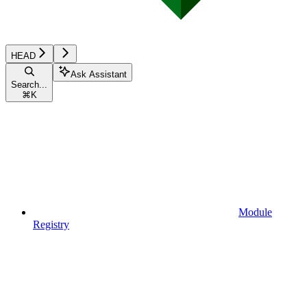
HEAD
Ask Assistant
Search...
⌘
K
Module
Registry