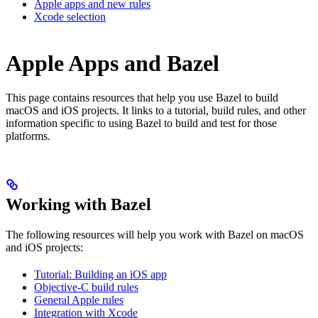
Apple apps and new rules
Xcode selection
Apple Apps and Bazel
This page contains resources that help you use Bazel to build
macOS and iOS projects. It links to a tutorial, build rules, and other
information specific to using Bazel to build and test for those
platforms.
Working with Bazel
The following resources will help you work with Bazel on macOS
and iOS projects:
Tutorial: Building an iOS app
Objective-C build rules
General Apple rules
Integration with Xcode