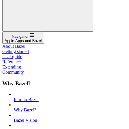
Navigation
Apple Apps and Bazel
About Bazel
Getting started
User guide
Reference
Extending
Community
Why Bazel?
Intro to Bazel
Why Bazel?
Bazel Vision