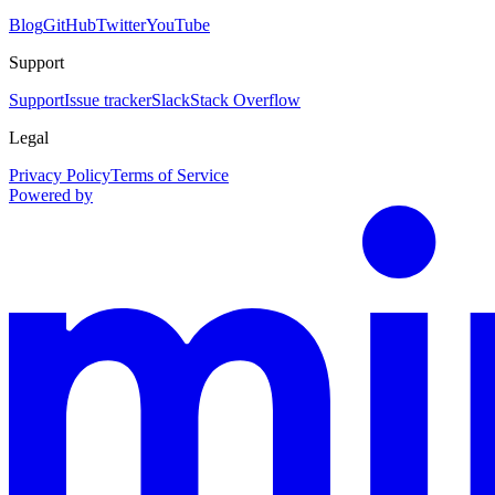
Blog
GitHub
Twitter
YouTube
Support
Support
Issue tracker
Slack
Stack Overflow
Legal
Privacy Policy
Terms of Service
Powered by