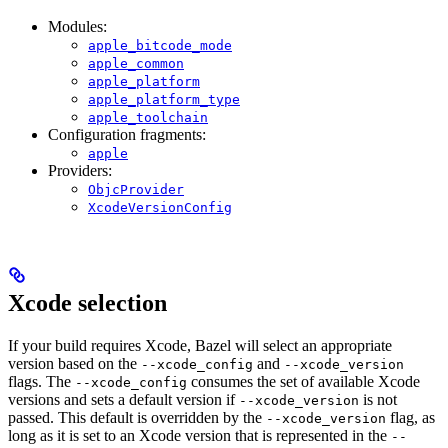
Modules:
apple_bitcode_mode
apple_common
apple_platform
apple_platform_type
apple_toolchain
Configuration fragments:
apple
Providers:
ObjcProvider
XcodeVersionConfig
Xcode selection
If your build requires Xcode, Bazel will select an appropriate
version based on the
and
--xcode_config
--xcode_version
flags. The
consumes the set of available Xcode
--xcode_config
versions and sets a default version if
is not
--xcode_version
passed. This default is overridden by the
flag, as
--xcode_version
long as it is set to an Xcode version that is represented in the
--