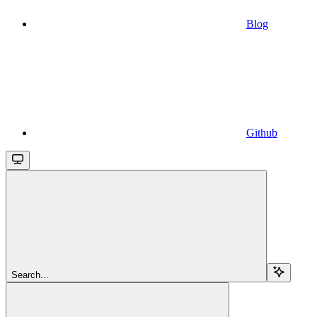
Blog
Github
Search...