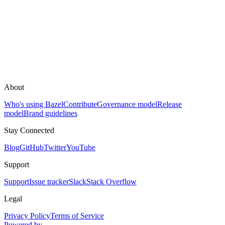
About
Who's using Bazel
Contribute
Governance model
Release
model
Brand guidelines
Stay Connected
Blog
GitHub
Twitter
YouTube
Support
Support
Issue tracker
Slack
Stack Overflow
Legal
Privacy Policy
Terms of Service
Powered by