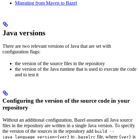
Migrating from Maven to Bazel
Java versions
There are two relevant versions of Java that are set with
configuration flags:
the version of the source files in the repository
the version of the Java runtime that is used to execute the code
and to test it
Configuring the version of the source code in your
repository
Without an additional configuration, Bazel assumes all Java source
files in the repository are written in a single Java version. To specify
the version of the sources in the repository add
build --
to
file, where
is
java_language_version={ver}
.bazelrc
{ver}