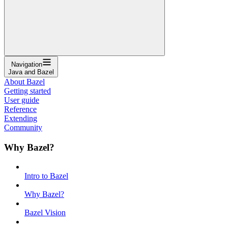
Navigation
Java and Bazel
About Bazel
Getting started
User guide
Reference
Extending
Community
Why Bazel?
Intro to Bazel
Why Bazel?
Bazel Vision