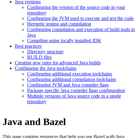
Java versions
Configuring the version of the source code in your
repository
Configuring the JVM used to execute and test the code
Hermetic testing and compilation
Configuring compilation and execution of build tools in
Java
Compiling using locally installed JDK
Best practices
Directory structure
BUILD files
Creating new rules for advanced Java builds
Configuring the Java toolchains
Configuring additional execution toolchains
Configuring additional compilation toolchains
Configuring JVM and Java compiler flags
Package specific Java compiler flags configuration
Multiple versions of Java source code in a single
repository
Java and Bazel
This page contains resources that help you use Bazel with Java