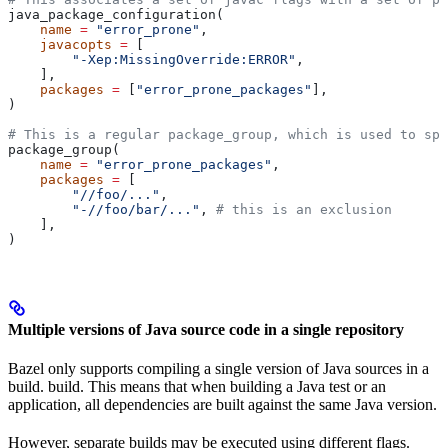
java_package_configuration(
    name
 =
 "error_prone"
,
    javacopts
 =
 [
        "-Xep:MissingOverride:ERROR"
,
    ],
    packages
 =
 [
"error_prone_packages"
],
)
# This is a regular package_group, which is used to spe
package_group(
    name
 =
 "error_prone_packages"
,
    packages
 =
 [
        "//foo/..."
,
        "-//foo/bar/..."
, 
# this is an exclusion
    ],
)
Multiple versions of Java source code in a single repository
Bazel only supports compiling a single version of Java sources in a
build. build. This means that when building a Java test or an
application, all dependencies are built against the same Java version.
However, separate builds may be executed using different flags.