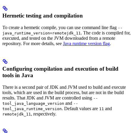
Hermetic testing and compilation
To create a hermetic compile, you can use command line flag
--
. The code is compiled for,
java_runtime_version=remotejdk_11
executed, and tested on the JVM downloaded from a remote
repository. For more details, see
Java runtime version flag
.
Configuring compilation and execution of build
tools in Java
There is a second pair of JDK and JVM used to build and execute
tools, which are used in the build process, but are not in the build
results. That JDK and JVM are controlled using
--
and
tool_java_language_version
--
. Default values are
and
tool_java_runtime_version
11
, respectively.
remotejdk_11