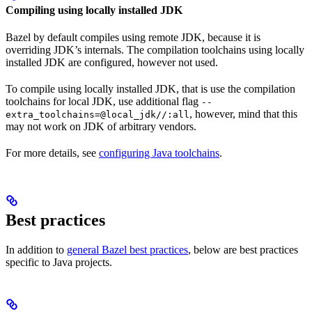
Compiling using locally installed JDK
Bazel by default compiles using remote JDK, because it is
overriding JDK’s internals. The compilation toolchains using locally
installed JDK are configured, however not used.
To compile using locally installed JDK, that is use the compilation
toolchains for local JDK, use additional flag
--
, however, mind that this
extra_toolchains=@local_jdk//:all
may not work on JDK of arbitrary vendors.
For more details, see
configuring Java toolchains
.
Best practices
In addition to
general Bazel best practices
, below are best practices
specific to Java projects.