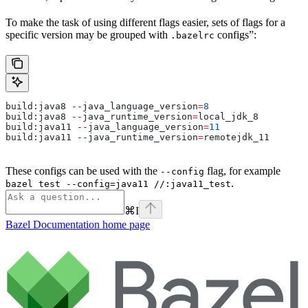
To make the task of using different flags easier, sets of flags for a
specific version may be grouped with
configs”:
.bazelrc
build:java8 
--
java_language_version
=
8
build:java8 
--
java_runtime_version
=
local_jdk_8
build:java11 
--
java_language_version
=
11
build:java11 
--
java_runtime_version
=
remotejdk_11
These configs can be used with the
flag, for example
--config
.
bazel test --config=java11 //:java11_test
⌘
I
Bazel Documentation
home page