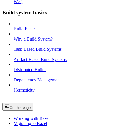
FAQ
Build system basics
Build Basics
Why a Build System?
Task-Based Build Systems
Artifact-Based Build Systems
Distributed Builds
Dependency Management
Hermeticity
On this page
Working with Bazel
Migrating to Bazel