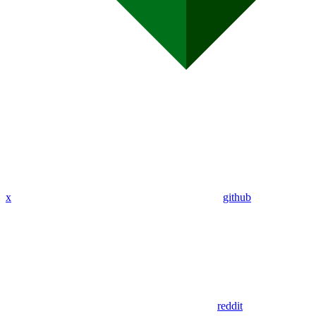
x
github
reddit