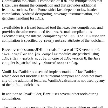
Compilation toolchain is composed of JDK and multiple tools that
Bazel uses during the compilation and that provides additional
features, such as: Error Prone, strict Java dependencies, header
compilation, Android desugaring, coverage instrumentation, and
genclass handling for IDEs.
JavaBuilder is a Bazel-bundled tool that executes compilation, and
provides the aforementioned features. Actual compilation is
executed using the internal compiler by the JDK. The JDK used for
compilation is specified by
attribute of the toolchain.
java_runtime
Bazel overrides some JDK internals. In case of JDK version > 9,
and
modules are patched using
java.compiler
jdk.compiler
JDK’s flag
. In case of JDK version 8, the Java
--patch_module
compiler is patched using
flag.
-Xbootclasspath
VanillaJavaBuilder is a second implementation of JavaBuilder,
which does not modify JDK’s internal compiler and does not have
any of the additional features. VanillaJavaBuilder is not used by any
of the built-in toolchains.
In addition to JavaBuilder, Bazel uses several other tools during
compilation.
The
tool processes
files to remove everything except call
ijar
jar