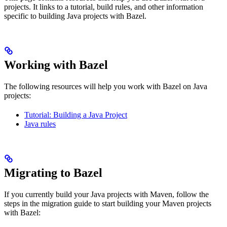
projects. It links to a tutorial, build rules, and other information
specific to building Java projects with Bazel.
Working with Bazel
The following resources will help you work with Bazel on Java
projects:
Tutorial: Building a Java Project
Java rules
Migrating to Bazel
If you currently build your Java projects with Maven, follow the
steps in the migration guide to start building your Maven projects
with Bazel: