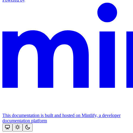
This documentation is built and hosted on Mintlify, a developer
documentation platform