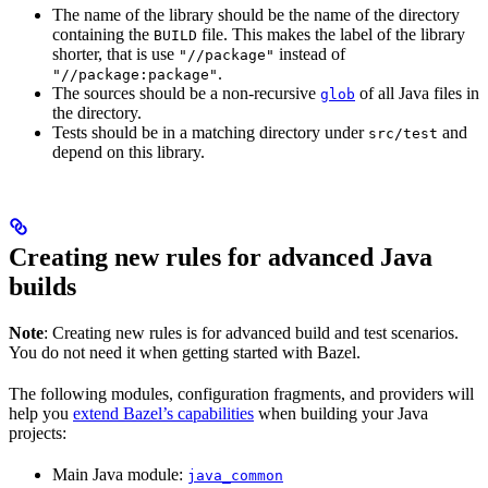
The name of the library should be the name of the directory
containing the
file. This makes the label of the library
BUILD
shorter, that is use
instead of
"//package"
.
"//package:package"
The sources should be a non-recursive
of all Java files in
glob
the directory.
Tests should be in a matching directory under
and
src/test
depend on this library.
Creating new rules for advanced Java
builds
Note
: Creating new rules is for advanced build and test scenarios.
You do not need it when getting started with Bazel.
The following modules, configuration fragments, and providers will
help you
extend Bazel’s capabilities
when building your Java
projects:
Main Java module:
java_common