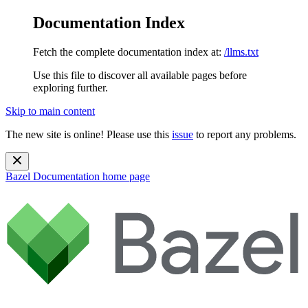
Documentation Index
Fetch the complete documentation index at:
/llms.txt
Use this file to discover all available pages before
exploring further.
Skip to main content
The new site is online! Please use this
issue
to report any problems.
Bazel Documentation
home page