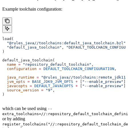
Example toolchain configuration:
load(
  "@rules_java//toolchains:default_java_toolchain.bzl"
,
  "default_java_toolchain"
, 
"DEFAULT_TOOLCHAIN_CONFIGUR
)
default_java_toolchain(
  name
 =
 "repository_default_toolchain"
,
  configuration
 =
 DEFAULT_TOOLCHAIN_CONFIGURATION
,     
                                                       
  java_runtime
 =
 "@rules_java//toolchains:remote_jdk11"
  jvm_opts
 =
 BASE_JDK9_JVM_OPTS
 +
 [
"--enable_preview"
],
  javacopts
 =
 DEFAULT_JAVACOPTS
 +
 [
"--enable_preview"
],
  source_version
 =
 "9"
,
)
which can be used using
--
extra_toolchains=//:repository_default_toolchain_defini
or by adding
register_toolchains("//:repository_default_toolchain_de