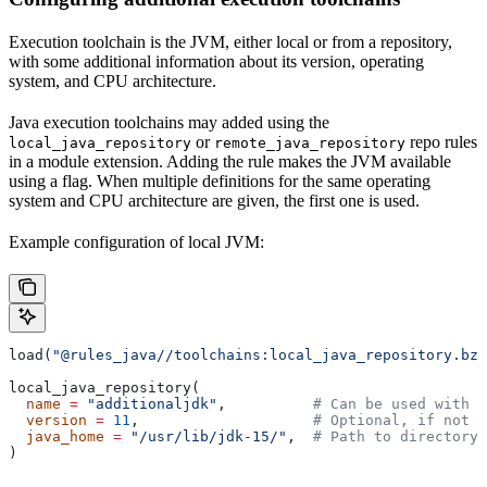
Execution toolchain is the JVM, either local or from a repository,
with some additional information about its version, operating
system, and CPU architecture.
Java execution toolchains may added using the
or
repo rules
local_java_repository
remote_java_repository
in a module extension. Adding the rule makes the JVM available
using a flag. When multiple definitions for the same operating
system and CPU architecture are given, the first one is used.
Example configuration of local JVM:
load(
"@rules_java//toolchains:local_java_repository.bzl
local_java_repository(
  name
 =
 "additionaljdk"
,          
# Can be used with -
  version
 =
 11
,                    
# Optional, if not s
  java_home
 =
 "/usr/lib/jdk-15/"
,  
# Path to directory 
)