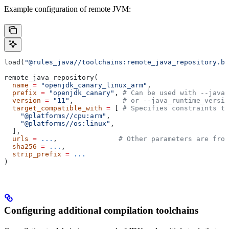
Example configuration of remote JVM:
load(
"@rules_java//toolchains:remote_java_repository.bz
remote_java_repository(
  name
 =
 "openjdk_canary_linux_arm"
,
  prefix
 =
 "openjdk_canary"
, 
# Can be used with --java_
  version
 =
 "11"
,            
# or --java_runtime_versio
  target_compatible_with
 =
 [ 
# Specifies constraints th
    "@platforms//cpu:arm"
,
    "@platforms//os:linux"
,
  ],
  urls
 =
 ...
,               
# Other parameters are fro
  sha256
 =
 ...
,
  strip_prefix
 =
 ...
)
Configuring additional compilation toolchains