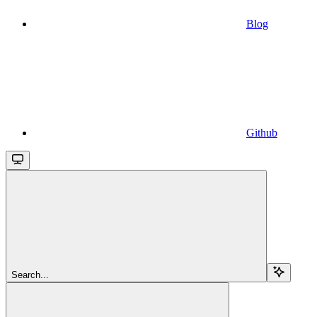
Blog
Github
Search...