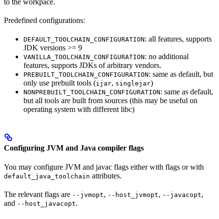
to the workpace.
Predefined configurations:
: all features, supports
DEFAULT_TOOLCHAIN_CONFIGURATION
JDK versions >= 9
: no additional
VANILLA_TOOLCHAIN_CONFIGURATION
features, supports JDKs of arbitrary vendors.
: same as default, but
PREBUILT_TOOLCHAIN_CONFIGURATION
only use prebuilt tools (
,
)
ijar
singlejar
: same as default,
NONPREBUILT_TOOLCHAIN_CONFIGURATION
but all tools are built from sources (this may be useful on
operating system with different libc)
Configuring JVM and Java compiler flags
You may configure JVM and javac flags either with flags or with
attributes.
default_java_toolchain
The relevant flags are
,
,
,
--jvmopt
--host_jvmopt
--javacopt
and
.
--host_javacopt