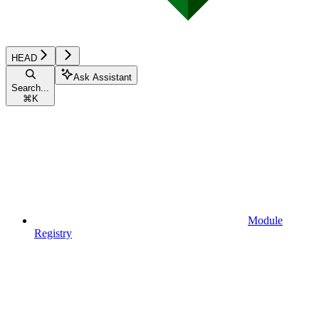
HEAD
Ask Assistant
Search...
⌘
K
Module
Registry