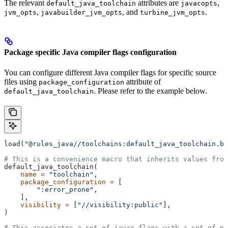
The relevant
attributes are
,
default_java_toolchain
javacopts
,
, and
.
jvm_opts
javabuilder_jvm_opts
turbine_jvm_opts
Package specific Java compiler flags configuration
You can configure different Java compiler flags for specific source
files using
attribute of
package_configuration
. Please refer to the example below.
default_java_toolchain
load(
"@rules_java//toolchains:default_java_toolchain.bz
# This is a convenience macro that inherits values from
default_java_toolchain(
    name
 =
 "toolchain"
,
    package_configuration
 =
 [
        ":error_prone"
,
    ],
    visibility
 =
 [
"//visibility:public"
],
)
# This associates a set of javac flags with a set of pa