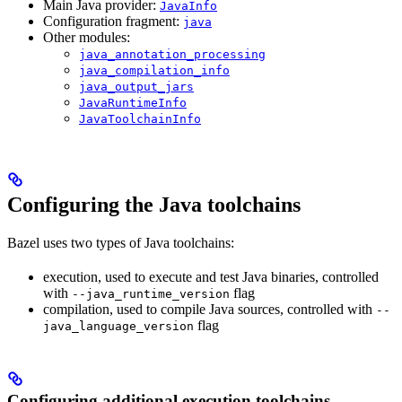
Main Java provider:
JavaInfo
Configuration fragment:
java
Other modules:
java_annotation_processing
java_compilation_info
java_output_jars
JavaRuntimeInfo
JavaToolchainInfo
Configuring the Java toolchains
Bazel uses two types of Java toolchains:
execution, used to execute and test Java binaries, controlled
with
flag
--java_runtime_version
compilation, used to compile Java sources, controlled with
--
flag
java_language_version
Configuring additional execution toolchains