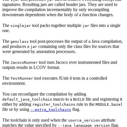
signatures. Resulting jars are called header jars. They are used to
improve the compilation incrementality by only recompiling
downstream dependents when the body of a function changes.
The
tool packs together multiple
files into a single
singlejar
jar
one.
The
tool post-processes the output of a Java compilation,
genclass
and produces a
containing only the class files for sources that
jar
were generated by annotation processors.
The
tool runs Jacoco over instrumented files and
JacocoRunner
outputs results in LCOV format.
The
tool executes JUnit 4 tests in a controlled
TestRunner
environment.
You can reconfigure the compilation by adding
macro to a
file and registering it
default_java_toolchain
BUILD
either by adding
rule to the
register_toolchains
MODULE.bazel
file or by using
flag.
--extra_toolchains
The toolchain is only used when the
attribute
source_version
matches the value specified by
flag.
--java_language_version