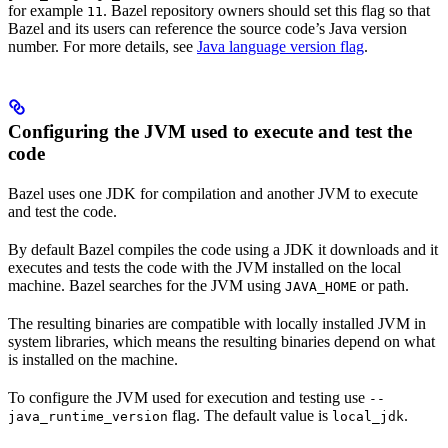
for example
. Bazel repository owners should set this flag so that
11
Bazel and its users can reference the source code’s Java version
number. For more details, see
Java language version flag
.
Configuring the JVM used to execute and test the
code
Bazel uses one JDK for compilation and another JVM to execute
and test the code.
By default Bazel compiles the code using a JDK it downloads and it
executes and tests the code with the JVM installed on the local
machine. Bazel searches for the JVM using
or path.
JAVA_HOME
The resulting binaries are compatible with locally installed JVM in
system libraries, which means the resulting binaries depend on what
is installed on the machine.
To configure the JVM used for execution and testing use
--
flag. The default value is
.
java_runtime_version
local_jdk