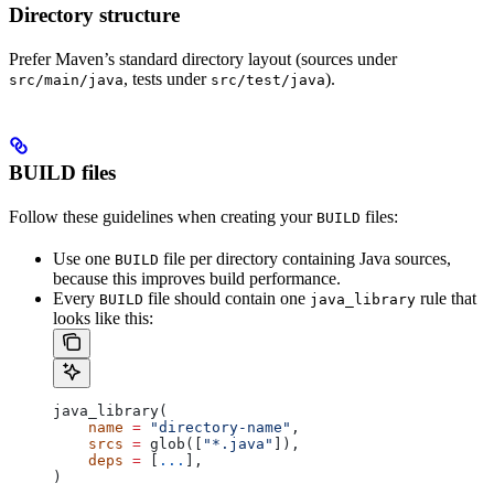
Directory structure
Prefer Maven’s standard directory layout (sources under
, tests under
).
src/main/java
src/test/java
BUILD files
Follow these guidelines when creating your
files:
BUILD
Use one
file per directory containing Java sources,
BUILD
because this improves build performance.
Every
file should contain one
rule that
BUILD
java_library
looks like this:
java_library(
    name
 =
 "directory-name"
,
    srcs
 =
 glob([
"*.java"
]),
    deps
 =
 [
...
],
)