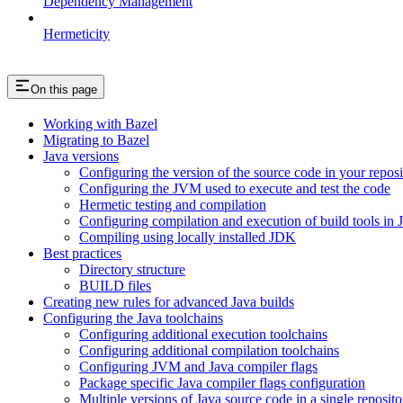
Dependency Management
Hermeticity
On this page
Working with Bazel
Migrating to Bazel
Java versions
Configuring the version of the source code in your reposi
Configuring the JVM used to execute and test the code
Hermetic testing and compilation
Configuring compilation and execution of build tools in 
Compiling using locally installed JDK
Best practices
Directory structure
BUILD files
Creating new rules for advanced Java builds
Configuring the Java toolchains
Configuring additional execution toolchains
Configuring additional compilation toolchains
Configuring JVM and Java compiler flags
Package specific Java compiler flags configuration
Multiple versions of Java source code in a single reposito