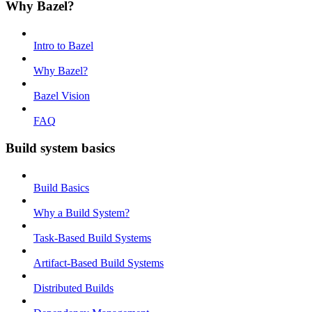
Why Bazel?
Intro to Bazel
Why Bazel?
Bazel Vision
FAQ
Build system basics
Build Basics
Why a Build System?
Task-Based Build Systems
Artifact-Based Build Systems
Distributed Builds