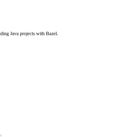
ilding Java projects with Bazel.
: