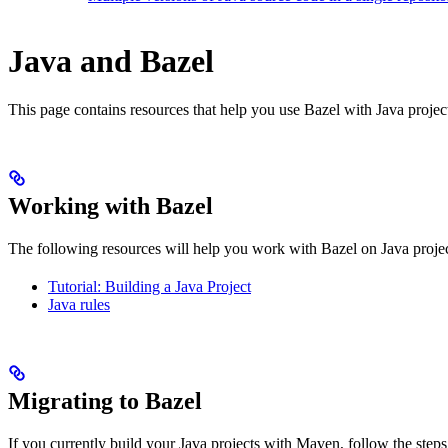
Java and Bazel
This page contains resources that help you use Bazel with Java projects.
Working with Bazel
The following resources will help you work with Bazel on Java projec
Tutorial: Building a Java Project
Java rules
Migrating to Bazel
If you currently build your Java projects with Maven, follow the steps