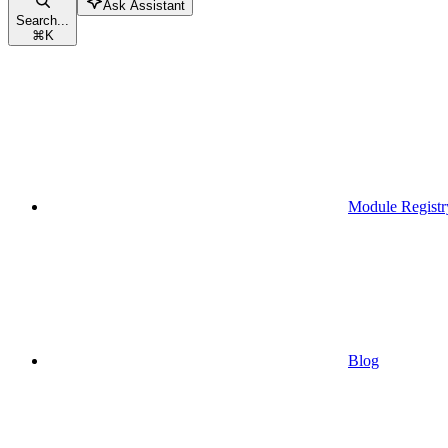
Ask Assistant
Search...
⌘
K
Module Registr
Blog