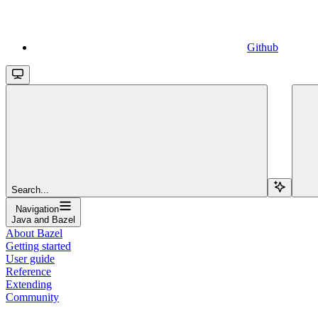
Github
Search...
Navigation
Java and Bazel
About Bazel
Getting started
User guide
Reference
Extending
Community