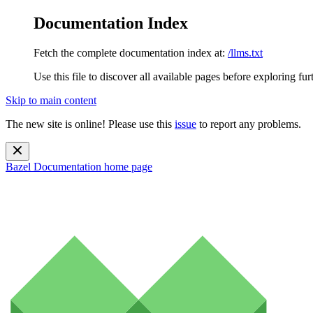
Documentation Index
Fetch the complete documentation index at:
/llms.txt
Use this file to discover all available pages before exploring fur
Skip to main content
The new site is online! Please use this
issue
to report any problems.
Bazel Documentation
home page