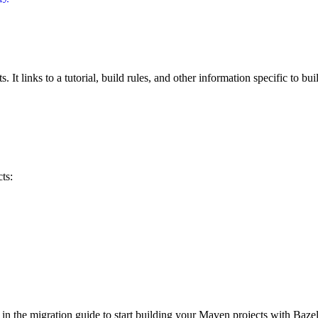
 It links to a tutorial, build rules, and other information specific to bu
ts:
 in the migration guide to start building your Maven projects with Bazel