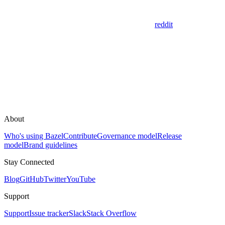
reddit
About
Who's using Bazel
Contribute
Governance model
Release
model
Brand guidelines
Stay Connected
Blog
GitHub
Twitter
YouTube
Support
Support
Issue tracker
Slack
Stack Overflow