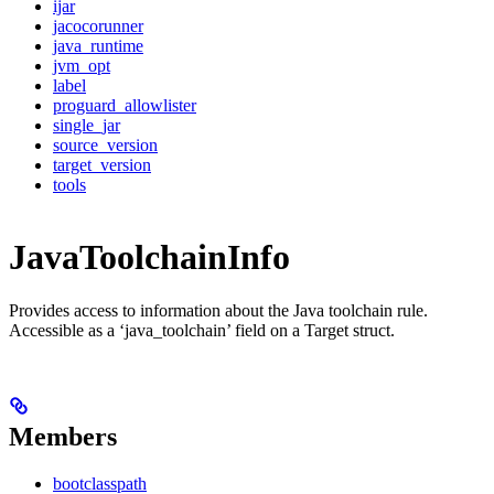
ijar
jacocorunner
java_runtime
jvm_opt
label
proguard_allowlister
single_jar
source_version
target_version
tools
JavaToolchainInfo
Provides access to information about the Java toolchain rule.
Accessible as a ‘java_toolchain’ field on a Target struct.
Members
bootclasspath