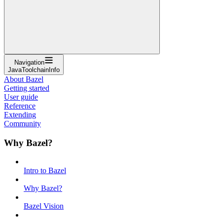
Navigation
JavaToolchainInfo
About Bazel
Getting started
User guide
Reference
Extending
Community
Why Bazel?
Intro to Bazel
Why Bazel?
Bazel Vision