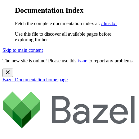
Documentation Index
Fetch the complete documentation index at:
/llms.txt
Use this file to discover all available pages before
exploring further.
Skip to main content
The new site is online! Please use this
issue
to report any problems.
Bazel Documentation
home page