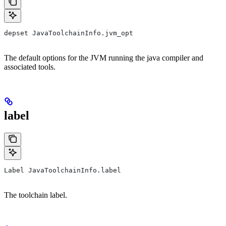
depset JavaToolchainInfo.jvm_opt
The default options for the JVM running the java compiler and
associated tools.
label
Label JavaToolchainInfo.label
The toolchain label.