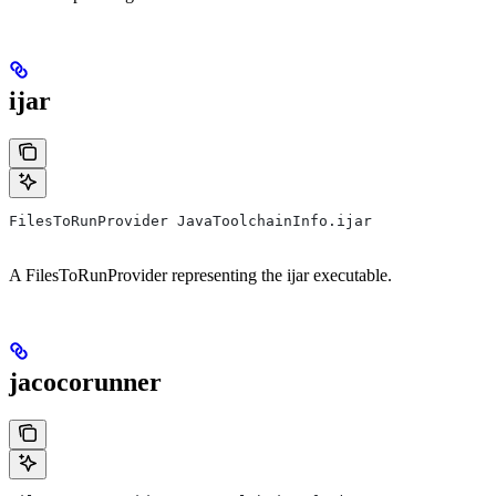
ijar
FilesToRunProvider JavaToolchainInfo.ijar
A FilesToRunProvider representing the ijar executable.
jacocorunner