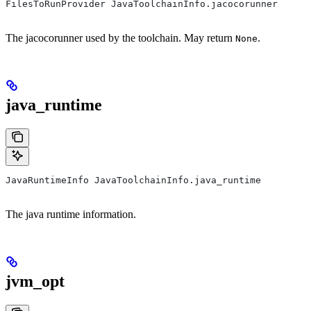
FilesToRunProvider JavaToolchainInfo.jacocorunner
The jacocorunner used by the toolchain. May return
.
None
java_runtime
JavaRuntimeInfo JavaToolchainInfo.java_runtime
The java runtime information.
jvm_opt