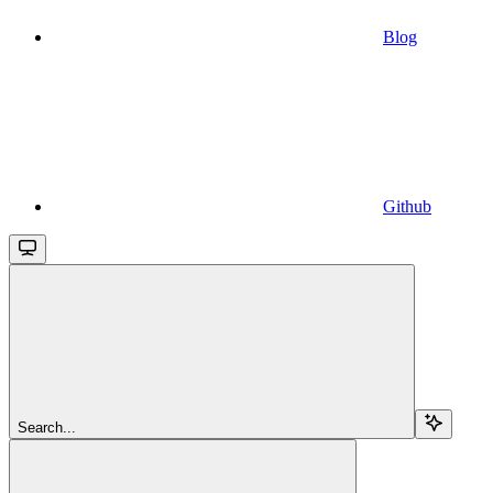
Blog
Github
Search...