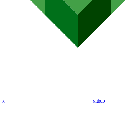
x
github