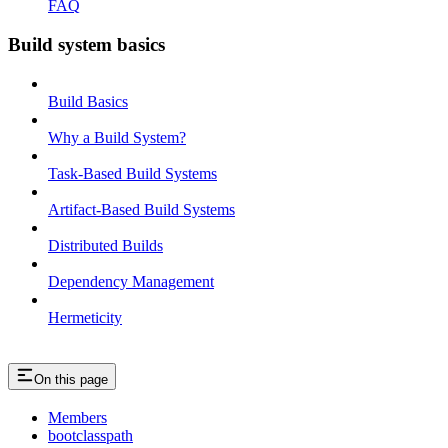
FAQ
Build system basics
Build Basics
Why a Build System?
Task-Based Build Systems
Artifact-Based Build Systems
Distributed Builds
Dependency Management
Hermeticity
On this page
Members
bootclasspath