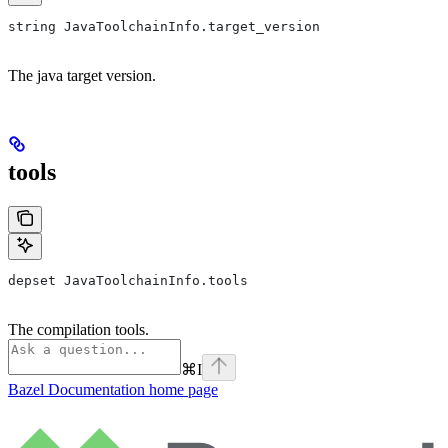
string JavaToolchainInfo.target_version
The java target version.
tools
depset JavaToolchainInfo.tools
The compilation tools.
⌘
I
Bazel Documentation
home page