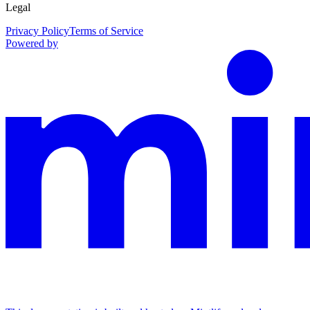
Legal
Privacy Policy
Terms of Service
Powered by