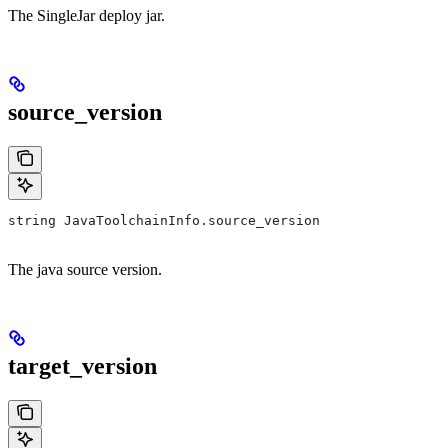
The SingleJar deploy jar.
source_version
string JavaToolchainInfo.source_version
The java source version.
target_version