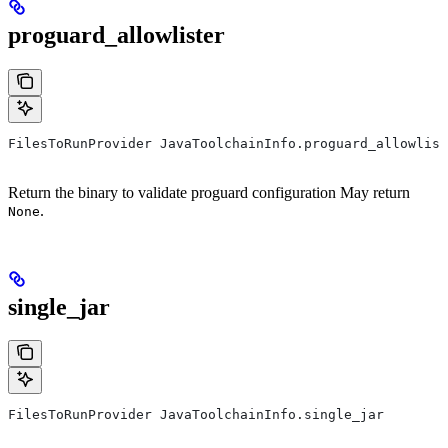
proguard_allowlister
FilesToRunProvider JavaToolchainInfo.proguard_allowlist
Return the binary to validate proguard configuration May return
.
None
single_jar
FilesToRunProvider JavaToolchainInfo.single_jar