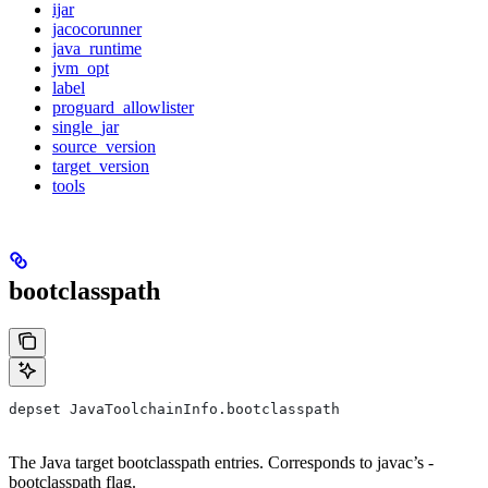
ijar
jacocorunner
java_runtime
jvm_opt
label
proguard_allowlister
single_jar
source_version
target_version
tools
bootclasspath
depset JavaToolchainInfo.bootclasspath
The Java target bootclasspath entries. Corresponds to javac’s -
bootclasspath flag.