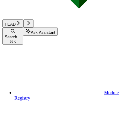
HEAD
Ask Assistant
Search...
⌘
K
Module
Registry