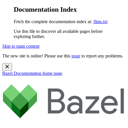
Documentation Index
Fetch the complete documentation index at:
/llms.txt
Use this file to discover all available pages before
exploring further.
Skip to main content
The new site is online! Please use this
issue
to report any problems.
Bazel Documentation
home page