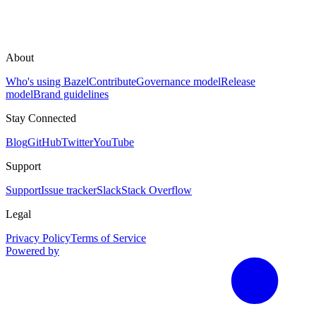
About
Who's using Bazel
Contribute
Governance model
Release
model
Brand guidelines
Stay Connected
Blog
GitHub
Twitter
YouTube
Support
Support
Issue tracker
Slack
Stack Overflow
Legal
Privacy Policy
Terms of Service
Powered by