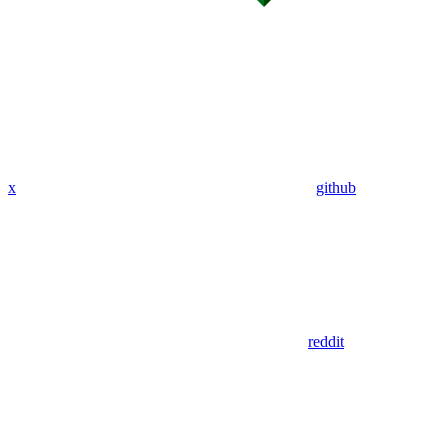
x
github
reddit