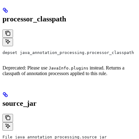
processor_classpath
depset java_annotation_processing.processor_classpath
Deprecated: Please use
instead. Returns a
JavaInfo.plugins
classpath of annotation processors applied to this rule.
source_jar
File java_annotation_processing.source_jar