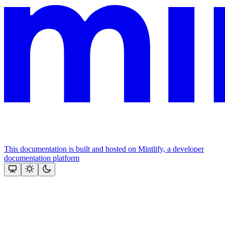
This documentation is built and hosted on Mintlify, a developer
documentation platform
Assistant