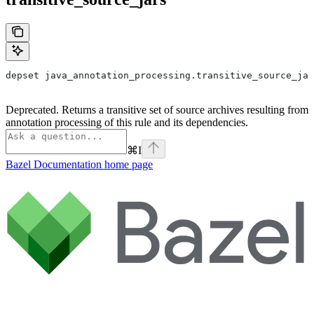
depset java_annotation_processing.transitive_source_jar
Deprecated. Returns a transitive set of source archives resulting from
annotation processing of this rule and its dependencies.
⌘
I
Bazel Documentation
home page