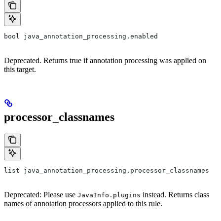
bool java_annotation_processing.enabled
Deprecated. Returns true if annotation processing was applied on
this target.
processor_classnames
list java_annotation_processing.processor_classnames
Deprecated: Please use
instead. Returns class
JavaInfo.plugins
names of annotation processors applied to this rule.