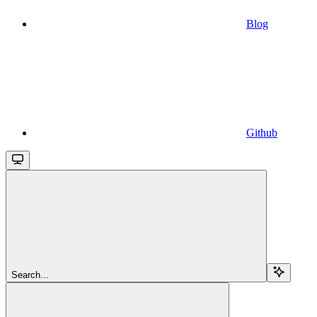
Blog
Github
Search...