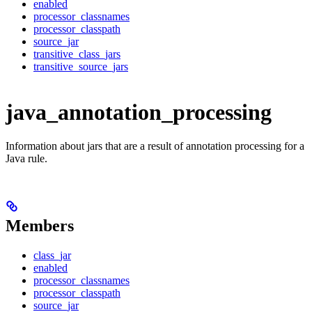
enabled
processor_classnames
processor_classpath
source_jar
transitive_class_jars
transitive_source_jars
java_annotation_processing
Information about jars that are a result of annotation processing for a
Java rule.
Members
class_jar
enabled
processor_classnames
processor_classpath
source_jar