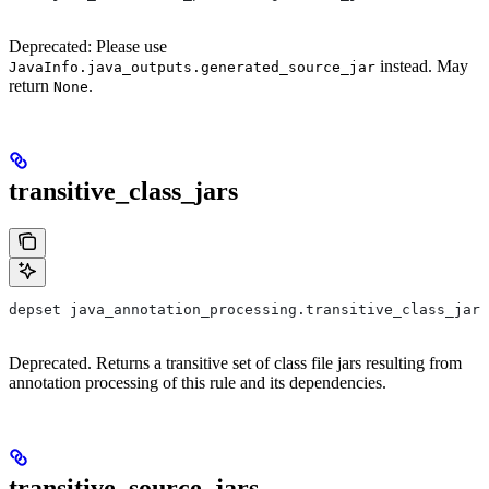
Deprecated: Please use
instead. May
JavaInfo.java_outputs.generated_source_jar
return
.
None
transitive_class_jars
depset java_annotation_processing.transitive_class_jars
Deprecated. Returns a transitive set of class file jars resulting from
annotation processing of this rule and its dependencies.
transitive_source_jars