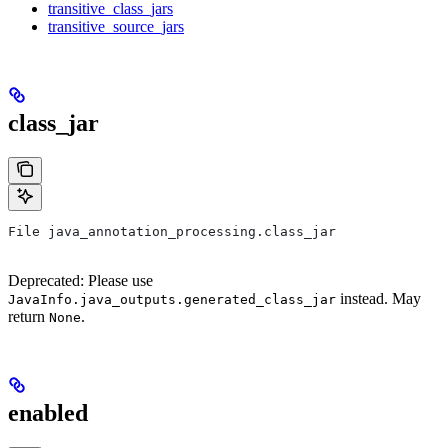
transitive_class_jars
transitive_source_jars
class_jar
File java_annotation_processing.class_jar
Deprecated: Please use
instead. May
JavaInfo.java_outputs.generated_class_jar
return
.
None
enabled