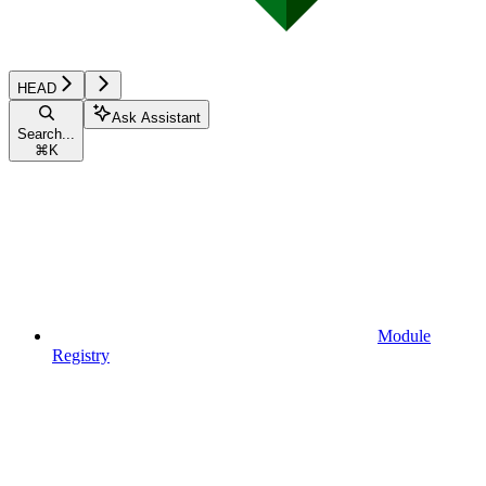
HEAD
Ask Assistant
Search...
⌘
K
Module
Registry