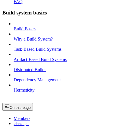
FAQ
Build system basics
Build Basics
Why a Build System?
Task-Based Build Systems
Artifact-Based Build Systems
Distributed Builds
Dependency Management
Hermeticity
On this page
Members
class_jar