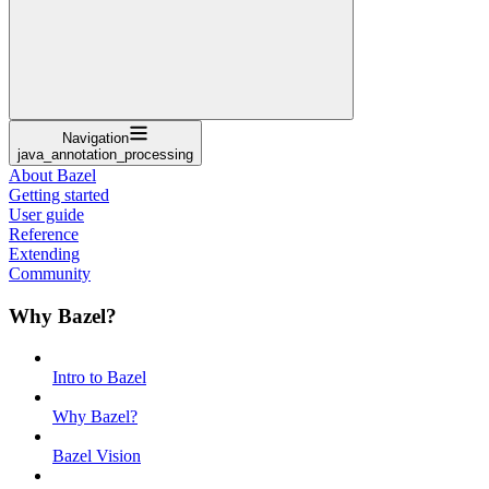
Navigation
java_annotation_processing
About Bazel
Getting started
User guide
Reference
Extending
Community
Why Bazel?
Intro to Bazel
Why Bazel?
Bazel Vision