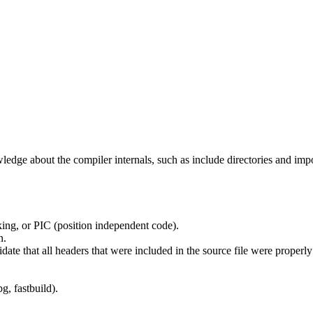
edge about the compiler internals, such as include directories and impo
ing, or PIC (position independent code).
n.
idate that all headers that were included in the source file were properl
g, fastbuild).