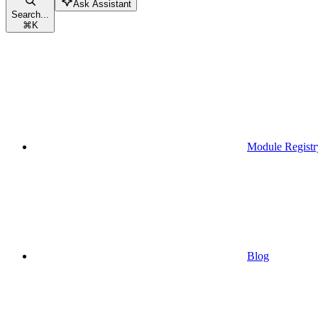
Ask Assistant
Search...
⌘
K
Module Registr
Blog