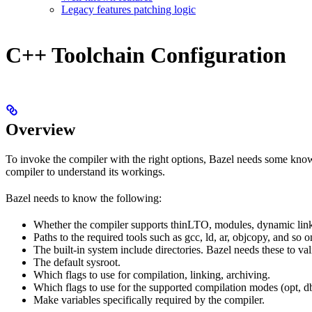
Legacy features patching logic
C++ Toolchain Configuration
Overview
To invoke the compiler with the right options, Bazel needs some knowl
compiler to understand its workings.
Bazel needs to know the following:
Whether the compiler supports thinLTO, modules, dynamic link
Paths to the required tools such as gcc, ld, ar, objcopy, and so o
The built-in system include directories. Bazel needs these to val
The default sysroot.
Which flags to use for compilation, linking, archiving.
Which flags to use for the supported compilation modes (opt, db
Make variables specifically required by the compiler.