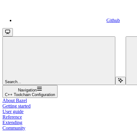
Github
Search...
Navigation
C++ Toolchain Configuration
About Bazel
Getting started
User guide
Reference
Extending
Community