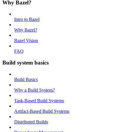
Why Bazel?
Intro to Bazel
Why Bazel?
Bazel Vision
FAQ
Build system basics
Build Basics
Why a Build System?
Task-Based Build Systems
Artifact-Based Build Systems
Distributed Builds