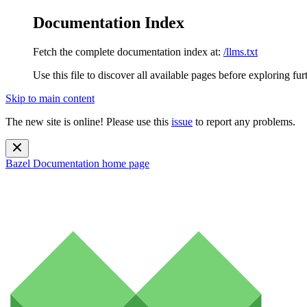
Documentation Index
Fetch the complete documentation index at:
/llms.txt
Use this file to discover all available pages before exploring fur
Skip to main content
The new site is online! Please use this
issue
to report any problems.
Bazel Documentation
home page