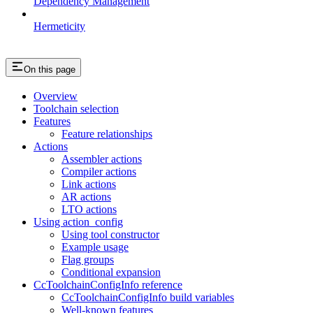
Dependency Management
Hermeticity
On this page
Overview
Toolchain selection
Features
Feature relationships
Actions
Assembler actions
Compiler actions
Link actions
AR actions
LTO actions
Using action_config
Using tool constructor
Example usage
Flag groups
Conditional expansion
CcToolchainConfigInfo reference
CcToolchainConfigInfo build variables
Well-known features