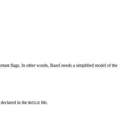
rtant flags. In other words, Bazel needs a simplified model of the
y declared in the
file.
BUILD