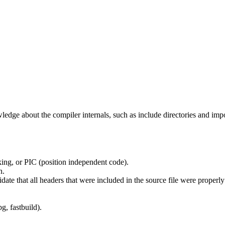
edge about the compiler internals, such as include directories and impo
ing, or PIC (position independent code).
n.
idate that all headers that were included in the source file were properl
g, fastbuild).