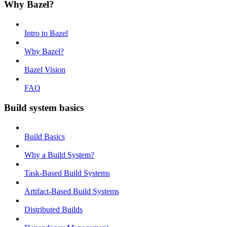
Why Bazel?
Intro to Bazel
Why Bazel?
Bazel Vision
FAQ
Build system basics
Build Basics
Why a Build System?
Task-Based Build Systems
Artifact-Based Build Systems
Distributed Builds