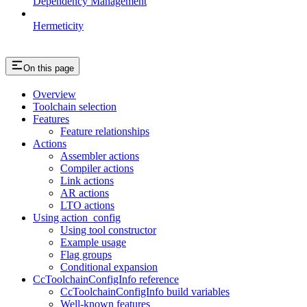
Dependency Management
Hermeticity
On this page
Overview
Toolchain selection
Features
Feature relationships
Actions
Assembler actions
Compiler actions
Link actions
AR actions
LTO actions
Using action_config
Using tool constructor
Example usage
Flag groups
Conditional expansion
CcToolchainConfigInfo reference
CcToolchainConfigInfo build variables
Well-known features