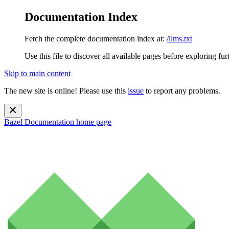
Documentation Index
Fetch the complete documentation index at:
/llms.txt
Use this file to discover all available pages before exploring fur
Skip to main content
The new site is online! Please use this
issue
to report any problems.
Bazel Documentation
home page