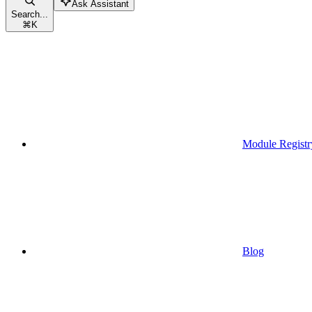
Ask Assistant
Search...
⌘
K
Module Registr
Blog