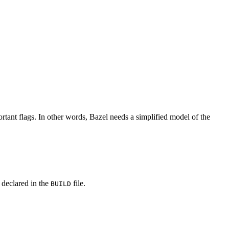
rtant flags. In other words, Bazel needs a simplified model of the
y declared in the
file.
BUILD