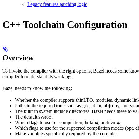
Legacy features patching logic
C++ Toolchain Configuration
Overview
To invoke the compiler with the right options, Bazel needs some knowl
compiler to understand its workings.
Bazel needs to know the following:
Whether the compiler supports thinLTO, modules, dynamic link
Paths to the required tools such as gcc, ld, ar, objcopy, and so o
The built-in system include directories. Bazel needs these to val
The default sysroot.
Which flags to use for compilation, linking, archiving.
Which flags to use for the supported compilation modes (opt, db
Make variables specifically required by the compiler.