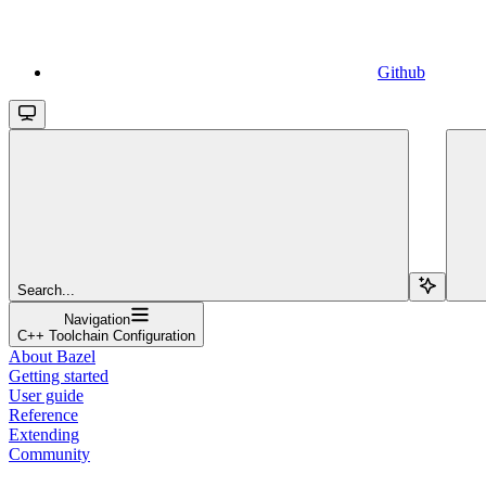
Github
Search...
Navigation
C++ Toolchain Configuration
About Bazel
Getting started
User guide
Reference
Extending
Community